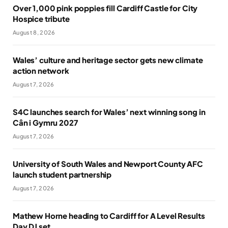
Over 1,000 pink poppies fill Cardiff Castle for City
Hospice tribute
August 8, 2026
Wales’ culture and heritage sector gets new climate
action network
August 7, 2026
S4C launches search for Wales’ next winning song in
Cân i Gymru 2027
August 7, 2026
University of South Wales and Newport County AFC
launch student partnership
August 7, 2026
Mathew Horne heading to Cardiff for A Level Results
Day DJ set