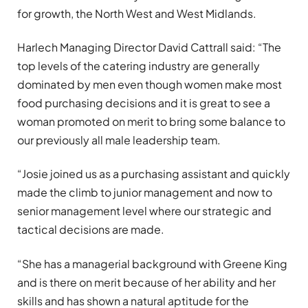
for growth, the North West and West Midlands.
Harlech Managing Director David Cattrall said: “The
top levels of the catering industry are generally
dominated by men even though women make most
food purchasing decisions and it is great to see a
woman promoted on merit to bring some balance to
our previously all male leadership team.
“Josie joined us as a purchasing assistant and quickly
made the climb to junior management and now to
senior management level where our strategic and
tactical decisions are made.
“She has a managerial background with Greene King
and is there on merit because of her ability and her
skills and has shown a natural aptitude for the