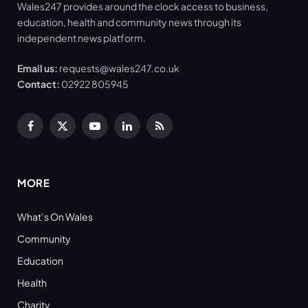
Wales247 provides around the clock access to business,
education, health and community news through its
independent news platform.
Email us:
requests@wales247.co.uk
Contact:
02922 805945
Facebook
X
YouTube
LinkedIn
RSS
(Twitter)
MORE
What’s On Wales
Community
Education
Health
Charity