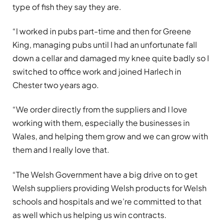
type of fish they say they are.
“I worked in pubs part-time and then for Greene
King, managing pubs until I had an unfortunate fall
down a cellar and damaged my knee quite badly so I
switched to office work and joined Harlech in
Chester two years ago.
“We order directly from the suppliers and I love
working with them, especially the businesses in
Wales, and helping them grow and we can grow with
them and I really love that.
“The Welsh Government have a big drive on to get
Welsh suppliers providing Welsh products for Welsh
schools and hospitals and we’re committed to that
as well which us helping us win contracts.