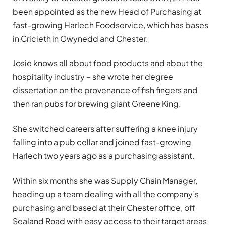
been appointed as the new Head of Purchasing at
fast-growing Harlech Foodservice, which has bases
in Cricieth in Gwynedd and Chester.
Josie knows all about food products and about the
hospitality industry – she wrote her degree
dissertation on the provenance of fish fingers and
then ran pubs for brewing giant Greene King.
She switched careers after suffering a knee injury
falling into a pub cellar and joined fast-growing
Harlech two years ago as a purchasing assistant.
Within six months she was Supply Chain Manager,
heading up a team dealing with all the company’s
purchasing and based at their Chester office, off
Sealand Road with easy access to their target areas