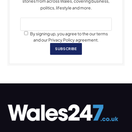
stories from across Wales, covering business,
politics, lifestyle and more.
By signing up, you agree to the our terms
and our Privacy Policy agreement.
SUBSCRIBE