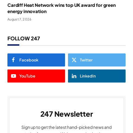
Cardiff Heat Network wins top UK award for green
energy innovation
August 7, 2026
FOLLOW 247
Facebook
Twitter
YouTube
LinkedIn
247 Newsletter
Sign up to get the latest hand-picked news and