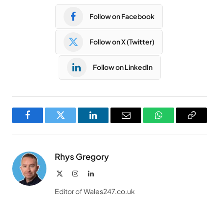
Follow on Facebook
Follow on X (Twitter)
Follow on LinkedIn
Facebook
Twitter
LinkedIn
Email
WhatsApp
Copy
Link
Rhys Gregory
X
Instagram
LinkedIn
(Twitter)
Editor of Wales247.co.uk