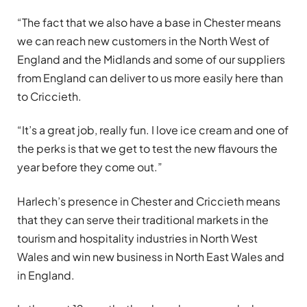
“The fact that we also have a base in Chester means
we can reach new customers in the North West of
England and the Midlands and some of our suppliers
from England can deliver to us more easily here than
to Criccieth.
“It’s a great job, really fun. I love ice cream and one of
the perks is that we get to test the new flavours the
year before they come out.”
Harlech’s presence in Chester and Criccieth means
that they can serve their traditional markets in the
tourism and hospitality industries in North West
Wales and win new business in North East Wales and
in England.