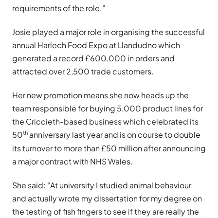
requirements of the role.”
Josie played a major role in organising the successful
annual Harlech Food Expo at Llandudno which
generated a record £600,000 in orders and
attracted over 2,500 trade customers.
Her new promotion means she now heads up the
team responsible for buying 5,000 product lines for
the Criccieth-based business which celebrated its
th
50
anniversary last year and is on course to double
its turnover to more than £50 million after announcing
a major contract with NHS Wales.
She said: “At university I studied animal behaviour
and actually wrote my dissertation for my degree on
the testing of fish fingers to see if they are really the