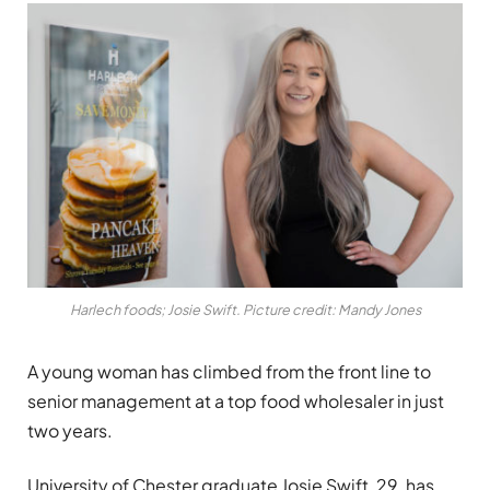
Harlech foods; Josie Swift. Picture credit: Mandy Jones
A young woman has climbed from the front line to
senior management at a top food wholesaler in just
two years.
University of Chester graduate Josie Swift, 29, has