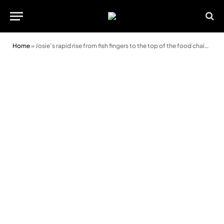
Home
»
Josie’s rapid rise from fish fingers to the top of the food chain at Harlech