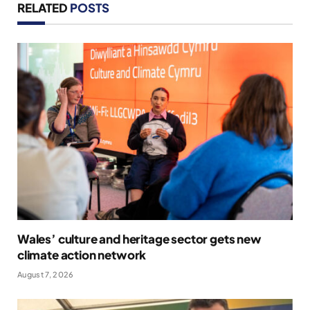
RELATED
POSTS
Wales’ culture and heritage sector gets new
climate action network
August 7, 2026