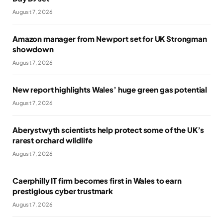
August 7, 2026
Amazon manager from Newport set for UK Strongman
showdown
August 7, 2026
New report highlights Wales’ huge green gas potential
August 7, 2026
Aberystwyth scientists help protect some of the UK’s
rarest orchard wildlife
August 7, 2026
Caerphilly IT firm becomes first in Wales to earn
prestigious cyber trustmark
August 7, 2026