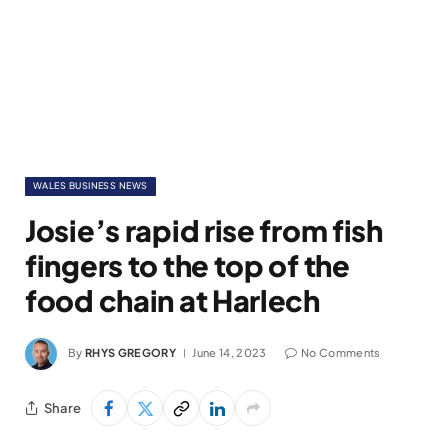
WALES BUSINESS NEWS
Josie’s rapid rise from fish
fingers to the top of the
food chain at Harlech
By
RHYS GREGORY
June 14, 2023
No Comments
Share