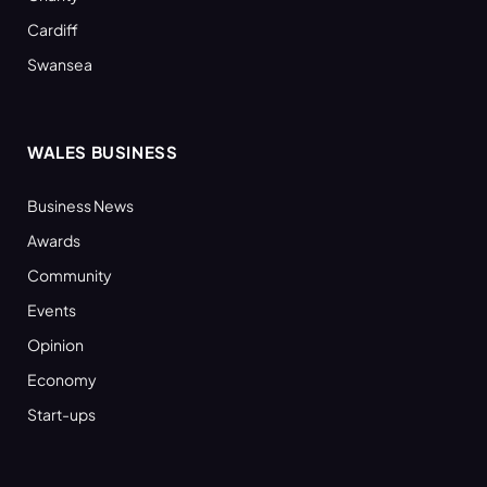
Cardiff
Swansea
WALES BUSINESS
Business News
Awards
Community
Events
Opinion
Economy
Start-ups