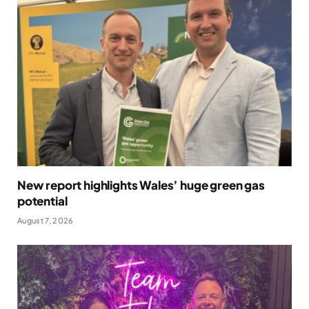
New report highlights Wales’ huge green gas
potential
August 7, 2026