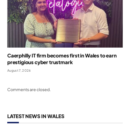
Caerphilly IT firm becomes first in Wales to earn
prestigious cyber trustmark
August 7, 2026
Comments are closed.
LATEST NEWS IN WALES