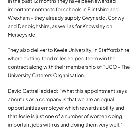
In the past 12 months they have been awarded
important contracts for schools in Flintshire and
Wrexham – they already supply Gwynedd, Conwy
and Denbighshire, as well as for Knowsley on
Merseyside.
They also deliver to Keele University, in Staffordshire,
where cutting food miles helped them win the
contract along with their membership of TUCO – The
University Caterers Organisation.
David Cattrall added: “What this appointment says
about us as a company is that we are an equal
opportunities employer which rewards ability and
that Josie is just one of a number of women doing
important jobs with us and doing them very well.”