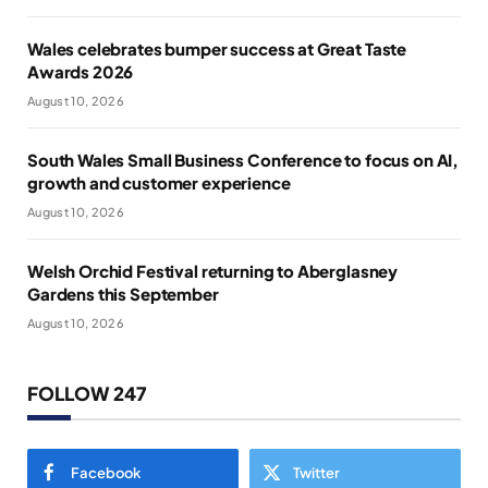
Wales celebrates bumper success at Great Taste
Awards 2026
August 10, 2026
South Wales Small Business Conference to focus on AI,
growth and customer experience
August 10, 2026
Welsh Orchid Festival returning to Aberglasney
Gardens this September
August 10, 2026
FOLLOW 247
Facebook
Twitter