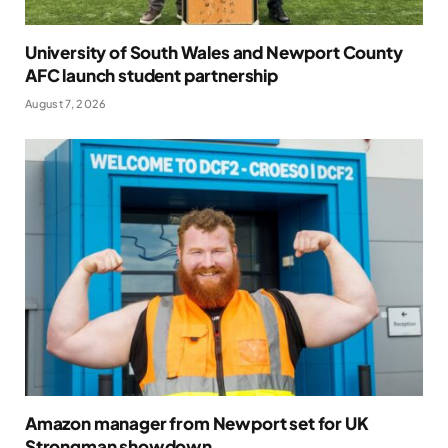
University of South Wales and Newport County
AFC launch student partnership
August 7, 2026
Amazon manager from Newport set for UK
Strongman showdown