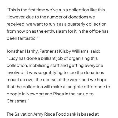
“This is the first time we’ve run a collection like this.
However, due to the number of donations we
received, we want to run it as a quarterly collection
from now on as the enthusiasm for it in the office has
been fantastic.”
Jonathan Harrhy, Partner at Kilsby Williams, said:
“Lucy has done a brilliant job of organising this
collection, mobilising staff and getting everyone
involved. It was so gratifying to see the donations
mount up over the course of the week and we hope
that the collection will make a tangible difference to
people in Newport and Risca in the run up to
Christmas.”
The Salvation Army Risca Foodbank is based at