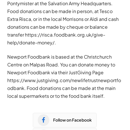
Pontymister at the Salvation Army Headquarters.
Food donations can be made in person, at Tesco
Extra Risca, or in the local Morrisons or Aldi and cash
donations can be made by cheque or balance
transfer https://risca.foodbank.org.uk/give-
help/donate-money/.
Newport Foodbank is based at the Christchurch
Centre on Malpas Road. You can donate money to
Newport Foodbank via their JustGiving Page
https://www.justgiving.com/newlifetrustnewportfo
odbank. Food donations can be made at the main
local supermarkets or to the food bank itself.
Follow on Facebook