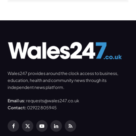
Wales247 provides around the clock access to business,
education, health and community news through its
independent news platform.
Email us:
requests@wales247.co.uk
Contact:
02922 805945
Facebook
X
YouTube
LinkedIn
RSS
(Twitter)