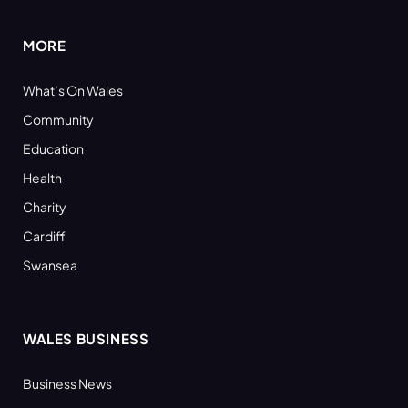
MORE
What’s On Wales
Community
Education
Health
Charity
Cardiff
Swansea
WALES BUSINESS
Business News