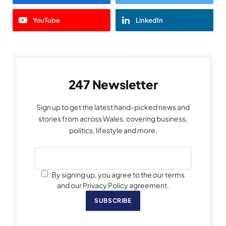
YouTube
LinkedIn
247 Newsletter
Sign up to get the latest hand-picked news and
stories from across Wales, covering business,
politics, lifestyle and more.
By signing up, you agree to the our terms
and our Privacy Policy agreement.
SUBSCRIBE