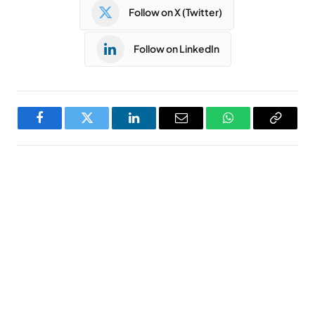
Follow on X (Twitter)
Follow on LinkedIn
Facebook
Twitter
LinkedIn
Email
WhatsApp
Copy
Link