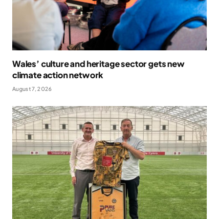
Wales’ culture and heritage sector gets new
climate action network
August 7, 2026