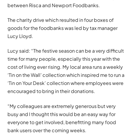
between Risca and Newport Foodbanks.
The charity drive which resulted in four boxes of
goods for the foodbanks was led by tax manager
Lucy Lloyd.
Lucy said: “The festive season can be a very difficult
time for many people, especially this year with the
cost of living ever rising. My local area runs a weekly
‘Tin on the Wall’ collection which inspired me to run a
‘Tin on Your Desk’ collection where employees were
encouraged to bring in their donations.
“My colleagues are extremely generous but very
busy and I thought this would be an easy way for
everyone to get involved, benefitting many food
bank users over the coming weeks.