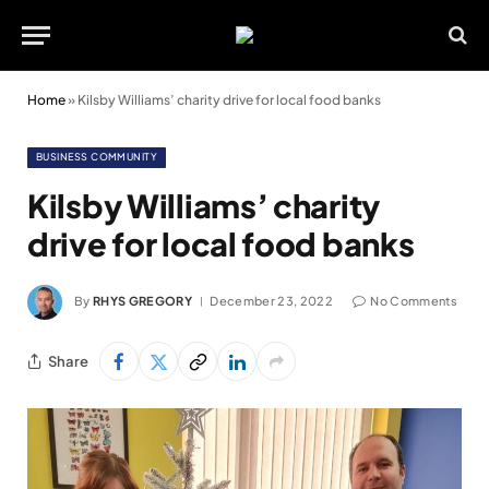
Home
»
Kilsby Williams’ charity drive for local food banks
BUSINESS COMMUNITY
Kilsby Williams’ charity
drive for local food banks
By
RHYS GREGORY
December 23, 2022
No Comments
Share