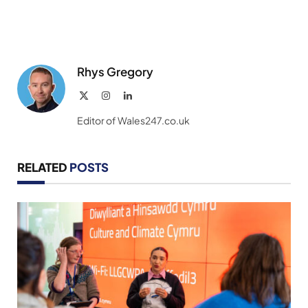
Rhys Gregory
X
Instagram
LinkedIn
(Twitter)
Editor of Wales247.co.uk
RELATED
POSTS