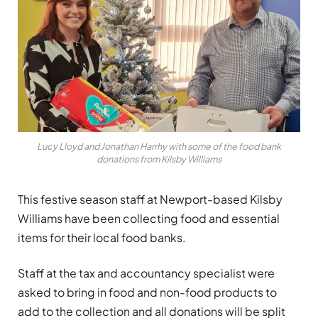
Lucy Lloyd and Jonathan Harrhy with some of the food bank
donations from Kilsby Williams
This festive season staff at Newport-based Kilsby
Williams have been collecting food and essential
items for their local food banks.
Staff at the tax and accountancy specialist were
asked to bring in food and non-food products to
add to the collection and all donations will be split