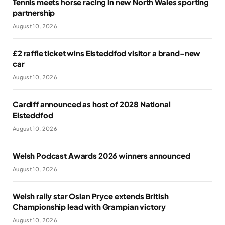
Tennis meets horse racing in new North Wales sporting
partnership
August 10, 2026
£2 raffle ticket wins Eisteddfod visitor a brand-new
car
August 10, 2026
Cardiff announced as host of 2028 National
Eisteddfod
August 10, 2026
Welsh Podcast Awards 2026 winners announced
August 10, 2026
Welsh rally star Osian Pryce extends British
Championship lead with Grampian victory
August 10, 2026