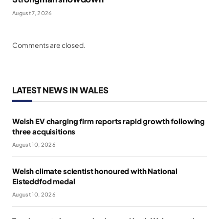
August 7, 2026
Comments are closed.
LATEST NEWS IN WALES
Welsh EV charging firm reports rapid growth following
three acquisitions
August 10, 2026
Welsh climate scientist honoured with National
Eisteddfod medal
August 10, 2026