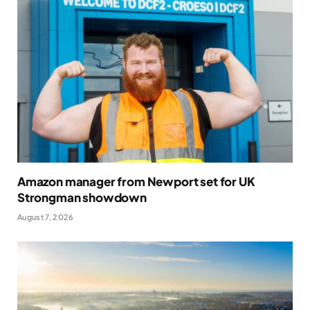
Amazon manager from Newport set for UK
Strongman showdown
August 7, 2026