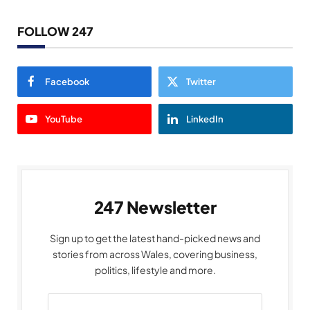
FOLLOW 247
Facebook
Twitter
YouTube
LinkedIn
247 Newsletter
Sign up to get the latest hand-picked news and
stories from across Wales, covering business,
politics, lifestyle and more.