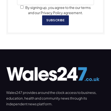
By signing up, you agree to the our terms
and our Privacy Policy agreement.
SUBSCRIBE
Wales247 provides around the clock access to business,
education, health and community news through its
independent news platform.