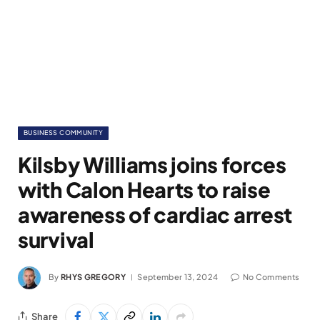
BUSINESS COMMUNITY
Kilsby Williams joins forces
with Calon Hearts to raise
awareness of cardiac arrest
survival
By
RHYS GREGORY
September 13, 2024
No Comments
Share