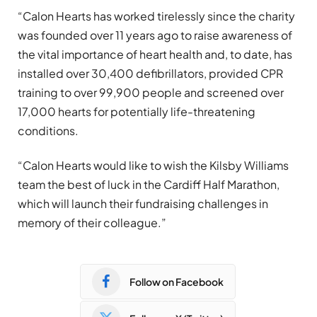
“Calon Hearts has worked tirelessly since the charity
was founded over 11 years ago to raise awareness of
the vital importance of heart health and, to date, has
installed over 30,400 defibrillators, provided CPR
training to over 99,900 people and screened over
17,000 hearts for potentially life-threatening
conditions.
“Calon Hearts would like to wish the Kilsby Williams
team the best of luck in the Cardiff Half Marathon,
which will launch their fundraising challenges in
memory of their colleague.”
Follow on Facebook