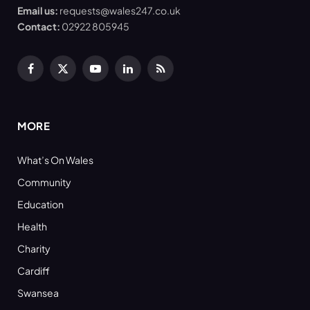
Email us:
requests@wales247.co.uk
Contact:
02922 805945
Facebook
X
YouTube
LinkedIn
RSS
(Twitter)
MORE
What’s On Wales
Community
Education
Health
Charity
Cardiff
Swansea