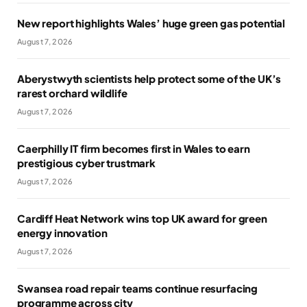
New report highlights Wales’ huge green gas potential
August 7, 2026
Aberystwyth scientists help protect some of the UK’s
rarest orchard wildlife
August 7, 2026
Caerphilly IT firm becomes first in Wales to earn
prestigious cyber trustmark
August 7, 2026
Cardiff Heat Network wins top UK award for green
energy innovation
August 7, 2026
Swansea road repair teams continue resurfacing
programme across city