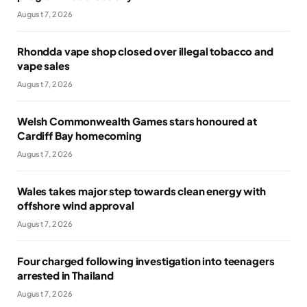
August 7, 2026
Rhondda vape shop closed over illegal tobacco and
vape sales
August 7, 2026
Welsh Commonwealth Games stars honoured at
Cardiff Bay homecoming
August 7, 2026
Wales takes major step towards clean energy with
offshore wind approval
August 7, 2026
Four charged following investigation into teenagers
arrested in Thailand
August 7, 2026