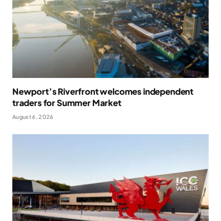
Newport’s Riverfront welcomes independent
traders for Summer Market
August 6, 2026