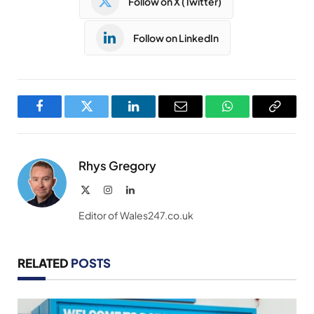
Follow on X (Twitter)
Follow on LinkedIn
Facebook
Twitter
LinkedIn
Email
WhatsApp
Copy
Link
Rhys Gregory
X
Instagram
LinkedIn
(Twitter)
Editor of Wales247.co.uk
RELATED
POSTS