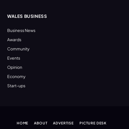
WALES BUSINESS
Business News
Awards
Community
Events
Opinion
Economy
Start-ups
HOME
ABOUT
ADVERTISE
PICTURE DESK