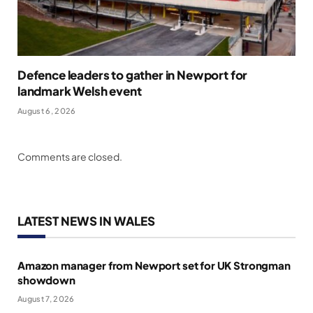
Defence leaders to gather in Newport for
landmark Welsh event
August 6, 2026
Comments are closed.
LATEST NEWS IN WALES
Amazon manager from Newport set for UK Strongman
showdown
August 7, 2026