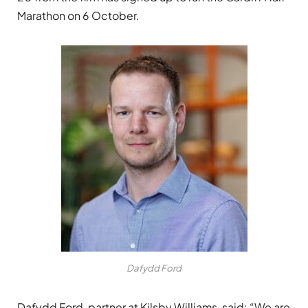
Marathon on 6 October.
Dafydd Ford
Dafydd Ford, partner at Kilsby Williams, said: “We are