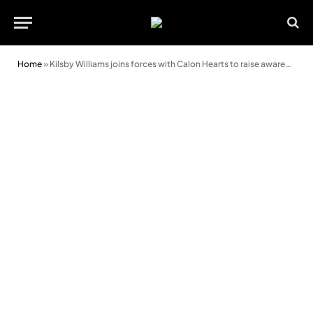
Home
»
Kilsby Williams joins forces with Calon Hearts to raise awareness of cardiac arrest survival