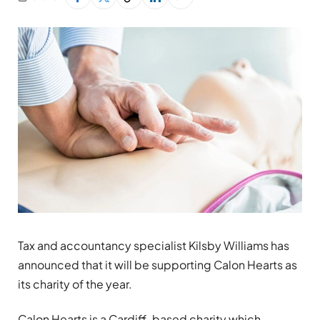
Tax and accountancy specialist Kilsby Williams has
announced that it will be supporting Calon Hearts as
its charity of the year.
Calon Hearts is a Cardiff-based charity which