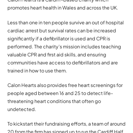
promotes heart health in Wales and across the UK.
Less than one in ten people survive an out of hospital
cardiac arrest but survival rates can be increased
significantly if a defibrillator is used and CPR is
performed. The charity’s mission includes teaching
valuable CPR and first aid skills, and ensuring
communities have access to defibrillators and are
trained in how to use them.
Calon Hearts also provides free heart screenings for
people aged between 16 and 25 to detect life-
threatening heart conditions that often go
undetected.
To kickstart their fundraising efforts, a team of around
20 from the firm has signed up to run the Cardiff Half