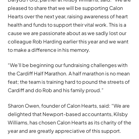
pleased to share that we will be supporting Calon
Hearts over the next year, raising awareness of heart
health and funds to support their vital work. This is a
cause we are passionate about as we sadly lost our
colleague Rob Harding earlier this year and we want
to make a difference in his memory.
“We’ll be beginning our fundraising challenges with
the Cardiff Half Marathon. A half marathon is no mean
feat; the team is training hard to pound the streets of
Cardiff and do Rob and his family proud.”
Sharon Owen, founder of Calon Hearts, said: “We are
delighted that Newport-based accountants, Kilsby
Williams, has chosen Calon Hearts as its charity of the
year and are greatly appreciative of this support.