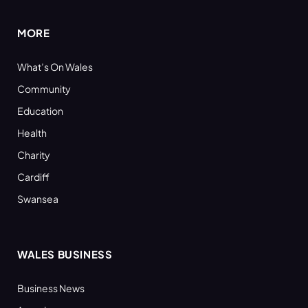
MORE
What’s On Wales
Community
Education
Health
Charity
Cardiff
Swansea
WALES BUSINESS
Business News