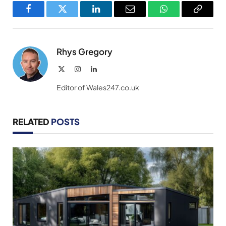
Facebook
Twitter
LinkedIn
Email
WhatsApp
Copy
Link
Rhys Gregory
X
Instagram
LinkedIn
(Twitter)
Editor of Wales247.co.uk
RELATED
POSTS