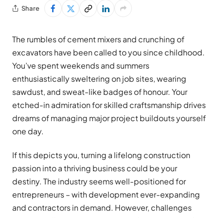
Share
The rumbles of cement mixers and crunching of
excavators have been called to you since childhood.
You’ve spent weekends and summers
enthusiastically sweltering on job sites, wearing
sawdust, and sweat-like badges of honour. Your
etched-in admiration for skilled craftsmanship drives
dreams of managing major project buildouts yourself
one day.
If this depicts you, turning a lifelong construction
passion into a thriving business could be your
destiny. The industry seems well-positioned for
entrepreneurs – with development ever-expanding
and contractors in demand. However, challenges