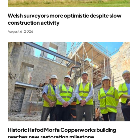
Welsh surveyors more optimistic despite slow
construction activity
August 6, 2026
Historic Hafod Morfa Copperworks building
reaches new restoration milestone