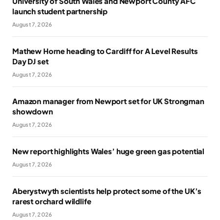
University of South Wales and Newport County AFC
launch student partnership
August 7, 2026
Mathew Horne heading to Cardiff for A Level Results
Day DJ set
August 7, 2026
Amazon manager from Newport set for UK Strongman
showdown
August 7, 2026
New report highlights Wales’ huge green gas potential
August 7, 2026
Aberystwyth scientists help protect some of the UK’s
rarest orchard wildlife
August 7, 2026