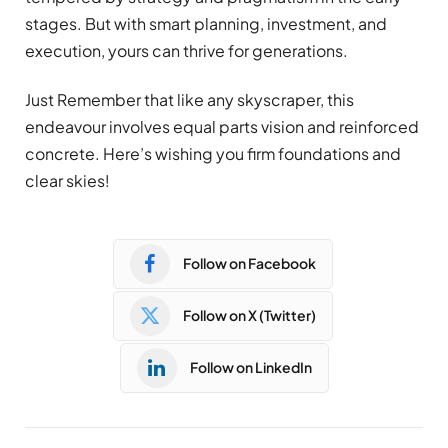
stages. But with smart planning, investment, and
execution, yours can thrive for generations.
Just Remember that like any skyscraper, this
endeavour involves equal parts vision and reinforced
concrete. Here’s wishing you firm foundations and
clear skies!
Follow on Facebook
Follow on X (Twitter)
Follow on LinkedIn