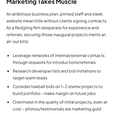
Marketing Takes Muscle
An ambitious business plan, primed staff and sleek
website mean little without clients signing contracts.
As a fledgling firm desperate for experience and
referrals, securing those inaugural projects merits an
all-out blitz:
Leverage networks of internal/external contacts
through requests for introductions/referrals
Research developer lists and bid invitations to
target warm leads
Consider lowball bids on 1-2 starter projects to
build portfolio – make margin on future jobs
Overinvest in the quality of initial projects, even at
cost – photos/testimonials are marketing gold