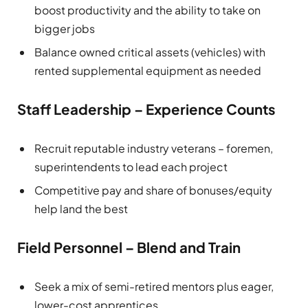
boost productivity and the ability to take on
bigger jobs
Balance owned critical assets (vehicles) with
rented supplemental equipment as needed
Staff Leadership – Experience Counts
Recruit reputable industry veterans – foremen,
superintendents to lead each project
Competitive pay and share of bonuses/equity
help land the best
Field Personnel – Blend and Train
Seek a mix of semi-retired mentors plus eager,
lower-cost apprentices