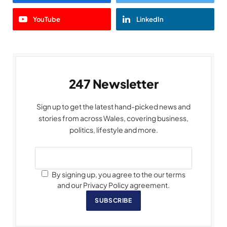
YouTube
LinkedIn
247 Newsletter
Sign up to get the latest hand-picked news and
stories from across Wales, covering business,
politics, lifestyle and more.
By signing up, you agree to the our terms
and our Privacy Policy agreement.
SUBSCRIBE