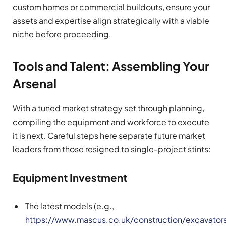
custom homes or commercial buildouts, ensure your
assets and expertise align strategically with a viable
niche before proceeding.
Tools and Talent: Assembling Your
Arsenal
With a tuned market strategy set through planning,
compiling the equipment and workforce to execute
it is next. Careful steps here separate future market
leaders from those resigned to single-project stints:
Equipment Investment
The latest models (e.g.,
https://www.mascus.co.uk/construction/excavator