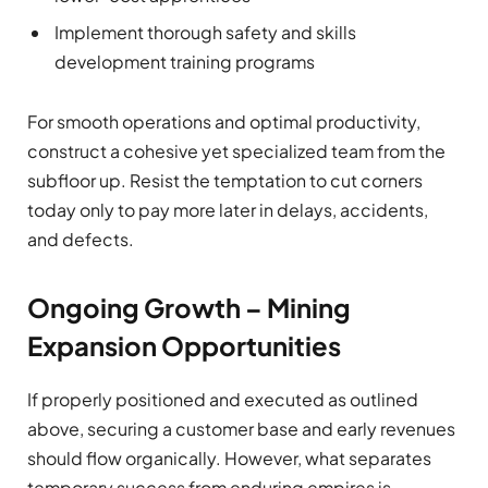
Implement thorough safety and skills
development training programs
For smooth operations and optimal productivity,
construct a cohesive yet specialized team from the
subfloor up. Resist the temptation to cut corners
today only to pay more later in delays, accidents,
and defects.
Ongoing Growth – Mining
Expansion Opportunities
If properly positioned and executed as outlined
above, securing a customer base and early revenues
should flow organically. However, what separates
temporary success from enduring empires is