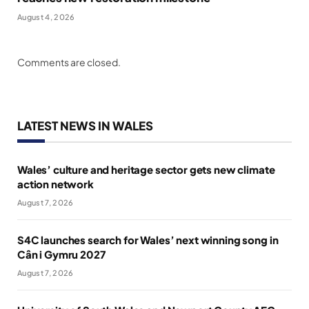
August 4, 2026
Comments are closed.
LATEST NEWS IN WALES
Wales’ culture and heritage sector gets new climate
action network
August 7, 2026
S4C launches search for Wales’ next winning song in
Cân i Gymru 2027
August 7, 2026