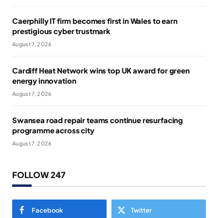
Caerphilly IT firm becomes first in Wales to earn
prestigious cyber trustmark
August 7, 2026
Cardiff Heat Network wins top UK award for green
energy innovation
August 7, 2026
Swansea road repair teams continue resurfacing
programme across city
August 7, 2026
FOLLOW 247
Facebook
Twitter