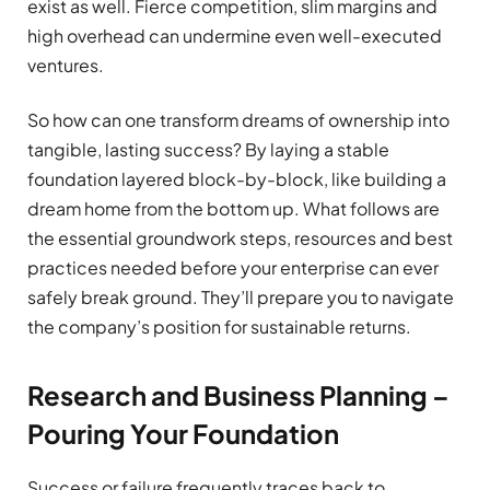
exist as well. Fierce competition, slim margins and
high overhead can undermine even well-executed
ventures.
So how can one transform dreams of ownership into
tangible, lasting success? By laying a stable
foundation layered block-by-block, like building a
dream home from the bottom up. What follows are
the essential groundwork steps, resources and best
practices needed before your enterprise can ever
safely break ground. They’ll prepare you to navigate
the company’s position for sustainable returns.
Research and Business Planning –
Pouring Your Foundation
Success or failure frequently traces back to