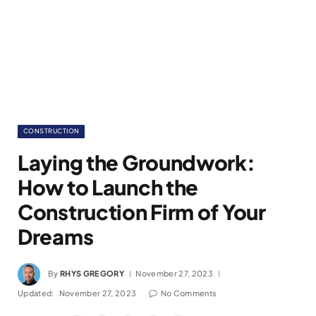
CONSTRUCTION
Laying the Groundwork:
How to Launch the
Construction Firm of Your
Dreams
By
RHYS GREGORY
November 27, 2023
Updated:
November 27, 2023
No Comments