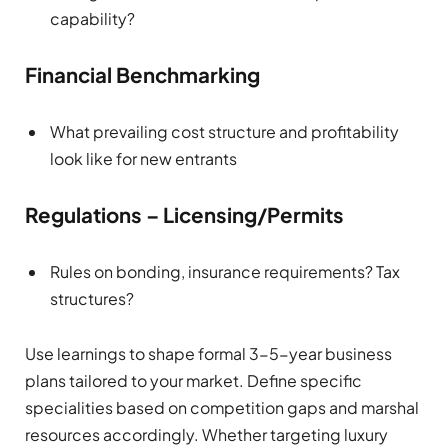
capability?
Financial Benchmarking
What prevailing cost structure and profitability
look like for new entrants
Regulations – Licensing/Permits
Rules on bonding, insurance requirements? Tax
structures?
Use learnings to shape formal 3-5-year business
plans tailored to your market. Define specific
specialities based on competition gaps and marshal
resources accordingly. Whether targeting luxury