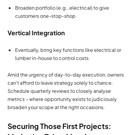
Broaden portfolio (e.g., electrical) to give
customers one-stop-shop
Vertical Integration
Eventually, bring key functions like electrical or
lumber in-house to control costs
Amid the urgency of day-to-day execution, owners
can’t afford to leave strategy solely to chance.
Schedule quarterly reviews to closely analyse
metrics – where opportunity exists to judiciously
broaden your scope at the right occasions.
Securing Those First Projects: