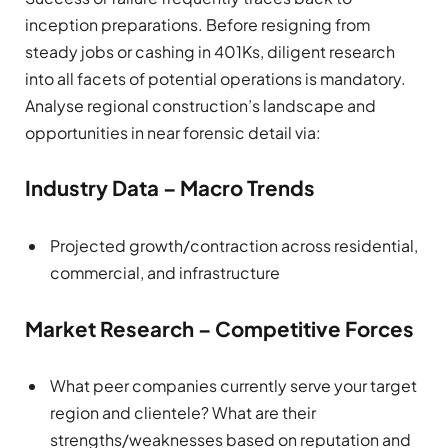
inception preparations. Before resigning from
steady jobs or cashing in 401Ks, diligent research
into all facets of potential operations is mandatory.
Analyse regional construction’s landscape and
opportunities in near forensic detail via:
Industry Data – Macro Trends
Projected growth/contraction across residential,
commercial, and infrastructure
Market Research – Competitive Forces
What peer companies currently serve your target
region and clientele? What are their
strengths/weaknesses based on reputation and