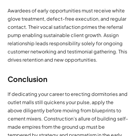
Awardees of early opportunities must receive white
glove treatment, defect-free execution, and regular
contact. Their vocal satisfaction primes the referral
pump enabling sustainable client growth. Assign
relationship leads responsibility solely for ongoing
customer networking and testimonial gathering. This
drives retention and new opportunities.
Conclusion
If dedicating your career to erecting dormitories and
outlet malls still quickens your pulse, apply the
above diligently before moving from blueprints to
cement mixers. Construction’s allure of building self-
made empires from the ground up must be
tempered by strategy and pragmatism in the early