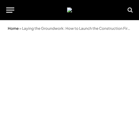
Home
»
Laying the Groundwork: How to Launch the Construction Firm of Your Dreams