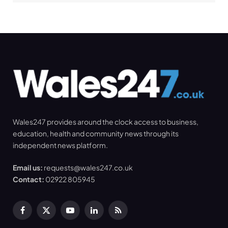
Wales247 provides around the clock access to business,
education, health and community news through its
independent news platform.
Email us:
requests@wales247.co.uk
Contact:
02922 805945
Facebook
X
YouTube
LinkedIn
RSS
(Twitter)