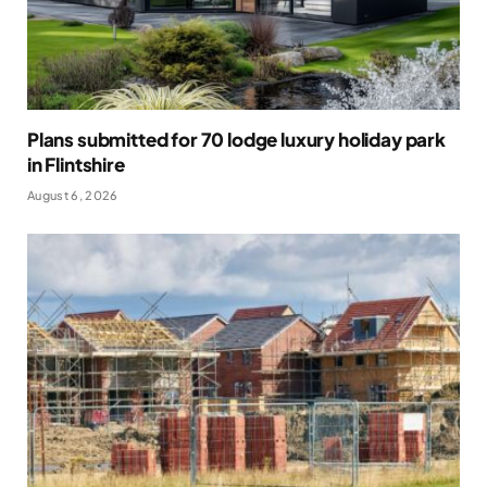
Plans submitted for 70 lodge luxury holiday park
in Flintshire
August 6, 2026