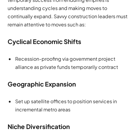
understanding cycles and making moves to
continually expand. Savvy construction leaders must
remain attentive to moves such as:
Cyclical Economic Shifts
Recession-proofing via government project
alliance as private funds temporarily contract
Geographic Expansion
Set up satellite offices to position services in
incremental metro areas
Niche Diversification