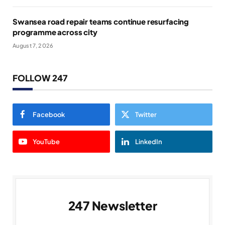
Swansea road repair teams continue resurfacing
programme across city
August 7, 2026
FOLLOW 247
Facebook
Twitter
YouTube
LinkedIn
247 Newsletter