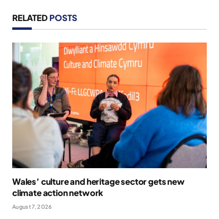
RELATED
POSTS
Wales’ culture and heritage sector gets new
climate action network
August 7, 2026