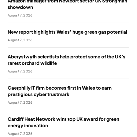
Amazon manager from Newport set for UK Strongman
showdown
August 7, 2026
New report highlights Wales’ huge green gas potential
August 7, 2026
Aberystwyth scientists help protect some of the UK’s
rarest orchard wildlife
August 7, 2026
Caerphilly IT firm becomes first in Wales to earn
prestigious cyber trustmark
August 7, 2026
Cardiff Heat Network wins top UK award for green
energy innovation
August 7, 2026