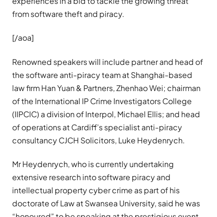
experiences in a bid to tackle the growing threat
from software theft and piracy.
[/aoa]
Renowned speakers will include partner and head of
the software anti-piracy team at Shanghai-based
law firm Han Yuan & Partners, Zhenhao Wei; chairman
of the International IP Crime Investigators College
(IIPCIC) a division of Interpol, Michael Ellis; and head
of operations at Cardiff’s specialist anti-piracy
consultancy CJCH Solicitors, Luke Heydenrych.
Mr Heydenrych, who is currently undertaking
extensive research into software piracy and
intellectual property cyber crime as part of his
doctorate of Law at Swansea University, said he was
“honoured” to be speaking at the prestigious event.