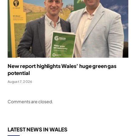
New report highlights Wales’ huge green gas
potential
August 7, 2026
Comments are closed.
LATEST NEWS IN WALES