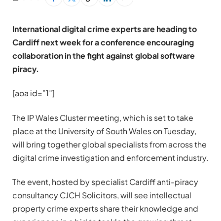
International digital crime experts are heading to
Cardiff next week for a conference encouraging
collaboration in the fight against global software
piracy.
[aoa id=”1″]
The IP Wales Cluster meeting, which is set to take
place at the University of South Wales on Tuesday,
will bring together global specialists from across the
digital crime investigation and enforcement industry.
The event, hosted by specialist Cardiff anti-piracy
consultancy CJCH Solicitors, will see intellectual
property crime experts share their knowledge and