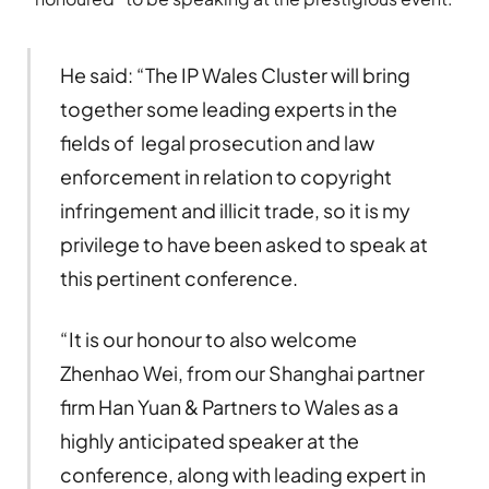
He said: “The IP Wales Cluster will bring
together some leading experts in the
fields of legal prosecution and law
enforcement in relation to copyright
infringement and illicit trade, so it is my
privilege to have been asked to speak at
this pertinent conference.
“It is our honour to also welcome
Zhenhao Wei, from our Shanghai partner
firm Han Yuan & Partners to Wales as a
highly anticipated speaker at the
conference, along with leading expert in