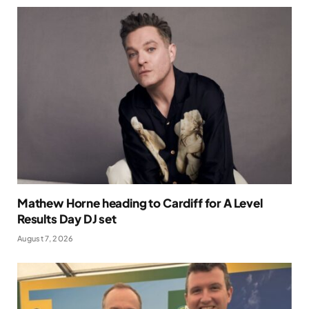
Mathew Horne heading to Cardiff for A Level
Results Day DJ set
August 7, 2026