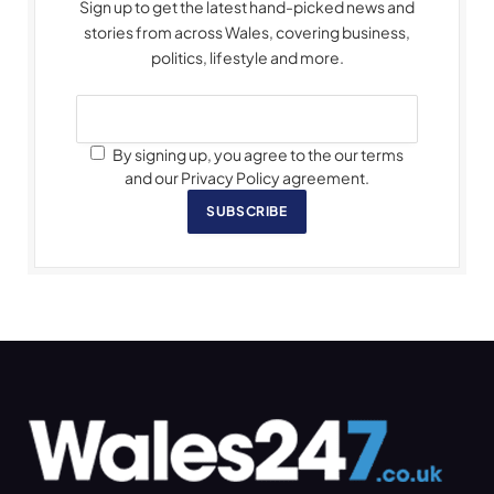
Sign up to get the latest hand-picked news and
stories from across Wales, covering business,
politics, lifestyle and more.
By signing up, you agree to the our terms
and our Privacy Policy agreement.
SUBSCRIBE