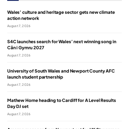
Wales’ culture and heritage sector gets new climate
action network
August 7, 2026
S4C launches search for Wales’ next winning song in
Cân i Gymru 2027
August 7, 2026
University of South Wales and Newport County AFC
launch student partnership
August 7, 2026
Mathew Horne heading to Cardiff for A Level Results
Day DJ set
August 7, 2026