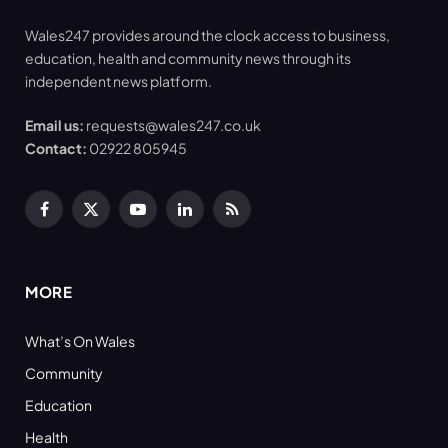
Wales247 provides around the clock access to business,
education, health and community news through its
independent news platform.
Email us:
requests@wales247.co.uk
Contact:
02922 805945
Facebook
X
YouTube
LinkedIn
RSS
(Twitter)
MORE
What’s On Wales
Community
Education
Health