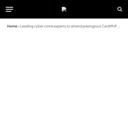
Home
»
Leading cyber crime experts to attend prestigious Cardiff IP conference