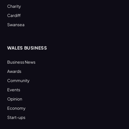
Charity
Cardiff
Swansea
WALES BUSINESS
Business News
Awards
Community
Events
Opinion
Economy
Start-ups