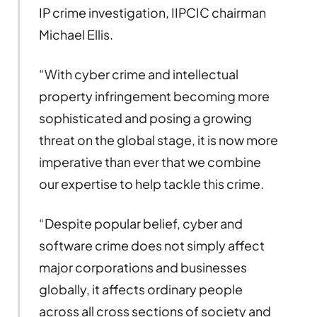
IP crime investigation, IIPCIC chairman
Michael Ellis.
“With cyber crime and intellectual
property infringement becoming more
sophisticated and posing a growing
threat on the global stage, it is now more
imperative than ever that we combine
our expertise to help tackle this crime.
“Despite popular belief, cyber and
software crime does not simply affect
major corporations and businesses
globally, it affects ordinary people
across all cross sections of society and