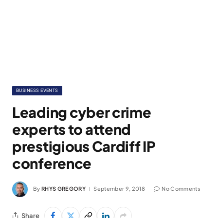
BUSINESS EVENTS
Leading cyber crime
experts to attend
prestigious Cardiff IP
conference
By
RHYS GREGORY
September 9, 2018
No Comments
Share