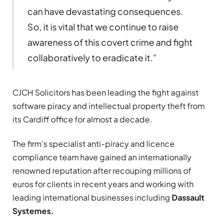
can have devastating consequences.
So, it is vital that we continue to raise
awareness of this covert crime and fight
collaboratively to eradicate it.”
CJCH Solicitors has been leading the fight against
software piracy and intellectual property theft from
its Cardiff office for almost a decade.
The firm’s specialist anti-piracy and licence
compliance team have gained an internationally
renowned reputation after recouping millions of
euros for clients in recent years and working with
leading international businesses including
Dassault
Systemes.