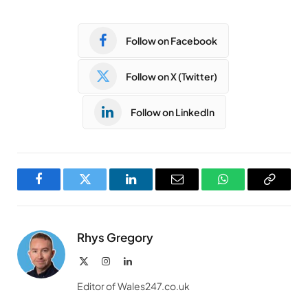
Follow on Facebook
Follow on X (Twitter)
Follow on LinkedIn
Facebook
Twitter
LinkedIn
Email
WhatsApp
Copy
Link
Rhys Gregory
X
Instagram
LinkedIn
(Twitter)
Editor of Wales247.co.uk