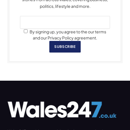
politics, lifestyle and more.
By signing up, you agree to the our terms
and our Privacy Policy agreement.
SUBSCRIBE