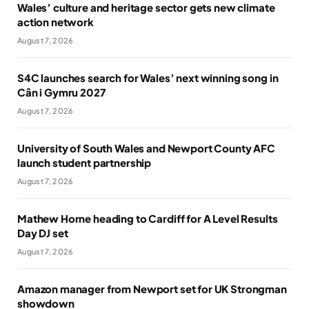
Wales’ culture and heritage sector gets new climate
action network
August 7, 2026
S4C launches search for Wales’ next winning song in
Cân i Gymru 2027
August 7, 2026
University of South Wales and Newport County AFC
launch student partnership
August 7, 2026
Mathew Horne heading to Cardiff for A Level Results
Day DJ set
August 7, 2026
Amazon manager from Newport set for UK Strongman
showdown