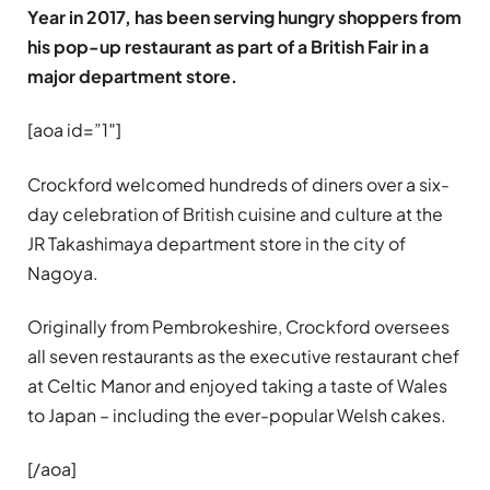
Year in 2017, has been serving hungry shoppers from
his pop-up restaurant as part of a British Fair in a
major department store.
[aoa id=”1″]
Crockford welcomed hundreds of diners over a six-
day celebration of British cuisine and culture at the
JR Takashimaya department store in the city of
Nagoya.
Originally from Pembrokeshire, Crockford oversees
all seven restaurants as the executive restaurant chef
at Celtic Manor and enjoyed taking a taste of Wales
to Japan – including the ever-popular Welsh cakes.
[/aoa]