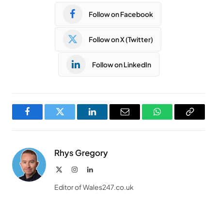
Follow on Facebook
Follow on X (Twitter)
Follow on LinkedIn
Facebook
Twitter
LinkedIn
Email
WhatsApp
Copy
Link
Rhys Gregory
X
Instagram
LinkedIn
(Twitter)
Editor of Wales247.co.uk