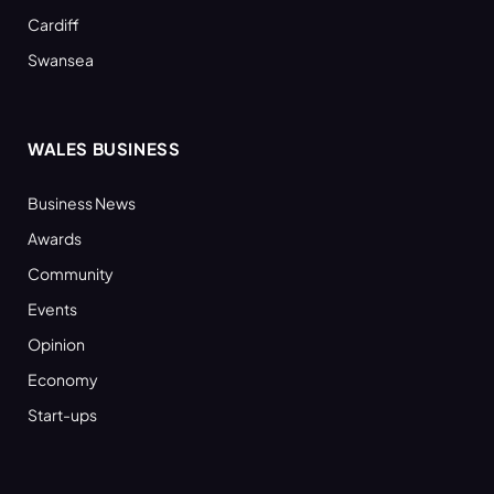
Cardiff
Swansea
WALES BUSINESS
Business News
Awards
Community
Events
Opinion
Economy
Start-ups