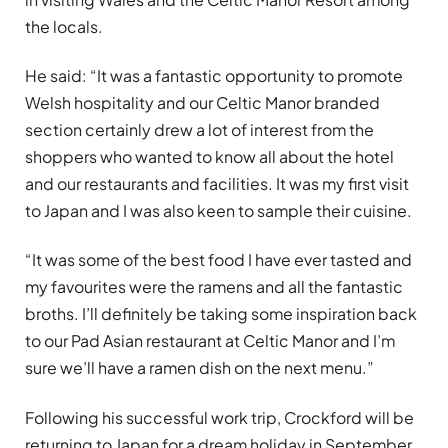
the locals.
He said: “It was a fantastic opportunity to promote
Welsh hospitality and our Celtic Manor branded
section certainly drew a lot of interest from the
shoppers who wanted to know all about the hotel
and our restaurants and facilities. It was my first visit
to Japan and I was also keen to sample their cuisine.
“It was some of the best food I have ever tasted and
my favourites were the ramens and all the fantastic
broths. I’ll definitely be taking some inspiration back
to our Pad Asian restaurant at Celtic Manor and I’m
sure we’ll have a ramen dish on the next menu.”
Following his successful work trip, Crockford will be
returning to Japan for a dream holiday in September