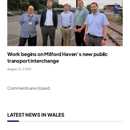
Work begins on Milford Haven’s new public
transport interchange
August 3, 2026
Comments are closed.
LATEST NEWS IN WALES