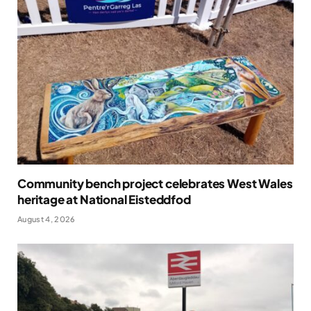
Community bench project celebrates West Wales
heritage at National Eisteddfod
August 4, 2026