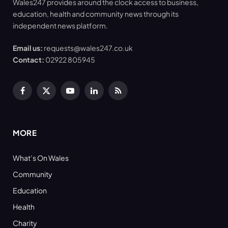
Wales247 provides around the clock access to business,
education, health and community news through its
independent news platform.
Email us:
requests@wales247.co.uk
Contact:
02922 805945
Facebook
X
YouTube
LinkedIn
RSS
(Twitter)
MORE
What’s On Wales
Community
Education
Health
Charity