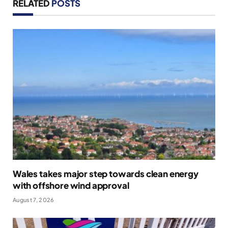
RELATED
POSTS
Wales takes major step towards clean energy
with offshore wind approval
August 7, 2026