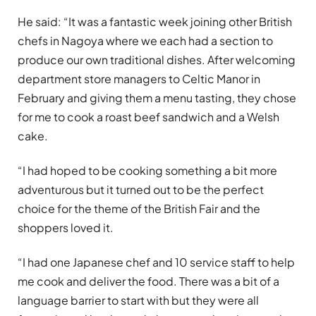
He said: “It was a fantastic week joining other British
chefs in Nagoya where we each had a section to
produce our own traditional dishes. After welcoming
department store managers to Celtic Manor in
February and giving them a menu tasting, they chose
for me to cook a roast beef sandwich and a Welsh
cake.
“I had hoped to be cooking something a bit more
adventurous but it turned out to be the perfect
choice for the theme of the British Fair and the
shoppers loved it.
“I had one Japanese chef and 10 service staff to help
me cook and deliver the food. There was a bit of a
language barrier to start with but they were all