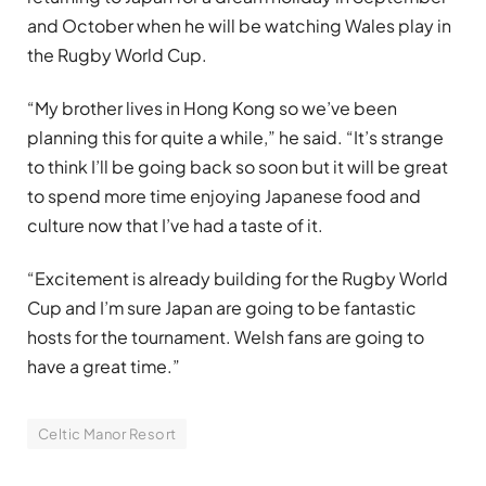
and October when he will be watching Wales play in
the Rugby World Cup.
“My brother lives in Hong Kong so we’ve been
planning this for quite a while,” he said. “It’s strange
to think I’ll be going back so soon but it will be great
to spend more time enjoying Japanese food and
culture now that I’ve had a taste of it.
“Excitement is already building for the Rugby World
Cup and I’m sure Japan are going to be fantastic
hosts for the tournament. Welsh fans are going to
have a great time.”
Celtic Manor Resort