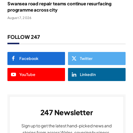
Swansea road repair teams continue resurfacing
programme across city
August 7, 2026
FOLLOW 247
Facebook
Twitter
YouTube
LinkedIn
247 Newsletter
Sign up to get the latest hand-picked news and
stories from across Wales, covering business,