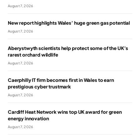
August 7, 2026
New report highlights Wales’ huge green gas potential
August 7, 2026
Aberystwyth scientists help protect some of the UK’s
rarest orchard wildlife
August 7, 2026
Caerphilly IT firm becomes first in Wales to earn
prestigious cyber trustmark
August 7, 2026
Cardiff Heat Network wins top UK award for green
energy innovation
August 7, 2026