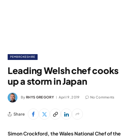
PEMBROKESHIRE
Leading Welsh chef cooks
up a storm in Japan
By
RHYS GREGORY
April 9, 2019
No Comments
Share
Simon Crockford, the Wales National Chef of the