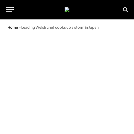
Home
»
Leading Welsh chef cooks up a storm in Japan