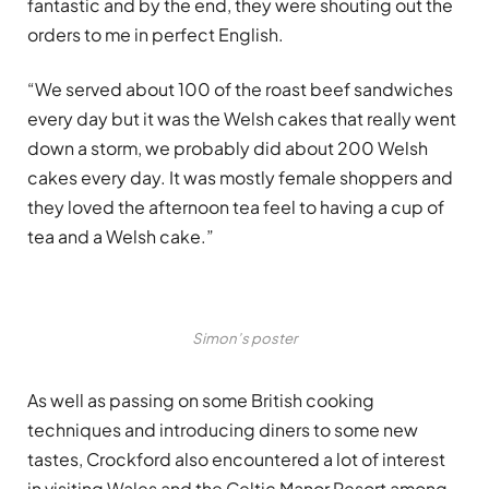
fantastic and by the end, they were shouting out the
orders to me in perfect English.
“We served about 100 of the roast beef sandwiches
every day but it was the Welsh cakes that really went
down a storm, we probably did about 200 Welsh
cakes every day. It was mostly female shoppers and
they loved the afternoon tea feel to having a cup of
tea and a Welsh cake.”
Simon’s poster
As well as passing on some British cooking
techniques and introducing diners to some new
tastes, Crockford also encountered a lot of interest
in visiting Wales and the Celtic Manor Resort among