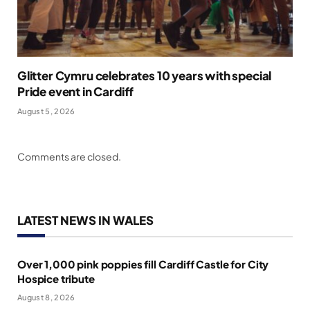
Glitter Cymru celebrates 10 years with special
Pride event in Cardiff
August 5, 2026
Comments are closed.
LATEST NEWS IN WALES
Over 1,000 pink poppies fill Cardiff Castle for City
Hospice tribute
August 8, 2026