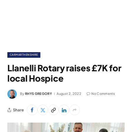
CARMARTHENSHIRE
Llanelli Rotary raises £7K for
local Hospice
By
RHYS GREGORY
August 2, 2022
No Comments
Share