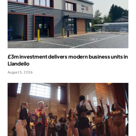
£3m investment delivers modern business units in
Llandeilo
August 5, 2026