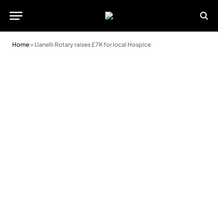
Home
»
Llanelli Rotary raises £7K for local Hospice