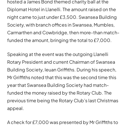
hosted a James Bond themed charity ball at the
Diplomat Hotel in Llanelli. The amount raised on the
night came to just under £3,500. Swansea Building
Society, with branch offices in Swansea, Mumbles,
Carmarthen and Cowbridge, then more-than match-
funded the amount, bringing the total to £7,000.
Speaking at the event was the outgoing Llanelli
Rotary President and current Chairman of Swansea
Building Society, Ieuan Griffiths. During his speech,
Mr Griffiths noted that this was the second time this
year that Swansea Building Society had match-
funded the money raised by the Rotary Club. The
previous time being the Rotary Club’s last Christmas
appeal.
A check for £7,000 was presented by Mr Griffiths to