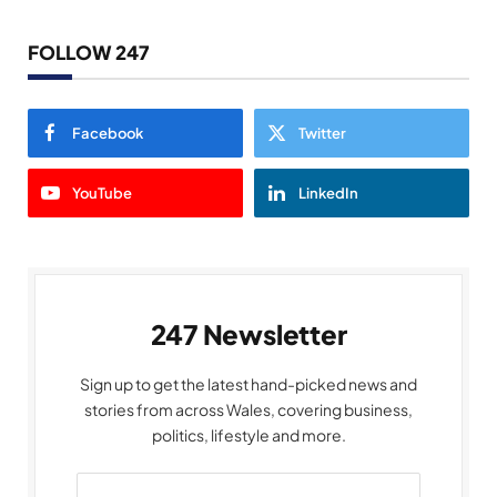
FOLLOW 247
Facebook
Twitter
YouTube
LinkedIn
247 Newsletter
Sign up to get the latest hand-picked news and
stories from across Wales, covering business,
politics, lifestyle and more.