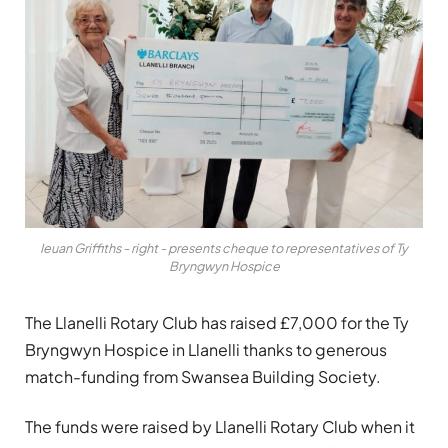
Ieuan Griffiths - right - presents cheque to representatives of Ty
Bryngwyn Hospice
The Llanelli Rotary Club has raised £7,000 for the Ty
Bryngwyn Hospice in Llanelli thanks to generous
match-funding from Swansea Building Society.
The funds were raised by Llanelli Rotary Club when it