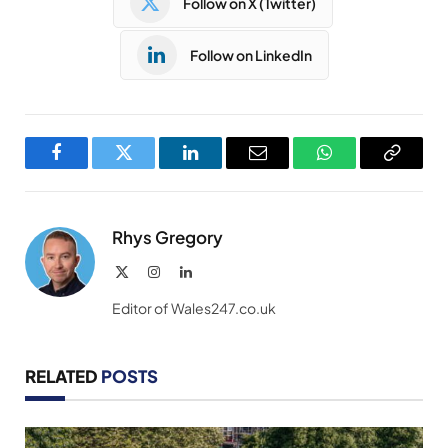
Follow on X (Twitter)
Follow on LinkedIn
Facebook
Twitter
LinkedIn
Email
WhatsApp
Copy
Link
Rhys Gregory
X
Instagram
LinkedIn
(Twitter)
Editor of Wales247.co.uk
RELATED
POSTS