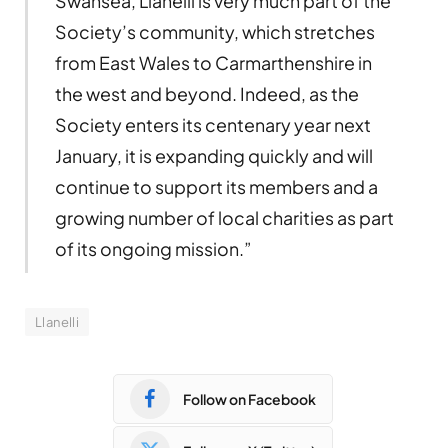
Swansea, Llanelli is very much part of the
Society’s community, which stretches
from East Wales to Carmarthenshire in
the west and beyond. Indeed, as the
Society enters its centenary year next
January, it is expanding quickly and will
continue to support its members and a
growing number of local charities as part
of its ongoing mission.”
Llanelli
Follow on Facebook