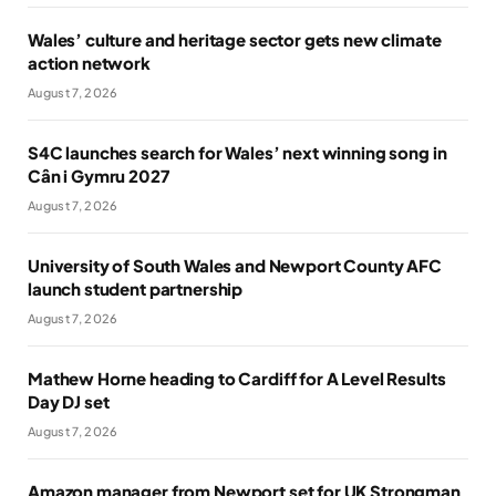
Wales’ culture and heritage sector gets new climate
action network
August 7, 2026
S4C launches search for Wales’ next winning song in
Cân i Gymru 2027
August 7, 2026
University of South Wales and Newport County AFC
launch student partnership
August 7, 2026
Mathew Horne heading to Cardiff for A Level Results
Day DJ set
August 7, 2026
Amazon manager from Newport set for UK Strongman