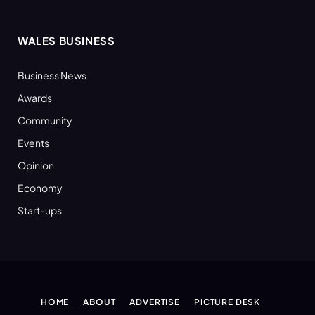
WALES BUSINESS
Business News
Awards
Community
Events
Opinion
Economy
Start-ups
HOME
ABOUT
ADVERTISE
PICTURE DESK