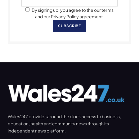
By signing up, you agree to the our terms
and our Privacy Policy agreement.
SUBSCRIBE
Wales247 provides around the clock access to business,
education, health and community news through its
independent news platform.