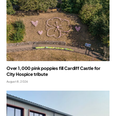
Over 1,000 pink poppies fill Cardiff Castle for
City Hospice tribute
August 8, 2026