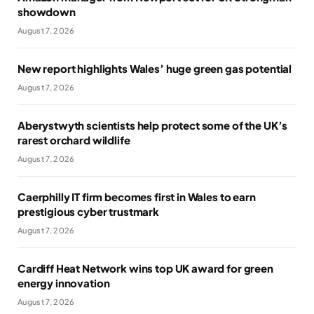
showdown
August 7, 2026
New report highlights Wales’ huge green gas potential
August 7, 2026
Aberystwyth scientists help protect some of the UK’s
rarest orchard wildlife
August 7, 2026
Caerphilly IT firm becomes first in Wales to earn
prestigious cyber trustmark
August 7, 2026
Cardiff Heat Network wins top UK award for green
energy innovation
August 7, 2026