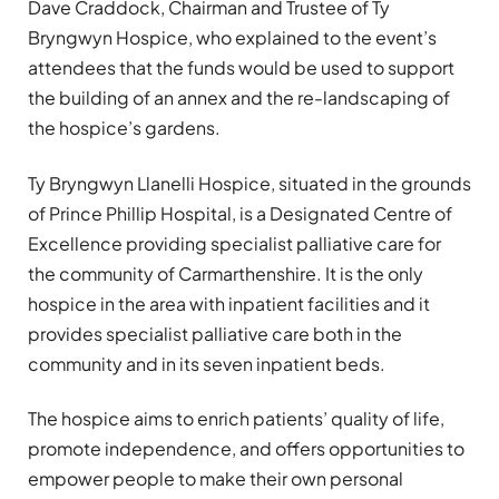
Dave Craddock, Chairman and Trustee of Ty
Bryngwyn Hospice, who explained to the event’s
attendees that the funds would be used to support
the building of an annex and the re-landscaping of
the hospice’s gardens.
Ty Bryngwyn Llanelli Hospice, situated in the grounds
of Prince Phillip Hospital, is a Designated Centre of
Excellence providing specialist palliative care for
the community of Carmarthenshire. It is the only
hospice in the area with inpatient facilities and it
provides specialist palliative care both in the
community and in its seven inpatient beds.
The hospice aims to enrich patients’ quality of life,
promote independence, and offers opportunities to
empower people to make their own personal