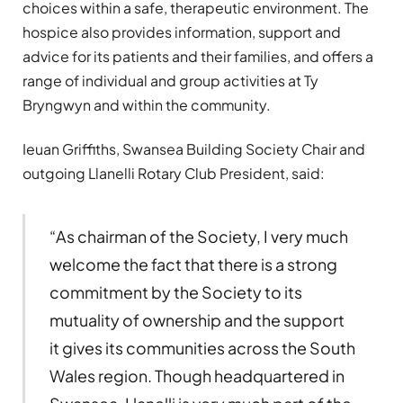
choices within a safe, therapeutic environment. The
hospice also provides information, support and
advice for its patients and their families, and offers a
range of individual and group activities at Ty
Bryngwyn and within the community.
Ieuan Griffiths, Swansea Building Society Chair and
outgoing Llanelli Rotary Club President, said:
“As chairman of the Society, I very much
welcome the fact that there is a strong
commitment by the Society to its
mutuality of ownership and the support
it gives its communities across the South
Wales region. Though headquartered in