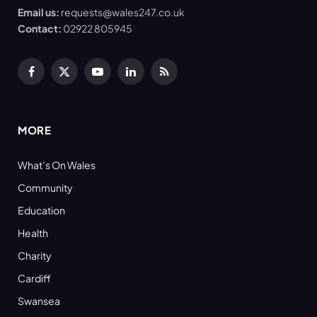
Email us:
requests@wales247.co.uk
Contact:
02922 805945
Facebook
X
YouTube
LinkedIn
RSS
(Twitter)
MORE
What’s On Wales
Community
Education
Health
Charity
Cardiff
Swansea