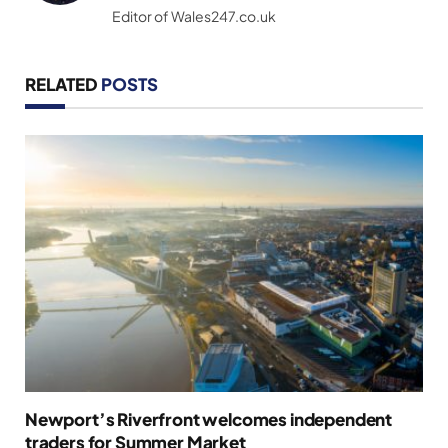
Editor of Wales247.co.uk
RELATED
POSTS
Newport’s Riverfront welcomes independent
traders for Summer Market