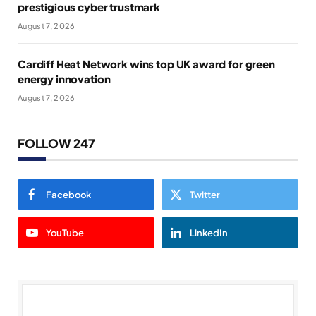
prestigious cyber trustmark
August 7, 2026
Cardiff Heat Network wins top UK award for green
energy innovation
August 7, 2026
FOLLOW 247
Facebook
Twitter
YouTube
LinkedIn