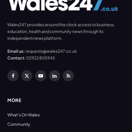
Wales247 provides around the clock access to business,
education, health and community news through its
independent news platform.
Email us:
requests@wales247.co.uk
Contact:
02922 805945
Facebook
X
YouTube
LinkedIn
RSS
(Twitter)
MORE
What’s On Wales
Community