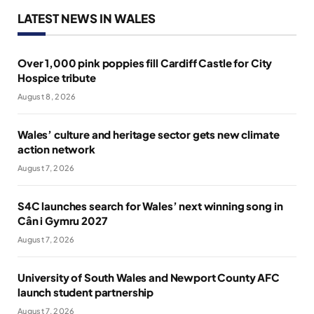
LATEST NEWS IN WALES
Over 1,000 pink poppies fill Cardiff Castle for City
Hospice tribute
August 8, 2026
Wales’ culture and heritage sector gets new climate
action network
August 7, 2026
S4C launches search for Wales’ next winning song in
Cân i Gymru 2027
August 7, 2026
University of South Wales and Newport County AFC
launch student partnership
August 7, 2026