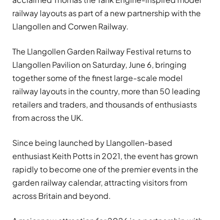
railway layouts as part of a new partnership with the
Llangollen and Corwen Railway.
The Llangollen Garden Railway Festival returns to
Llangollen Pavilion on Saturday, June 6, bringing
together some of the finest large-scale model
railway layouts in the country, more than 50 leading
retailers and traders, and thousands of enthusiasts
from across the UK.
Since being launched by Llangollen-based
enthusiast Keith Potts in 2021, the event has grown
rapidly to become one of the premier events in the
garden railway calendar, attracting visitors from
across Britain and beyond.