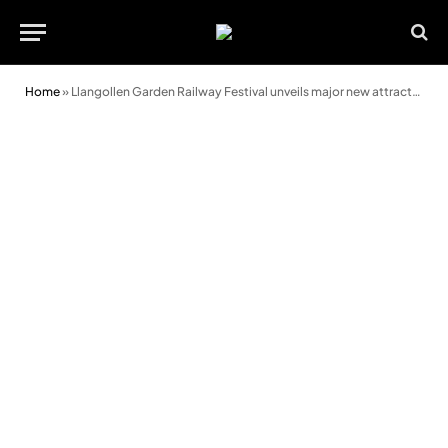
Home
»
Llangollen Garden Railway Festival unveils major new attraction ahead of return