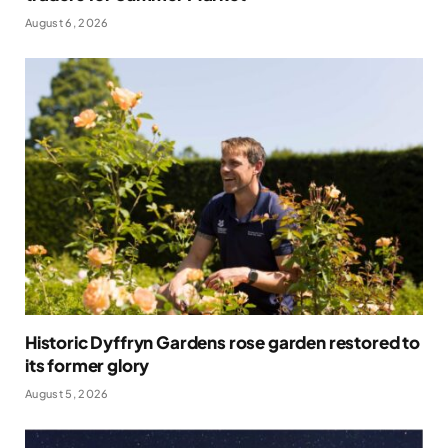
August 6, 2026
Historic Dyffryn Gardens rose garden restored to
its former glory
August 5, 2026