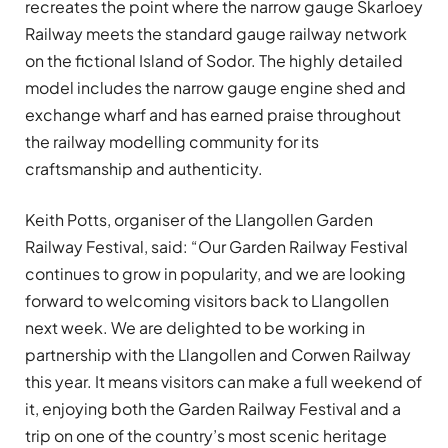
recreates the point where the narrow gauge Skarloey
Railway meets the standard gauge railway network
on the fictional Island of Sodor. The highly detailed
model includes the narrow gauge engine shed and
exchange wharf and has earned praise throughout
the railway modelling community for its
craftsmanship and authenticity.
Keith Potts, organiser of the Llangollen Garden
Railway Festival, said: “Our Garden Railway Festival
continues to grow in popularity, and we are looking
forward to welcoming visitors back to Llangollen
next week. We are delighted to be working in
partnership with the Llangollen and Corwen Railway
this year. It means visitors can make a full weekend of
it, enjoying both the Garden Railway Festival and a
trip on one of the country’s most scenic heritage