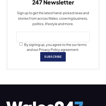
247 Newsletter
Sign up to get the latest hand-picked news and
stories from across Wales, covering business,
politics, lifestyle and more.
By signing up, you agree to the our terms
and our Privacy Policy agreement.
SUBSCRIBE