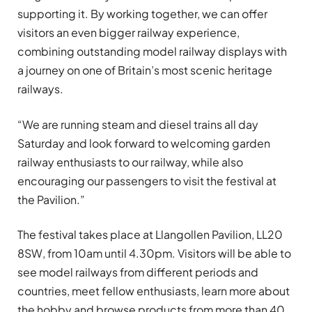
supporting it. By working together, we can offer
visitors an even bigger railway experience,
combining outstanding model railway displays with
a journey on one of Britain’s most scenic heritage
railways.
“We are running steam and diesel trains all day
Saturday and look forward to welcoming garden
railway enthusiasts to our railway, while also
encouraging our passengers to visit the festival at
the Pavilion.”
The festival takes place at Llangollen Pavilion, LL20
8SW, from 10am until 4.30pm. Visitors will be able to
see model railways from different periods and
countries, meet fellow enthusiasts, learn more about
the hobby and browse products from more than 40