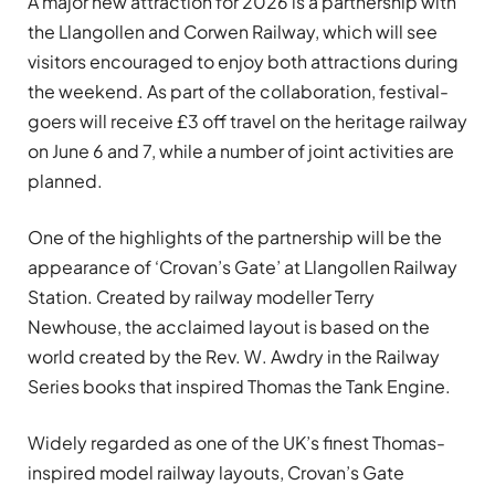
A major new attraction for 2026 is a partnership with
the Llangollen and Corwen Railway, which will see
visitors encouraged to enjoy both attractions during
the weekend. As part of the collaboration, festival-
goers will receive £3 off travel on the heritage railway
on June 6 and 7, while a number of joint activities are
planned.
One of the highlights of the partnership will be the
appearance of ‘Crovan’s Gate’ at Llangollen Railway
Station. Created by railway modeller Terry
Newhouse, the acclaimed layout is based on the
world created by the Rev. W. Awdry in the Railway
Series books that inspired Thomas the Tank Engine.
Widely regarded as one of the UK’s finest Thomas-
inspired model railway layouts, Crovan’s Gate