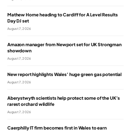
Mathew Horne heading to Cardiff for A Level Results
Day DJ set
August 7, 2026
Amazon manager from Newport set for UK Strongman
showdown
August 7, 2026
New report highlights Wales’ huge green gas potential
August 7, 2026
Aberystwyth scientists help protect some of the UK’s
rarest orchard wildlife
August 7, 2026
Caerphilly IT firm becomes first in Wales to earn