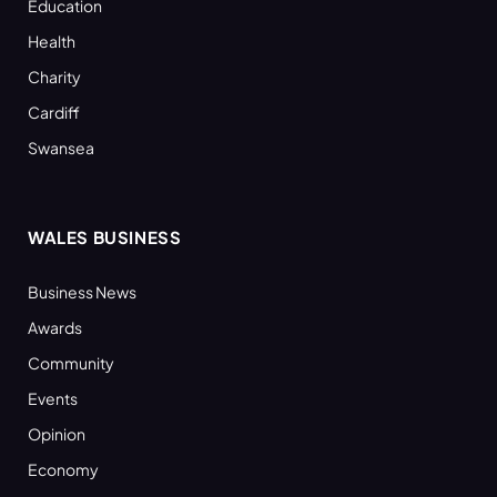
Education
Health
Charity
Cardiff
Swansea
WALES BUSINESS
Business News
Awards
Community
Events
Opinion
Economy