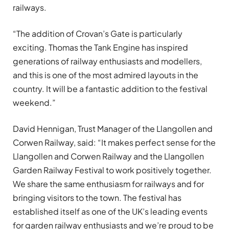
railways.
“The addition of Crovan’s Gate is particularly
exciting. Thomas the Tank Engine has inspired
generations of railway enthusiasts and modellers,
and this is one of the most admired layouts in the
country. It will be a fantastic addition to the festival
weekend.”
David Hennigan, Trust Manager of the Llangollen and
Corwen Railway, said: “It makes perfect sense for the
Llangollen and Corwen Railway and the Llangollen
Garden Railway Festival to work positively together.
We share the same enthusiasm for railways and for
bringing visitors to the town. The festival has
established itself as one of the UK’s leading events
for garden railway enthusiasts and we’re proud to be