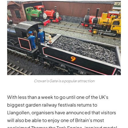
Crovan's Gate is a popular attraction
With less than a week to go until one of the UK’s
biggest garden railway festivals returns to
Llangollen, organisers have announced that visitors
will also be able to enjoy one of Britain’s most
acclaimed Thomas the Tank Engine-inspired model