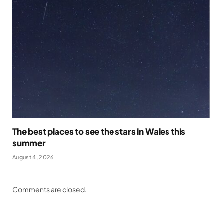
The best places to see the stars in Wales this
summer
August 4, 2026
Comments are closed.