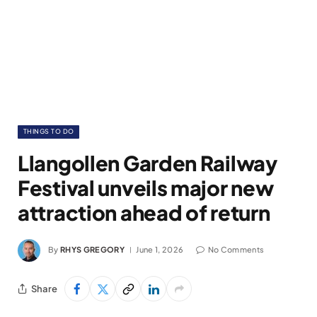
THINGS TO DO
Llangollen Garden Railway
Festival unveils major new
attraction ahead of return
By
RHYS GREGORY
June 1, 2026
No Comments
Share