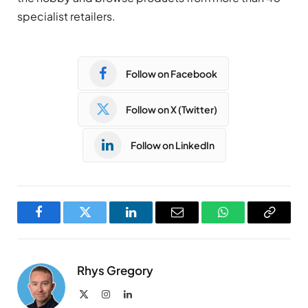
specialist retailers.
Follow on Facebook
Follow on X (Twitter)
Follow on LinkedIn
Facebook
Twitter
LinkedIn
Email
WhatsApp
Copy
Link
Rhys Gregory
X
Instagram
LinkedIn
(Twitter)