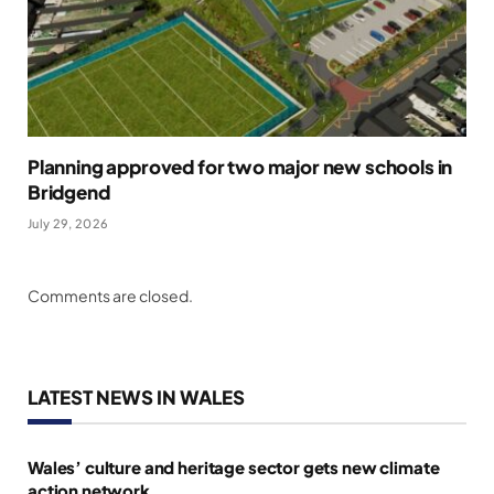
Planning approved for two major new schools in
Bridgend
July 29, 2026
Comments are closed.
LATEST NEWS IN WALES
Wales’ culture and heritage sector gets new climate
action network