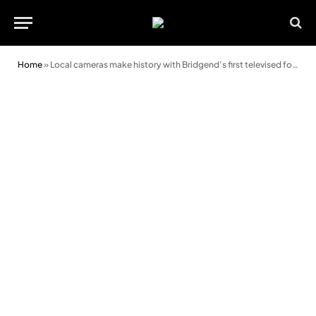
Home
»
Local cameras make history with Bridgend’s first televised football match