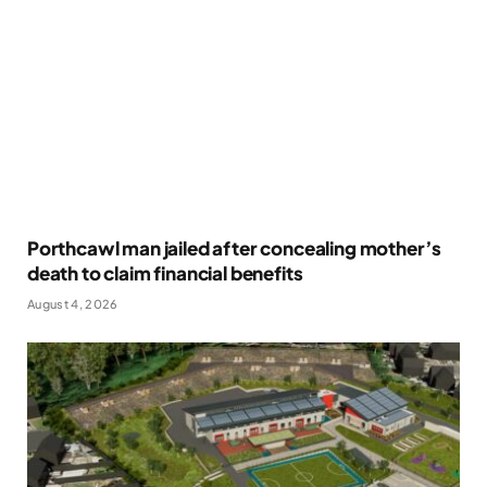
Porthcawl man jailed after concealing mother’s
death to claim financial benefits
August 4, 2026