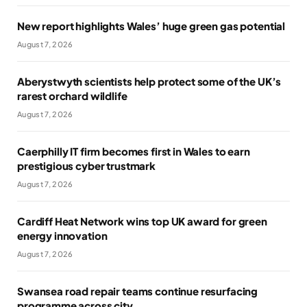
New report highlights Wales’ huge green gas potential
August 7, 2026
Aberystwyth scientists help protect some of the UK’s
rarest orchard wildlife
August 7, 2026
Caerphilly IT firm becomes first in Wales to earn
prestigious cyber trustmark
August 7, 2026
Cardiff Heat Network wins top UK award for green
energy innovation
August 7, 2026
Swansea road repair teams continue resurfacing
programme across city