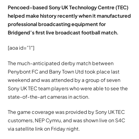
Pencoed-based Sony UK Technology Centre (TEC)
helped make history recently when it manufactured
professional broadcasting equipment for
Bridgend’s first live broadcast football match.
[aoa id=”1″]
The much-anticipated derby match between
Penybont FC and Barry Town Utd took place last
weekend and was attended by a group of seven
Sony UK TEC team players who were able to see the
state-of-the-art cameras in action.
The game coverage was provided by Sony UK TEC
customers, NEP Cymru, and was shown live on S4C
via satellite link on Friday night.