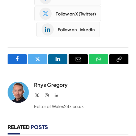
Follow on X (Twitter)
Follow on LinkedIn
Facebook
Twitter
LinkedIn
Email
WhatsApp
Copy
Link
Rhys Gregory
X
Instagram
LinkedIn
(Twitter)
Editor of Wales247.co.uk
RELATED
POSTS