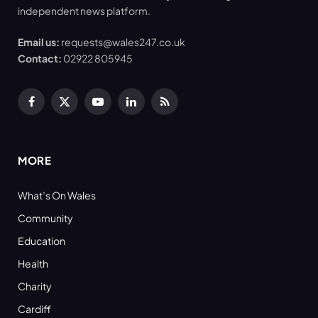
independent news platform.
Email us:
requests@wales247.co.uk
Contact:
02922 805945
Facebook
X
YouTube
LinkedIn
RSS
(Twitter)
MORE
What’s On Wales
Community
Education
Health
Charity
Cardiff