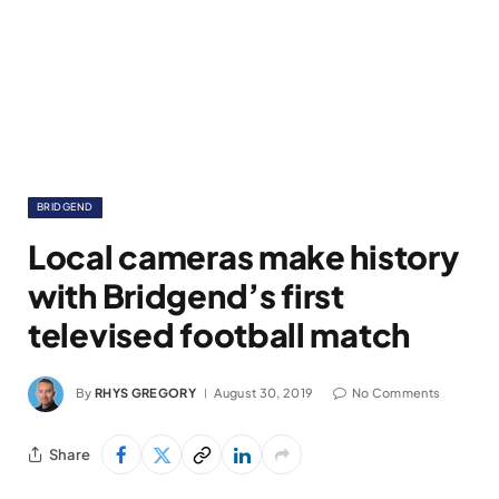
BRIDGEND
Local cameras make history
with Bridgend’s first
televised football match
By
RHYS GREGORY
August 30, 2019
No Comments
Share