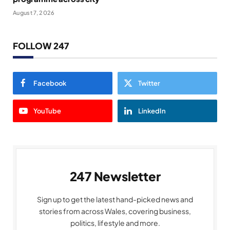
August 7, 2026
FOLLOW 247
Facebook
Twitter
YouTube
LinkedIn
247 Newsletter
Sign up to get the latest hand-picked news and
stories from across Wales, covering business,
politics, lifestyle and more.