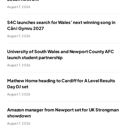
August 7, 2026
S4C launches search for Wales’ next winning song in
Cân i Gymru 2027
August 7, 2026
University of South Wales and Newport County AFC
launch student partnership
August 7, 2026
Mathew Horne heading to Cardiff for A Level Results
Day DJ set
August 7, 2026
Amazon manager from Newport set for UK Strongman
showdown
August 7, 2026