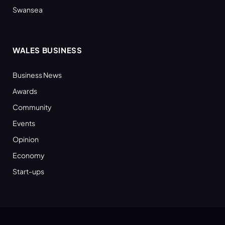
Swansea
WALES BUSINESS
Business News
Awards
Community
Events
Opinion
Economy
Start-ups