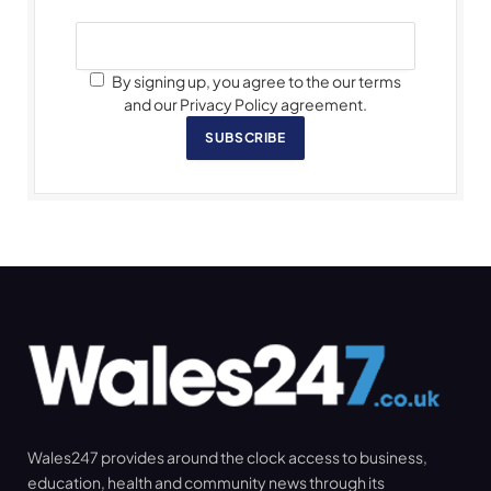
By signing up, you agree to the our terms
and our Privacy Policy agreement.
SUBSCRIBE
Wales247 provides around the clock access to business,
education, health and community news through its