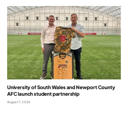
University of South Wales and Newport County
AFC launch student partnership
August 7, 2026