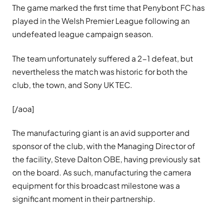
The game marked the first time that Penybont FC has
played in the Welsh Premier League following an
undefeated league campaign season.
The team unfortunately suffered a 2-1 defeat, but
nevertheless the match was historic for both the
club, the town, and Sony UK TEC.
[/aoa]
The manufacturing giant is an avid supporter and
sponsor of the club, with the Managing Director of
the facility, Steve Dalton OBE, having previously sat
on the board. As such, manufacturing the camera
equipment for this broadcast milestone was a
significant moment in their partnership.