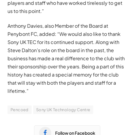
players and staff who have worked tirelessly to get
us to this point.”
Anthony Davies, also Member of the Board at
Penybont FC, added: “We would also like to thank
Sony UK TEC for its continued support. Along with
Steve Dalton’s role on the board in the past, the
business has made a real difference to the club with
their sponsorship over the years. Being a part of this
history has created a special memory for the club
that will stay with both the players and staff for a
lifetime.”
Pencoed
Sony UK Technology Centre
Follow on Facebook