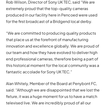
Rob Wilson, Director of Sony UK TEC, said “We are
extremely proud that the top-quality cameras
produced in our facility here in Pencoed were used
for the first broadcast of a Bridgend local derby.
“We are committed to producing quality products
that place us at the forefront of manufacturing
innovation and excellence globally. We are proud of
our team and how they have evolved to deliver high
end professional cameras, therefore being a part of
this historical moment for the local community was a
fantastic accolade for Sony UK TEC.”
Alan Whitely, Member of the Board at Penybont FC,
said: “Although we are disappointed that we lost the
fixture, it was a huge moment for us to have a match
televised live. We are incredibly proud of all our