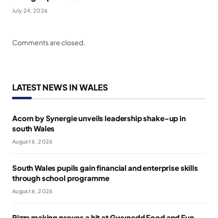
July 24, 2026
Comments are closed.
LATEST NEWS IN WALES
Acorn by Synergie unveils leadership shake-up in
south Wales
August 6, 2026
South Wales pupils gain financial and enterprise skills
through school programme
August 6, 2026
Pizza making proves a hit at Gwynedd Food and Fun