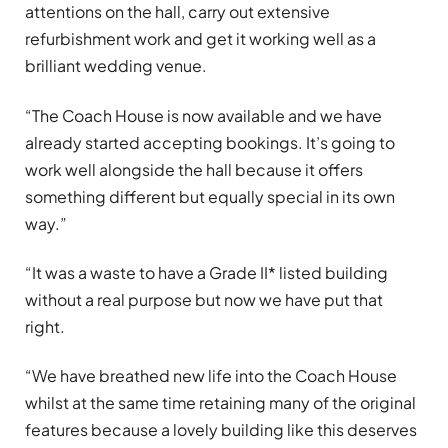
attentions on the hall, carry out extensive
refurbishment work and get it working well as a
brilliant wedding venue.
“The Coach House is now available and we have
already started accepting bookings. It’s going to
work well alongside the hall because it offers
something different but equally special in its own
way.”
“It was a waste to have a Grade II* listed building
without a real purpose but now we have put that
right.
“We have breathed new life into the Coach House
whilst at the same time retaining many of the original
features because a lovely building like this deserves