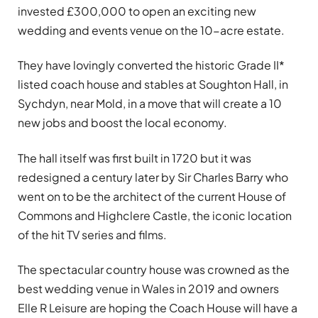
invested £300,000 to open an exciting new
wedding and events venue on the 10-acre estate.
They have lovingly converted the historic Grade II*
listed coach house and stables at Soughton Hall, in
Sychdyn, near Mold, in a move that will create a 10
new jobs and boost the local economy.
The hall itself was first built in 1720 but it was
redesigned a century later by Sir Charles Barry who
went on to be the architect of the current House of
Commons and Highclere Castle, the iconic location
of the hit TV series and films.
The spectacular country house was crowned as the
best wedding venue in Wales in 2019 and owners
Elle R Leisure are hoping the Coach House will have a