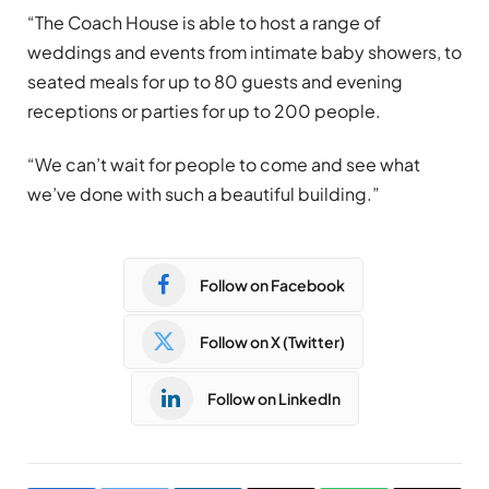
“The Coach House is able to host a range of
weddings and events from intimate baby showers, to
seated meals for up to 80 guests and evening
receptions or parties for up to 200 people.
“We can’t wait for people to come and see what
we’ve done with such a beautiful building.”
Follow on Facebook
Follow on X (Twitter)
Follow on LinkedIn