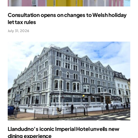
Consultation opens on changes to Welsh holiday
let tax rules
July 31, 2026
Llandudno’s iconic Imperial Hotel unveils new
dining experience