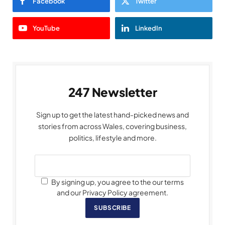
Facebook
Twitter
YouTube
LinkedIn
247 Newsletter
Sign up to get the latest hand-picked news and
stories from across Wales, covering business,
politics, lifestyle and more.
By signing up, you agree to the our terms
and our Privacy Policy agreement.
SUBSCRIBE