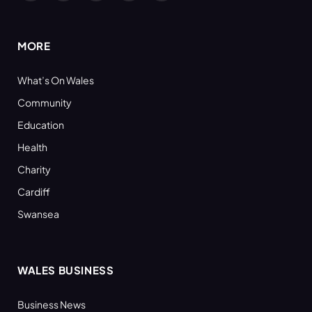
(Twitter)
MORE
What’s On Wales
Community
Education
Health
Charity
Cardiff
Swansea
WALES BUSINESS
Business News