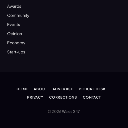
Awards
Community
Events
Opinion
Economy
Start-ups
HOME
ABOUT
ADVERTISE
PICTURE DESK
PRIVACY
CORRECTIONS
CONTACT
© 2026
Wales 247
.