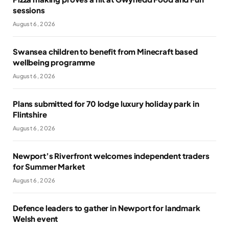
sessions
August 6, 2026
Swansea children to benefit from Minecraft based
wellbeing programme
August 6, 2026
Plans submitted for 70 lodge luxury holiday park in
Flintshire
August 6, 2026
Newport’s Riverfront welcomes independent traders
for Summer Market
August 6, 2026
Defence leaders to gather in Newport for landmark
Welsh event