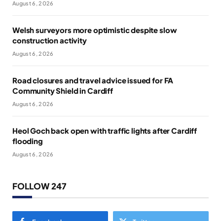
August 6, 2026
Welsh surveyors more optimistic despite slow
construction activity
August 6, 2026
Road closures and travel advice issued for FA
Community Shield in Cardiff
August 6, 2026
Heol Goch back open with traffic lights after Cardiff
flooding
August 6, 2026
FOLLOW 247