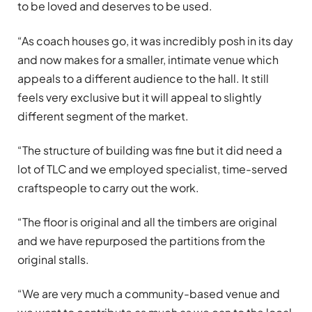
to be loved and deserves to be used.
“As coach houses go, it was incredibly posh in its day
and now makes for a smaller, intimate venue which
appeals to a different audience to the hall. It still
feels very exclusive but it will appeal to slightly
different segment of the market.
“The structure of building was fine but it did need a
lot of TLC and we employed specialist, time-served
craftspeople to carry out the work.
“The floor is original and all the timbers are original
and we have repurposed the partitions from the
original stalls.
“We are very much a community-based venue and