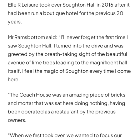
Elle R Leisure took over Soughton Hall in 2016 after it
had been run a boutique hotel for the previous 20
years.
Mr Ramsbottom said: “I’ll never forget the first time I
saw Soughton Hall. I turned into the drive and was
greeted by the breath-taking sight of the beautiful
avenue of lime trees leading to the magnificent hall
itself. I feel the magic of Soughton every time I come
here.
“The Coach House was an amazing piece of bricks
and mortar that was sat here doing nothing, having
been operated as a restaurant by the previous
owners.
“When we first took over, we wanted to focus our