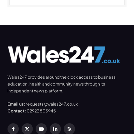
Wales247 provides around the clock access to business,
education, health and community news through its
independent news platform.
Email us:
requests@wales247.co.uk
Contact:
02922 805945
Facebook
X
YouTube
LinkedIn
RSS