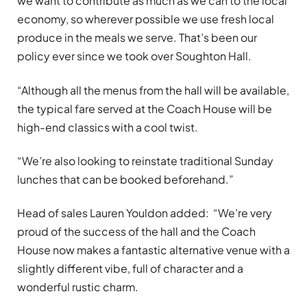
we want to contribute as much as we can to the local
economy, so wherever possible we use fresh local
produce in the meals we serve. That’s been our
policy ever since we took over Soughton Hall.
“Although all the menus from the hall will be available,
the typical fare served at the Coach House will be
high-end classics with a cool twist.
“We’re also looking to reinstate traditional Sunday
lunches that can be booked beforehand.”
Head of sales Lauren Youldon added: “We’re very
proud of the success of the hall and the Coach
House now makes a fantastic alternative venue with a
slightly different vibe, full of character and a
wonderful rustic charm.