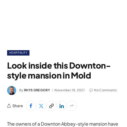
HOSPITALITY
Look inside this Downton-
style mansion in Mold
By
RHYS GREGORY
November 18, 2021
No Comments
Share
The owners of a Downton Abbey-style mansion have