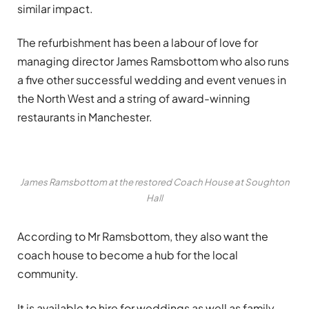
similar impact.
The refurbishment has been a labour of love for
managing director James Ramsbottom who also runs
a five other successful wedding and event venues in
the North West and a string of award-winning
restaurants in Manchester.
James Ramsbottom at the restored Coach House at Soughton
Hall
According to Mr Ramsbottom, they also want the
coach house to become a hub for the local
community.
It is available to hire for weddings as well as family