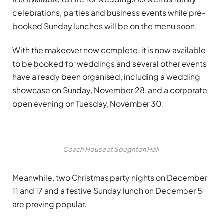
celebrations, parties and business events while pre-
booked Sunday lunches will be on the menu soon.
With the makeover now complete, it is now available
to be booked for weddings and several other events
have already been organised, including a wedding
showcase on Sunday, November 28, and a corporate
open evening on Tuesday, November 30.
Coach House at Soughton Hall
Meanwhile, two Christmas party nights on December
11 and 17 and a festive Sunday lunch on December 5
are proving popular.