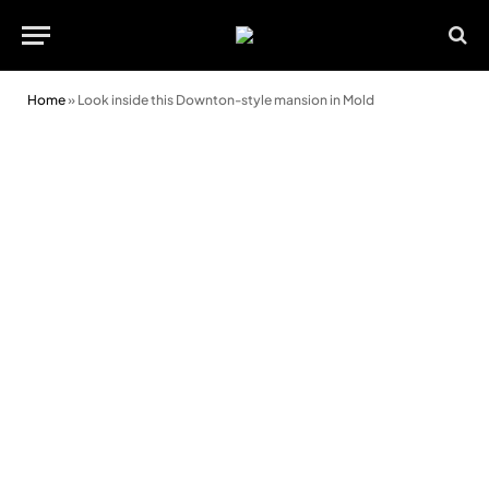
Home
»
Look inside this Downton-style mansion in Mold