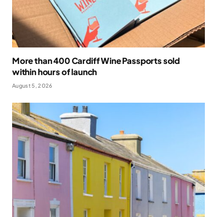
More than 400 Cardiff Wine Passports sold
within hours of launch
August 5, 2026