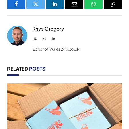
Facebook
Twitter
LinkedIn
Email
WhatsApp
Copy
Link
Rhys Gregory
X
Instagram
LinkedIn
(Twitter)
Editor of Wales247.co.uk
RELATED
POSTS