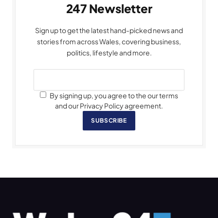
247 Newsletter
Sign up to get the latest hand-picked news and
stories from across Wales, covering business,
politics, lifestyle and more.
By signing up, you agree to the our terms
and our Privacy Policy agreement.
SUBSCRIBE