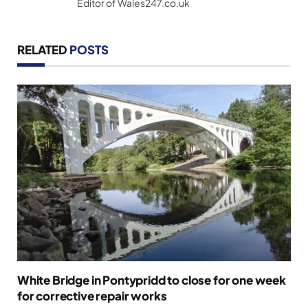
Editor of Wales247.co.uk
RELATED
POSTS
White Bridge in Pontypridd to close for one week
for corrective repair works