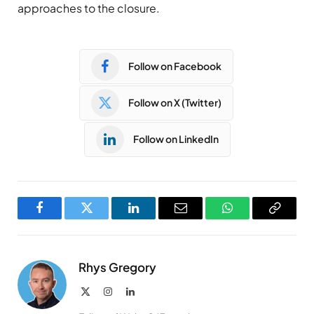
approaches to the closure.
Follow on Facebook
Follow on X (Twitter)
Follow on LinkedIn
Facebook
Twitter
LinkedIn
Email
WhatsApp
Copy
Link
Rhys Gregory
X
Instagram
LinkedIn
(Twitter)