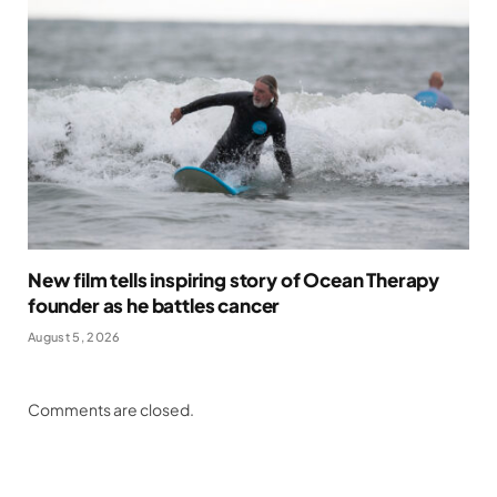
New film tells inspiring story of Ocean Therapy
founder as he battles cancer
August 5, 2026
Comments are closed.