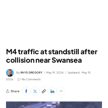
M4 traffic at standstill after
collision near Swansea
By
RHYS GREGORY
May 19, 2026
Updated:
May 19,
2026
No Comments
Share