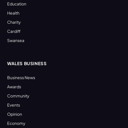
Education
Health
Charity
Cardiff
Swansea
WALES BUSINESS
Business News
Awards
Community
Events
Opinion
Economy