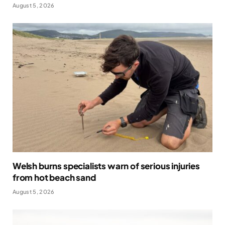
August 5, 2026
Welsh burns specialists warn of serious injuries
from hot beach sand
August 5, 2026