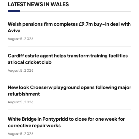
LATEST NEWS IN WALES
Welsh pensions firm completes £9.7m buy-in deal with
Aviva
August 5, 2026
Cardiff estate agent helps transform training facilities
at local cricket club
August 5, 2026
New look Croeserw playground opens following major
refurbishment
August 5, 2026
White Bridge in Pontypridd to close for one week for
corrective repair works
August 5, 2026