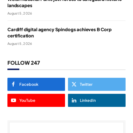
landscapes
August 5, 2026
Cardiff digital agency Spindogs achieves B Corp
certification
August 5, 2026
FOLLOW 247
Facebook
Twitter
YouTube
LinkedIn