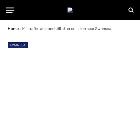
Home
»
M4 traffic at standstill after collision near Swansea
SWANSEA