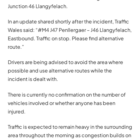
Junction 46 Llangyfelach.
In an update shared shortly after the incident, Traffic
Wales said: “#M4 J47 Penllergaer – J46 Llangyfelach,
Eastbound. Traffic on stop. Please find alternative
route.”
Drivers are being advised to avoid the area where
possible and use alternative routes while the
incident is dealt with.
There is currently no confirmation on the number of
vehicles involved or whether anyone has been
injured.
Traffic is expected to remain heavy in the surrounding
area throughout the morning as congestion builds on