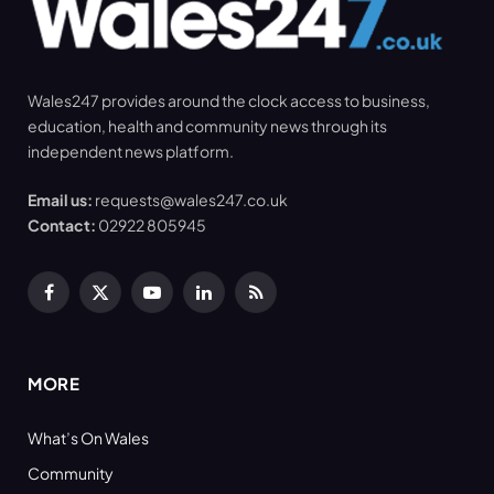
Wales247 provides around the clock access to business,
education, health and community news through its
independent news platform.
Email us:
requests@wales247.co.uk
Contact:
02922 805945
Facebook
X
YouTube
LinkedIn
RSS
(Twitter)
MORE
What’s On Wales
Community