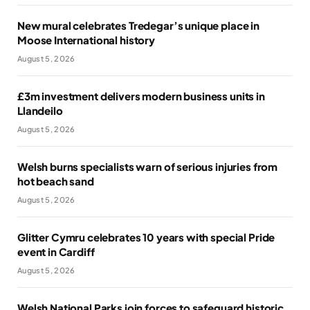
New mural celebrates Tredegar’s unique place in
Moose International history
August 5, 2026
£3m investment delivers modern business units in
Llandeilo
August 5, 2026
Welsh burns specialists warn of serious injuries from
hot beach sand
August 5, 2026
Glitter Cymru celebrates 10 years with special Pride
event in Cardiff
August 5, 2026
Welsh National Parks join forces to safeguard historic