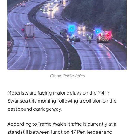
Credit: Traffic Wales
Motorists are facing major delays on the M4 in
Swansea this morning following a collision on the
eastbound carriageway.
According to Traffic Wales, traffic is currently at a
standstill between Junction 47 Penllergaer and