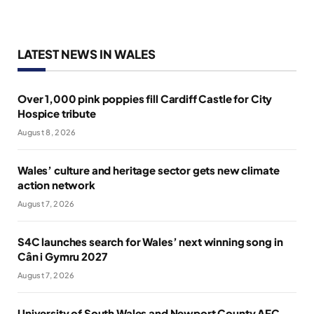
LATEST NEWS IN WALES
Over 1,000 pink poppies fill Cardiff Castle for City
Hospice tribute
August 8, 2026
Wales’ culture and heritage sector gets new climate
action network
August 7, 2026
S4C launches search for Wales’ next winning song in
Cân i Gymru 2027
August 7, 2026
University of South Wales and Newport County AFC