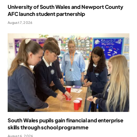
University of South Wales and Newport County
AFC launch student partnership
August 7, 2026
South Wales pupils gain financial and enterprise
skills through school programme
August 6, 2026