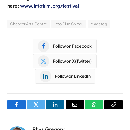
here:
www.intofilm.org/festival
Chapter Arts Centre
Into Film Cymru
Maesteg
Follow on Facebook
Follow on X (Twitter)
Follow on LinkedIn
Facebook
Twitter
LinkedIn
Email
WhatsApp
Copy
Link
Rhys Gregory