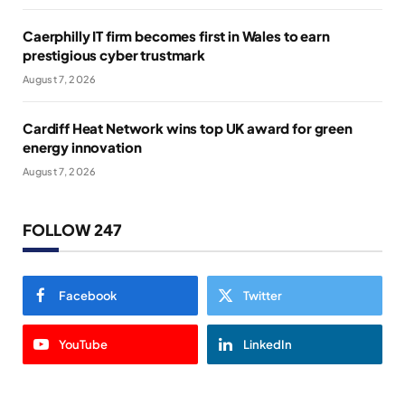
Caerphilly IT firm becomes first in Wales to earn
prestigious cyber trustmark
August 7, 2026
Cardiff Heat Network wins top UK award for green
energy innovation
August 7, 2026
FOLLOW 247
Facebook
Twitter
YouTube
LinkedIn