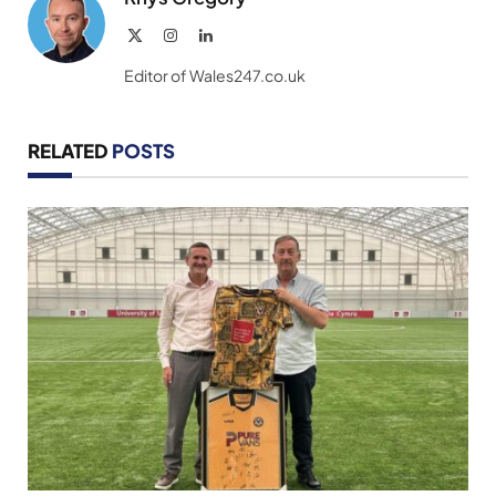
X
Instagram
LinkedIn
(Twitter)
Editor of Wales247.co.uk
RELATED
POSTS