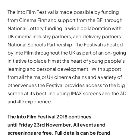
The Into Film Festival is made possible by funding
from Cinema First and support from the BFI through
National Lottery funding, a wide collaboration with
UK cinema industry partners, and delivery partners
National Schools Partnership. The Festival is hosted
by Into Film throughout the UK as part of an on-going
initiative to place film at the heart of young people’s
learning and personal development. With support
from all the major UK cinema chains and a variety of
other venues the Festival provides access to the big
screen at its best, including IMAX screens and the 3D
and 4D experience.
The Into Film Festival 2018 continues
until Friday 23rd November. All events and
screenings are free. Full details can be found