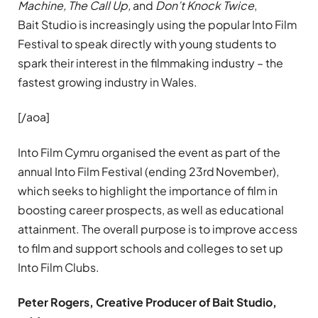
Machine, The Call Up,
and
Don’t Knock Twice
,
Bait Studio is increasingly using the popular Into Film
Festival to speak directly with young students to
spark their interest in the filmmaking industry – the
fastest growing industry in Wales.
[/aoa]
Into Film Cymru organised the event as part of the
annual Into Film Festival (ending 23rd
November),
which seeks to highlight the importance of film in
boosting career prospects, as well as educational
attainment. The overall purpose is to improve access
to film and support schools and colleges to set up
Into Film Clubs.
Peter
Rogers, Creative Producer of Bait Studio,