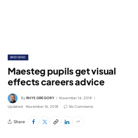
BRIDGEND
Maesteg pupils get visual
effects careers advice
By
RHYS GREGORY
November 16, 2018
Updated:
November 16, 2018
No Comments
Share