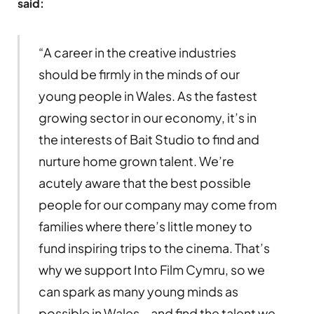
said:
“A career in the creative industries
should be firmly in the minds of our
young people in Wales. As the fastest
growing sector in our economy, it’s in
the interests of Bait Studio to find and
nurture home grown talent. We’re
acutely aware that the best possible
people for our company may come from
families where there’s little money to
fund inspiring trips to the cinema. That’s
why we support Into Film Cymru, so we
can spark as many young minds as
possible in Wales – and find the talent we