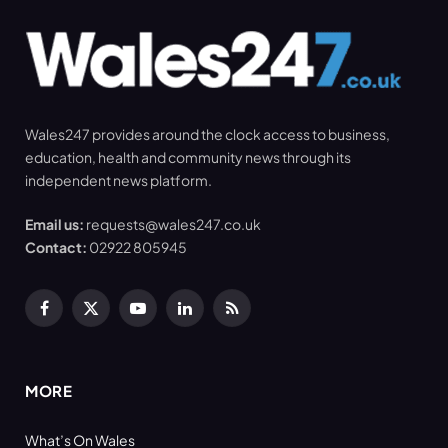
Wales247 provides around the clock access to business,
education, health and community news through its
independent news platform.
Email us:
requests@wales247.co.uk
Contact:
02922 805945
Facebook
X
YouTube
LinkedIn
RSS
(Twitter)
MORE
What’s On Wales