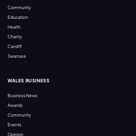
Community
Education
Health
Charity
Cardiff
Swansea
WALES BUSINESS
Business News
Awards
Community
Events
Opinion