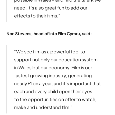
need. It’s also great fun to add our
effects to their films.”
Non Stevens, head of Into Film Cymru, said:
“We see film as a powerful tool to
support not only our education system
in Wales but our economy. Film is our
fastest growing industry, generating
nearly £1bn a year, and it’s important that
each and every child open their eyes
to the opportunities on offer to watch,
make and understand film.”