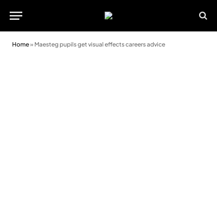
Home
»
Maesteg pupils get visual effects careers advice