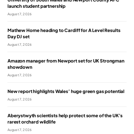
launch student partnership
August 7, 2026
Mathew Horne heading to Cardiff for A Level Results
Day DJ set
August 7, 2026
Amazon manager from Newport set for UK Strongman
showdown
August 7, 2026
New report highlights Wales’ huge green gas potential
August 7, 2026
Aberystwyth scientists help protect some of the UK’s
rarest orchard wildlife
August 7, 2026