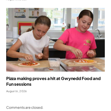
Pizza making proves a hit at Gwynedd Food and
Fun sessions
August 6, 2026
Comments are closed.