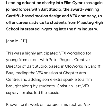
Leading education charity Into Film Cymru has again
joined forces with Bait Studio, the award-winning
Cardiff-based motion design and VFX company, to
offer careers advice to students from Maesteg High
School interested in getting into the film industry.
[aoa id=”1″]
This was a highly anticipated VFX workshop for
young filmmakers, with Peter Rogers, Creative
Director of Bait Studio, based in GloWorks in Cardiff
Bay, leading the VFX session at Chapter Arts
Centre, and adding some extra sparkle to a film
brought along by students. Christian Lett, VFX
supervisor also led the session.
Known for its work on feature films such as
The