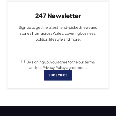
247 Newsletter
Sign up to get the latest hand-picked news and
stories from across Wales, covering business,
politics, lifestyle and more.
By signing up, you agree to the our terms
and our Privacy Policy agreement.
SUBSCRIBE