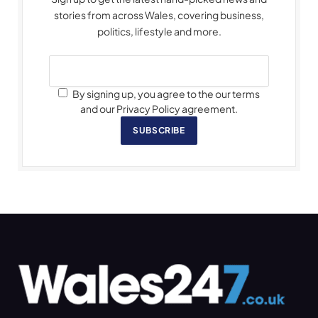
stories from across Wales, covering business,
politics, lifestyle and more.
By signing up, you agree to the our terms
and our Privacy Policy agreement.
SUBSCRIBE