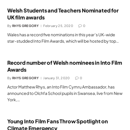
Welsh Students and Teachers Nominated for
UK film awards
By
RHYS GREGORY
February 25, 2020
0
Wales has a record five nominations in this year’s UK-wide
star-studded Into Film Awards, which will be hosted by top…
Record number of Welsh nominees in Into Film
Awards
By
RHYS GREGORY
January 31, 2020
0
Actor Matthew Rhys, an Into Film Cymru Ambassador, has
announced to Olchfa School pupils in Swansea, live from New
York,…
Young Into Film Fans Throw Spotlight on
Climate Emergency