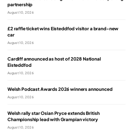
partnership
August 10, 2026
£2 raffle ticket wins Eisteddfod visitor a brand-new
car
August 10, 2026
Cardiff announced as host of 2028 National
Eisteddfod
August 10, 2026
Welsh Podcast Awards 2026 winners announced
August 10, 2026
Welsh rally star Osian Pryce extends British
Championship lead with Grampian victory
August 10, 2026