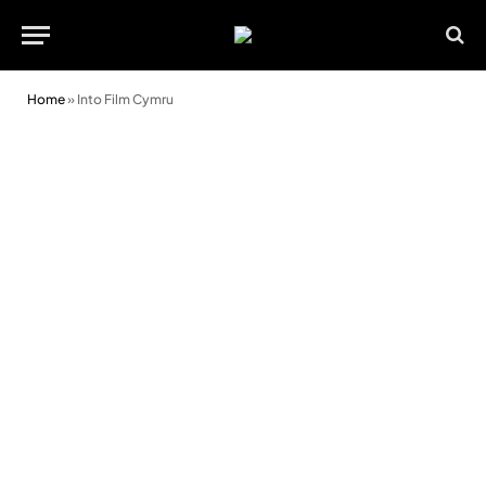
Home
»
Into Film Cymru