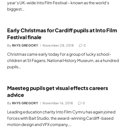
year’s UK-wide Into Film Festival – known as the world’s
biggest…
Early Christmas for Cardiff pupils at Into Film
Festival finale
By
RHYS GREGORY
November 28, 2018
0
Christmas came early today for a group of lucky school-
children at St Fagans, National History Museum, as a hundred
pupils…
Maesteg pupils get visual effects careers
advice
By
RHYS GREGORY
November 16, 2018
0
Leading education charity Into Film Cymru has again joined
forces with Bait Studio, the award-winning Cardiff-based
motion design and VFX company,…