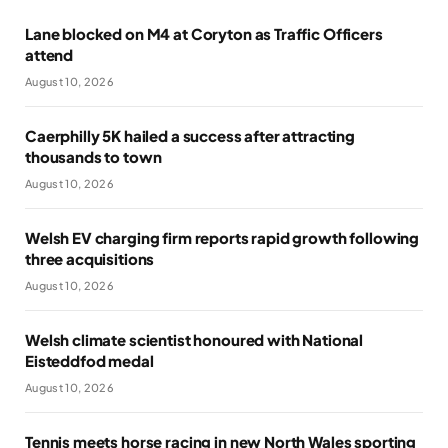
Lane blocked on M4 at Coryton as Traffic Officers
attend
August 10, 2026
Caerphilly 5K hailed a success after attracting
thousands to town
August 10, 2026
Welsh EV charging firm reports rapid growth following
three acquisitions
August 10, 2026
Welsh climate scientist honoured with National
Eisteddfod medal
August 10, 2026
Tennis meets horse racing in new North Wales sporting