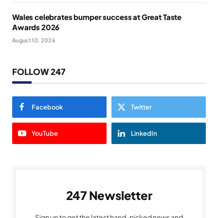
Wales celebrates bumper success at Great Taste
Awards 2026
August 10, 2026
FOLLOW 247
Facebook
Twitter
YouTube
LinkedIn
247 Newsletter
Sign up to get the latest hand-picked news and