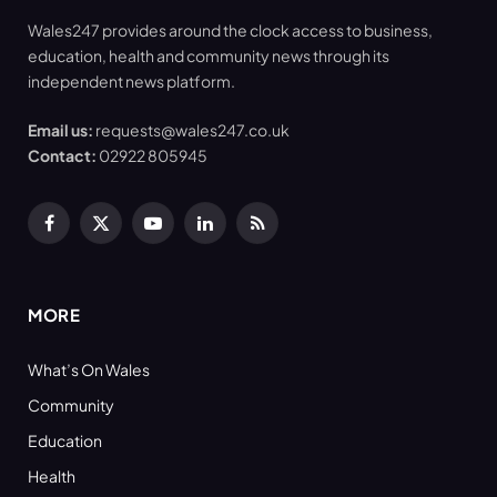
Wales247 provides around the clock access to business,
education, health and community news through its
independent news platform.
Email us:
requests@wales247.co.uk
Contact:
02922 805945
Facebook
X
YouTube
LinkedIn
RSS
(Twitter)
MORE
What’s On Wales
Community
Education
Health