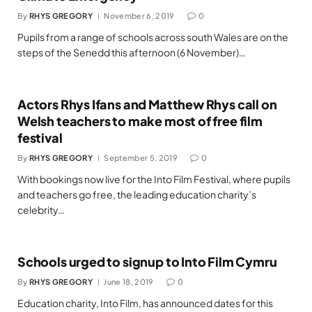
By
RHYS GREGORY
November 6, 2019
0
Pupils from a range of schools across south Wales are on the
steps of the Senedd this afternoon (6 November)…
Actors Rhys Ifans and Matthew Rhys call on
Welsh teachers to make most of free film
festival
By
RHYS GREGORY
September 5, 2019
0
With bookings now live for the Into Film Festival, where pupils
and teachers go free, the leading education charity’s
celebrity…
Schools urged to signup to Into Film Cymru
By
RHYS GREGORY
June 18, 2019
0
Education charity, Into Film, has announced dates for this