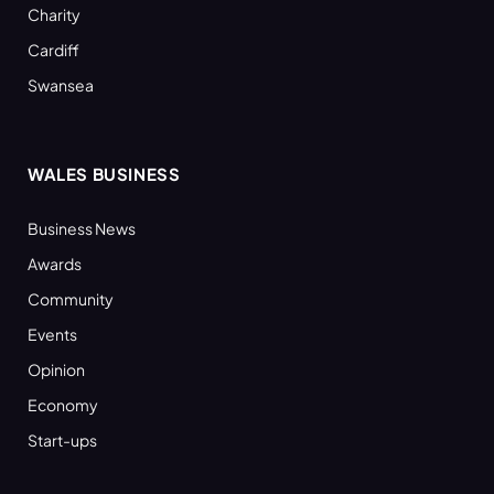
Charity
Cardiff
Swansea
WALES BUSINESS
Business News
Awards
Community
Events
Opinion
Economy
Start-ups