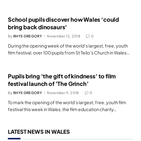
School pupils discover how Wales ‘could
bring back dinosaurs’
By
RHYS GREGORY
November 12, 2018
0
During the opening week of the world’s largest, free, youth
film festival, over 100 pupils from St Teilo’s Church in Wales…
Pupils bring ‘the gift of kindness’ to film
festival launch of ’The Grinch’
By
RHYS GREGORY
November 9, 2018
0
To mark the opening of the world’s largest, free, youth film
festival this week in Wales, the film education charity…
LATEST NEWS IN WALES