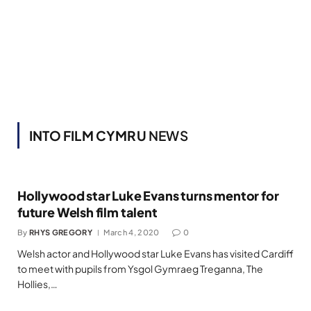
INTO FILM CYMRU
NEWS
Hollywood star Luke Evans turns mentor for
future Welsh film talent
By
RHYS GREGORY
March 4, 2020
0
Welsh actor and Hollywood star Luke Evans has visited Cardiff
to meet with pupils from Ysgol Gymraeg Treganna, The
Hollies,…