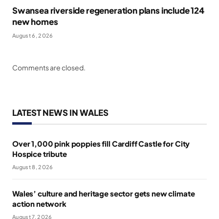
Swansea riverside regeneration plans include 124
new homes
August 6, 2026
Comments are closed.
LATEST NEWS IN WALES
Over 1,000 pink poppies fill Cardiff Castle for City
Hospice tribute
August 8, 2026
Wales’ culture and heritage sector gets new climate
action network
August 7, 2026