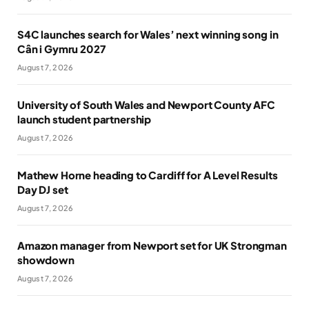
S4C launches search for Wales’ next winning song in
Cân i Gymru 2027
August 7, 2026
University of South Wales and Newport County AFC
launch student partnership
August 7, 2026
Mathew Horne heading to Cardiff for A Level Results
Day DJ set
August 7, 2026
Amazon manager from Newport set for UK Strongman
showdown
August 7, 2026