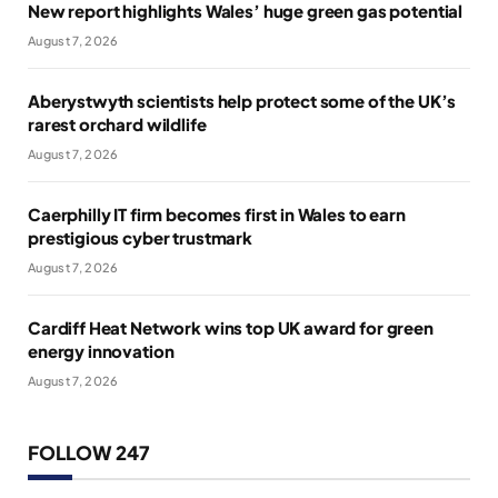
New report highlights Wales’ huge green gas potential
August 7, 2026
Aberystwyth scientists help protect some of the UK’s
rarest orchard wildlife
August 7, 2026
Caerphilly IT firm becomes first in Wales to earn
prestigious cyber trustmark
August 7, 2026
Cardiff Heat Network wins top UK award for green
energy innovation
August 7, 2026
FOLLOW 247