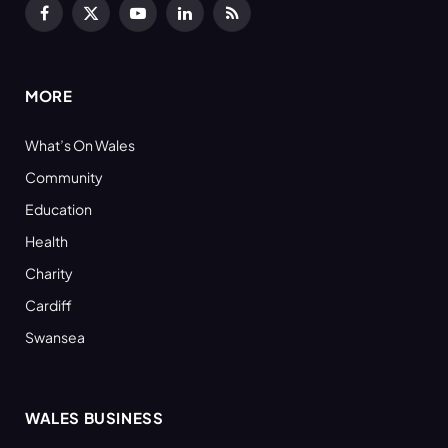
Facebook
X
YouTube
LinkedIn
RSS
(Twitter)
MORE
What’s On Wales
Community
Education
Health
Charity
Cardiff
Swansea
WALES BUSINESS