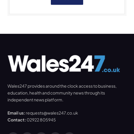
Wales247 provides around the clock access to business,
education, health and community news through its
independent news platform.
Email us:
requests@wales247.co.uk
Contact:
02922 805945