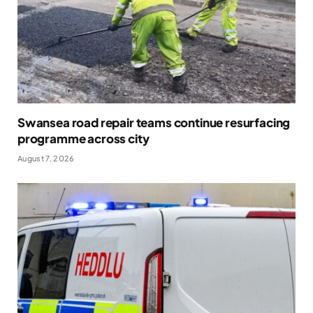
Swansea road repair teams continue resurfacing
programme across city
August 7, 2026