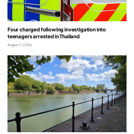
Four charged following investigation into
teenagers arrested in Thailand
August 7, 2026