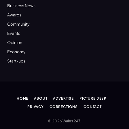
Business News
Awards
Community
Events
Opinion
Economy
Start-ups
HOME
ABOUT
ADVERTISE
PICTURE DESK
PRIVACY
CORRECTIONS
CONTACT
© 2026
Wales 247
.