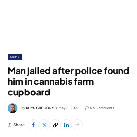
CRIME
Man jailed after police found
him in cannabis farm
cupboard
By
RHYS GREGORY
May 8, 2026
No Comments
Share