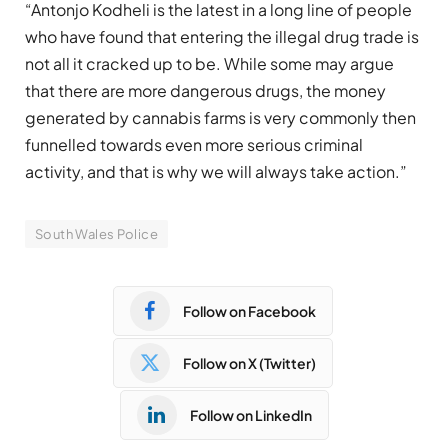
“Antonjo Kodheli is the latest in a long line of people
who have found that entering the illegal drug trade is
not all it cracked up to be. While some may argue
that there are more dangerous drugs, the money
generated by cannabis farms is very commonly then
funnelled towards even more serious criminal
activity, and that is why we will always take action.”
South Wales Police
Follow on Facebook
Follow on X (Twitter)
Follow on LinkedIn