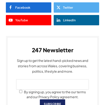
Facebook
Twitter
YouTube
LinkedIn
247 Newsletter
Sign up to get the latest hand-picked news and
stories from across Wales, covering business,
politics, lifestyle and more.
By signing up, you agree to the our terms
and our Privacy Policy agreement.
SUBSCRIBE