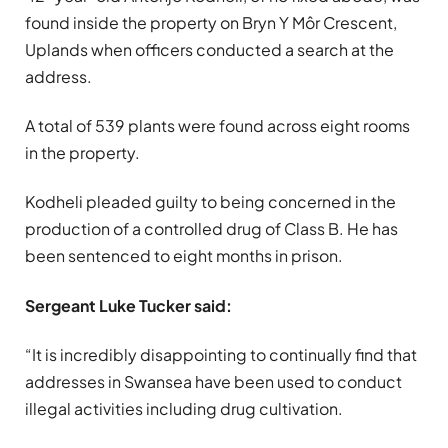
found inside the property on Bryn Y Môr Crescent,
Uplands when officers conducted a search at the
address.
A total of 539 plants were found across eight rooms
in the property.
Kodheli pleaded guilty to being concerned in the
production of a controlled drug of Class B. He has
been sentenced to eight months in prison.
Sergeant Luke Tucker said:
“It is incredibly disappointing to continually find that
addresses in Swansea have been used to conduct
illegal activities including drug cultivation.