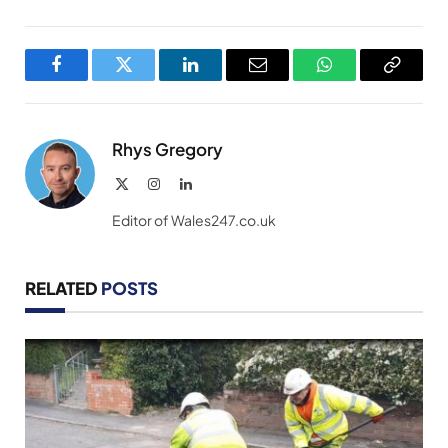
Facebook
Twitter
LinkedIn
Email
WhatsApp
Copy
Link
Rhys Gregory
X
Instagram
LinkedIn
(Twitter)
Editor of Wales247.co.uk
RELATED
POSTS