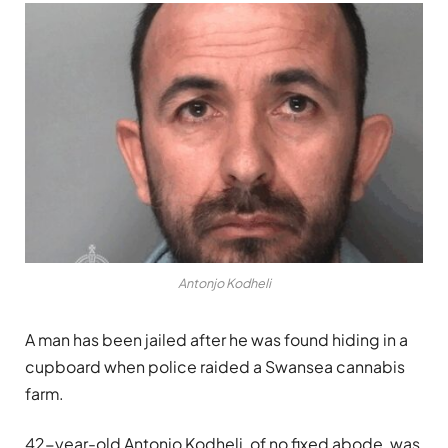
Antonjo Kodheli
A man has been jailed after he was found hiding in a
cupboard when police raided a Swansea cannabis
farm.
42-year-old Antonjo Kodheli, of no fixed abode, was