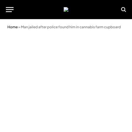
Home
»
Man jailed after police found him in cannabis farm cupboard