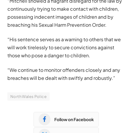
“Mitchell showed a flagrant disregard for the law by
continuously trying to make contact with children,
possessing indecent images of children and by
breaching his Sexual Harm Prevention Order.
“His sentence serves as a warning to others that we
will work tirelessly to secure convictions against
those who pose a danger to children.
“We continue to monitor offenders closely and any
breaches will be dealt with swiftly and robustly.”
North Wales Police
Follow on Facebook