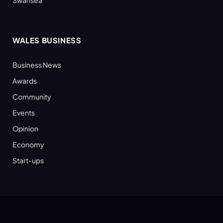
Swansea
WALES BUSINESS
Business News
Awards
Community
Events
Opinion
Economy
Start-ups