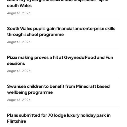
south Wales
August 6, 2026
South Wales pupils gain financial and enterprise skills
through school programme
August 6, 2026
Pizza making proves a hit at Gwynedd Food and Fun
sessions
August 6, 2026
Swansea children to benefit from Minecraft based
wellbeing programme
August 6, 2026
Plans submitted for 70 lodge luxury holiday park in
Flintshire