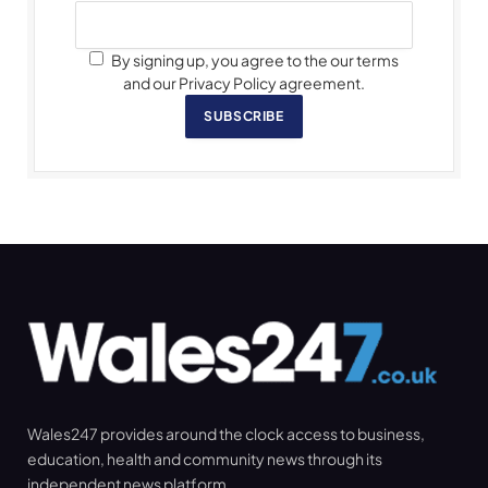
By signing up, you agree to the our terms
and our Privacy Policy agreement.
SUBSCRIBE
Wales247 provides around the clock access to business,
education, health and community news through its
independent news platform.