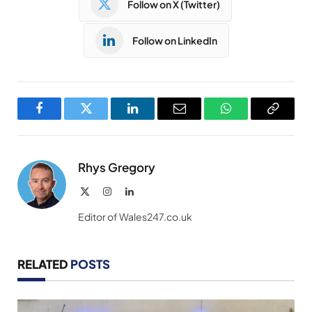
Follow on X (Twitter)
Follow on LinkedIn
Facebook
Twitter
LinkedIn
Email
WhatsApp
Copy
Link
Rhys Gregory
X
Instagram
LinkedIn
(Twitter)
Editor of Wales247.co.uk
RELATED
POSTS