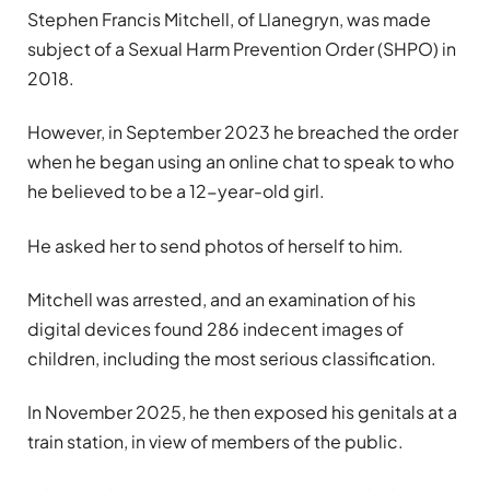
Stephen Francis Mitchell, of Llanegryn, was made
subject of a Sexual Harm Prevention Order (SHPO) in
2018.
However, in September 2023 he breached the order
when he began using an online chat to speak to who
he believed to be a 12-year-old girl.
He asked her to send photos of herself to him.
Mitchell was arrested, and an examination of his
digital devices found 286 indecent images of
children, including the most serious classification.
In November 2025, he then exposed his genitals at a
train station, in view of members of the public.