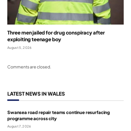
Three men jailed for drug conspiracy after
exploiting teenage boy
August 5, 2026
Comments are closed.
LATEST NEWS IN WALES
Swansea road repair teams continue resurfacing
programme across city
August 7, 2026