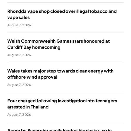
Rhondda vape shop closed over illegal tobacco and
vape sales
August 7, 2026
Welsh Commonwealth Games stars honoured at
Cardiff Bay homecoming
August 7, 2026
Wales takes major step towards clean energy with
offshore wind approval
August 7, 2026
Four charged following investigation into teenagers
arrested in Thailand
August 7, 2026
Acorn by Synergie unveils leadership shake-up in