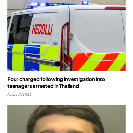
Four charged following investigation into
teenagers arrested in Thailand
August 7, 2026