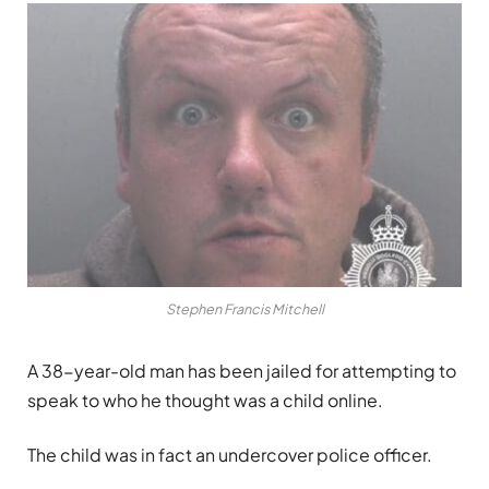
Stephen Francis Mitchell
A 38-year-old man has been jailed for attempting to
speak to who he thought was a child online.
The child was in fact an undercover police officer.