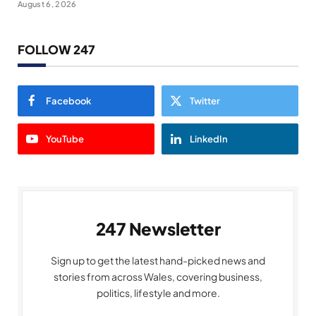
August 6, 2026
FOLLOW 247
Facebook
Twitter
YouTube
LinkedIn
247 Newsletter
Sign up to get the latest hand-picked news and
stories from across Wales, covering business,
politics, lifestyle and more.