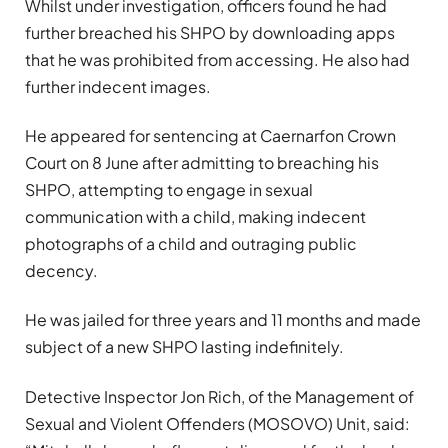
Whilst under investigation, officers found he had
further breached his SHPO by downloading apps
that he was prohibited from accessing. He also had
further indecent images.
He appeared for sentencing at Caernarfon Crown
Court on 8 June after admitting to breaching his
SHPO, attempting to engage in sexual
communication with a child, making indecent
photographs of a child and outraging public
decency.
He was jailed for three years and 11 months and made
subject of a new SHPO lasting indefinitely.
Detective Inspector Jon Rich, of the Management of
Sexual and Violent Offenders (MOSOVO) Unit, said: