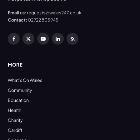
Email us:
requests@wales247.co.uk
Contact:
02922 805945
Facebook
X
YouTube
LinkedIn
RSS
(Twitter)
MORE
What’s On Wales
Community
Education
Health
Charity
Cardiff