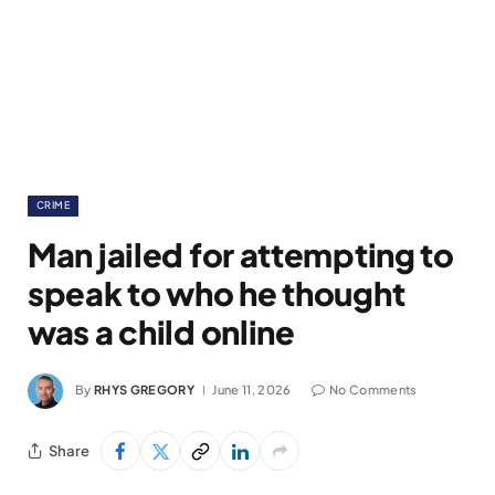
CRIME
Man jailed for attempting to
speak to who he thought
was a child online
By
RHYS GREGORY
June 11, 2026
No Comments
Share