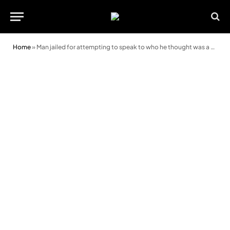
Home
»
Man jailed for attempting to speak to who he thought was a child online