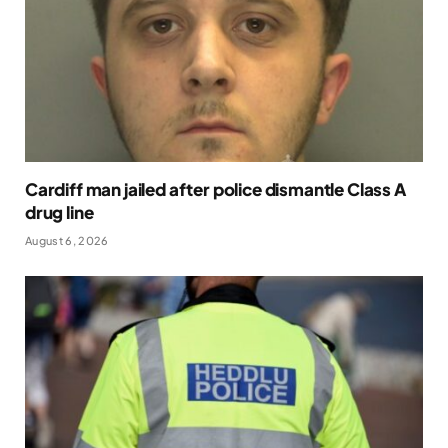
Cardiff man jailed after police dismantle Class A
drug line
August 6, 2026