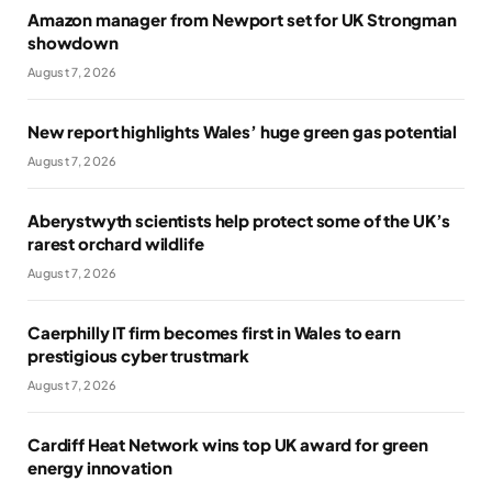
Amazon manager from Newport set for UK Strongman
showdown
August 7, 2026
New report highlights Wales’ huge green gas potential
August 7, 2026
Aberystwyth scientists help protect some of the UK’s
rarest orchard wildlife
August 7, 2026
Caerphilly IT firm becomes first in Wales to earn
prestigious cyber trustmark
August 7, 2026
Cardiff Heat Network wins top UK award for green
energy innovation