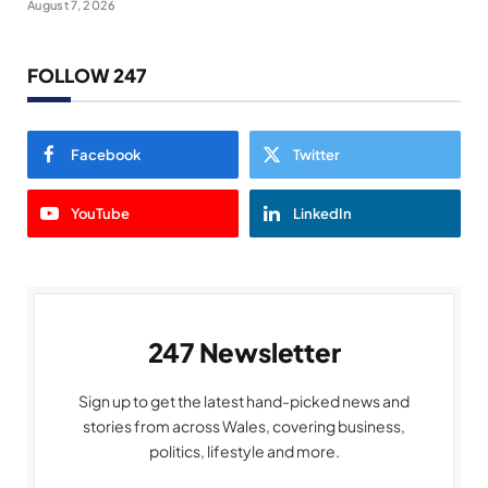
August 7, 2026
FOLLOW 247
Facebook
Twitter
YouTube
LinkedIn
247 Newsletter
Sign up to get the latest hand-picked news and
stories from across Wales, covering business,
politics, lifestyle and more.