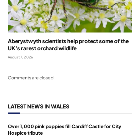
Aberystwyth scientists help protect some of the
UK’s rarest orchard wildlife
August 7, 2026
Comments are closed.
LATEST NEWS IN WALES
Over 1,000 pink poppies fill Cardiff Castle for City
Hospice tribute