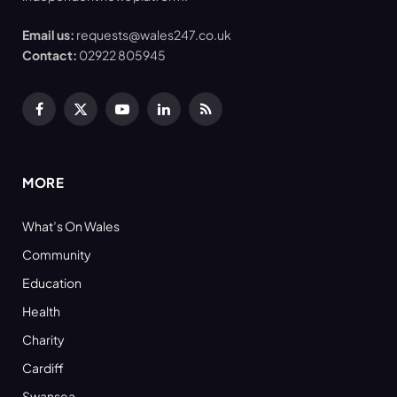
Email us:
requests@wales247.co.uk
Contact:
02922 805945
Facebook
X
YouTube
LinkedIn
RSS
(Twitter)
MORE
What’s On Wales
Community
Education
Health
Charity
Cardiff
Swansea