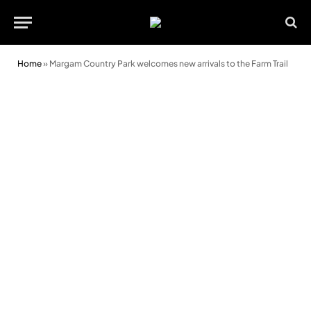
Home
»
Margam Country Park welcomes new arrivals to the Farm Trail