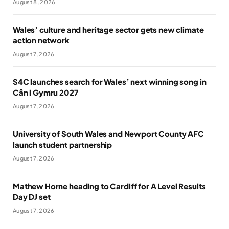
August 8, 2026
Wales’ culture and heritage sector gets new climate
action network
August 7, 2026
S4C launches search for Wales’ next winning song in
Cân i Gymru 2027
August 7, 2026
University of South Wales and Newport County AFC
launch student partnership
August 7, 2026
Mathew Horne heading to Cardiff for A Level Results
Day DJ set
August 7, 2026