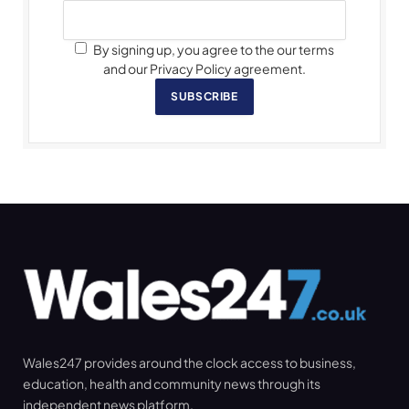
By signing up, you agree to the our terms
and our Privacy Policy agreement.
SUBSCRIBE
Wales247 provides around the clock access to business,
education, health and community news through its
independent news platform.