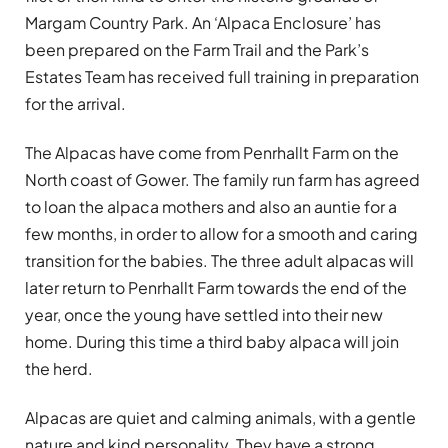
Margam Country Park. An ‘Alpaca Enclosure’ has
been prepared on the Farm Trail and the Park’s
Estates Team has received full training in preparation
for the arrival.
The Alpacas have come from Penrhallt Farm on the
North coast of Gower. The family run farm has agreed
to loan the alpaca mothers and also an auntie for a
few months, in order to allow for a smooth and caring
transition for the babies. The three adult alpacas will
later return to Penrhallt Farm towards the end of the
year, once the young have settled into their new
home. During this time a third baby alpaca will join
the herd.
Alpacas are quiet and calming animals, with a gentle
nature and kind personality. They have a strong