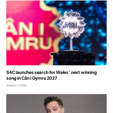
S4C launches search for Wales’ next winning
song in Cân i Gymru 2027
August 7, 2026