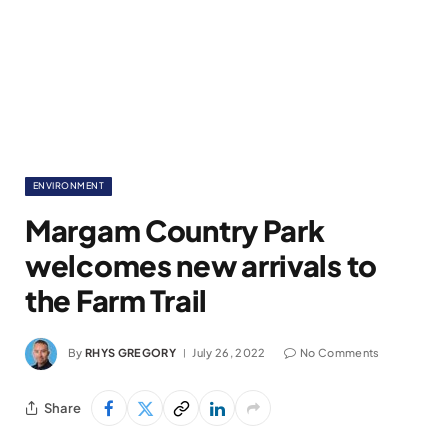
ENVIRONMENT
Margam Country Park
welcomes new arrivals to
the Farm Trail
By
RHYS GREGORY
July 26, 2022
No Comments
Share