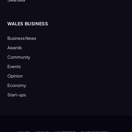
WALES BUSINESS
Business News
Awards
Community
Events
Opinion
Economy
Start-ups