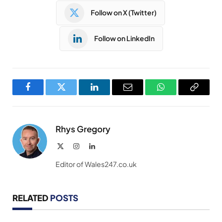
Follow on X (Twitter)
Follow on LinkedIn
Facebook
Twitter
LinkedIn
Email
WhatsApp
Copy
Link
Rhys Gregory
X
Instagram
LinkedIn
(Twitter)
Editor of Wales247.co.uk
RELATED
POSTS