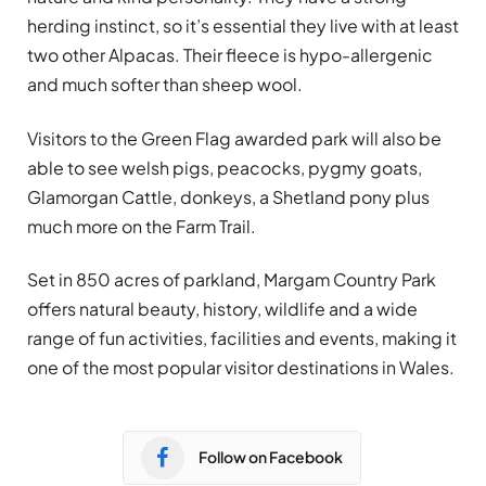
herding instinct, so it’s essential they live with at least
two other Alpacas. Their fleece is hypo-allergenic
and much softer than sheep wool.
Visitors to the Green Flag awarded park will also be
able to see welsh pigs, peacocks, pygmy goats,
Glamorgan Cattle, donkeys, a Shetland pony plus
much more on the Farm Trail.
Set in 850 acres of parkland, Margam Country Park
offers natural beauty, history, wildlife and a wide
range of fun activities, facilities and events, making it
one of the most popular visitor destinations in Wales.
Follow on Facebook