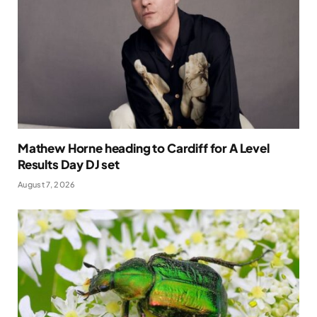
Mathew Horne heading to Cardiff for A Level
Results Day DJ set
August 7, 2026