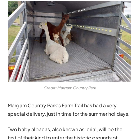
Credit: Margam Country Park
Margam Country Park’s Farm Trail has had a very
special delivery, just in time for the summer holidays.
Two baby alpacas, also known as ‘cria’, will be the
first of their kind to enter the historic grounds of