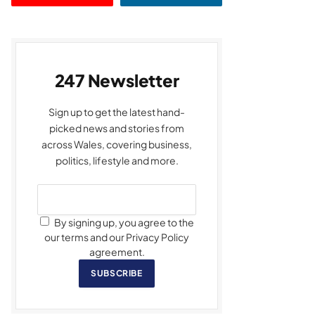
247 Newsletter
Sign up to get the latest hand-
picked news and stories from
across Wales, covering business,
politics, lifestyle and more.
By signing up, you agree to the
our terms and our Privacy Policy
agreement.
SUBSCRIBE