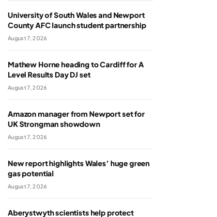
University of South Wales and Newport
County AFC launch student partnership
August 7, 2026
Mathew Horne heading to Cardiff for A
Level Results Day DJ set
August 7, 2026
Amazon manager from Newport set for
UK Strongman showdown
August 7, 2026
New report highlights Wales’ huge green
gas potential
August 7, 2026
Aberystwyth scientists help protect