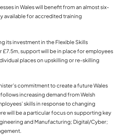
esses in Wales will benefit from an almost six-
y available for accredited training
its investment in the Flexible Skills
 £7.5m, support will be in place for employees
ividual places on upskilling or re-skilling
inister’s commitment to create a future Wales
d follows increasing demand from Welsh
ployees’ skills in response to changing
e will be a particular focus on supporting key
ngineering and Manufacturing; Digital/Cyber;
nagement.