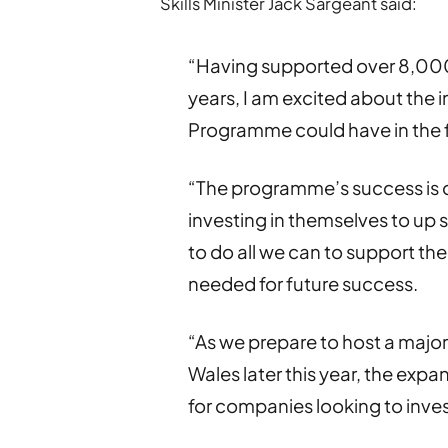
Skills Minister Jack Sargeant said:
“Having supported over 8,000 t
years, I am excited about the 
Programme could have in the 
“The programme’s success is 
investing in themselves to up 
to do all we can to support the
needed for future success.
“As we prepare to host a major
Wales later this year, the exp
for companies looking to inves