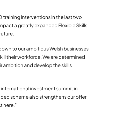
raining interventions in the last two
impact a greatly expanded Flexible Skills
future.
down to our ambitious Welsh businesses
skill their workforce. We are determined
ir ambition and develop the skills
 international investment summit in
anded scheme also strengthens our offer
t here.”