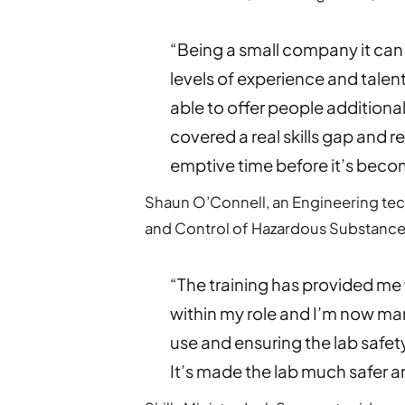
“Being a small company it can
levels of experience and talen
able to offer people additiona
covered a real skills gap and r
emptive time before it’s beco
Shaun O’Connell, an Engineering tec
and Control of Hazardous Substance
“The training has provided me
within my role and I’m now ma
use and ensuring the lab safet
It’s made the lab much safer a