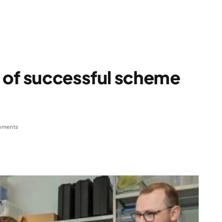
 of successful scheme
mments