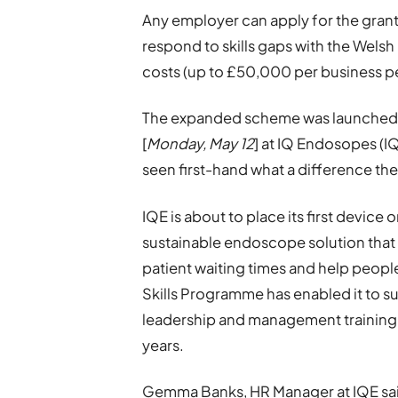
Any employer can apply for the grant
respond to skills gaps with the Wel
costs (up to £50,000 per business pe
The expanded scheme was launched to
[
Monday, May 12
] at IQ Endosopes (I
seen first-hand what a difference th
IQE is about to place its first device 
sustainable endoscope solution that w
patient waiting times and help people 
Skills Programme has enabled it to su
leadership and management training o
years.
Gemma Banks, HR Manager at IQE sa