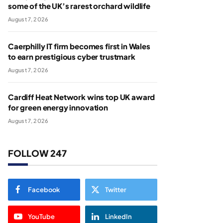
some of the UK’s rarest orchard wildlife
August 7, 2026
Caerphilly IT firm becomes first in Wales
to earn prestigious cyber trustmark
August 7, 2026
Cardiff Heat Network wins top UK award
for green energy innovation
August 7, 2026
FOLLOW 247
Facebook
Twitter
YouTube
LinkedIn