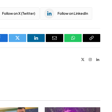
Follow on X (Twitter)
Follow on LinkedIn
Facebook
Twitter
LinkedIn
Email
WhatsApp
Copy
Link
X
Instagram
LinkedIn
(Twitter)