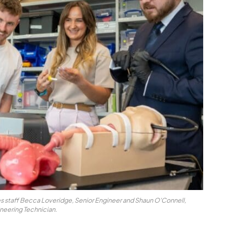
pes staff Becca Loveridge, Senior Engineer and Shaun O'Connell,
neering Technician.