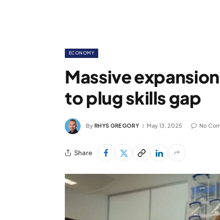
ECONOMY
Massive expansion
to plug skills gap
By
RHYS GREGORY
May 13, 2025
No Co
Share