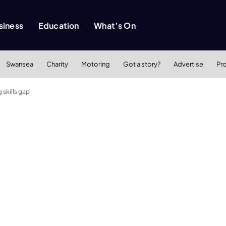
siness
Education
What’s On
Swansea
Charity
Motoring
Got a story?
Advertise
Pr
 skills gap