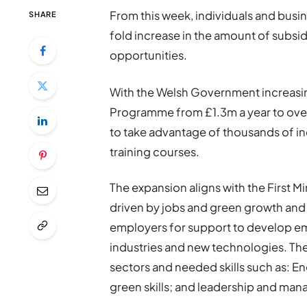
From this week, individuals and busin
SHARE
fold increase in the amount of subsid
opportunities.
With the Welsh Government increasing 
Programme from £1.3m a year to over
to take advantage of thousands of ind
training courses.
The expansion aligns with the First M
driven by jobs and green growth an
employers for support to develop em
industries and new technologies. Ther
sectors and needed skills such as: E
green skills; and leadership and ma