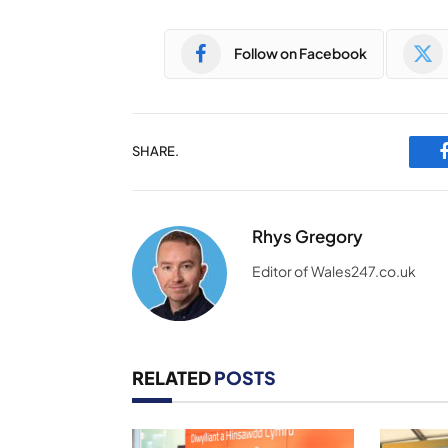
Follow on Facebook
SHARE.
Rhys Gregory
Editor of Wales247.co.uk
RELATED
POSTS