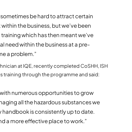
 sometimes be hard to attract certain
t within the business, but we’ve been
l training which has then meant we’ve
eal need within the business at a pre-
me a problem.”
hnician at IQE, recently completed CoSHH, ISH
s training through the programme and said:
 with numerous opportunities to grow
naging all the hazardous substances we
y handbook is consistently up to date.
nd a more effective place to work.”