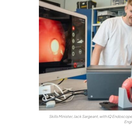
Skills Minister, Jack Sargeant, with IQ Endosco
Engi