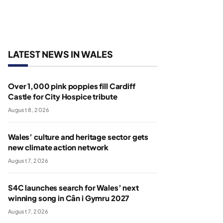
LATEST NEWS IN WALES
Over 1,000 pink poppies fill Cardiff
Castle for City Hospice tribute
August 8, 2026
Wales’ culture and heritage sector gets
new climate action network
August 7, 2026
S4C launches search for Wales’ next
winning song in Cân i Gymru 2027
August 7, 2026