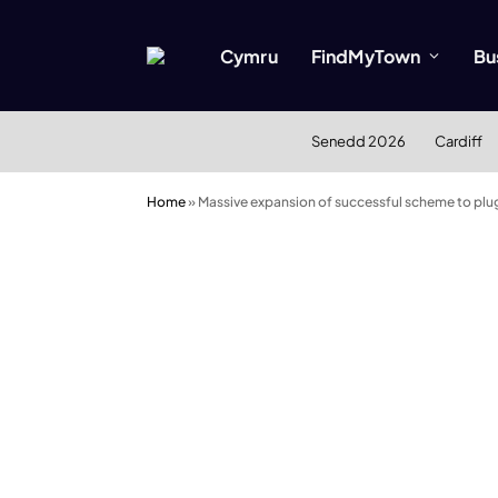
Cymru
FindMyTown
Bu
Senedd 2026
Cardiff
Home
»
Massive expansion of successful scheme to plug