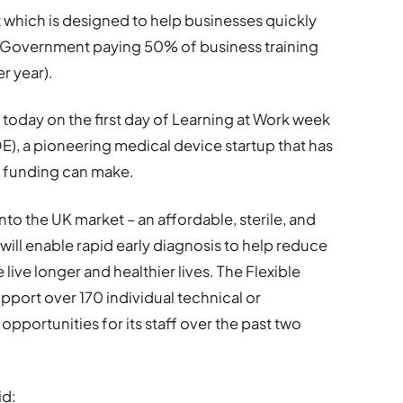
 which is designed to help businesses quickly
sh Government paying 50% of business training
r year).
day on the first day of Learning at Work week
QE), a pioneering medical device startup that has
e funding can make.
onto the UK market – an affordable, sterile, and
ill enable rapid early diagnosis to help reduce
live longer and healthier lives. The Flexible
pport over 170 individual technical or
pportunities for its staff over the past two
id: