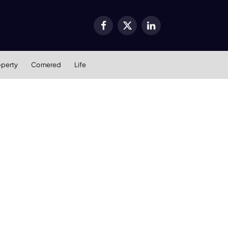
Facebook
X
LinkedIn
(Twitter)
operty
Cornered
Life