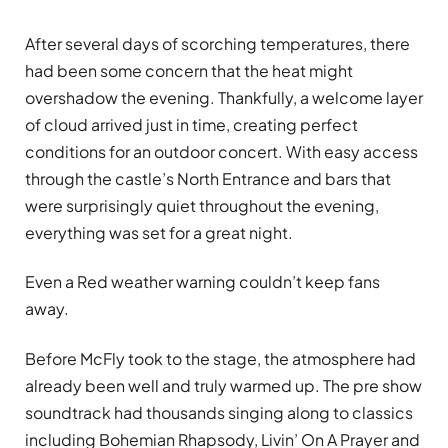
After several days of scorching temperatures, there
had been some concern that the heat might
overshadow the evening. Thankfully, a welcome layer
of cloud arrived just in time, creating perfect
conditions for an outdoor concert. With easy access
through the castle’s North Entrance and bars that
were surprisingly quiet throughout the evening,
everything was set for a great night.
Even a Red weather warning couldn’t keep fans
away.
Before McFly took to the stage, the atmosphere had
already been well and truly warmed up. The pre show
soundtrack had thousands singing along to classics
including Bohemian Rhapsody, Livin’ On A Prayer and