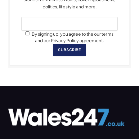
politics, lifestyle and more.
By signing up, you agree to the our terms
and our Privacy Policy agreement.
SUBSCRIBE