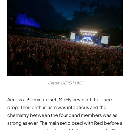
Credit: DEPOT LIVE
Across a 90 minute set, McFly never let the pace
drop. Their enthusiasm was infectious and the
chemistry between the four band members was as
strong as ever. The main set closed with Red before a