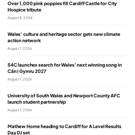
Over 1,000 pink poppies fill Cardiff Castle for City
Hospice tribute
August 8, 2026
Wales’ culture and heritage sector gets new climate
action network
August 7, 2026
S4C launches search for Wales’ next winning song in
Cân i Gymru 2027
August 7, 2026
University of South Wales and Newport County AFC
launch student partnership
August 7, 2026
Mathew Horne heading to Cardiff for A Level Results
Day DJ set