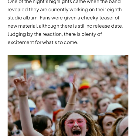
One of the night’s highlights came when the band
revealed they are currently working on their eighth
studio album. Fans were given a cheeky teaser of
new material, although there is still no release date.
Judging by the reaction, there is plenty of
excitement for what’s to come.