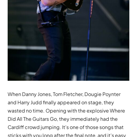
When Danny Jones, Tom Fletcher, Dougie Poynter
and Harry Judd finally appeared on stage, they
wasted no time. Opening with the explosive Where
Did All The Guitars Go, they immediately had the
Cardiff crowd jumping. It’s one of those songs that
sticks with you long after the final note, and it’s easy