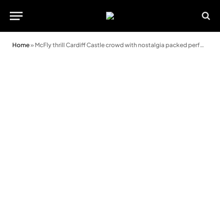
Home
»
McFly thrill Cardiff Castle crowd with nostalgia packed performance