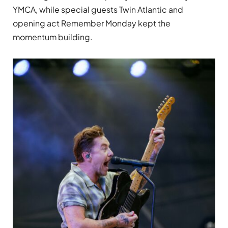
YMCA, while special guests Twin Atlantic and
opening act Remember Monday kept the
momentum building.