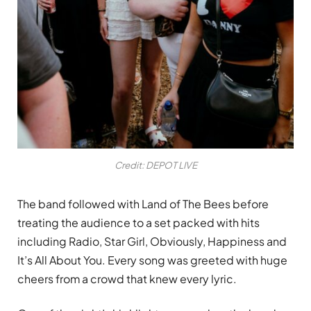
Credit: DEPOT LIVE
The band followed with Land of The Bees before
treating the audience to a set packed with hits
including Radio, Star Girl, Obviously, Happiness and
It’s All About You. Every song was greeted with huge
cheers from a crowd that knew every lyric.