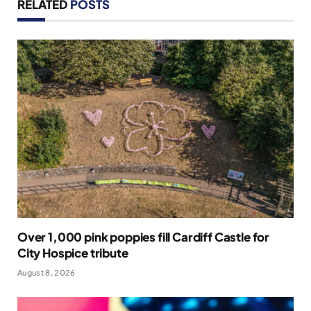
RELATED
POSTS
Over 1,000 pink poppies fill Cardiff Castle for
City Hospice tribute
August 8, 2026