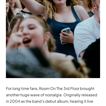
For long time fans, Room On The 3rd Floor brought
another huge wave of nostalgia. Originally released
in 2004 as the band’s debut album, hearing it live