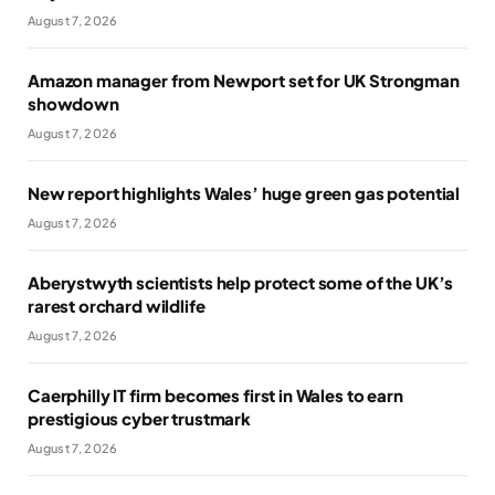
August 7, 2026
Amazon manager from Newport set for UK Strongman
showdown
August 7, 2026
New report highlights Wales’ huge green gas potential
August 7, 2026
Aberystwyth scientists help protect some of the UK’s
rarest orchard wildlife
August 7, 2026
Caerphilly IT firm becomes first in Wales to earn
prestigious cyber trustmark
August 7, 2026