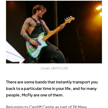
Credit: DEPOT LIVE
There are some bands that instantly transport you
back to a particular time in your life, and for many
people, McFly are one of them.
Returning to Cardiff Castle as part of TK Maxx