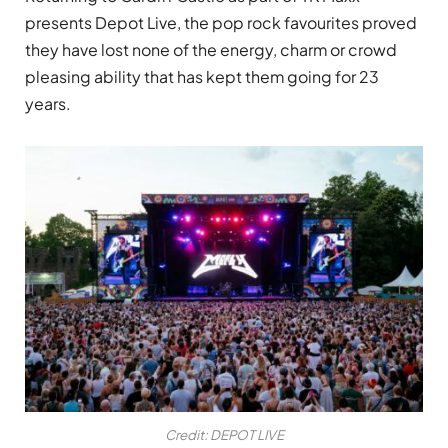
presents Depot Live, the pop rock favourites proved
they have lost none of the energy, charm or crowd
pleasing ability that has kept them going for 23
years.
Credit: DEPOT LIVE