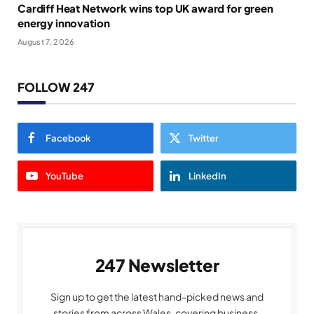
Cardiff Heat Network wins top UK award for green
energy innovation
August 7, 2026
FOLLOW 247
Facebook
Twitter
YouTube
LinkedIn
247 Newsletter
Sign up to get the latest hand-picked news and
stories from across Wales, covering business,