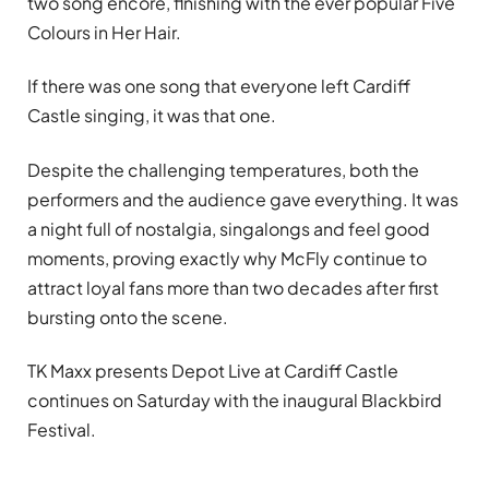
two song encore, finishing with the ever popular Five
Colours in Her Hair.
If there was one song that everyone left Cardiff
Castle singing, it was that one.
Despite the challenging temperatures, both the
performers and the audience gave everything. It was
a night full of nostalgia, singalongs and feel good
moments, proving exactly why McFly continue to
attract loyal fans more than two decades after first
bursting onto the scene.
TK Maxx presents Depot Live at Cardiff Castle
continues on Saturday with the inaugural Blackbird
Festival.