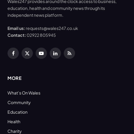
Wales247 provides around the clock access to business,
education, health and community news through its
independent news platform.
Email us:
requests@wales247.co.uk
Contact:
02922 805945
Facebook
X
YouTube
LinkedIn
RSS
(Twitter)
MORE
What’s On Wales
Community
Education
Health
Charity