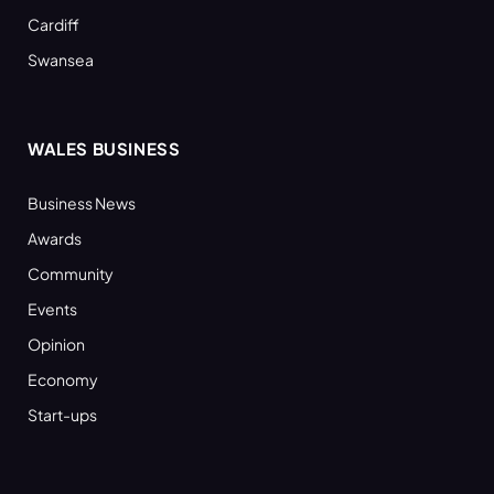
Cardiff
Swansea
WALES BUSINESS
Business News
Awards
Community
Events
Opinion
Economy
Start-ups