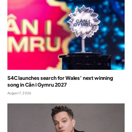
S4C launches search for Wales’ next winning
song in Cân i Gymru 2027
August 7, 2026