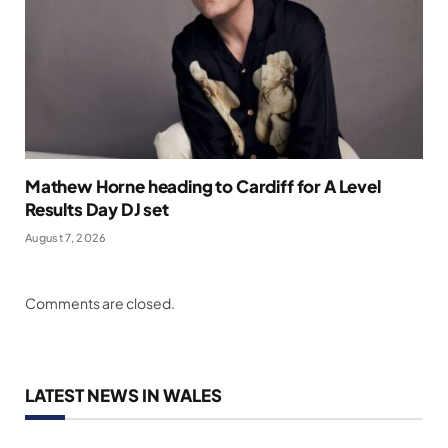
Mathew Horne heading to Cardiff for A Level
Results Day DJ set
August 7, 2026
Comments are closed.
LATEST NEWS IN WALES