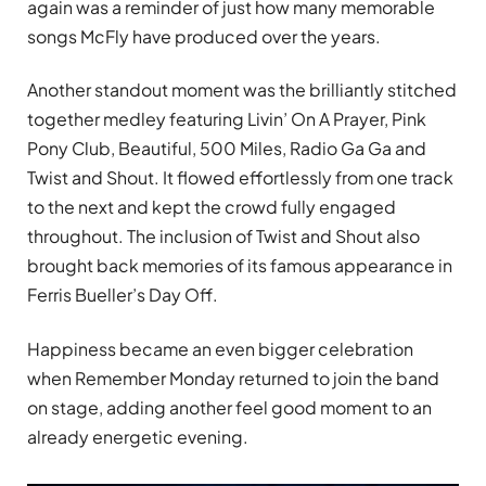
again was a reminder of just how many memorable
songs McFly have produced over the years.
Another standout moment was the brilliantly stitched
together medley featuring Livin’ On A Prayer, Pink
Pony Club, Beautiful, 500 Miles, Radio Ga Ga and
Twist and Shout. It flowed effortlessly from one track
to the next and kept the crowd fully engaged
throughout. The inclusion of Twist and Shout also
brought back memories of its famous appearance in
Ferris Bueller’s Day Off.
Happiness became an even bigger celebration
when Remember Monday returned to join the band
on stage, adding another feel good moment to an
already energetic evening.