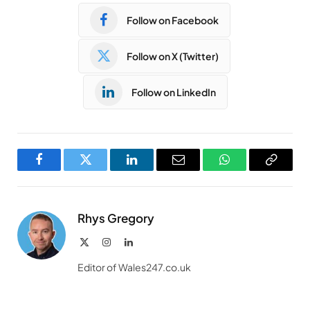
Follow on Facebook
Follow on X (Twitter)
Follow on LinkedIn
Facebook
Twitter
LinkedIn
Email
WhatsApp
Copy
Link
Rhys Gregory
X
Instagram
LinkedIn
(Twitter)
Editor of Wales247.co.uk