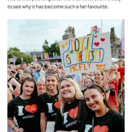
to see why it has become such a fan favourite.