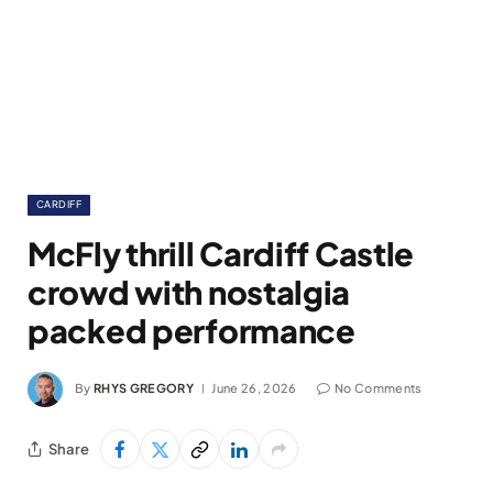
CARDIFF
McFly thrill Cardiff Castle
crowd with nostalgia
packed performance
By
RHYS GREGORY
June 26, 2026
No Comments
Share