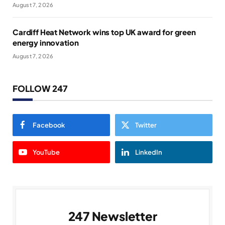
August 7, 2026
Cardiff Heat Network wins top UK award for green
energy innovation
August 7, 2026
FOLLOW 247
Facebook
Twitter
YouTube
LinkedIn
247 Newsletter