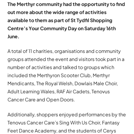
The Merthyr community had the opportunity to find
out more about the wide range of activities
available to them as part of St Tydfil Shopping
Centre’s Your Community Day on Saturday 16th
June.
A total of 11 charities, organisations and community
groups attended the event and visitors took part in a
number of activities and talked to groups which
included the Merthyron Scooter Club, Merthyr
Mendicants, The Royal Welsh, Dowlais Male Choir,
Adult Learning Wales, RAF Air Cadets, Tenovus
Cancer Care and Open Doors.
Additionally, shoppers enjoyed performances by the
Tenovus Cancer Care’s Sing With Us Choir, Fantasy
Feet Dance Academy, and the students of Cerys