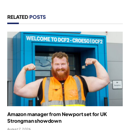
RELATED
POSTS
Amazon manager from Newport set for UK
Strongman showdown
August 7, 2026