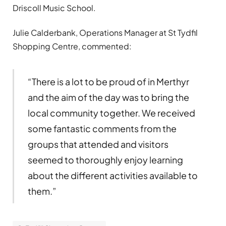
Driscoll Music School.
Julie Calderbank, Operations Manager at St Tydfil
Shopping Centre, commented:
“There is a lot to be proud of in Merthyr
and the aim of the day was to bring the
local community together. We received
some fantastic comments from the
groups that attended and visitors
seemed to thoroughly enjoy learning
about the different activities available to
them.”