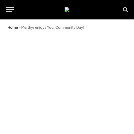
Home
»
Merthyr enjoys Your Community Day!