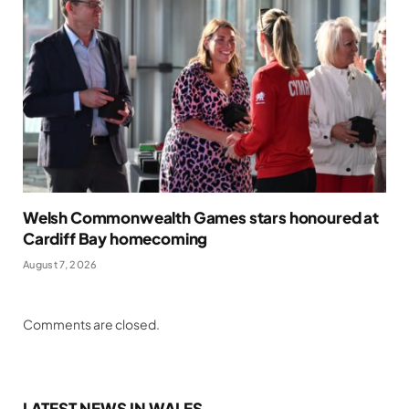
Welsh Commonwealth Games stars honoured at
Cardiff Bay homecoming
August 7, 2026
Comments are closed.
LATEST NEWS IN WALES