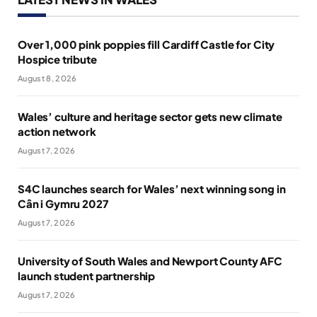
Over 1,000 pink poppies fill Cardiff Castle for City
Hospice tribute
August 8, 2026
Wales’ culture and heritage sector gets new climate
action network
August 7, 2026
S4C launches search for Wales’ next winning song in
Cân i Gymru 2027
August 7, 2026
University of South Wales and Newport County AFC
launch student partnership
August 7, 2026