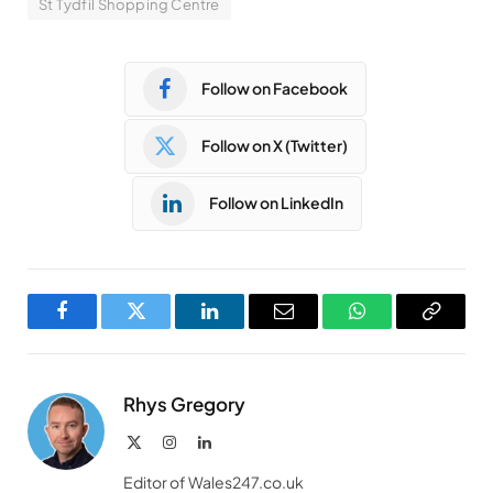
St Tydfil Shopping Centre
Follow on Facebook
Follow on X (Twitter)
Follow on LinkedIn
Facebook
Twitter
LinkedIn
Email
WhatsApp
Copy
Link
Rhys Gregory
X
Instagram
LinkedIn
(Twitter)
Editor of Wales247.co.uk