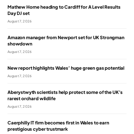
Mathew Horne heading to Cardiff for A Level Results
Day DJ set
August 7, 2026
Amazon manager from Newport set for UK Strongman
showdown
August 7, 2026
New report highlights Wales’ huge green gas potential
August 7, 2026
Aberystwyth scientists help protect some of the UK’s
rarest orchard wildlife
August 7, 2026
Caerphilly IT firm becomes first in Wales to earn
prestigious cyber trustmark