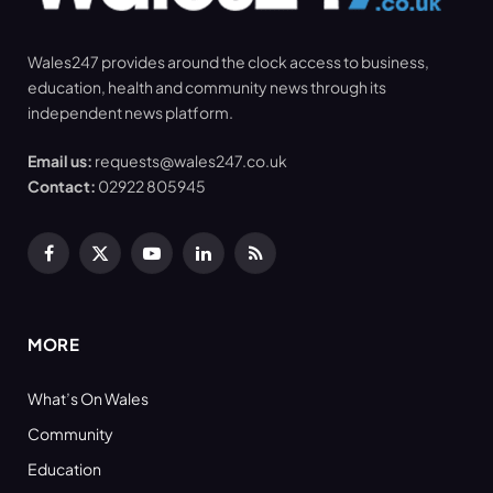
Wales247 provides around the clock access to business,
education, health and community news through its
independent news platform.
Email us:
requests@wales247.co.uk
Contact:
02922 805945
Facebook
X
YouTube
LinkedIn
RSS
(Twitter)
MORE
What’s On Wales
Community
Education