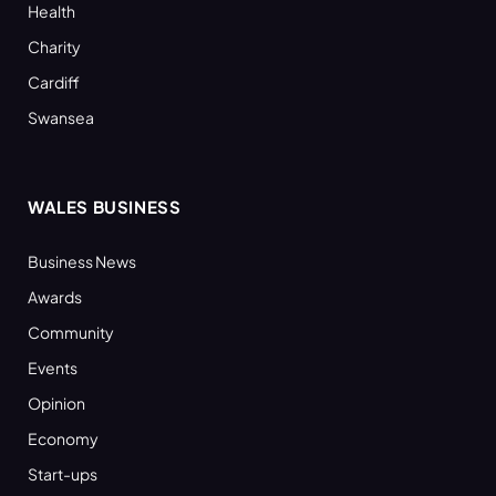
Health
Charity
Cardiff
Swansea
WALES BUSINESS
Business News
Awards
Community
Events
Opinion
Economy
Start-ups