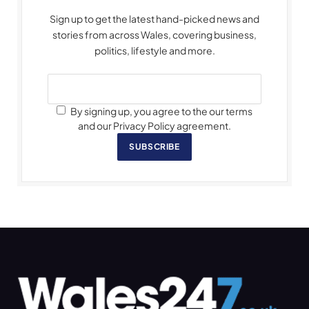
Sign up to get the latest hand-picked news and
stories from across Wales, covering business,
politics, lifestyle and more.
By signing up, you agree to the our terms
and our Privacy Policy agreement.
SUBSCRIBE