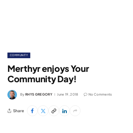
COMMUNITY
Merthyr enjoys Your
Community Day!
By
RHYS GREGORY
June 19, 2018
No Comments
Share