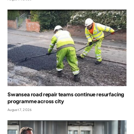
Swansea road repair teams continue resurfacing
programme across city
August 7, 2026