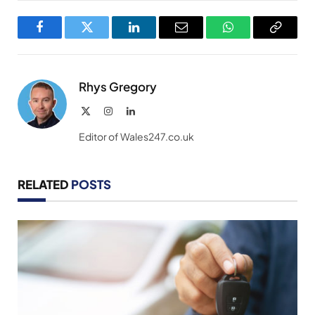
Facebook
Twitter
LinkedIn
Email
WhatsApp
Copy
Link
Rhys Gregory
X
Instagram
LinkedIn
(Twitter)
Editor of Wales247.co.uk
RELATED
POSTS