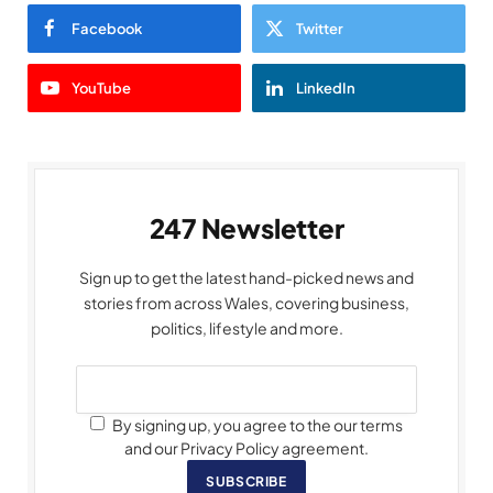
Facebook
Twitter
YouTube
LinkedIn
247 Newsletter
Sign up to get the latest hand-picked news and
stories from across Wales, covering business,
politics, lifestyle and more.
By signing up, you agree to the our terms
and our Privacy Policy agreement.
SUBSCRIBE