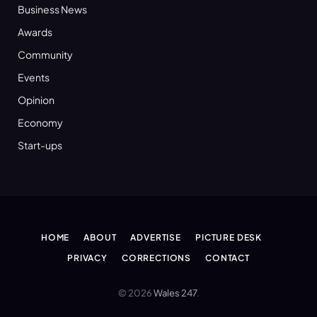
Business News
Awards
Community
Events
Opinion
Economy
Start-ups
HOME
ABOUT
ADVERTISE
PICTURE DESK
PRIVACY
CORRECTIONS
CONTACT
© 2026
Wales 247
.