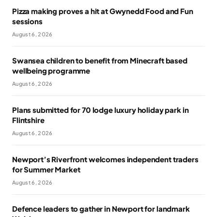
Pizza making proves a hit at Gwynedd Food and Fun
sessions
August 6, 2026
Swansea children to benefit from Minecraft based
wellbeing programme
August 6, 2026
Plans submitted for 70 lodge luxury holiday park in
Flintshire
August 6, 2026
Newport’s Riverfront welcomes independent traders
for Summer Market
August 6, 2026
Defence leaders to gather in Newport for landmark