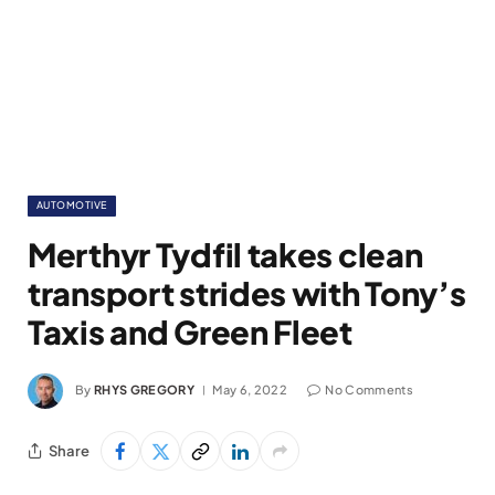
AUTOMOTIVE
Merthyr Tydfil takes clean
transport strides with Tony’s
Taxis and Green Fleet
By
RHYS GREGORY
May 6, 2022
No Comments
Share