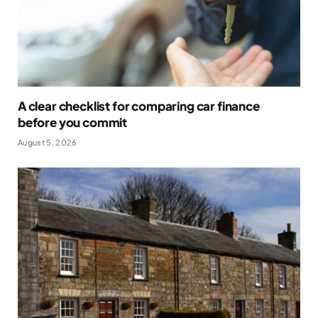
A clear checklist for comparing car finance
before you commit
August 5, 2026