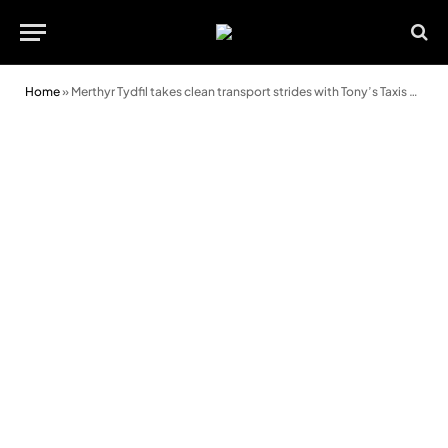
Home
»
Merthyr Tydfil takes clean transport strides with Tony’s Taxis and Green Fleet