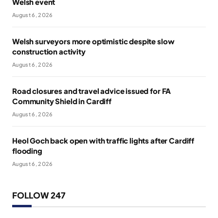
Welsh event
August 6, 2026
Welsh surveyors more optimistic despite slow
construction activity
August 6, 2026
Road closures and travel advice issued for FA
Community Shield in Cardiff
August 6, 2026
Heol Goch back open with traffic lights after Cardiff
flooding
August 6, 2026
FOLLOW 247