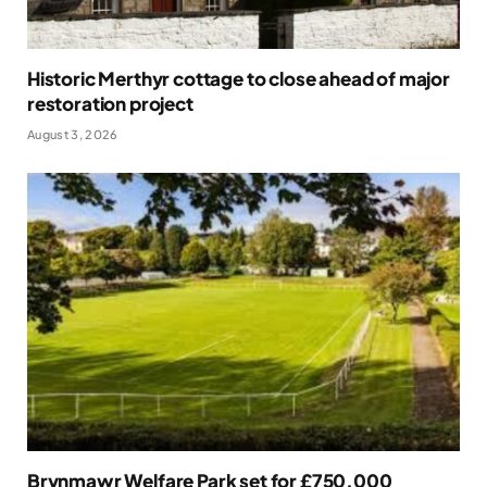
Historic Merthyr cottage to close ahead of major
restoration project
August 3, 2026
Brynmawr Welfare Park set for £750,000