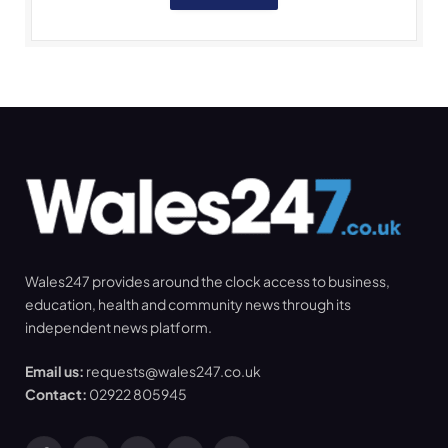
Wales247 provides around the clock access to business,
education, health and community news through its
independent news platform.
Email us:
requests@wales247.co.uk
Contact:
02922 805945