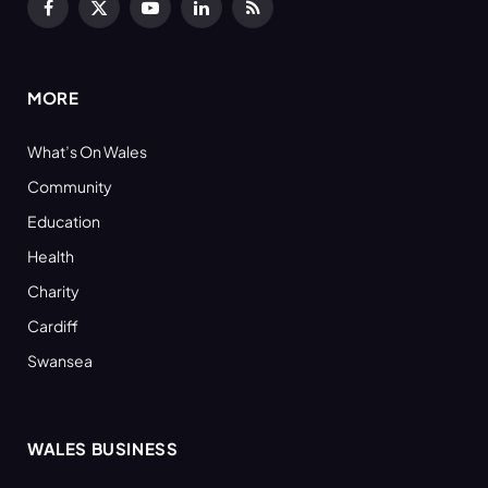
Facebook
X
YouTube
LinkedIn
RSS
(Twitter)
MORE
What’s On Wales
Community
Education
Health
Charity
Cardiff
Swansea
WALES BUSINESS