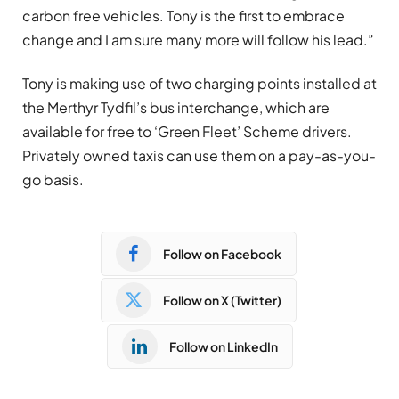
carbon free vehicles. Tony is the first to embrace
change and I am sure many more will follow his lead.”
Tony is making use of two charging points installed at
the Merthyr Tydfil’s bus interchange, which are
available for free to ‘Green Fleet’ Scheme drivers.
Privately owned taxis can use them on a pay-as-you-
go basis.
Follow on Facebook
Follow on X (Twitter)
Follow on LinkedIn