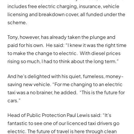
includes free electric charging, insurance, vehicle
licensing and breakdown cover, all funded under the
scheme.
Tony, however, has already taken the plunge and
paid for his own. He said: “I knew it was the right time
to make the change to electric. With diesel prices
rising so much, I had to think about the long term.”
And he’s delighted with his quiet, fumeless, money-
saving new vehicle. “For me changing to an electric
taxi was a no brainer, he added. “This is the future for
cars.”
Head of Public Protection Paul Lewis said: “It’s
fantastic to see one of our licenced taxi drivers go
electric. The future of travel is here through clean