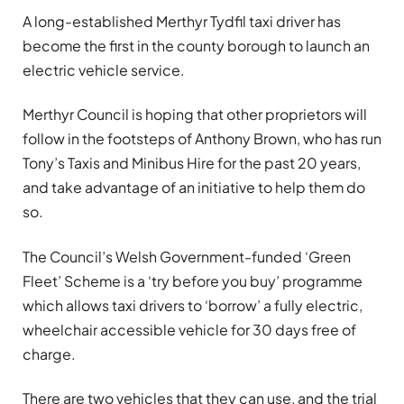
A long-established Merthyr Tydfil taxi driver has
become the first in the county borough to launch an
electric vehicle service.
Merthyr Council is hoping that other proprietors will
follow in the footsteps of Anthony Brown, who has run
Tony’s Taxis and Minibus Hire for the past 20 years,
and take advantage of an initiative to help them do
so.
The Council’s Welsh Government-funded ‘Green
Fleet’ Scheme is a ‘try before you buy’ programme
which allows taxi drivers to ‘borrow’ a fully electric,
wheelchair accessible vehicle for 30 days free of
charge.
There are two vehicles that they can use, and the trial