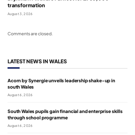
transformation
August 3, 2026
Comments are closed.
LATEST NEWS IN WALES
Acorn by Synergie unveils leadership shake-up in
south Wales
August 6, 2026
South Wales pupils gain financial and enterprise skills
through school programme
August 6, 2026