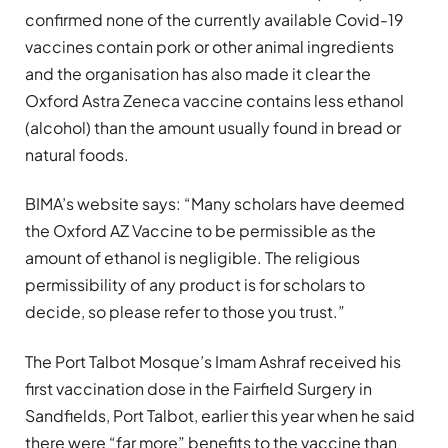
confirmed none of the currently available Covid-19
vaccines contain pork or other animal ingredients
and the organisation has also made it clear the
Oxford Astra Zeneca vaccine contains less ethanol
(alcohol) than the amount usually found in bread or
natural foods.
BIMA’s website says: “Many scholars have deemed
the Oxford AZ Vaccine to be permissible as the
amount of ethanol is negligible. The religious
permissibility of any product is for scholars to
decide, so please refer to those you trust.”
The Port Talbot Mosque’s Imam Ashraf received his
first vaccination dose in the Fairfield Surgery in
Sandfields, Port Talbot, earlier this year when he said
there were “far more” benefits to the vaccine than