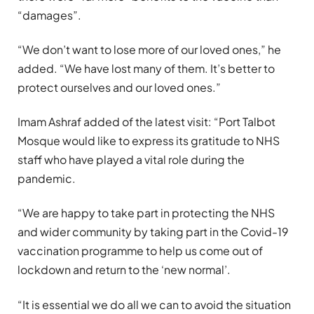
“damages”.
“We don’t want to lose more of our loved ones,” he
added. “We have lost many of them. It’s better to
protect ourselves and our loved ones.”
Imam Ashraf added of the latest visit: “Port Talbot
Mosque would like to express its gratitude to NHS
staff who have played a vital role during the
pandemic.
“We are happy to take part in protecting the NHS
and wider community by taking part in the Covid-19
vaccination programme to help us come out of
lockdown and return to the ‘new normal’.
“It is essential we do all we can to avoid the situation