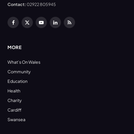
Contact:
02922 805945
Facebook
X
YouTube
LinkedIn
RSS
(Twitter)
MORE
What’s On Wales
Community
Education
Health
Charity
Cardiff
Swansea