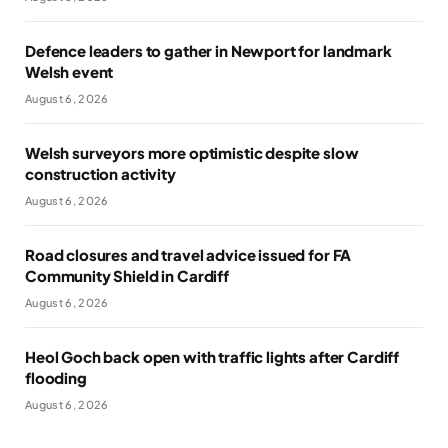
Defence leaders to gather in Newport for landmark
Welsh event
August 6, 2026
Welsh surveyors more optimistic despite slow
construction activity
August 6, 2026
Road closures and travel advice issued for FA
Community Shield in Cardiff
August 6, 2026
Heol Goch back open with traffic lights after Cardiff
flooding
August 6, 2026