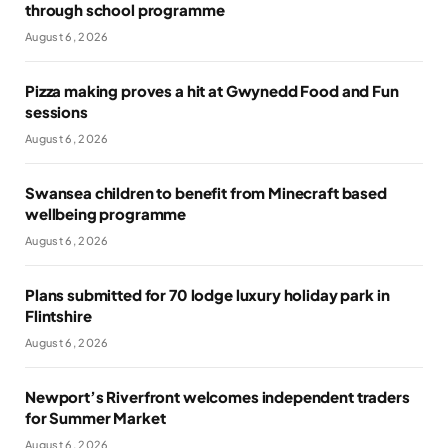
through school programme
August 6, 2026
Pizza making proves a hit at Gwynedd Food and Fun
sessions
August 6, 2026
Swansea children to benefit from Minecraft based
wellbeing programme
August 6, 2026
Plans submitted for 70 lodge luxury holiday park in
Flintshire
August 6, 2026
Newport’s Riverfront welcomes independent traders
for Summer Market
August 6, 2026