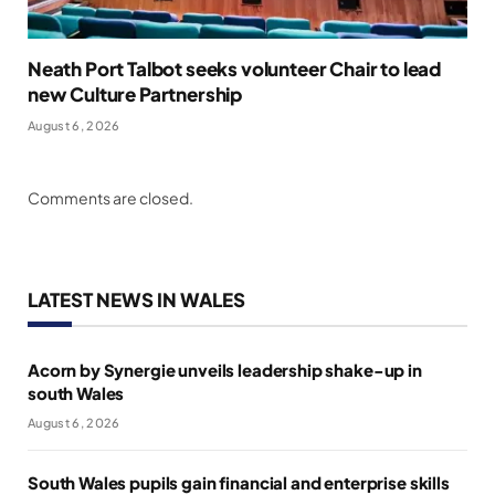
Neath Port Talbot seeks volunteer Chair to lead
new Culture Partnership
August 6, 2026
Comments are closed.
LATEST NEWS IN WALES
Acorn by Synergie unveils leadership shake-up in
south Wales
August 6, 2026
South Wales pupils gain financial and enterprise skills