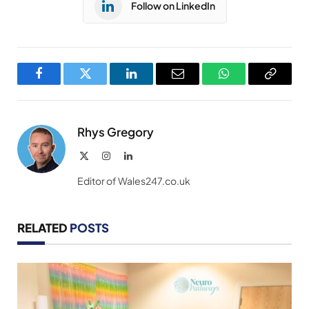
Follow on LinkedIn
Facebook
Twitter
LinkedIn
Email
WhatsApp
Copy
Link
Rhys Gregory
X
Instagram
LinkedIn
(Twitter)
Editor of Wales247.co.uk
RELATED
POSTS