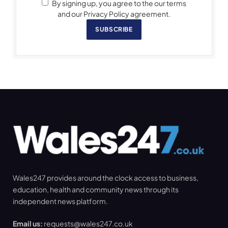
By signing up, you agree to the our terms
and our Privacy Policy agreement.
SUBSCRIBE
Wales247 provides around the clock access to business,
education, health and community news through its
independent news platform.
Email us:
requests@wales247.co.uk