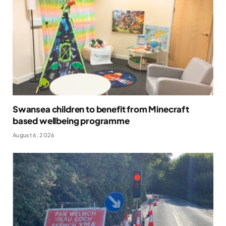
Swansea children to benefit from Minecraft
based wellbeing programme
August 6, 2026