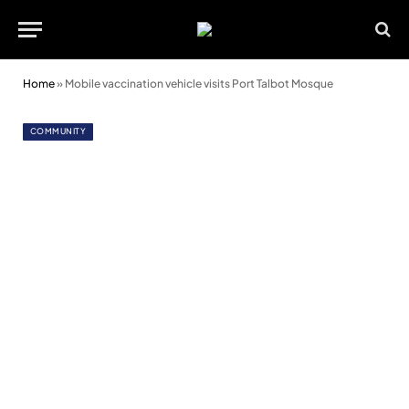
Home
»
Mobile vaccination vehicle visits Port Talbot Mosque
COMMUNITY