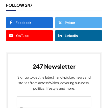
FOLLOW 247
Facebook
Twitter
YouTube
LinkedIn
247 Newsletter
Sign up to get the latest hand-picked news and
stories from across Wales, covering business,
politics, lifestyle and more.