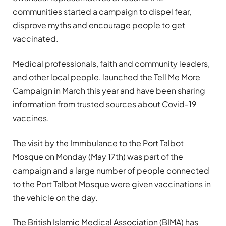
communities started a campaign to dispel fear,
disprove myths and encourage people to get
vaccinated.
Medical professionals, faith and community leaders,
and other local people, launched the Tell Me More
Campaign in March this year and have been sharing
information from trusted sources about Covid-19
vaccines.
The visit by the Immbulance to the Port Talbot
Mosque on Monday (May 17th) was part of the
campaign and a large number of people connected
to the Port Talbot Mosque were given vaccinations in
the vehicle on the day.
The British Islamic Medical Association (BIMA) has