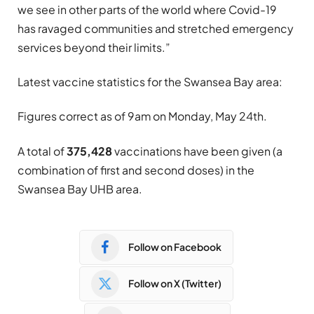
we see in other parts of the world where Covid-19
has ravaged communities and stretched emergency
services beyond their limits.”
Latest vaccine statistics for the Swansea Bay area:
Figures correct as of 9am on Monday, May 24th.
A total of
375,428
vaccinations have been given (a
combination of first and second doses) in the
Swansea Bay UHB area.
Follow on Facebook
Follow on X (Twitter)