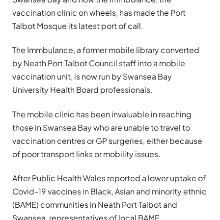
vaccination clinic on wheels, has made the Port
Talbot Mosque its latest port of call.
The Immbulance, a former mobile library converted
by Neath Port Talbot Council staff into a mobile
vaccination unit, is now run by Swansea Bay
University Health Board professionals.
The mobile clinic has been invaluable in reaching
those in Swansea Bay who are unable to travel to
vaccination centres or GP surgeries, either because
of poor transport links or mobility issues.
After Public Health Wales reported a lower uptake of
Covid-19 vaccines in Black, Asian and minority ethnic
(BAME) communities in Neath Port Talbot and
Swansea, representatives of local BAME