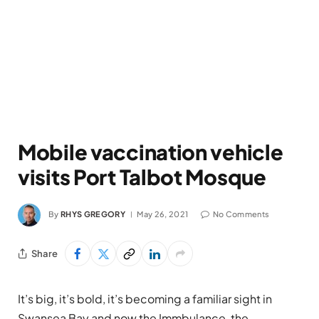
Mobile vaccination vehicle
visits Port Talbot Mosque
By
RHYS GREGORY
May 26, 2021
No Comments
Share
It’s big, it’s bold, it’s becoming a familiar sight in
Swansea Bay and now the Immbulance, the