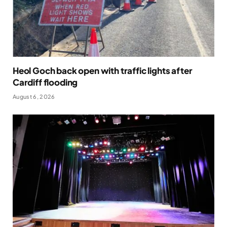
Heol Goch back open with traffic lights after
Cardiff flooding
August 6, 2026