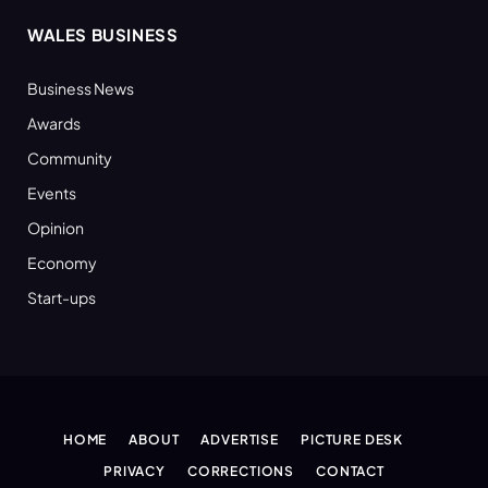
WALES BUSINESS
Business News
Awards
Community
Events
Opinion
Economy
Start-ups
HOME
ABOUT
ADVERTISE
PICTURE DESK
PRIVACY
CORRECTIONS
CONTACT