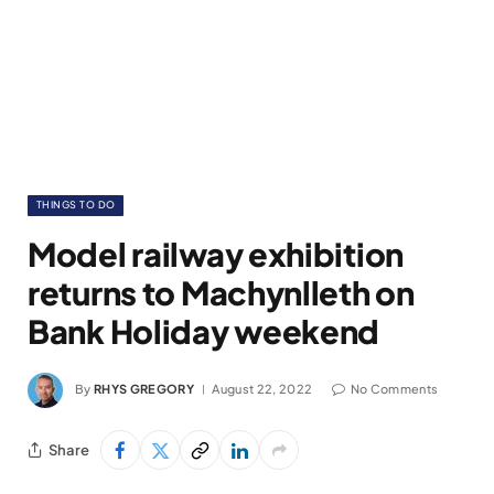
THINGS TO DO
Model railway exhibition
returns to Machynlleth on
Bank Holiday weekend
By
RHYS GREGORY
August 22, 2022
No Comments
Share