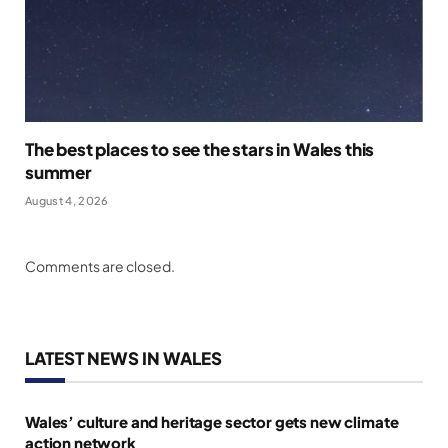
The best places to see the stars in Wales this
summer
August 4, 2026
Comments are closed.
LATEST NEWS IN WALES
Wales’ culture and heritage sector gets new climate
action network