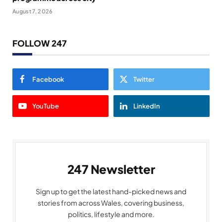
August 7, 2026
FOLLOW 247
Facebook
Twitter
YouTube
LinkedIn
247 Newsletter
Sign up to get the latest hand-picked news and
stories from across Wales, covering business,
politics, lifestyle and more.