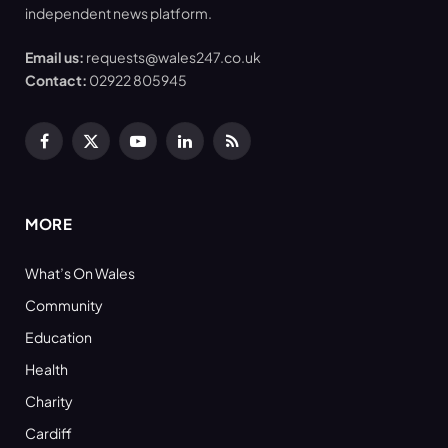
independent news platform.
Email us:
requests@wales247.co.uk
Contact:
02922 805945
Facebook
X
YouTube
LinkedIn
RSS
(Twitter)
MORE
What’s On Wales
Community
Education
Health
Charity
Cardiff