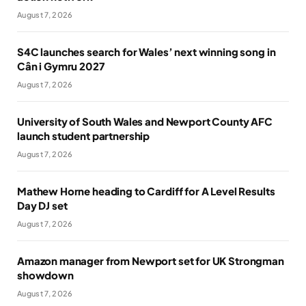
August 7, 2026
S4C launches search for Wales’ next winning song in
Cân i Gymru 2027
August 7, 2026
University of South Wales and Newport County AFC
launch student partnership
August 7, 2026
Mathew Horne heading to Cardiff for A Level Results
Day DJ set
August 7, 2026
Amazon manager from Newport set for UK Strongman
showdown
August 7, 2026