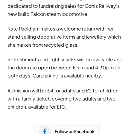
dedicated to fundraising sales for Corris Railway’s
new build Falcon steam locomotive.
Kate Packham makes a welcome return with her
stand selling decorative items and jewellery which
she makes from recycled glass.
Refreshments and light snacks will be available and
the doors are open between 10am and 4.30pm on
both days. Car parking is available nearby.
Admission will be £4 for adults and £2 for children,
with a family ticket, covering two adults and two
children, available for £10.
Follow on Facebook