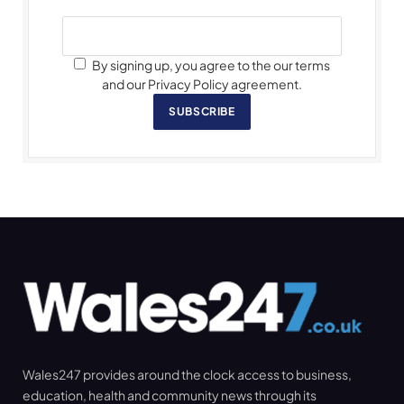
By signing up, you agree to the our terms
and our Privacy Policy agreement.
SUBSCRIBE
Wales247 provides around the clock access to business,
education, health and community news through its