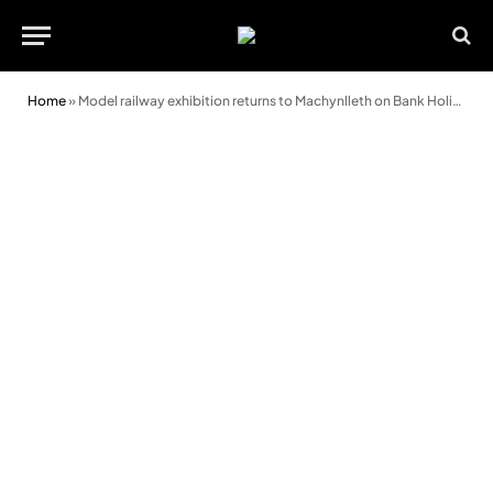
Home
»
Model railway exhibition returns to Machynlleth on Bank Holiday weekend