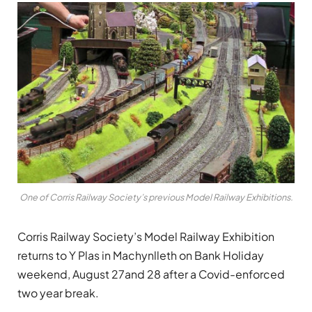
One of Corris Railway Society’s previous Model Railway Exhibitions.
Corris Railway Society’s Model Railway Exhibition
returns to Y Plas in Machynlleth on Bank Holiday
weekend, August 27and 28 after a Covid-enforced
two year break.