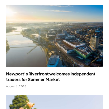
Newport’s Riverfront welcomes independent
traders for Summer Market
August 6, 2026