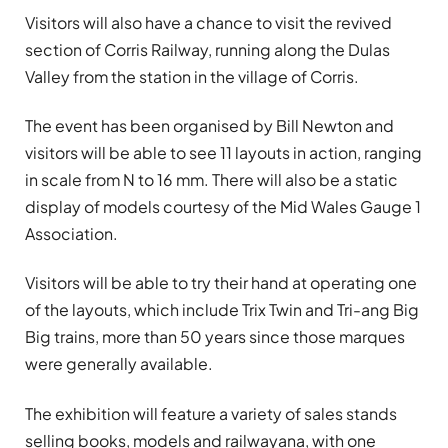
Visitors will also have a chance to visit the revived
section of Corris Railway, running along the Dulas
Valley from the station in the village of Corris.
The event has been organised by Bill Newton and
visitors will be able to see 11 layouts in action, ranging
in scale from N to 16 mm. There will also be a static
display of models courtesy of the Mid Wales Gauge 1
Association.
Visitors will be able to try their hand at operating one
of the layouts, which include Trix Twin and Tri-ang Big
Big trains, more than 50 years since those marques
were generally available.
The exhibition will feature a variety of sales stands
selling books, models and railwayana, with one