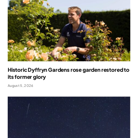
Historic Dyffryn Gardens rose garden restored to
its former glory
August 5, 2026