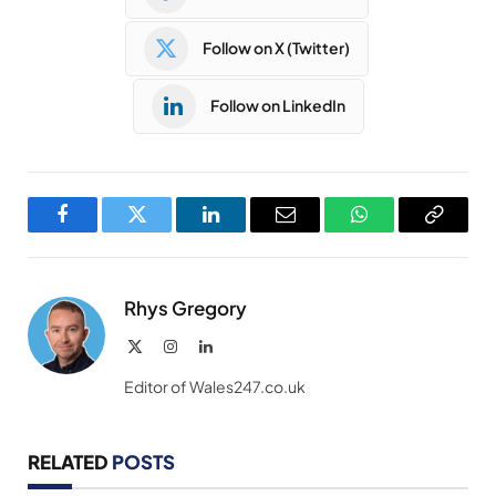
Follow on X (Twitter)
Follow on LinkedIn
Facebook
Twitter
LinkedIn
Email
WhatsApp
Copy
Link
Rhys Gregory
X
Instagram
LinkedIn
(Twitter)
Editor of Wales247.co.uk
RELATED
POSTS