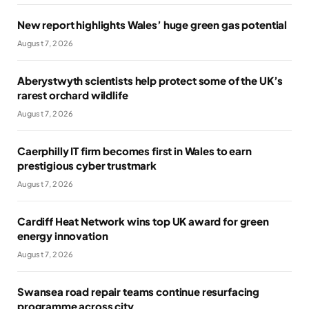
New report highlights Wales’ huge green gas potential
August 7, 2026
Aberystwyth scientists help protect some of the UK’s
rarest orchard wildlife
August 7, 2026
Caerphilly IT firm becomes first in Wales to earn
prestigious cyber trustmark
August 7, 2026
Cardiff Heat Network wins top UK award for green
energy innovation
August 7, 2026
Swansea road repair teams continue resurfacing
programme across city