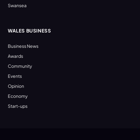
Swansea
WALES BUSINESS
Business News
Awards
Community
Events
Opinion
Economy
Start-ups