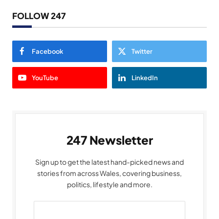
FOLLOW 247
Facebook
Twitter
YouTube
LinkedIn
247 Newsletter
Sign up to get the latest hand-picked news and
stories from across Wales, covering business,
politics, lifestyle and more.