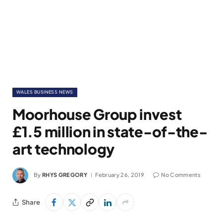
WALES BUSINESS NEWS
Moorhouse Group invest
£1.5 million in state-of-the-
art technology
By
RHYS GREGORY
February 26, 2019
No Comments
Share