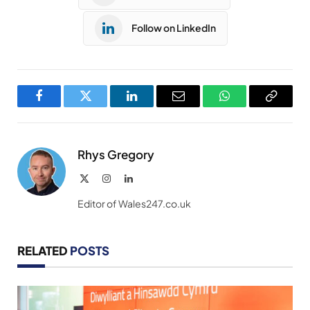
Follow on LinkedIn
Facebook
Twitter
LinkedIn
Email
WhatsApp
Copy
Link
Rhys Gregory
X
Instagram
LinkedIn
(Twitter)
Editor of Wales247.co.uk
RELATED
POSTS