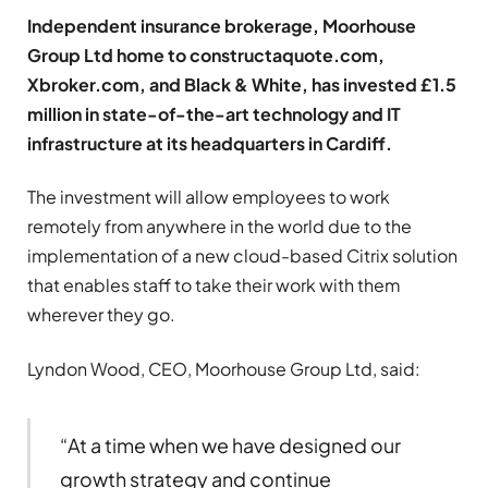
Independent insurance brokerage, Moorhouse
Group Ltd home to constructaquote.com,
Xbroker.com, and Black & White, has invested £1.5
million in state-of-the-art technology and IT
infrastructure at its headquarters in Cardiff.
The investment will allow employees to work
remotely from anywhere in the world due to the
implementation of a new cloud-based Citrix solution
that enables staff to take their work with them
wherever they go.
Lyndon Wood, CEO, Moorhouse Group Ltd, said:
“At a time when we have designed our
growth strategy and continue