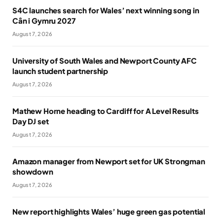
S4C launches search for Wales’ next winning song in
Cân i Gymru 2027
August 7, 2026
University of South Wales and Newport County AFC
launch student partnership
August 7, 2026
Mathew Horne heading to Cardiff for A Level Results
Day DJ set
August 7, 2026
Amazon manager from Newport set for UK Strongman
showdown
August 7, 2026
New report highlights Wales’ huge green gas potential