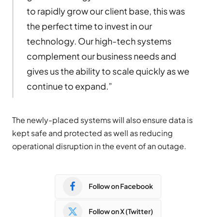
to rapidly grow our client base, this was
the perfect time to invest in our
technology. Our high-tech systems
complement our business needs and
gives us the ability to scale quickly as we
continue to expand.”
The newly-placed systems will also ensure data is
kept safe and protected as well as reducing
operational disruption in the event of an outage.
Follow on Facebook
Follow on X (Twitter)