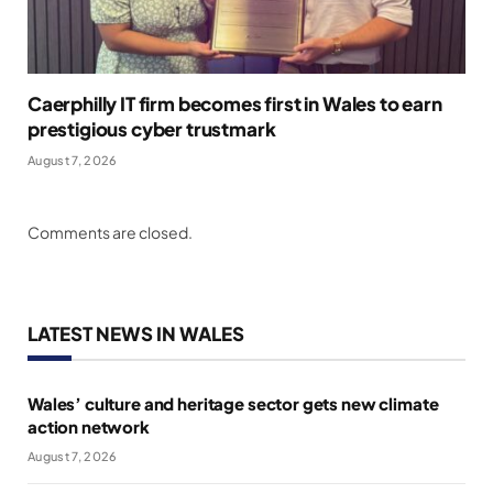
Caerphilly IT firm becomes first in Wales to earn
prestigious cyber trustmark
August 7, 2026
Comments are closed.
LATEST NEWS IN WALES
Wales’ culture and heritage sector gets new climate
action network
August 7, 2026