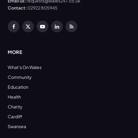
Email us:
requests@wales247.co.uk
Contact:
02922 805945
Facebook
X
YouTube
LinkedIn
RSS
(Twitter)
MORE
What’s On Wales
Community
Education
Health
Charity
Cardiff
Swansea