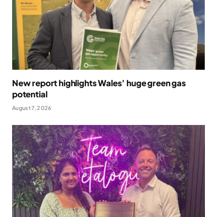
New report highlights Wales’ huge green gas
potential
August 7, 2026