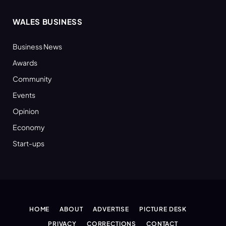
WALES BUSINESS
Business News
Awards
Community
Events
Opinion
Economy
Start-ups
HOME
ABOUT
ADVERTISE
PICTURE DESK
PRIVACY
CORRECTIONS
CONTACT