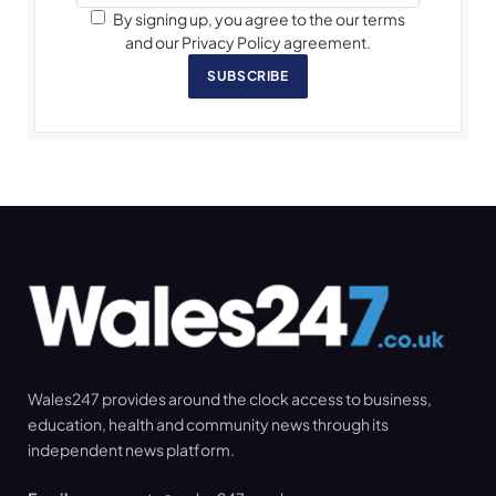
By signing up, you agree to the our terms
and our Privacy Policy agreement.
SUBSCRIBE
Wales247 provides around the clock access to business,
education, health and community news through its
independent news platform.