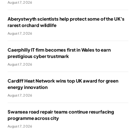
August 7, 2026
Aberystwyth scientists help protect some of the UK’s
rarest orchard wildlife
August 7, 2026
Caerphilly IT firm becomes first in Wales to earn
prestigious cyber trustmark
August 7, 2026
Cardiff Heat Network wins top UK award for green
energy innovation
August 7, 2026
Swansea road repair teams continue resurfacing
programme across city
August 7, 2026