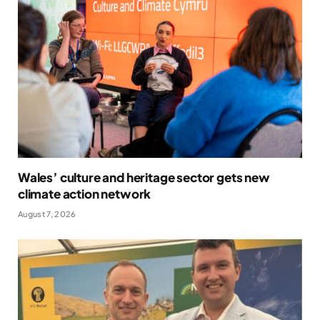
Wales’ culture and heritage sector gets new
climate action network
August 7, 2026