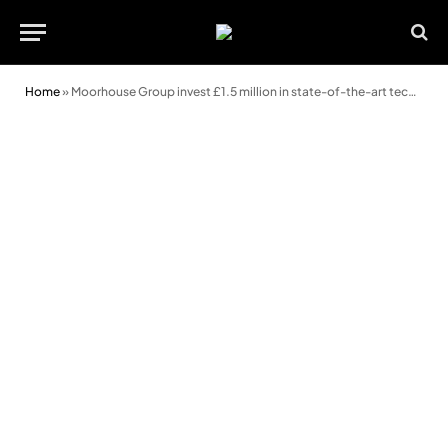
Home
»
Moorhouse Group invest £1.5 million in state-of-the-art technology