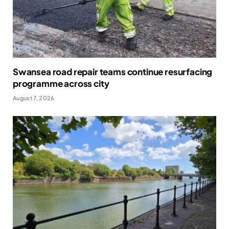
Swansea road repair teams continue resurfacing
programme across city
August 7, 2026