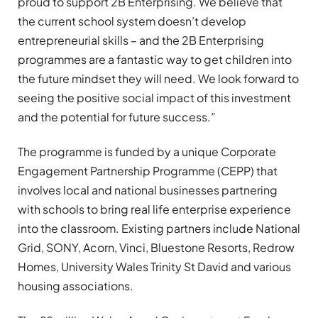
proud to support 2B Enterprising. We believe that
the current school system doesn’t develop
entrepreneurial skills – and the 2B Enterprising
programmes are a fantastic way to get children into
the future mindset they will need. We look forward to
seeing the positive social impact of this investment
and the potential for future success.”
The programme is funded by a unique Corporate
Engagement Partnership Programme (CEPP) that
involves local and national businesses partnering
with schools to bring real life enterprise experience
into the classroom. Existing partners include National
Grid, SONY, Acorn, Vinci, Bluestone Resorts, Redrow
Homes, University Wales Trinity St David and various
housing associations.