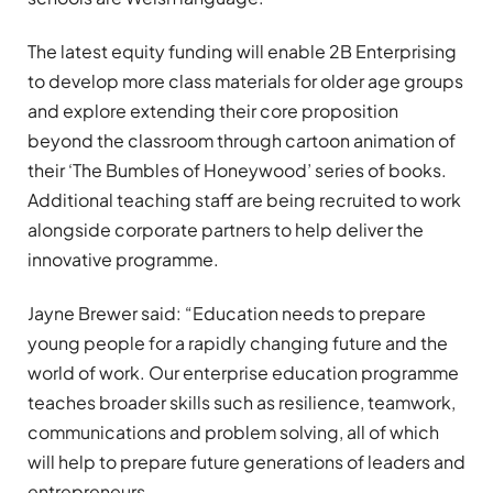
The latest equity funding will enable 2B Enterprising
to develop more class materials for older age groups
and explore extending their core proposition
beyond the classroom through cartoon animation of
their ‘The Bumbles of Honeywood’ series of books.
Additional teaching staff are being recruited to work
alongside corporate partners to help deliver the
innovative programme.
Jayne Brewer said: “Education needs to prepare
young people for a rapidly changing future and the
world of work. Our enterprise education programme
teaches broader skills such as resilience, teamwork,
communications and problem solving, all of which
will help to prepare future generations of leaders and
entrepreneurs.