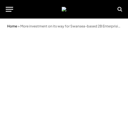
Home
»
More investment on its way for Swansea-based 2B Enterprising