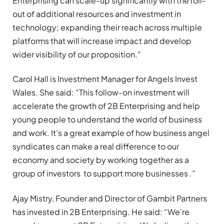
Enterprising can scale-up significantly with the roll-
out of additional resources and investment in
technology; expanding their reach across multiple
platforms that will increase impact and develop
wider visibility of our proposition.”
Carol Hall is Investment Manager for Angels Invest
Wales. She said: “This follow-on investment will
accelerate the growth of 2B Enterprising and help
young people to understand the world of business
and work. It’s a great example of how business angel
syndicates can make a real difference to our
economy and society by working together as a
group of investors to support more businesses .”
Ajay Mistry, Founder and Director of Gambit Partners
has invested in 2B Enterprising. He said: “We’re