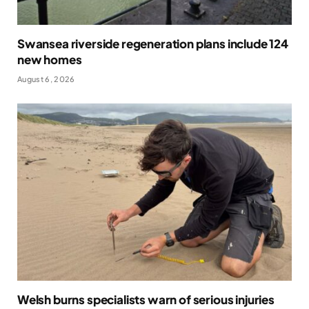
Swansea riverside regeneration plans include 124
new homes
August 6, 2026
Welsh burns specialists warn of serious injuries