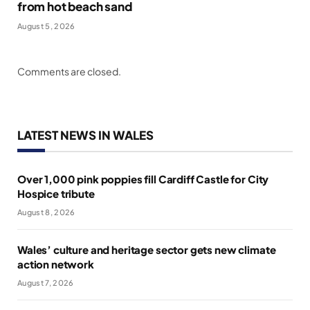
from hot beach sand
August 5, 2026
Comments are closed.
LATEST NEWS IN WALES
Over 1,000 pink poppies fill Cardiff Castle for City
Hospice tribute
August 8, 2026
Wales’ culture and heritage sector gets new climate
action network
August 7, 2026