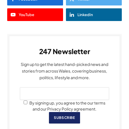
YouTube
LinkedIn
247 Newsletter
Sign up to get the latest hand-picked news and
stories from across Wales, covering business,
politics, lifestyle and more.
By signing up, you agree to the our terms
and our Privacy Policy agreement.
SUBSCRIBE