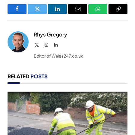
Facebook
Twitter
LinkedIn
Email
WhatsApp
Copy
Link
Rhys Gregory
X
Instagram
LinkedIn
(Twitter)
Editor of Wales247.co.uk
RELATED
POSTS