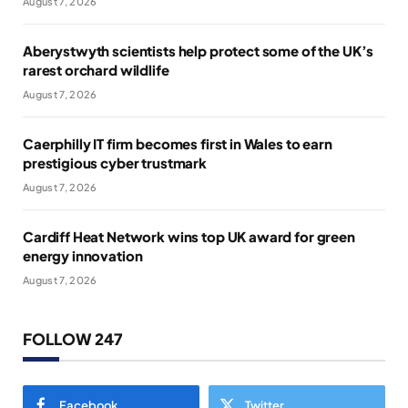
August 7, 2026
Aberystwyth scientists help protect some of the UK’s
rarest orchard wildlife
August 7, 2026
Caerphilly IT firm becomes first in Wales to earn
prestigious cyber trustmark
August 7, 2026
Cardiff Heat Network wins top UK award for green
energy innovation
August 7, 2026
FOLLOW 247
Facebook
Twitter