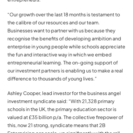
“Our growth over the last 18 months is testament to
the calibre of our resources and our team.
Businesses want to partner with us because they
recognise the benefits of developing ambition and
enterprise in young people while schools appreciate
the fun and interactive way in which we embed
entrepreneurial learning. The on-going support of
our investment partners is enabling us to make a real
difference to thousands of young lives.”
Ashley Cooper, lead investor for the business angel
investment syndicate said: “With 21,328 primary
schools in the UK, the primary education sector is
valued at £35 billion p/a. The collective firepower of
this, now 21 strong, syndicate means that 2B