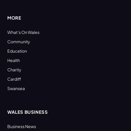
(Twitter)
MORE
What’s On Wales
Community
Education
Health
Charity
Cardiff
Swansea
WALES BUSINESS
Business News