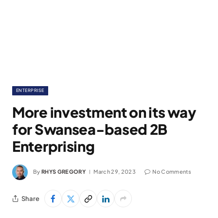
ENTERPRISE
More investment on its way
for Swansea-based 2B
Enterprising
By
RHYS GREGORY
March 29, 2023
No Comments
Share