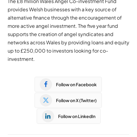
The £8 million Wales Angel Co-investment Fund
provides Welsh businesses with a key source of
alternative finance through the encouragement of
more active angel investment. The five year fund
supports the creation of angel syndicates and
networks across Wales by providing loans and equity
up to £250,000 to investors looking for co-
investment.
Follow on Facebook
Follow on X (Twitter)
Follow on LinkedIn