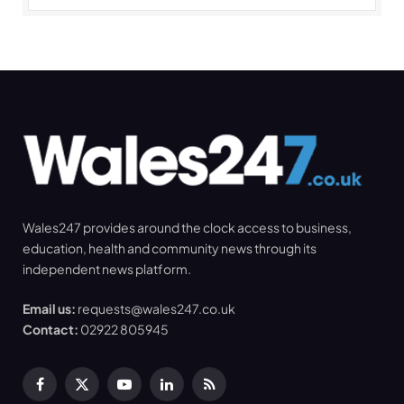
Wales247 provides around the clock access to business,
education, health and community news through its
independent news platform.
Email us:
requests@wales247.co.uk
Contact:
02922 805945
Facebook
X
YouTube
LinkedIn
RSS