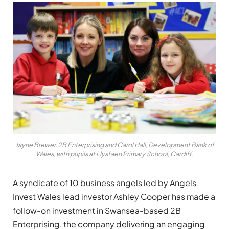
Jayne Brewer, 2B Enterprising and Carol Hall, Development Bank of
Wales, with pupils at Llysfaen Primary School, Cardiff.
A syndicate of 10 business angels led by Angels
Invest Wales lead investor Ashley Cooper has made a
follow-on investment in Swansea-based 2B
Enterprising, the company delivering an engaging