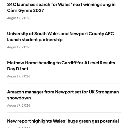
S4C launches search for Wales’ next winning song in
Cân i Gymru 2027
August 7, 2026
University of South Wales and Newport County AFC
launch student partnership
August 7, 2026
Mathew Horne heading to Cardiff for A Level Results
Day DJ set
August 7, 2026
Amazon manager from Newport set for UK Strongman
showdown
August 7, 2026
New report highlights Wales’ huge green gas potential