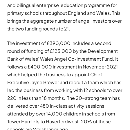
and bilingual enterprise education programme for
primary schools throughout England and Wales. This
brings the aggregate number of angel investors over
the two funding rounds to 21.
The investment of £390,000 includes a second
round of funding of £125,000 by the Development
Bank of Wales’ Wales Angel Co-investment Fund. It
follows a £400,000 investment in November 2021
which helped the business to appoint Chief
Executive Jayne Brewer and recruit a team which has
led the business from working with 12 schools to over
220 in less than 18 months. The 20-strong team has
delivered over 480 in-class activity sessions
attended by over 14,000 children in schools from
Tower Hamlets to Haverfordwest. 20% of these
schools are Welsh language.