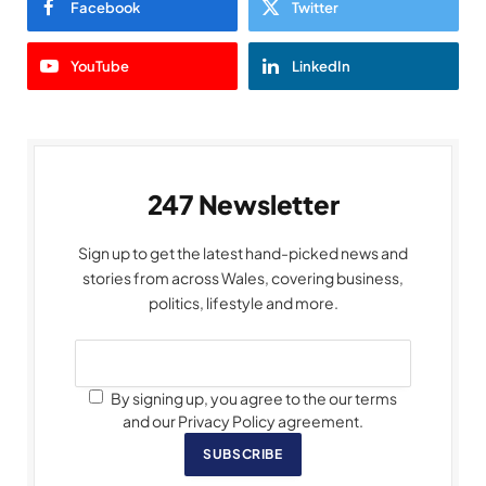
Facebook
Twitter
YouTube
LinkedIn
247 Newsletter
Sign up to get the latest hand-picked news and
stories from across Wales, covering business,
politics, lifestyle and more.
By signing up, you agree to the our terms
and our Privacy Policy agreement.
SUBSCRIBE