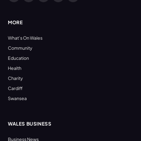
(Twitter)
MORE
What’s On Wales
Community
Education
Health
Charity
Cardiff
Swansea
WALES BUSINESS
Business News