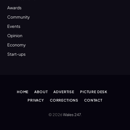
Awards
Community
Events
Opinion
Economy
Start-ups
HOME
ABOUT
ADVERTISE
PICTURE DESK
PRIVACY
CORRECTIONS
CONTACT
© 2026
Wales 247
.