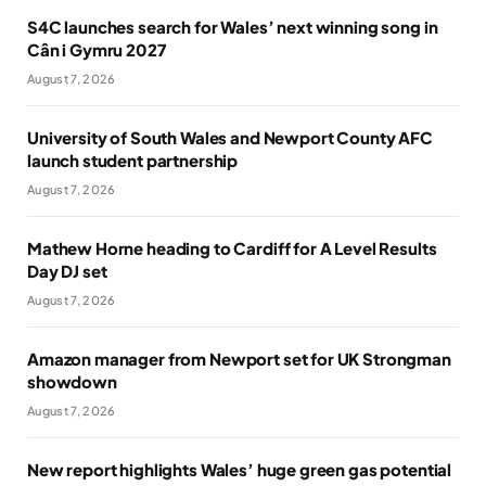
S4C launches search for Wales’ next winning song in
Cân i Gymru 2027
August 7, 2026
University of South Wales and Newport County AFC
launch student partnership
August 7, 2026
Mathew Horne heading to Cardiff for A Level Results
Day DJ set
August 7, 2026
Amazon manager from Newport set for UK Strongman
showdown
August 7, 2026
New report highlights Wales’ huge green gas potential