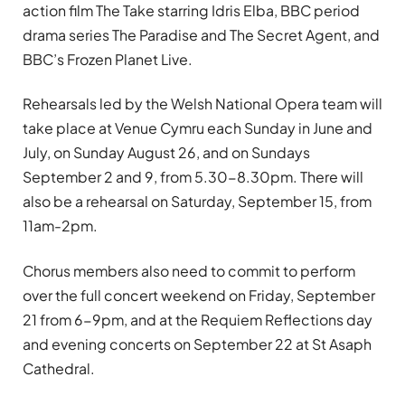
action film The Take starring Idris Elba, BBC period
drama series The Paradise and The Secret Agent, and
BBC’s Frozen Planet Live.
Rehearsals led by the Welsh National Opera team will
take place at Venue Cymru each Sunday in June and
July, on Sunday August 26, and on Sundays
September 2 and 9, from 5.30-8.30pm. There will
also be a rehearsal on Saturday, September 15, from
11am-2pm.
Chorus members also need to commit to perform
over the full concert weekend on Friday, September
21 from 6-9pm, and at the Requiem Reflections day
and evening concerts on September 22 at St Asaph
Cathedral.