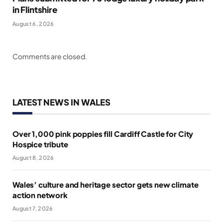
in Flintshire
August 6, 2026
Comments are closed.
LATEST NEWS IN WALES
Over 1,000 pink poppies fill Cardiff Castle for City
Hospice tribute
August 8, 2026
Wales’ culture and heritage sector gets new climate
action network
August 7, 2026