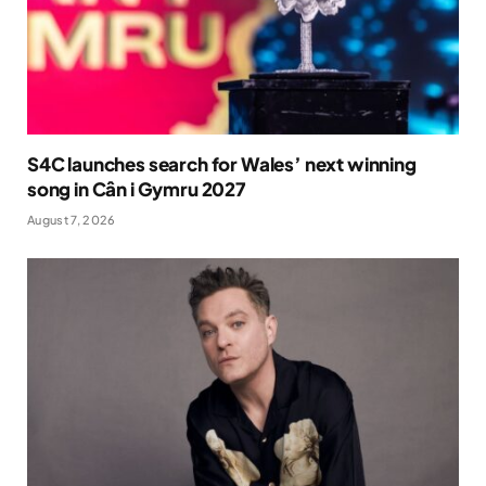
S4C launches search for Wales’ next winning
song in Cân i Gymru 2027
August 7, 2026