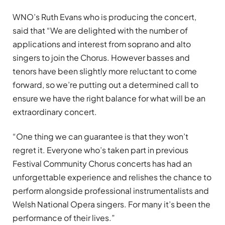
WNO’s Ruth Evans who is producing the concert,
said that “We are delighted with the number of
applications and interest from soprano and alto
singers to join the Chorus. However basses and
tenors have been slightly more reluctant to come
forward, so we’re putting out a determined call to
ensure we have the right balance for what will be an
extraordinary concert.
“One thing we can guarantee is that they won’t
regret it. Everyone who’s taken part in previous
Festival Community Chorus concerts has had an
unforgettable experience and relishes the chance to
perform alongside professional instrumentalists and
Welsh National Opera singers. For many it’s been the
performance of their lives.”