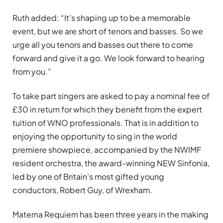
Ruth added: “It’s shaping up to be a memorable
event, but we are short of tenors and basses. So we
urge all you tenors and basses out there to come
forward and give it a go. We look forward to hearing
from you.”
To take part singers are asked to pay a nominal fee of
£30 in return for which they benefit from the expert
tuition of WNO professionals. That is in addition to
enjoying the opportunity to sing in the world
premiere showpiece, accompanied by the NWIMF
resident orchestra, the award-winning NEW Sinfonia,
led by one of Britain’s most gifted young
conductors, Robert Guy, of Wrexham.
Materna Requiem has been three years in the making