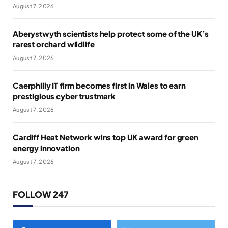
August 7, 2026
Aberystwyth scientists help protect some of the UK’s
rarest orchard wildlife
August 7, 2026
Caerphilly IT firm becomes first in Wales to earn
prestigious cyber trustmark
August 7, 2026
Cardiff Heat Network wins top UK award for green
energy innovation
August 7, 2026
FOLLOW 247