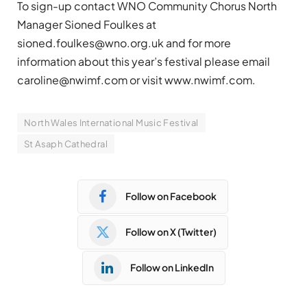
To sign-up contact WNO Community Chorus North
Manager Sioned Foulkes at
sioned.foulkes@wno.org.uk
and for more
information about this year’s festival please email
caroline@nwimf.com
or visit www.nwimf.com.
North Wales International Music Festival
St Asaph Cathedral
Follow on Facebook
Follow on X (Twitter)
Follow on LinkedIn