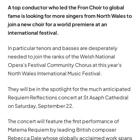
A top conductor who led the Fron Choir to global
fame is looking for more singers from North Wales to
join a new choir for a world premiere at an
international festival.
In particular tenors and basses are desperately
needed to join the ranks of the Welsh National
Opera’s Festival Community Chorus at this year’s
North Wales International Music Festival.
They will be in the spotlight for the much anticipated
Requiem Reflections concert at St Asaph Cathedral
on Saturday, September 22.
The concert will feature the first performance of
Materna Requiem by leading British composer
Rebecca Dale whose globally acclaimed work spans