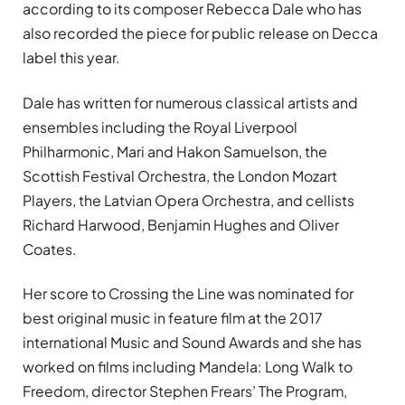
according to its composer Rebecca Dale who has
also recorded the piece for public release on Decca
label this year.
Dale has written for numerous classical artists and
ensembles including the Royal Liverpool
Philharmonic, Mari and Hakon Samuelson, the
Scottish Festival Orchestra, the London Mozart
Players, the Latvian Opera Orchestra, and cellists
Richard Harwood, Benjamin Hughes and Oliver
Coates.
Her score to Crossing the Line was nominated for
best original music in feature film at the 2017
international Music and Sound Awards and she has
worked on films including Mandela: Long Walk to
Freedom, director Stephen Frears’ The Program,