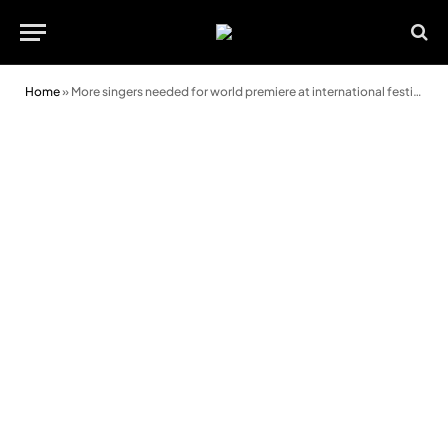
Home
»
More singers needed for world premiere at international festival