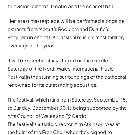
television, cinema, theatre and the concert hall.
Her latest masterpiece will be performed alongside
extracts from Mozart’s Requiem and Durufle’s
Requiem in one of UK classical music’s most thrilling
evenings of the year.
It will be spectacularly staged on the middle
Saturday of the North Wales International Music
Festival in the stunning surroundings of the cathedral,
renowned for its outstanding acoustics.
The festival, which runs from Saturday, September 15,
to Sunday, September 30, is being supported by the
Arts Council of Wales and Tŷ Cerdd.
The festival’s artistic director, Ann Atkinson, was at
the helm of the Fron Choir when they signed to