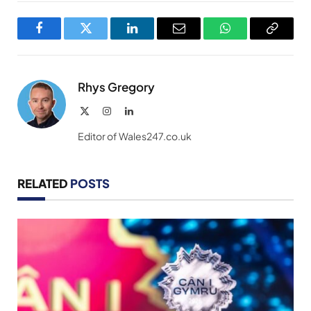
Facebook
Twitter
LinkedIn
Email
WhatsApp
Copy
Link
Rhys Gregory
X
Instagram
LinkedIn
(Twitter)
Editor of Wales247.co.uk
RELATED
POSTS