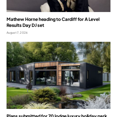
Mathew Horne heading to Cardiff for A Level
Results Day DJ set
August 7, 2026
Plans submitted for 70 lodge luxury holiday park