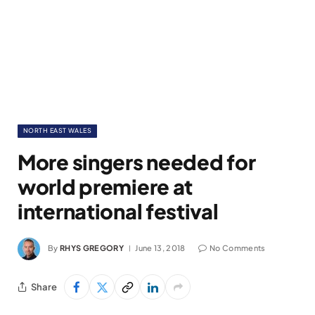
NORTH EAST WALES
More singers needed for
world premiere at
international festival
By
RHYS GREGORY
June 13, 2018
No Comments
Share