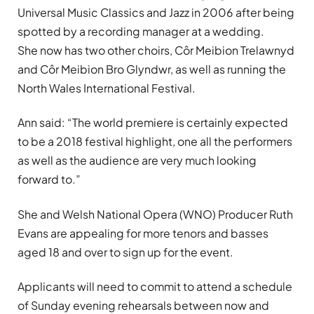
Universal Music Classics and Jazz in 2006 after being
spotted by a recording manager at a wedding.
She now has two other choirs, Côr Meibion Trelawnyd
and Côr Meibion Bro Glyndwr, as well as running the
North Wales International Festival.
Ann said: “The world premiere is certainly expected
to be a 2018 festival highlight, one all the performers
as well as the audience are very much looking
forward to.”
She and Welsh National Opera (WNO) Producer Ruth
Evans are appealing for more tenors and basses
aged 18 and over to sign up for the event.
Applicants will need to commit to attend a schedule
of Sunday evening rehearsals between now and