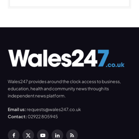
Wales247 provides around the clock access to business,
education, health and community news through its
independent news platform.
Email us:
requests@wales247.co.uk
Contact:
02922 805945
Facebook
X
YouTube
LinkedIn
RSS