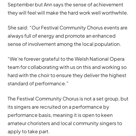
September but Ann says the sense of achievement
they will feel will make the hard work well worthwhile.
She said: “Our Festival Community Chorus events are
always full of energy and promote an enhanced
sense of involvement among the local population.
“We’re forever grateful to the Welsh National Opera
team for collaborating with us on this and working so
hard with the choir to ensure they deliver the highest
standard of performance.”
The Festival Community Chorus is not a set group, but
its singers are recruited on a performance by
performance basis, meaning it is open to keen
amateur choristers and local community singers to
apply to take part.