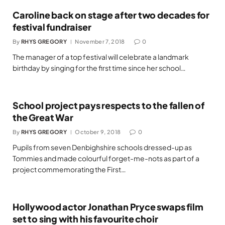
Caroline back on stage after two decades for
festival fundraiser
By
RHYS GREGORY
November 7, 2018
0
The manager of a top festival will celebrate a landmark
birthday by singing for the first time since her school…
School project pays respects to the fallen of
the Great War
By
RHYS GREGORY
October 9, 2018
0
Pupils from seven Denbighshire schools dressed-up as
Tommies and made colourful forget-me-nots as part of a
project commemorating the First…
Hollywood actor Jonathan Pryce swaps film
set to sing with his favourite choir