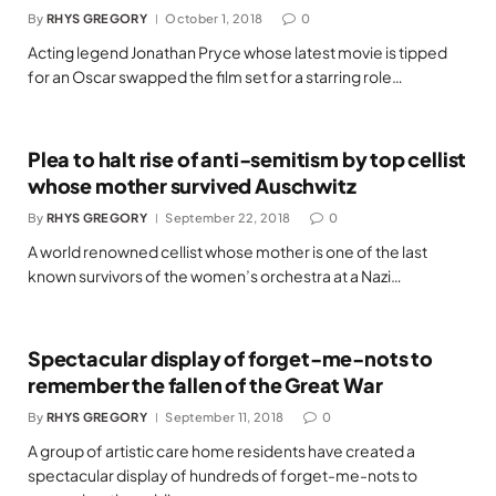
By
RHYS GREGORY
October 1, 2018
0
Acting legend Jonathan Pryce whose latest movie is tipped
for an Oscar swapped the film set for a starring role…
Plea to halt rise of anti-semitism by top cellist
whose mother survived Auschwitz
By
RHYS GREGORY
September 22, 2018
0
A world renowned cellist whose mother is one of the last
known survivors of the women’s orchestra at a Nazi…
Spectacular display of forget-me-nots to
remember the fallen of the Great War
By
RHYS GREGORY
September 11, 2018
0
A group of artistic care home residents have created a
spectacular display of hundreds of forget-me-nots to