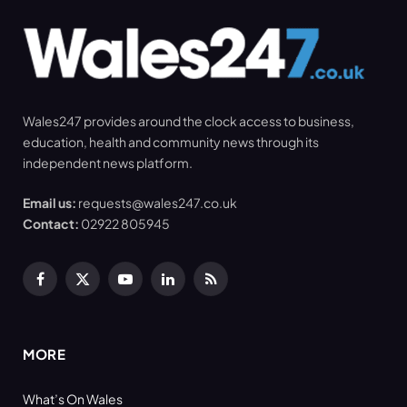
Wales247 provides around the clock access to business,
education, health and community news through its
independent news platform.
Email us:
requests@wales247.co.uk
Contact:
02922 805945
Facebook
X
YouTube
LinkedIn
RSS
(Twitter)
MORE
What’s On Wales