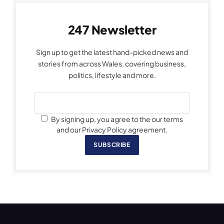
247 Newsletter
Sign up to get the latest hand-picked news and
stories from across Wales, covering business,
politics, lifestyle and more.
By signing up, you agree to the our terms
and our Privacy Policy agreement.
SUBSCRIBE