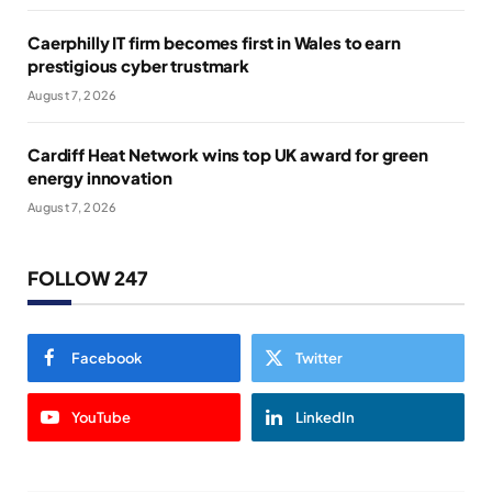
Caerphilly IT firm becomes first in Wales to earn
prestigious cyber trustmark
August 7, 2026
Cardiff Heat Network wins top UK award for green
energy innovation
August 7, 2026
FOLLOW 247
Facebook
Twitter
YouTube
LinkedIn