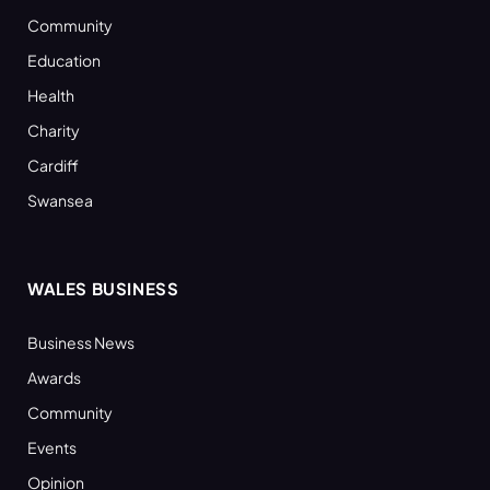
Community
Education
Health
Charity
Cardiff
Swansea
WALES BUSINESS
Business News
Awards
Community
Events
Opinion