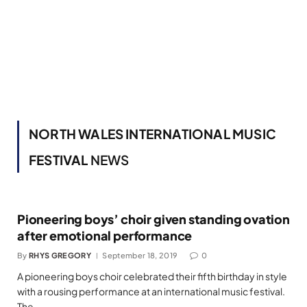
NORTH WALES INTERNATIONAL MUSIC
FESTIVAL
NEWS
Pioneering boys’ choir given standing ovation
after emotional performance
By
RHYS GREGORY
September 18, 2019
0
A pioneering boys choir celebrated their fifth birthday in style
with a rousing performance at an international music festival.
The…