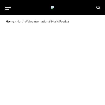
Home
»
North Wales International Music Festival