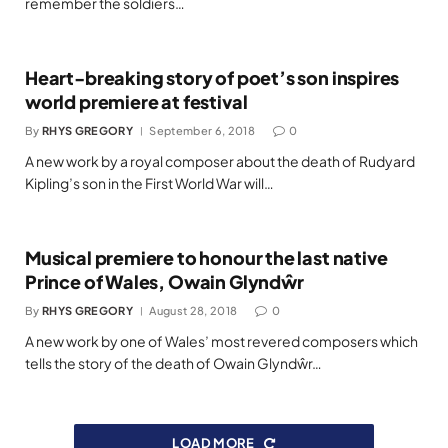
remember the soldiers…
Heart-breaking story of poet’s son inspires
world premiere at festival
By
RHYS GREGORY
September 6, 2018
0
A new work by a royal composer about the death of Rudyard
Kipling’s son in the First World War will…
Musical premiere to honour the last native
Prince of Wales, Owain Glyndŵr
By
RHYS GREGORY
August 28, 2018
0
A new work by one of Wales’ most revered composers which
tells the story of the death of Owain Glyndŵr…
LOAD MORE