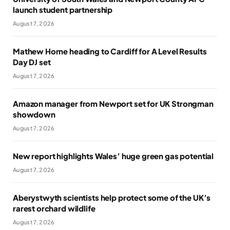
launch student partnership
August 7, 2026
Mathew Horne heading to Cardiff for A Level Results
Day DJ set
August 7, 2026
Amazon manager from Newport set for UK Strongman
showdown
August 7, 2026
New report highlights Wales’ huge green gas potential
August 7, 2026
Aberystwyth scientists help protect some of the UK’s
rarest orchard wildlife
August 7, 2026