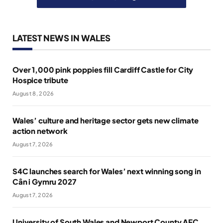
LATEST NEWS IN WALES
Over 1,000 pink poppies fill Cardiff Castle for City
Hospice tribute
August 8, 2026
Wales’ culture and heritage sector gets new climate
action network
August 7, 2026
S4C launches search for Wales’ next winning song in
Cân i Gymru 2027
August 7, 2026
University of South Wales and Newport County AFC