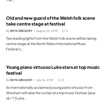
Old and new guard of the Welsh folk scene
take centre stage at festival
By
RHYS GREGORY
August 22, 2019
0
Two leading lights from the Welsh folk scene will be taking
centre stage at the North Wales International Music
Festival’s…
Young piano virtuoso Luke stars at top music
festival
By
RHYS GREGORY
July 26, 2019
0
An internationally acclaimed young piano virtuoso from
Wrexham will raise the curtain at a top music festival. [aoa
id=”1″] Luke…