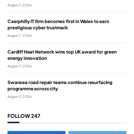
August 7, 2026
Caerphilly IT firm becomes first in Wales to earn
prestigious cyber trustmark
August 7, 2026
Cardiff Heat Network wins top UK award for green
energy innovation
August 7, 2026
Swansea road repair teams continue resurfacing
programme across city
August 7, 2026
FOLLOW 247