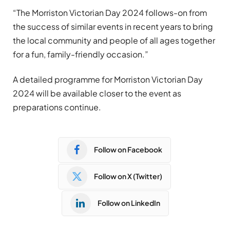
“The Morriston Victorian Day 2024 follows-on from
the success of similar events in recent years to bring
the local community and people of all ages together
for a fun, family-friendly occasion.”
A detailed programme for Morriston Victorian Day
2024 will be available closer to the event as
preparations continue.
Follow on Facebook
Follow on X (Twitter)
Follow on LinkedIn