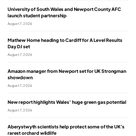
University of South Wales and Newport County AFC
launch student partnership
August 7, 2026
Mathew Horne heading to Cardiff for A Level Results
Day DJ set
August 7, 2026
Amazon manager from Newport set for UK Strongman
showdown
August 7, 2026
New report highlights Wales’ huge green gas potential
August 7, 2026
Aberystwyth scientists help protect some of the UK’s
rarest orchard wildlife