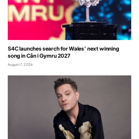
S4C launches search for Wales’ next winning
song in Cân i Gymru 2027
August 7, 2026