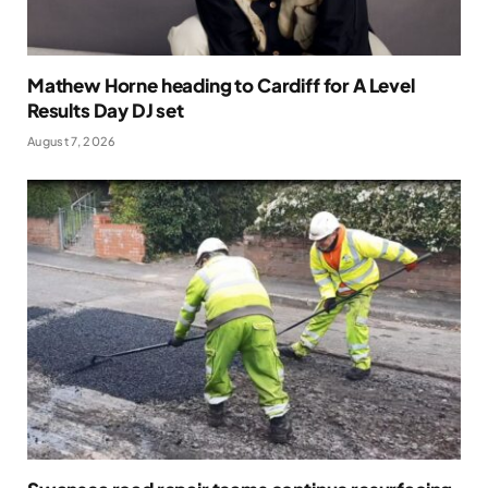
Mathew Horne heading to Cardiff for A Level
Results Day DJ set
August 7, 2026