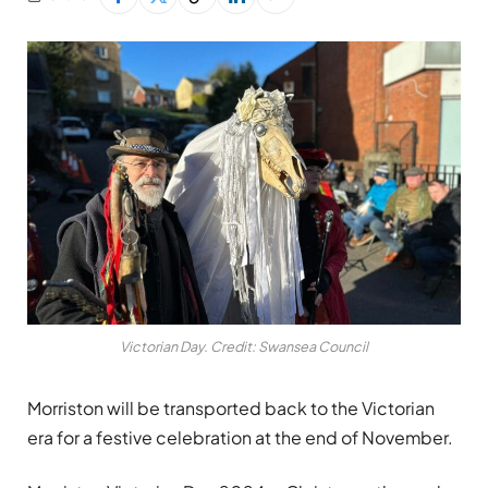
Victorian Day. Credit: Swansea Council
Morriston will be transported back to the Victorian
era for a festive celebration at the end of November.