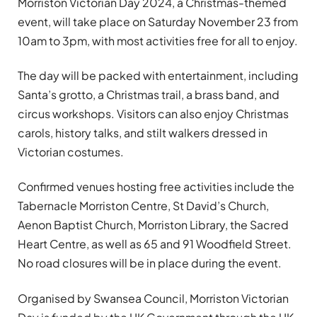
Morriston Victorian Day 2024, a Christmas-themed
event, will take place on Saturday November 23 from
10am to 3pm, with most activities free for all to enjoy.
The day will be packed with entertainment, including
Santa’s grotto, a Christmas trail, a brass band, and
circus workshops. Visitors can also enjoy Christmas
carols, history talks, and stilt walkers dressed in
Victorian costumes.
Confirmed venues hosting free activities include the
Tabernacle Morriston Centre, St David’s Church,
Aenon Baptist Church, Morriston Library, the Sacred
Heart Centre, as well as 65 and 91 Woodfield Street.
No road closures will be in place during the event.
Organised by Swansea Council, Morriston Victorian