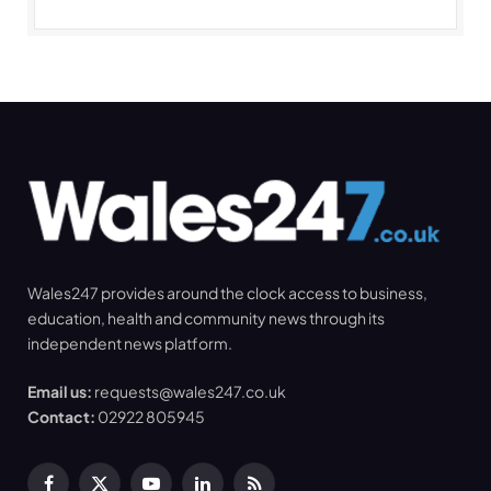
Wales247 provides around the clock access to business,
education, health and community news through its
independent news platform.
Email us:
requests@wales247.co.uk
Contact:
02922 805945