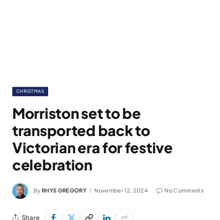
CHRISTMAS
Morriston set to be
transported back to
Victorian era for festive
celebration
By
RHYS GREGORY
November 12, 2024
No Comments
Share