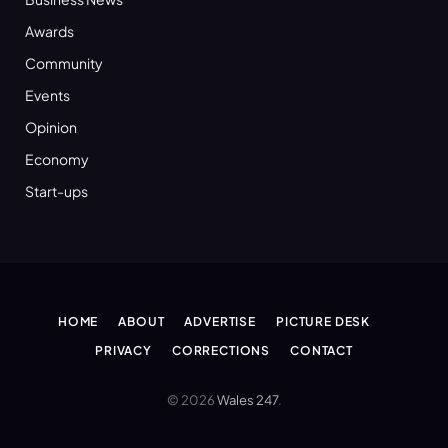
Awards
Community
Events
Opinion
Economy
Start-ups
HOME
ABOUT
ADVERTISE
PICTURE DESK
PRIVACY
CORRECTIONS
CONTACT
© 2026
Wales 247
.