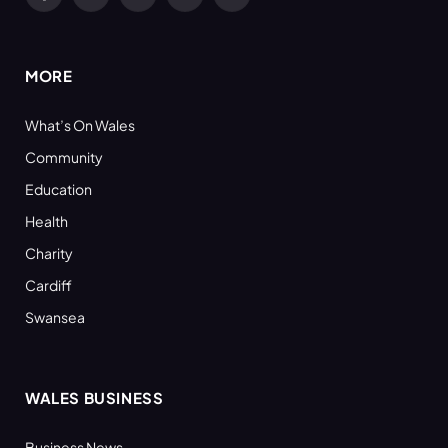
Facebook
X
YouTube
LinkedIn
RSS
(Twitter)
MORE
What’s On Wales
Community
Education
Health
Charity
Cardiff
Swansea
WALES BUSINESS
Business News