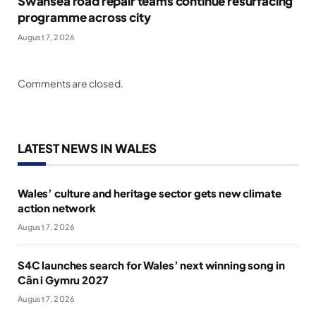
Swansea road repair teams continue resurfacing
programme across city
August 7, 2026
Comments are closed.
LATEST NEWS IN WALES
Wales’ culture and heritage sector gets new climate
action network
August 7, 2026
S4C launches search for Wales’ next winning song in
Cân i Gymru 2027
August 7, 2026