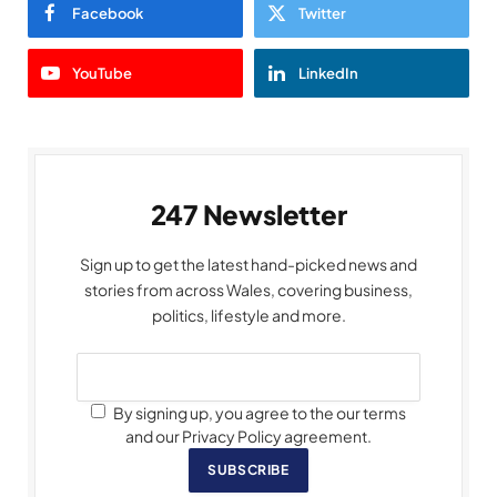
Facebook
Twitter
YouTube
LinkedIn
247 Newsletter
Sign up to get the latest hand-picked news and
stories from across Wales, covering business,
politics, lifestyle and more.
By signing up, you agree to the our terms
and our Privacy Policy agreement.
SUBSCRIBE