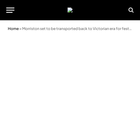
Home
»
Morriston set to be transported back to Victorian era for festive celebration