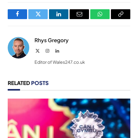
Facebook
Twitter
LinkedIn
Email
WhatsApp
Copy
Link
Rhys Gregory
X
Instagram
LinkedIn
(Twitter)
Editor of Wales247.co.uk
RELATED
POSTS