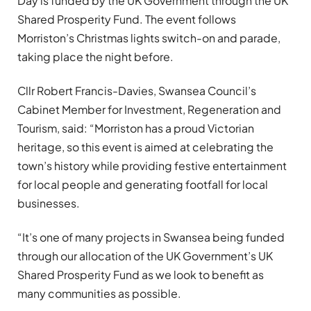
Day is funded by the UK Government through the UK
Shared Prosperity Fund. The event follows
Morriston’s Christmas lights switch-on and parade,
taking place the night before.
Cllr Robert Francis-Davies, Swansea Council’s
Cabinet Member for Investment, Regeneration and
Tourism, said: “Morriston has a proud Victorian
heritage, so this event is aimed at celebrating the
town’s history while providing festive entertainment
for local people and generating footfall for local
businesses.
“It’s one of many projects in Swansea being funded
through our allocation of the UK Government’s UK
Shared Prosperity Fund as we look to benefit as
many communities as possible.