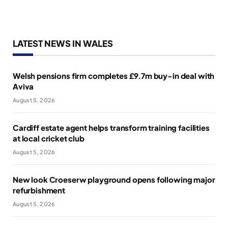
LATEST NEWS IN WALES
Welsh pensions firm completes £9.7m buy-in deal with
Aviva
August 5, 2026
Cardiff estate agent helps transform training facilities
at local cricket club
August 5, 2026
New look Croeserw playground opens following major
refurbishment
August 5, 2026