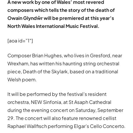
A new work by one of Wales’ most revered
composers which tells the story of the death of
Owain Glyndŵr will be premiered at this year’s
North Wales International Music Festival.
[aoa id=”1″]
Composer Brian Hughes, who lives in Gresford, near
Wrexham, has written his haunting string orchestral
piece, Death of the Skylark, based on a traditional
Welsh poem.
It will be performed by the festival’s resident
orchestra, NEW Sinfonia, at St Asaph Cathedral
during the evening concert on Saturday, September
29. The concert will also feature renowned cellist
Raphael Wallfisch performing Elgar’s Cello Concerto.