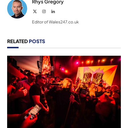
Rhys Gregory
X
Instagram
LinkedIn
(Twitter)
Editor of Wales247.co.uk
RELATED
POSTS