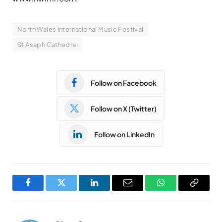
North Wales International Music Festival
St Asaph Cathedral
Follow on Facebook
Follow on X (Twitter)
Follow on LinkedIn
Facebook
Twitter
LinkedIn
Email
WhatsApp
Copy
Link