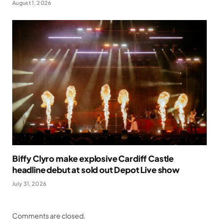
August 1, 2026
Biffy Clyro make explosive Cardiff Castle
headline debut at sold out Depot Live show
July 31, 2026
Comments are closed.