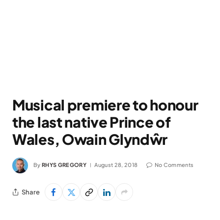
Musical premiere to honour
the last native Prince of
Wales, Owain Glyndŵr
By
RHYS GREGORY
August 28, 2018
No Comments
Share