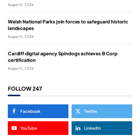
August 5, 2026
Welsh National Parks join forces to safeguard historic
landscapes
August 5, 2026
Cardiff digital agency Spindogs achieves B Corp
certification
August 5, 2026
FOLLOW 247
Facebook
Twitter
YouTube
LinkedIn