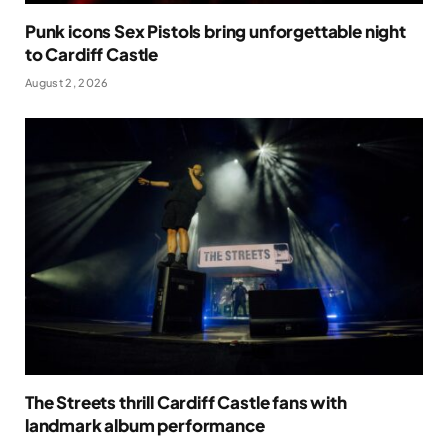
Punk icons Sex Pistols bring unforgettable night
to Cardiff Castle
August 2, 2026
The Streets thrill Cardiff Castle fans with
landmark album performance