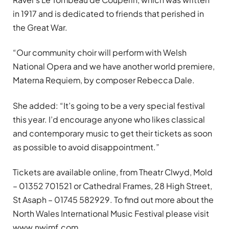
in 1917 and is dedicated to friends that perished in
the Great War.
“Our community choir will perform with Welsh
National Opera and we have another world premiere,
Materna Requiem, by composer Rebecca Dale.
She added: “It’s going to be a very special festival
this year. I’d encourage anyone who likes classical
and contemporary music to get their tickets as soon
as possible to avoid disappointment.”
Tickets are available online, from Theatr Clwyd, Mold
– 01352 701521 or Cathedral Frames, 28 High Street,
St Asaph – 01745 582929. To find out more about the
North Wales International Music Festival please visit
www.nwimf.com.