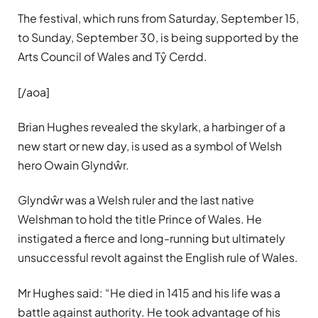
The festival, which runs from Saturday, September 15,
to Sunday, September 30, is being supported by the
Arts Council of Wales and Tŷ Cerdd.
[/aoa]
Brian Hughes revealed the skylark, a harbinger of a
new start or new day, is used as a symbol of Welsh
hero Owain Glyndŵr.
Glyndŵr was a Welsh ruler and the last native
Welshman to hold the title Prince of Wales. He
instigated a fierce and long-running but ultimately
unsuccessful revolt against the English rule of Wales.
Mr Hughes said: “He died in 1415 and his life was a
battle against authority. He took advantage of his