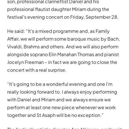
son, professional clarinettist Daniel and his
professional flautist daughter Miriam during the
festival’s evening concert on Friday, September 28.
He said: “It’s a mixed programme and, as Family
Affair, we will perform some baroque music by Bach,
Vivaldi, Brahms and others. And we will also perform
alongside soprano Elin Manahan Thomas and pianist
Jocelyn Freeman – in fact we are going to close the
concert with a real surprise.
“It’s going to be a wonderful evening and one I’m
really looking forward to. I always enjoy performing
with Daniel and Miriam and we always ensure we
perform at least one new piece whenever we work
together and St Asaph will be no exception.”