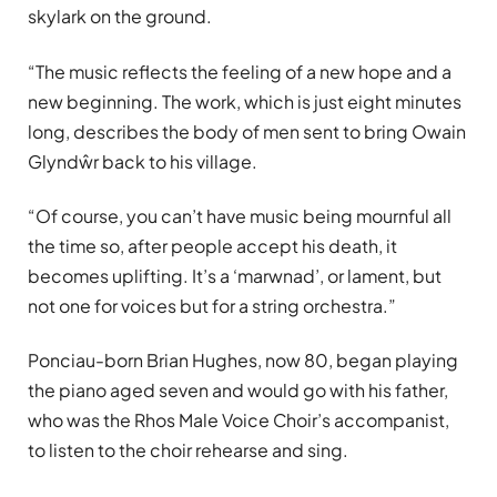
skylark on the ground.
“The music reflects the feeling of a new hope and a
new beginning. The work, which is just eight minutes
long, describes the body of men sent to bring Owain
Glyndŵr back to his village.
“Of course, you can’t have music being mournful all
the time so, after people accept his death, it
becomes uplifting. It’s a ‘marwnad’, or lament, but
not one for voices but for a string orchestra.”
Ponciau-born Brian Hughes, now 80, began playing
the piano aged seven and would go with his father,
who was the Rhos Male Voice Choir’s accompanist,
to listen to the choir rehearse and sing.