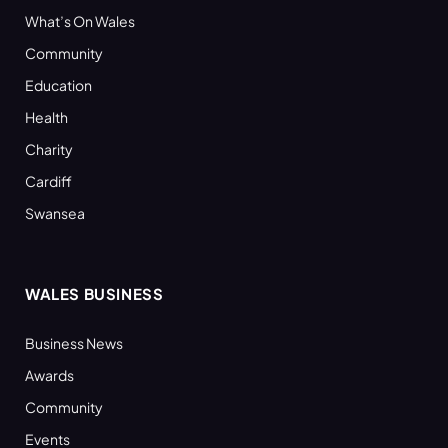
What’s On Wales
Community
Education
Health
Charity
Cardiff
Swansea
WALES BUSINESS
Business News
Awards
Community
Events