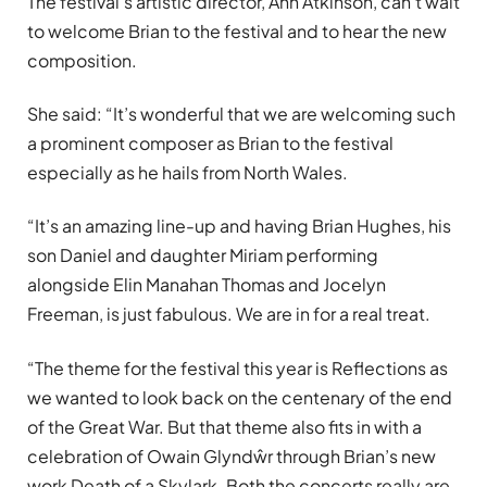
The festival’s artistic director, Ann Atkinson, can’t wait
to welcome Brian to the festival and to hear the new
composition.
She said: “It’s wonderful that we are welcoming such
a prominent composer as Brian to the festival
especially as he hails from North Wales.
“It’s an amazing line-up and having Brian Hughes, his
son Daniel and daughter Miriam performing
alongside Elin Manahan Thomas and Jocelyn
Freeman, is just fabulous. We are in for a real treat.
“The theme for the festival this year is Reflections as
we wanted to look back on the centenary of the end
of the Great War. But that theme also fits in with a
celebration of Owain Glyndŵr through Brian’s new
work Death of a Skylark. Both the concerts really are