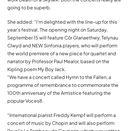
going to be superb.
She added: “I’m delighted with the line-up for this
year’s festival. The opening night on Saturday,
September 15 will feature Côr Glanaethwy, Telynau
Clwyd and NEW Sinfonia players, who will perform
the world premiere of a new piece for quartet and
narrator by Professor Paul Mealor, based on the
Kipling poem My Boy Jack.
“We have a concert called Hymn to the Fallen, a
programme of remembrance to commemorate the
100th anniversary of the Armistice featuring the
popular Voces8.
“International pianist Freddy Kempf will perform a
concert of music by Chopin and will also perform
Ravel’s Le Tombeau de Couperin, which was written