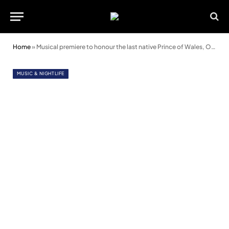
Home
»
Musical premiere to honour the last native Prince of Wales, Owain Glyndŵr
MUSIC & NIGHTLIFE