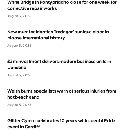
White Bridge in Pontypridd to close for one week for
corrective repair works
August 5, 2026
New mural celebrates Tredegar’s unique place in
Moose International history
August 5, 2026
£3m investment delivers modern business units in
Llandeilo
August 5, 2026
Welsh burns specialists warn of serious injuries from
hot beach sand
August 5, 2026
Glitter Cymru celebrates 10 years with special Pride
event in Cardiff