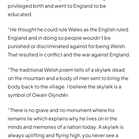
privileged birth and went to England to be
educated.
“He thought he could rule Wales as the English ruled
England and in doing so people wouldn’t be
punished or discriminated against for being Welsh.
That resulted in conflict and the war against England.
“The traditional Welsh poem tells of a skylark dead
on the mountain and a body of men sent to bring the
body back to the village. I believe the skylark is a
symbol of Owain Glyndŵr.
“There is no grave and no monument where his
remains lie which explains why he lives on in the
minds and memories of a nation today. A skylark is
always uplifting and flying high, you never see a