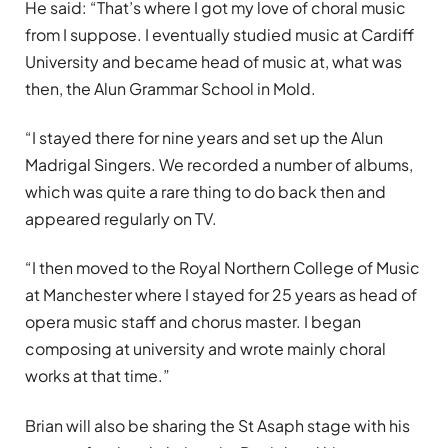
He said: “That’s where I got my love of choral music
from I suppose. I eventually studied music at Cardiff
University and became head of music at, what was
then, the Alun Grammar School in Mold.
“I stayed there for nine years and set up the Alun
Madrigal Singers. We recorded a number of albums,
which was quite a rare thing to do back then and
appeared regularly on TV.
“I then moved to the Royal Northern College of Music
at Manchester where I stayed for 25 years as head of
opera music staff and chorus master. I began
composing at university and wrote mainly choral
works at that time.”
Brian will also be sharing the St Asaph stage with his