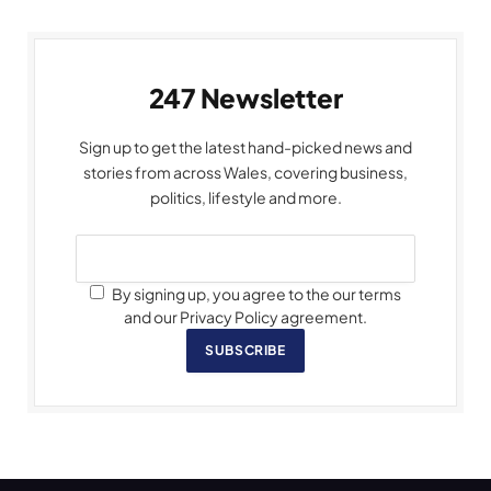
247 Newsletter
Sign up to get the latest hand-picked news and
stories from across Wales, covering business,
politics, lifestyle and more.
By signing up, you agree to the our terms
and our Privacy Policy agreement.
SUBSCRIBE