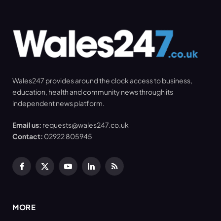
Wales247 provides around the clock access to business,
education, health and community news through its
independent news platform.
Email us:
requests@wales247.co.uk
Contact:
02922 805945
Facebook
X
YouTube
LinkedIn
RSS
(Twitter)
MORE