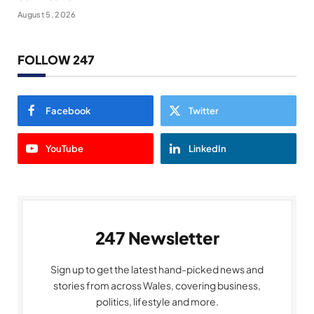
August 5, 2026
FOLLOW 247
Facebook
Twitter
YouTube
LinkedIn
247 Newsletter
Sign up to get the latest hand-picked news and
stories from across Wales, covering business,
politics, lifestyle and more.