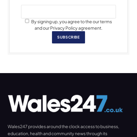
By signing up, you agree to the our terms
and our Privacy Policy agreement.
SUBSCRIBE
Wales247 provides around the clock access to business,
education, health and community news through its