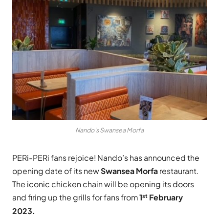
Nando's Swansea Morfa
PERi-PERi fans rejoice! Nando’s has announced the
opening date of its new
Swansea
Morfa
restaurant.
The iconic chicken chain will be opening its doors
st
and firing up the grills for fans from
1
February
2023.