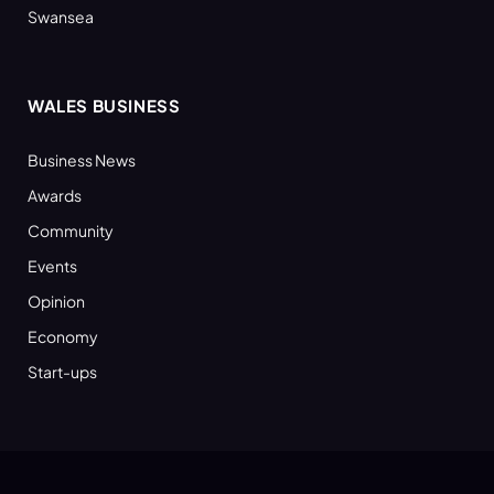
Swansea
WALES BUSINESS
Business News
Awards
Community
Events
Opinion
Economy
Start-ups