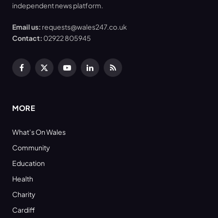
independent news platform.
Email us:
requests@wales247.co.uk
Contact:
02922 805945
Facebook
X
YouTube
LinkedIn
RSS
(Twitter)
MORE
What’s On Wales
Community
Education
Health
Charity
Cardiff