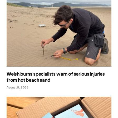
Welsh burns specialists warn of serious injuries
from hot beach sand
August 5, 2026