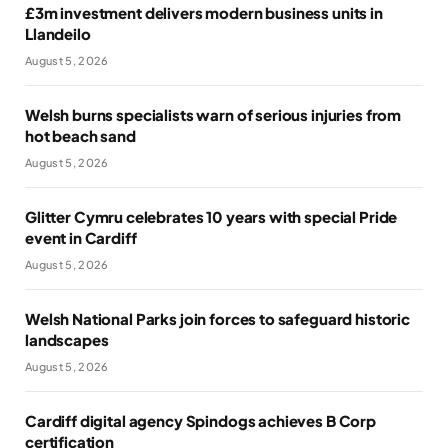
£3m investment delivers modern business units in
Llandeilo
August 5, 2026
Welsh burns specialists warn of serious injuries from
hot beach sand
August 5, 2026
Glitter Cymru celebrates 10 years with special Pride
event in Cardiff
August 5, 2026
Welsh National Parks join forces to safeguard historic
landscapes
August 5, 2026
Cardiff digital agency Spindogs achieves B Corp
certification