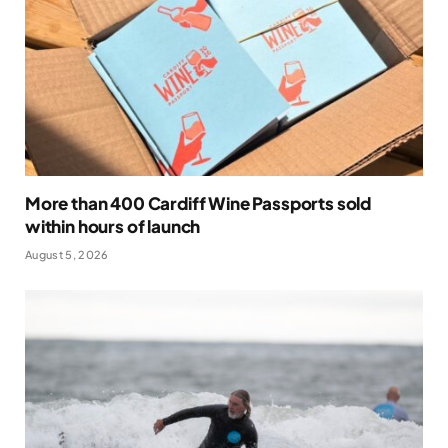
More than 400 Cardiff Wine Passports sold
within hours of launch
August 5, 2026