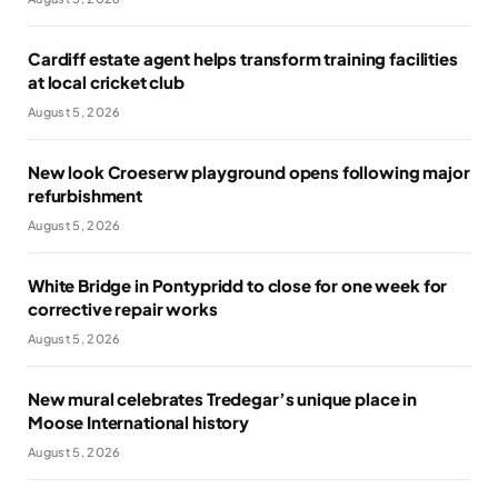
Cardiff estate agent helps transform training facilities
at local cricket club
August 5, 2026
New look Croeserw playground opens following major
refurbishment
August 5, 2026
White Bridge in Pontypridd to close for one week for
corrective repair works
August 5, 2026
New mural celebrates Tredegar’s unique place in
Moose International history
August 5, 2026