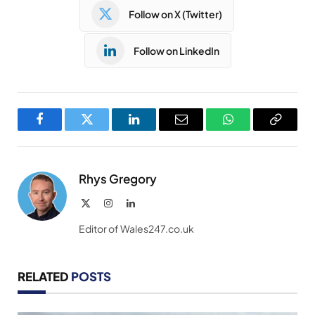
Follow on X (Twitter)
Follow on LinkedIn
Facebook
Twitter
LinkedIn
Email
WhatsApp
Copy
Link
Rhys Gregory
X
Instagram
LinkedIn
(Twitter)
Editor of Wales247.co.uk
RELATED
POSTS