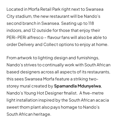
Located in Morfa Retail Park right next to Swansea
City stadium, the new restaurant will be Nando’s
second branch in Swansea. Seating
up to 118
indoors, and 12 outside for those that enjoy their
PERi-PERi alfresco – flavour fans will also be able to
order Delivery and Collect options to enjoy at home.
From artwork to lighting design and furnishings,
Nando’s strives to continually work with South African
based designers across all aspects of its restaurants,
this sees Swansea Morfa feature a striking two-
storey mural created by
Spamandla Mdunyelwa
,
Nando’s Young Hot Designer finalist. A five-metre
light installation inspired by the South African acacia
sweet thorn plant also pays homage to Nando’s
South African heritage.