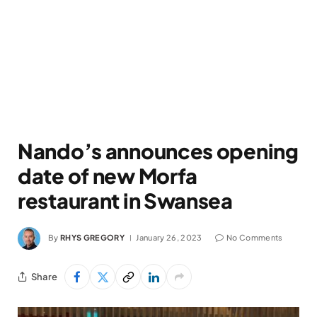
Nando’s announces opening
date of new Morfa
restaurant in Swansea
By
RHYS GREGORY
January 26, 2023
No Comments
Share