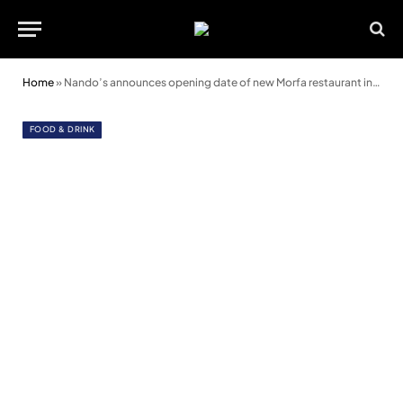
Home
»
Nando’s announces opening date of new Morfa restaurant in Swansea
FOOD & DRINK