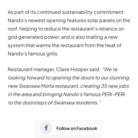
As part of its continued sustainability commitment
Nando’s newest opening features solar panels on the
roof, helping to reduce the restaurant’s reliance on
grid generated power, and is also trialling a new
system that warms the restaurant from the heat of
Nando’s famous grills.
Restaurant manager, Claire Hooper
said:
“We’re
looking forward to opening the doors to our stunning
new Swansea Morfa restaurant, creating 35 new jobs
in the area and bringing Nando’s famous PERi-PERi
to the doorsteps of Swansea residents.”
Follow on Facebook