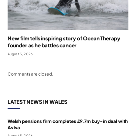
New film tells inspiring story of Ocean Therapy
founder as he battles cancer
August 5, 2026
Comments are closed.
LATEST NEWS IN WALES
Welsh pensions firm completes £9.7m buy-in deal with
Aviva
August 5, 2026