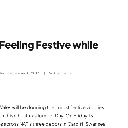
Feeling Festive while
ted:
December 10, 2019
No Comments
ales will be donning their most festive woolies
en this Christmas Jumper Day. On Friday 13
across NAT’s three depots in Cardiff, Swansea