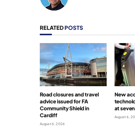
RELATED
POSTS
Road closures and travel
New acce
advice issued for FA
technolo
Community Shield in
at seven
Cardiff
August 6, 2
August 6, 2026