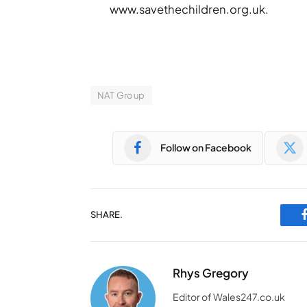
www.savethechildren.org.uk.
NAT Group
Follow on Facebook
SHARE.
Rhys Gregory
Editor of Wales247.co.uk