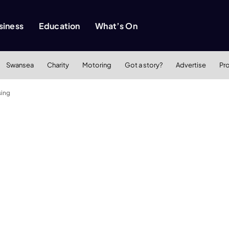
siness
Education
What’s On
Swansea
Charity
Motoring
Got a story?
Advertise
Pr
sing