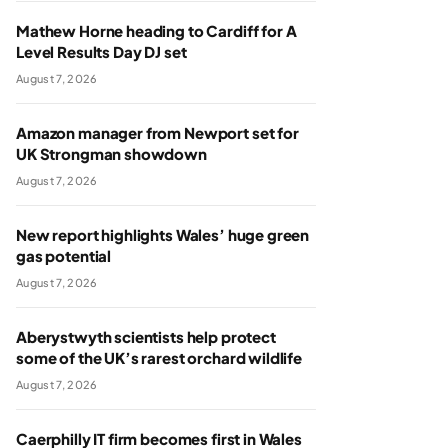
Mathew Horne heading to Cardiff for A
Level Results Day DJ set
August 7, 2026
Amazon manager from Newport set for
UK Strongman showdown
August 7, 2026
New report highlights Wales’ huge green
gas potential
August 7, 2026
Aberystwyth scientists help protect
some of the UK’s rarest orchard wildlife
August 7, 2026
Caerphilly IT firm becomes first in Wales