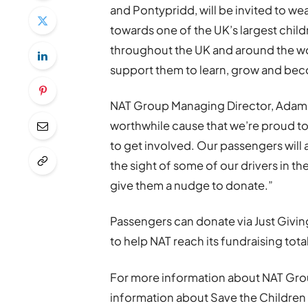
and Pontypridd, will be invited to w
towards one of the UK’s largest child
throughout the UK and around the wor
support them to learn, grow and bec
NAT Group Managing Director, Adam Ke
worthwhile cause that we’re proud to
to get involved. Our passengers will 
the sight of some of our drivers in th
give them a nudge to donate.”
Passengers can donate via Just Givi
to help NAT reach its fundraising total
For more information about NAT Grou
information about Save the Children a