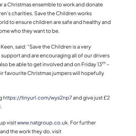
ear a Christmas ensemble to work and donate
ren’s charities. Save the Children works
ld to ensure children are safe and healthy and
ome who they want to be.
en, said: “Save the Children is a very
 support and are encouraging all of our drivers
th
also be able to get involved and on Friday 13
–
eir favourite Christmas jumpers will hopefully
ng
https://tinyurl.com/wys2np7
and give just £2
.
p visit
www.natgroup.co.uk
. For further
nd the work they do, visit