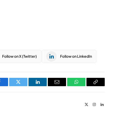
Follow on X (Twitter)
Follow on LinkedIn
Facebook
Twitter
LinkedIn
Email
WhatsApp
Copy
Link
X
Instagram
LinkedIn
(Twitter)