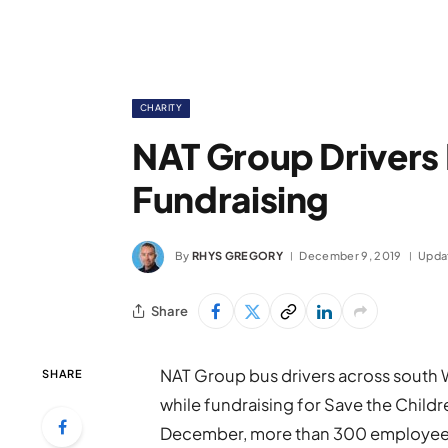
CHARITY
NAT Group Drivers 
Fundraising
By
RHYS GREGORY
December 9, 2019
Upda
Share
NAT Group bus drivers across south W
SHARE
while fundraising for Save the Childr
December, more than 300 employees 