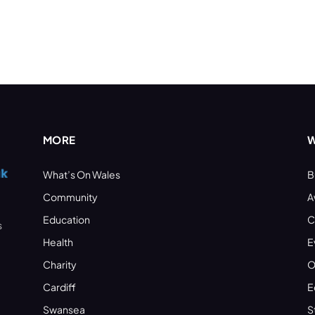
MORE
W
What’s On Wales
B
Community
A
Education
C
s
Health
E
Charity
O
Cardiff
E
Swansea
S