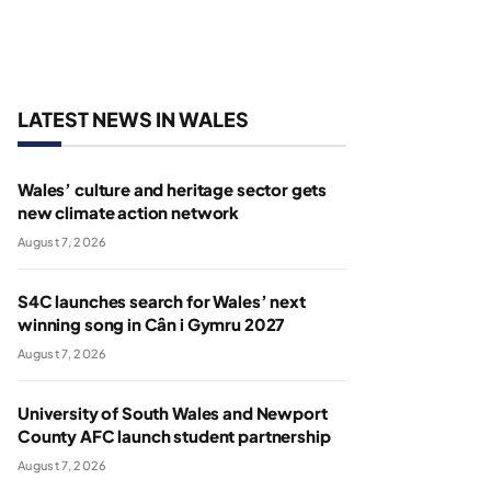
LATEST NEWS IN WALES
Wales’ culture and heritage sector gets
new climate action network
August 7, 2026
S4C launches search for Wales’ next
winning song in Cân i Gymru 2027
August 7, 2026
University of South Wales and Newport
County AFC launch student partnership
August 7, 2026