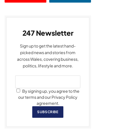
247 Newsletter
Sign up to get the latest hand-
picked news and stories from
across Wales, covering business,
politics, lifestyle and more.
By signing up, you agree to the
our terms and our Privacy Policy
agreement.
SUBSCRIBE