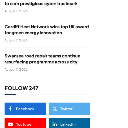
to earn prestigious cyber trustmark
August 7, 2026
Cardiff Heat Network wins top UK award
for green energy innovation
August 7, 2026
Swansea road repair teams continue
resurfacing programme across city
August 7, 2026
FOLLOW 247
Facebook
Twitter
YouTube
LinkedIn