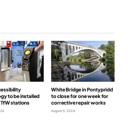
ssibility
White Bridge in Pontypridd
gy to be installed
to close for one week for
 TfW stations
corrective repair works
026
August 5, 2026