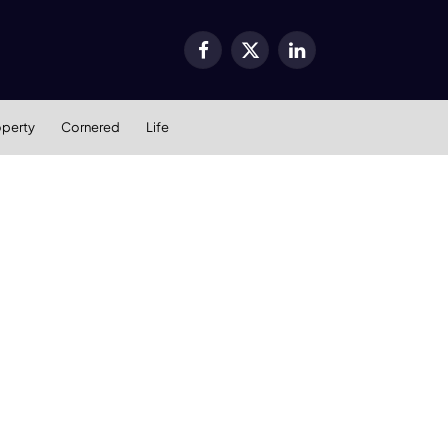
Facebook
X
LinkedIn
(Twitter)
operty
Cornered
Life