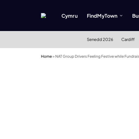
Cymru
FindMyTown
Bu
Senedd 2026
Cardiff
Home
»
NAT Group Drivers Feeling Festive while Fundrai