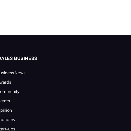
ALES BUSINESS
usiness News
wards
ommunity
vents
pinion
conomy
tart-ups