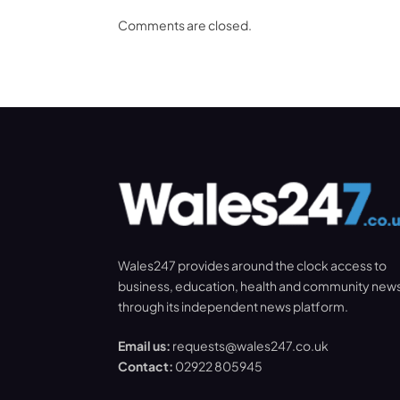
Comments are closed.
Wales247 provides around the clock access to
business, education, health and community new
through its independent news platform.
Email us:
requests@wales247.co.uk
Contact:
02922 805945