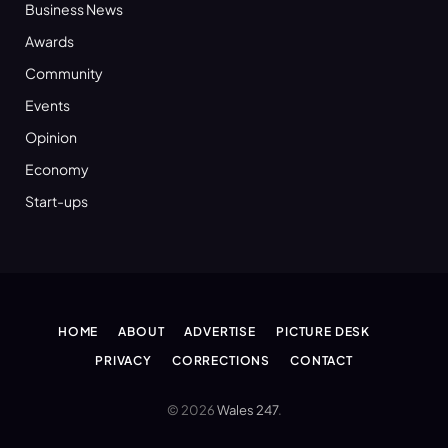
Business News
Awards
Community
Events
Opinion
Economy
Start-ups
HOME
ABOUT
ADVERTISE
PICTURE DESK
PRIVACY
CORRECTIONS
CONTACT
© 2026
Wales 247
.