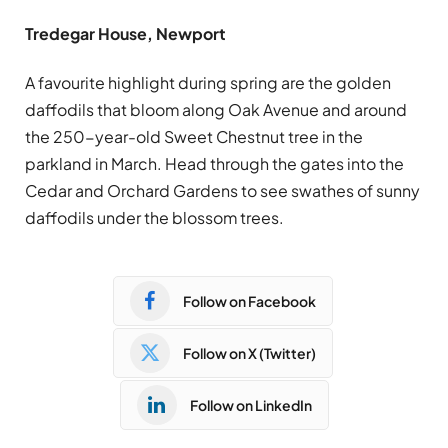
Tredegar House, Newport
A favourite highlight during spring are the golden
daffodils that bloom along Oak Avenue and around
the 250-year-old Sweet Chestnut tree in the
parkland in March. Head through the gates into the
Cedar and Orchard Gardens to see swathes of sunny
daffodils under the blossom trees.
Follow on Facebook
Follow on X (Twitter)
Follow on LinkedIn