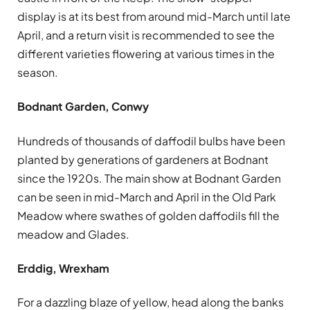
display is at its best from around mid-March until late
April, and a return visit is recommended to see the
different varieties flowering at various times in the
season.
Bodnant Garden, Conwy
Hundreds of thousands of daffodil bulbs have been
planted by generations of gardeners at Bodnant
since the 1920s. The main show at Bodnant Garden
can be seen in mid-March and April in the Old Park
Meadow where swathes of golden daffodils fill the
meadow and Glades.
Erddig, Wrexham
For a dazzling blaze of yellow, head along the banks