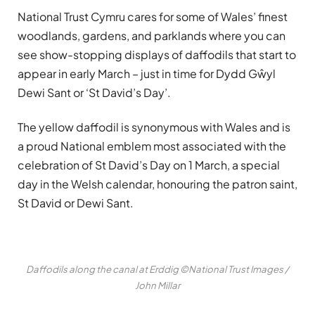
National Trust Cymru cares for some of Wales’ finest
woodlands, gardens, and parklands where you can
see show-stopping displays of daffodils that start to
appear in early March – just in time for Dydd Gŵyl
Dewi Sant or ‘St David’s Day’.
The yellow daffodil is synonymous with Wales and is
a proud National emblem most associated with the
celebration of St David’s Day on 1 March, a special
day in the Welsh calendar, honouring the patron saint,
St David or Dewi Sant.
Daffodils along the canal at Erddig ©National Trust Images /
John Millar