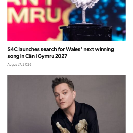
S4C launches search for Wales’ next winning
song in Cân i Gymru 2027
August 7, 2026