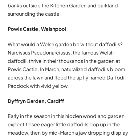
banks outside the Kitchen Garden and parkland
surrounding the castle.
Powis Castle, Welshpool
What would a Welsh garden be without daffodils?
Narcissus Pseudonarcissus, the famous Welsh
daffodil, thrive in their thousands in the garden at
Powis Castle. In March, naturalized daffodils bloom
across the lawn and flood the aptly named Daffodil
Paddock with vivid yellow.
Dyffryn Garden, Cardiff
Early in the season in this hidden woodland garden,
expect to see eager little daffodils pop up in the
meadow, then by mid-March a jaw dropping display