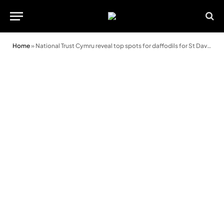
Home
»
National Trust Cymru reveal top spots for daffodils for St David’s Day