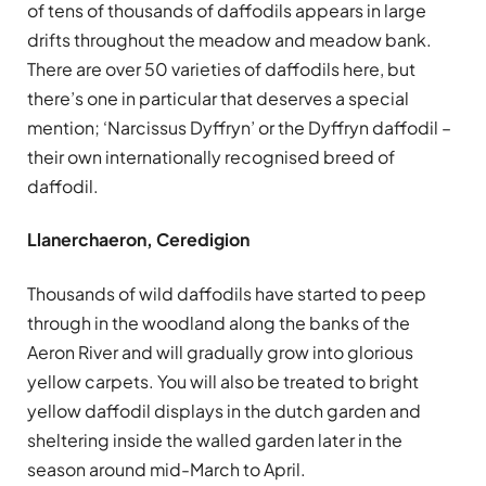
of tens of thousands of daffodils appears in large
drifts throughout the meadow and meadow bank.
There are over 50 varieties of daffodils here, but
there’s one in particular that deserves a special
mention; ‘Narcissus Dyffryn’ or the Dyffryn daffodil –
their own internationally recognised breed of
daffodil.
Llanerchaeron, Ceredigion
Thousands of wild daffodils have started to peep
through in the woodland along the banks of the
Aeron River and will gradually grow into glorious
yellow carpets. You will also be treated to bright
yellow daffodil displays in the dutch garden and
sheltering inside the walled garden later in the
season around mid-March to April.