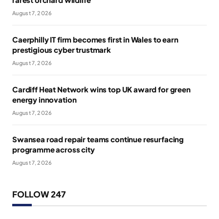
August 7, 2026
Caerphilly IT firm becomes first in Wales to earn
prestigious cyber trustmark
August 7, 2026
Cardiff Heat Network wins top UK award for green
energy innovation
August 7, 2026
Swansea road repair teams continue resurfacing
programme across city
August 7, 2026
FOLLOW 247