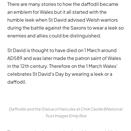
There are many stories to how the daffodil became
an emblem for Wales but it all started with the
humble leek when St David advised Welsh warriors
during the battle against the Saxons to wear a leek so
enemies and allies could be distinguished.
St David is thought to have died on 1 March around
AD589 and was later made the patron saint of Wales
in the 12th century. Therefore on the 1 March Wales’
celebrates St David’s Day by wearing a leek or a
daffodil.
Daffodils and the Statue of Hercules at Chirk Castle ©National
Trust Images Emily Roe