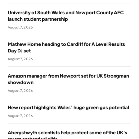
University of South Wales and Newport County AFC
launch student partnership
August 7, 2026
Mathew Horne heading to Cardiff for A Level Results
Day DJ set
August 7, 2026
Amazon manager from Newport set for UK Strongman
showdown
August 7, 2026
New report highlights Wales’ huge green gas potential
August 7, 2026
Aberystwyth scientists help protect some of the UK’s
rarest orchard wildlife