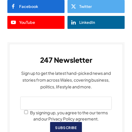
Facebook
Twitter
YouTube
LinkedIn
247 Newsletter
Sign up to get the latest hand-picked news and
stories from across Wales, covering business,
politics, lifestyle and more.
By signing up, you agree to the our terms
and our Privacy Policy agreement.
SUBSCRIBE