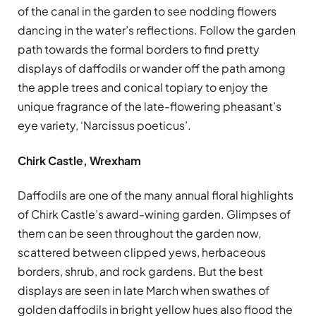
of the canal in the garden to see nodding flowers
dancing in the water’s reflections. Follow the garden
path towards the formal borders to find pretty
displays of daffodils or wander off the path among
the apple trees and conical topiary to enjoy the
unique fragrance of the late-flowering pheasant’s
eye variety, ‘Narcissus poeticus’.
Chirk Castle, Wrexham
Daffodils are one of the many annual floral highlights
of Chirk Castle’s award-wining garden. Glimpses of
them can be seen throughout the garden now,
scattered between clipped yews, herbaceous
borders, shrub, and rock gardens. But the best
displays are seen in late March when swathes of
golden daffodils in bright yellow hues also flood the