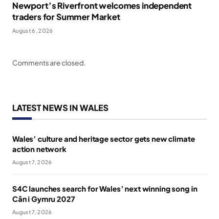
Newport’s Riverfront welcomes independent
traders for Summer Market
August 6, 2026
Comments are closed.
LATEST NEWS IN WALES
Wales’ culture and heritage sector gets new climate
action network
August 7, 2026
S4C launches search for Wales’ next winning song in
Cân i Gymru 2027
August 7, 2026