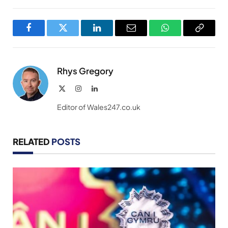
Facebook
Twitter
LinkedIn
Email
WhatsApp
Copy
Link
Rhys Gregory
X
Instagram
LinkedIn
(Twitter)
Editor of Wales247.co.uk
RELATED
POSTS