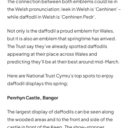
The connection between both emblems could lie in
the Welsh pronunciation; leek in Welsh is ‘Cenhinen’ –
while daffodil in Welsh is ‘Cenhinen Pedr’.
Not only is the daffodil a proud emblem for Wales,
but it is also an emblem that springtime has arrived.
The Trust say they’ve already spotted daffodils
appearing at their place across Wales and
predicting they’ll be at their best around mid-March.
Here are National Trust Cymru’s top spots to enjoy
daffodil displays this spring;
Penrhyn Castle, Bangor
The largest display of daffodils can be seen along
the wooded areas and to the front and side of the
castle in front of the Keep. The show-stopper