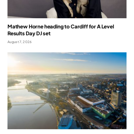
Mathew Horne heading to Cardiff for A Level
Results Day DJ set
August 7, 2026