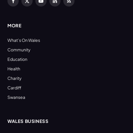
Facebook
X
YouTube
LinkedIn
RSS
(Twitter)
MORE
What’s On Wales
Community
Education
Health
Charity
Cardiff
Swansea
WALES BUSINESS