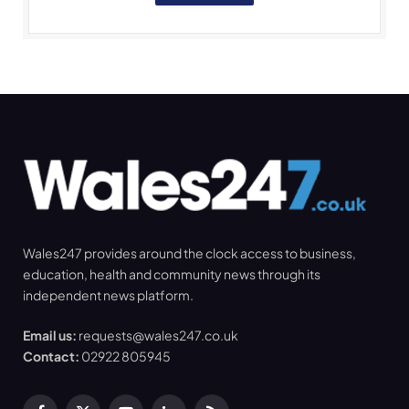
Wales247 provides around the clock access to business,
education, health and community news through its
independent news platform.
Email us:
requests@wales247.co.uk
Contact:
02922 805945