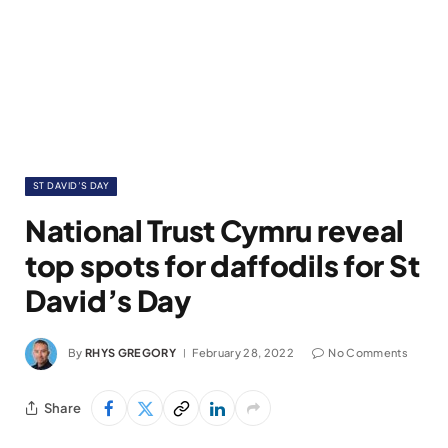
ST DAVID’S DAY
National Trust Cymru reveal
top spots for daffodils for St
David’s Day
By
RHYS GREGORY
February 28, 2022
No Comments
Share