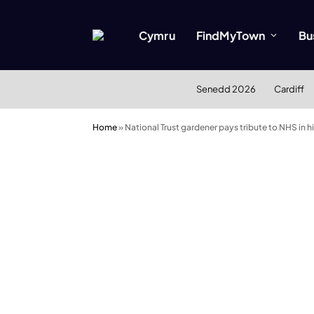
Cymru
FindMyTown
Bu
Senedd 2026
Cardiff
Home
»
National Trust gardener pays tribute to NHS in 