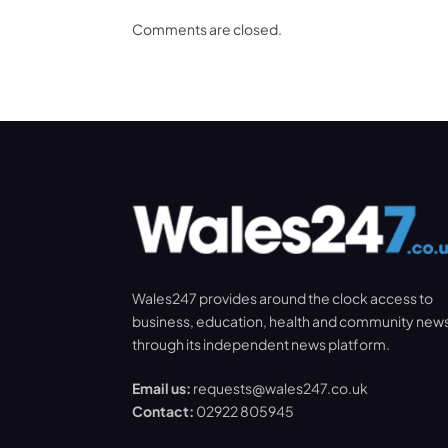
Comments are closed.
Wales247 provides around the clock access to
business, education, health and community new
through its independent news platform.
Email us:
requests@wales247.co.uk
Contact:
02922 805945