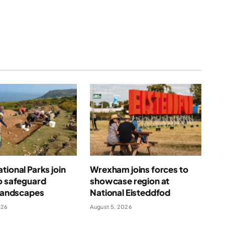
tional Parks join
Wrexham joins forces to
o safeguard
showcase region at
 landscapes
National Eisteddfod
026
August 5, 2026