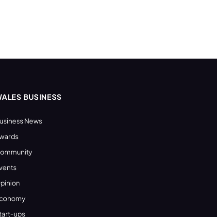
ALES BUSINESS
usiness News
wards
ommunity
vents
pinion
conomy
tart-ups