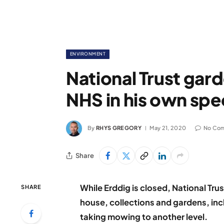
ENVIRONMENT
National Trust gard
NHS in his own spe
By
RHYS GREGORY
May 21, 2020
No Co
Share
While Erddig is closed, National Trus
SHARE
house, collections and gardens, in
taking mowing to another level.