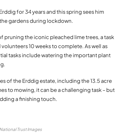
rddig for 34 years and this spring sees him
 the gardens during lockdown.
 pruning the iconic pleached lime trees, a task
nd volunteers 10 weeks to complete. As well as
ntial tasks include watering the important plant
ng.
es of the Erddig estate, including the 13.5 acre
es to mowing, it can be a challenging task – but
dding a finishing touch.
 National Trust Images