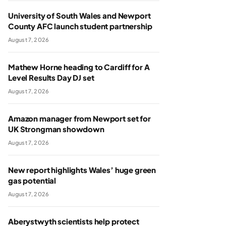
University of South Wales and Newport
County AFC launch student partnership
August 7, 2026
Mathew Horne heading to Cardiff for A
Level Results Day DJ set
August 7, 2026
Amazon manager from Newport set for
UK Strongman showdown
August 7, 2026
New report highlights Wales’ huge green
gas potential
August 7, 2026
Aberystwyth scientists help protect