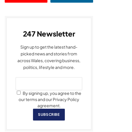
247 Newsletter
Sign up to get the latest hand-
picked news and stories from
across Wales, covering business,
politics, lifestyle and more.
By signing up, you agree to the
our terms and our Privacy Policy
agreement.
SUBSCRIBE