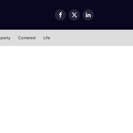
Facebook
X
LinkedIn
(Twitter)
operty
Cornered
Life