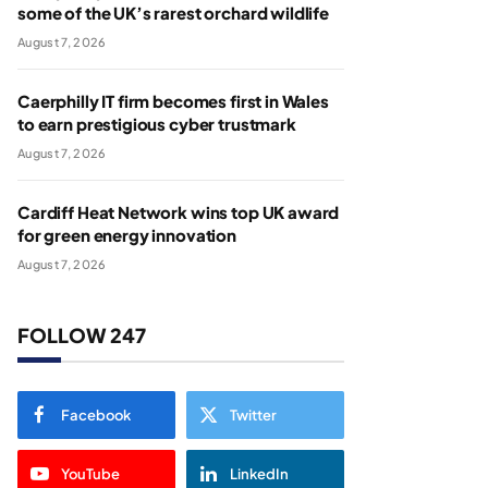
some of the UK’s rarest orchard wildlife
August 7, 2026
Caerphilly IT firm becomes first in Wales
to earn prestigious cyber trustmark
August 7, 2026
Cardiff Heat Network wins top UK award
for green energy innovation
August 7, 2026
FOLLOW 247
Facebook
Twitter
YouTube
LinkedIn