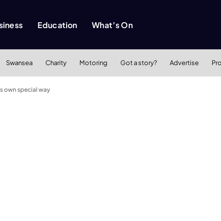
siness
Education
What’s On
Swansea
Charity
Motoring
Got a story?
Advertise
Pr
his own special way