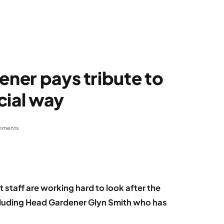
ener pays tribute to
cial way
mments
t staff are working hard to look after the
cluding Head Gardener Glyn Smith who has