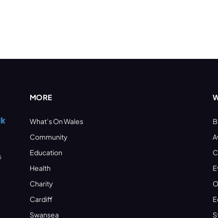
MORE
W
What’s On Wales
B
Community
A
Education
C
s
Health
E
Charity
O
Cardiff
E
Swansea
S