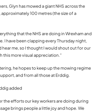
kers, Glyn has mowed a giant NHS across the
, approximately 100 metres (the size of a
everything that the NHS are doing in Wrexham and
. I have been clapping every Thursday night,
d hear me, so I thought I would shout out for our
h this more visual appreciation.”
ttering, he hopes to keep up the mowing regime
upport, and from all those at Erddig.
rddig added
 for the efforts our key workers are doing during
sage brings people a little joy and hope. We