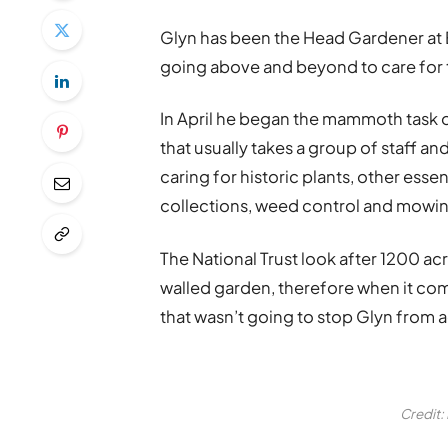
Glyn has been the Head Gardener at E
going above and beyond to care for
In April he began the mammoth task of
that usually takes a group of staff a
caring for historic plants, other esse
collections, weed control and mowi
The National Trust look after 1200 acr
walled garden, therefore when it com
that wasn’t going to stop Glyn from a
Credit: