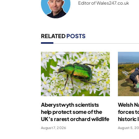
Editor of Wales247.co.uk
RELATED
POSTS
Aberystwyth scientists
Welsh Na
help protect some of the
forces t
UK’s rarest orchard wildlife
historic
August 7, 2026
August 5, 2