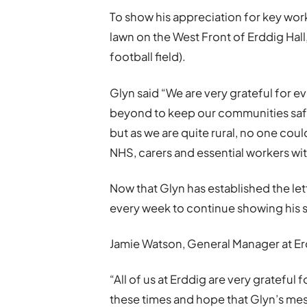
To show his appreciation for key wor
lawn on the West Front of Erddig Hall
football field).
Glyn said “We are very grateful for 
beyond to keep our communities safe
but as we are quite rural, no one coul
NHS, carers and essential workers wit
Now that Glyn has established the le
every week to continue showing his s
Jamie Watson, General Manager at E
“All of us at Erddig are very grateful
these times and hope that Glyn’s mes