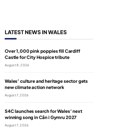
LATEST NEWS IN WALES
Over 1,000 pink poppies fill Cardiff
Castle for City Hospice tribute
August 8, 2026
Wales’ culture and heritage sector gets
new climate action network
August 7, 2026
S4C launches search for Wales’ next
winning song in Cân i Gymru 2027
August 7, 2026