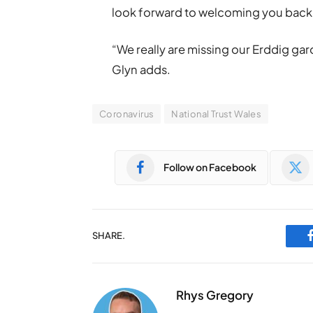
look forward to welcoming you back w
“We really are missing our Erddig ga
Glyn adds.
Coronavirus
National Trust Wales
Follow on Facebook
SHARE.
Rhys Gregory