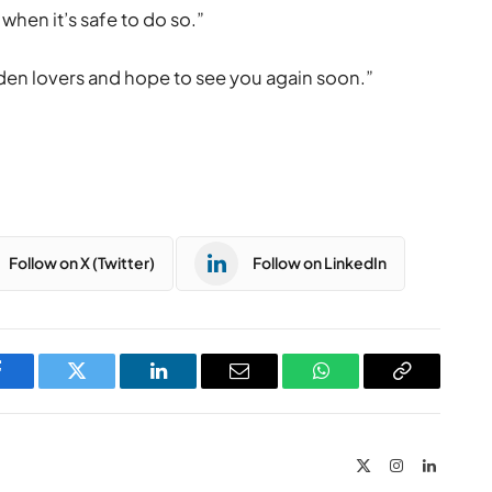
hen it’s safe to do so.”
rden lovers and hope to see you again soon.”
Follow on X (Twitter)
Follow on LinkedIn
Facebook
Twitter
LinkedIn
Email
WhatsApp
Copy
Link
X
Instagram
LinkedIn
(Twitter)