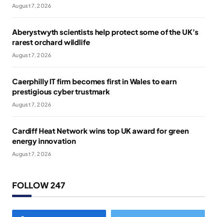
August 7, 2026
Aberystwyth scientists help protect some of the UK’s
rarest orchard wildlife
August 7, 2026
Caerphilly IT firm becomes first in Wales to earn
prestigious cyber trustmark
August 7, 2026
Cardiff Heat Network wins top UK award for green
energy innovation
August 7, 2026
FOLLOW 247