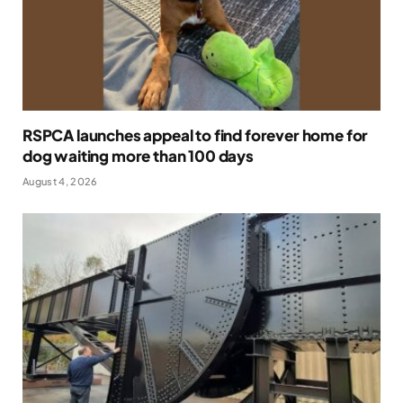
RSPCA launches appeal to find forever home for
dog waiting more than 100 days
August 4, 2026