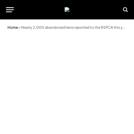
Home
»
Nearly 2,000 abandoned hens reported to the RSPCA this year