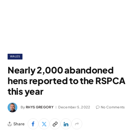
WALES
Nearly 2,000 abandoned
hens reported to the RSPCA
this year
By
RHYS GREGORY
December 5, 2022
No Comments
Share