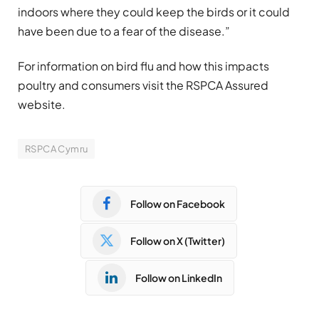
indoors where they could keep the birds or it could
have been due to a fear of the disease.”
For information on bird flu and how this impacts
poultry and consumers visit the RSPCA Assured
website.
RSPCA Cymru
Follow on Facebook
Follow on X (Twitter)
Follow on LinkedIn