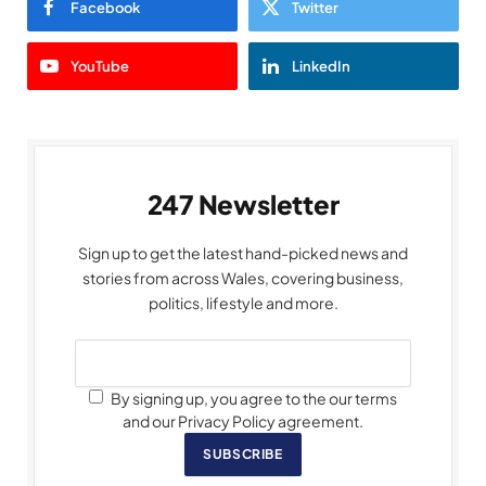
Facebook
Twitter
YouTube
LinkedIn
247 Newsletter
Sign up to get the latest hand-picked news and
stories from across Wales, covering business,
politics, lifestyle and more.
By signing up, you agree to the our terms
and our Privacy Policy agreement.
SUBSCRIBE