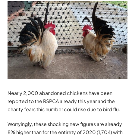
Nearly 2,000 abandoned chickens have been
reported to the RSPCA already this year and the
charity fears this number could rise due to bird flu.
Worryingly, these shocking new figures are already
8% higher than for the entirety of 2020 (1,704) with