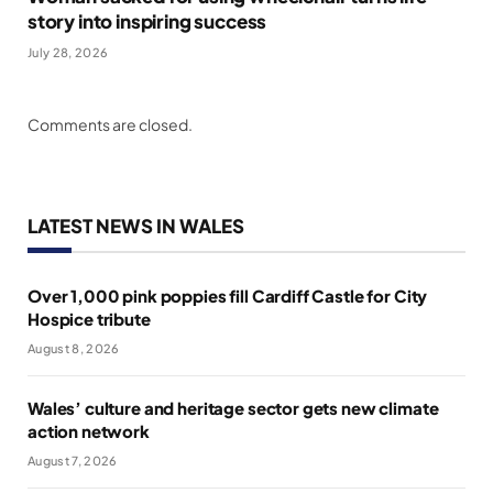
story into inspiring success
July 28, 2026
Comments are closed.
LATEST NEWS IN WALES
Over 1,000 pink poppies fill Cardiff Castle for City
Hospice tribute
August 8, 2026
Wales’ culture and heritage sector gets new climate
action network
August 7, 2026