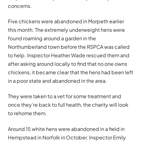
concerns.
Five chickens were abandoned in Morpeth earlier
this month. The extremely underweight hens were
found roaming around a garden in the
Northumberland town before the RSPCA was called
to help. Inspector Heather Wade rescued them and
after asking around locally to find that no one owns
chickens, it became clear that the hens had been left
in a poor state and abandoned in the area.
They were taken to a vet for some treatment and
once they’re back to full health, the charity will look
to rehome them.
Around 15 white hens were abandoned in a field in
Hempstead in Norfolk in October. Inspector Emily