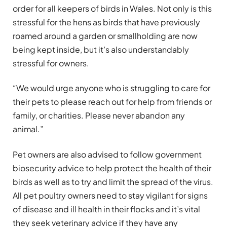
order for all keepers of birds in Wales. Not only is this
stressful for the hens as birds that have previously
roamed around a garden or smallholding are now
being kept inside, but it’s also understandably
stressful for owners.
“We would urge anyone who is struggling to care for
their pets to please reach out for help from friends or
family, or charities. Please never abandon any
animal.”
Pet owners are also advised to follow government
biosecurity advice to help protect the health of their
birds as well as to try and limit the spread of the virus.
All pet poultry owners need to stay vigilant for signs
of disease and ill health in their flocks and it’s vital
they seek veterinary advice if they have any