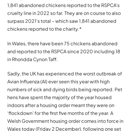
1,841 abandoned chickens reported to the RSPCA’s
cruelty line in 2022 so far. They are on course to also
surpass 2021’s total – which saw 1,841 abandoned
chickens reported to the charity.*
In Wales, there have been 75 chickens abandoned
and reported to the RSPCA since 2020 including 18
in Rhondda Cynon Taff.
Sadly, the UK has experienced the worst outbreak of
Avian Influenza (AI) ever seen this year with high
numbers of sick and dying birds being reported. Pet
hens have spent the majority of the year housed
indoors after a housing order meant they were on
‘flockdown’ for the first five months of the year. A
Welsh Government housing order comes into force in
Wales today (Friday 2 December), following one set