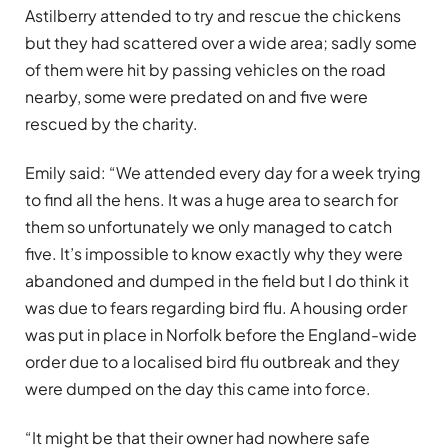
Astilberry attended to try and rescue the chickens
but they had scattered over a wide area; sadly some
of them were hit by passing vehicles on the road
nearby, some were predated on and five were
rescued by the charity.
Emily said: “We attended every day for a week trying
to find all the hens. It was a huge area to search for
them so unfortunately we only managed to catch
five. It’s impossible to know exactly why they were
abandoned and dumped in the field but I do think it
was due to fears regarding bird flu. A housing order
was put in place in Norfolk before the England-wide
order due to a localised bird flu outbreak and they
were dumped on the day this came into force.
“It might be that their owner had nowhere safe