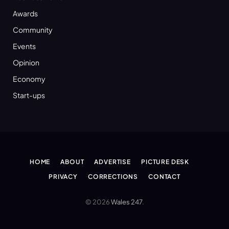
Awards
Community
Events
Opinion
Economy
Start-ups
HOME
ABOUT
ADVERTISE
PICTURE DESK
PRIVACY
CORRECTIONS
CONTACT
© 2026
Wales 247
.