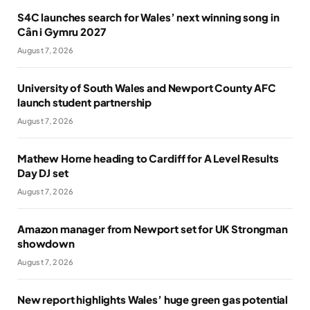
S4C launches search for Wales’ next winning song in
Cân i Gymru 2027
August 7, 2026
University of South Wales and Newport County AFC
launch student partnership
August 7, 2026
Mathew Horne heading to Cardiff for A Level Results
Day DJ set
August 7, 2026
Amazon manager from Newport set for UK Strongman
showdown
August 7, 2026
New report highlights Wales’ huge green gas potential