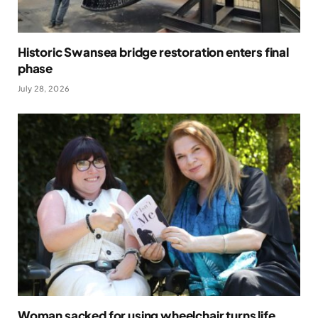
Historic Swansea bridge restoration enters final
phase
July 28, 2026
Woman sacked for using wheelchair turns life