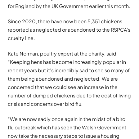
for England by the UK Government earlier this month.
Since 2020, there have now been 5,351 chickens
reported as neglected or abandoned to the RSPCA’s
cruelty line.
Kate Norman, poultry expert at the charity, said:
“Keeping hens has become increasingly popular in
recent years but it’s incredibly sad to see so many of
them being abandoned and neglected. We are
concerned that we could see an increase in the
number of dumped chickens due to the cost of living
crisis and concerns over bird flu.
“We are now sadly once again in the midst of a bird
flu outbreak which has seen the Welsh Government
now take the necessary steps to issue a housing