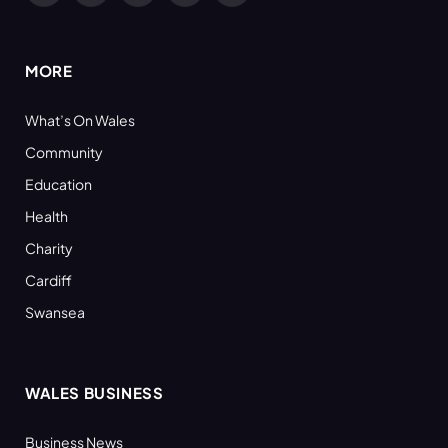
(Twitter)
MORE
What’s On Wales
Community
Education
Health
Charity
Cardiff
Swansea
WALES BUSINESS
Business News