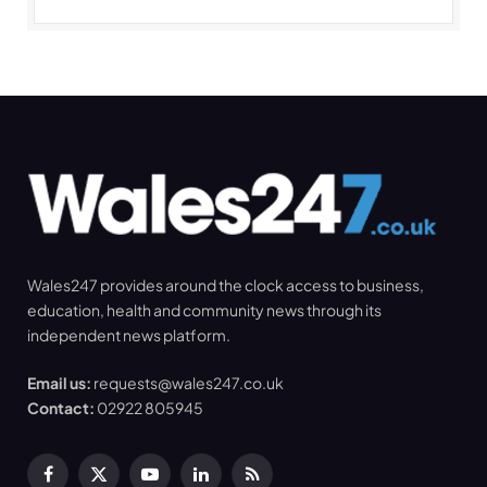
Wales247 provides around the clock access to business,
education, health and community news through its
independent news platform.
Email us:
requests@wales247.co.uk
Contact:
02922 805945
Facebook
X
YouTube
LinkedIn
RSS