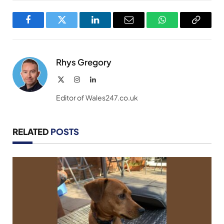
Facebook
Twitter
LinkedIn
Email
WhatsApp
Copy
Link
Rhys Gregory
X
Instagram
LinkedIn
(Twitter)
Editor of Wales247.co.uk
RELATED
POSTS