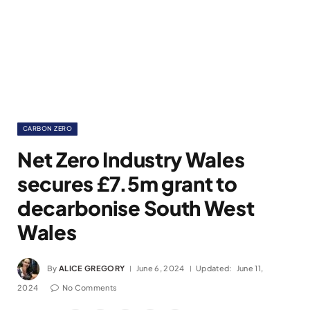
CARBON ZERO
Net Zero Industry Wales
secures £7.5m grant to
decarbonise South West
Wales
By
ALICE GREGORY
June 6, 2024
Updated:
June 11,
2024
No Comments