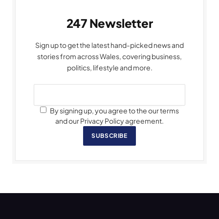
247 Newsletter
Sign up to get the latest hand-picked news and
stories from across Wales, covering business,
politics, lifestyle and more.
By signing up, you agree to the our terms
and our Privacy Policy agreement.
SUBSCRIBE