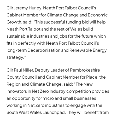
Cllr Jeremy Hurley, Neath Port Talbot Council’s
Cabinet Member for Climate Change and Economic
Growth, said: “This successful funding bid will help
Neath Port Talbot and the rest of Wales build
sustainable industries and jobs for the future which
fits in perfectly with Neath Port Talbot Council’s
long-term Decarbonisation and Renewable Energy
strategy.”
Cllr Paul Miller, Deputy Leader of Pembrokeshire
County Council and Cabinet Member for Place, the
Region and Climate Change, said: “The New
Innovators in Net Zero Industry competition provides
an opportunity for micro and small businesses
working in Net Zero industries to engage with the
South West Wales Launchpad. They will benefit from