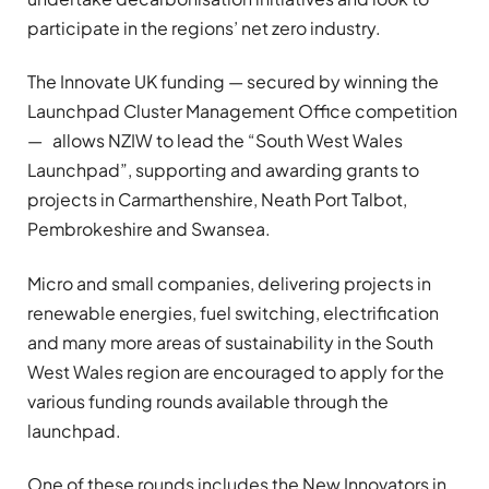
participate in the regions’ net zero industry.
The Innovate UK funding — secured by winning the
Launchpad Cluster Management Office competition
— allows NZIW to lead the “South West Wales
Launchpad”, supporting and awarding grants to
projects in Carmarthenshire, Neath Port Talbot,
Pembrokeshire and Swansea.
Micro and small companies, delivering projects in
renewable energies, fuel switching, electrification
and many more areas of sustainability in the South
West Wales region are encouraged to apply for the
various funding rounds available through the
launchpad.
One of these rounds includes the New Innovators in