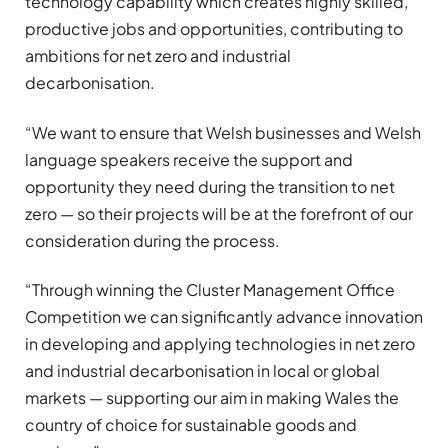
technology capability which creates highly skilled,
productive jobs and opportunities, contributing to
ambitions for net zero and industrial
decarbonisation.
“We want to ensure that Welsh businesses and Welsh
language speakers receive the support and
opportunity they need during the transition to net
zero — so their projects will be at the forefront of our
consideration during the process.
“Through winning the Cluster Management Office
Competition we can significantly advance innovation
in developing and applying technologies in net zero
and industrial decarbonisation in local or global
markets — supporting our aim in making Wales the
country of choice for sustainable goods and