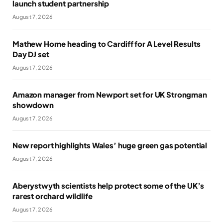
launch student partnership
August 7, 2026
Mathew Horne heading to Cardiff for A Level Results
Day DJ set
August 7, 2026
Amazon manager from Newport set for UK Strongman
showdown
August 7, 2026
New report highlights Wales’ huge green gas potential
August 7, 2026
Aberystwyth scientists help protect some of the UK’s
rarest orchard wildlife
August 7, 2026