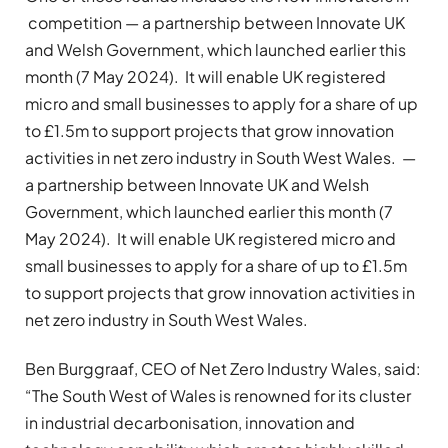
competition — a partnership between Innovate UK
and Welsh Government, which launched earlier this
month (7 May 2024). It will enable UK registered
micro and small businesses to apply for a share of up
to £1.5m to support projects that grow innovation
activities in net zero industry in South West Wales. —
a partnership between Innovate UK and Welsh
Government, which launched earlier this month (7
May 2024). It will enable UK registered micro and
small businesses to apply for a share of up to £1.5m
to support projects that grow innovation activities in
net zero industry in South West Wales.
Ben Burggraaf, CEO of Net Zero Industry Wales, said:
“The South West of Wales is renowned for its cluster
in industrial decarbonisation, innovation and