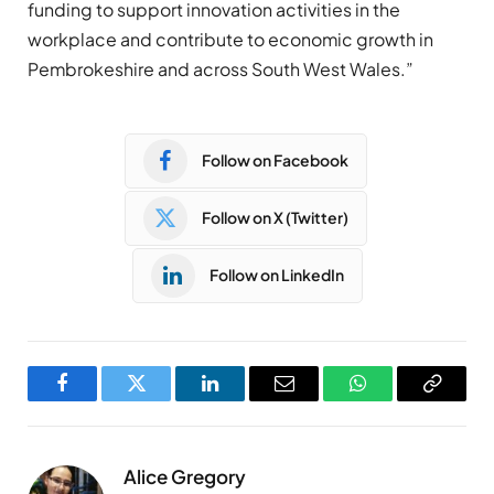
funding to support innovation activities in the
workplace and contribute to economic growth in
Pembrokeshire and across South West Wales.”
Follow on Facebook
Follow on X (Twitter)
Follow on LinkedIn
Facebook
Twitter
LinkedIn
Email
WhatsApp
Copy
Link
Alice Gregory