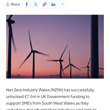
Share
Net Zero Industry Wales (NZIW) has successfully
unlocked £7.5m in UK Government funding to
support SMEs from South West Wales as they
undertake decarbonisation initiatives and look to