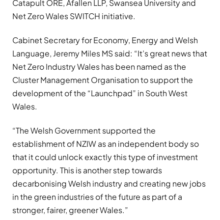
Catapult ORE, Afallen LLP, Swansea University and
Net Zero Wales SWITCH initiative.
Cabinet Secretary for Economy, Energy and Welsh
Language, Jeremy Miles MS said: “It’s great news that
Net Zero Industry Wales has been named as the
Cluster Management Organisation to support the
development of the “Launchpad” in South West
Wales.
“The Welsh Government supported the
establishment of NZIW as an independent body so
that it could unlock exactly this type of investment
opportunity. This is another step towards
decarbonising Welsh industry and creating new jobs
in the green industries of the future as part of a
stronger, fairer, greener Wales.”