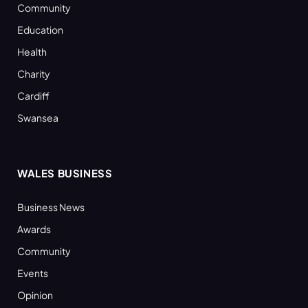
Community
Education
Health
Charity
Cardiff
Swansea
WALES BUSINESS
Business News
Awards
Community
Events
Opinion