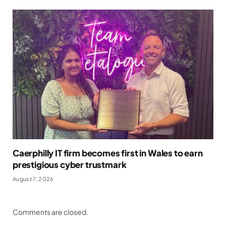
Caerphilly IT firm becomes first in Wales to earn
prestigious cyber trustmark
August 7, 2026
Comments are closed.