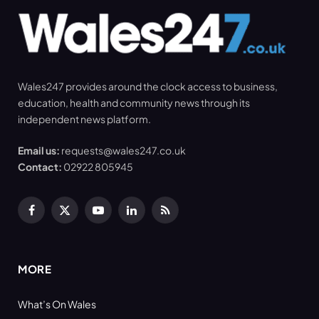
Wales247 provides around the clock access to business,
education, health and community news through its
independent news platform.
Email us:
requests@wales247.co.uk
Contact:
02922 805945
Facebook
X
YouTube
LinkedIn
RSS
(Twitter)
MORE
What’s On Wales