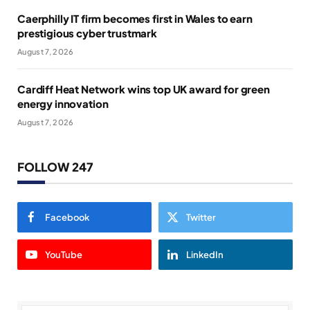
Caerphilly IT firm becomes first in Wales to earn
prestigious cyber trustmark
August 7, 2026
Cardiff Heat Network wins top UK award for green
energy innovation
August 7, 2026
FOLLOW 247
Facebook
Twitter
YouTube
LinkedIn