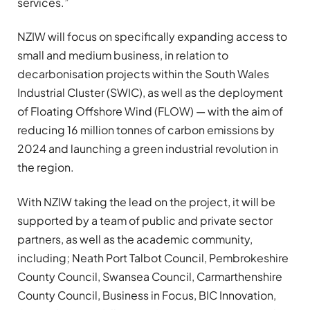
services.”
NZIW will focus on specifically expanding access to
small and medium business, in relation to
decarbonisation projects within the South Wales
Industrial Cluster (SWIC), as well as the deployment
of Floating Offshore Wind (FLOW) — with the aim of
reducing 16 million tonnes of carbon emissions by
2024 and launching a green industrial revolution in
the region.
With NZIW taking the lead on the project, it will be
supported by a team of public and private sector
partners, as well as the academic community,
including; Neath Port Talbot Council, Pembrokeshire
County Council, Swansea Council, Carmarthenshire
County Council, Business in Focus, BIC Innovation,