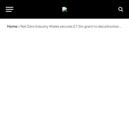
Home
»
Net Zero Industry Wales secures £7.5m grant to decarbonise South West Wales