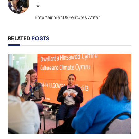
Website
Entertainment & Features Writer
RELATED
POSTS