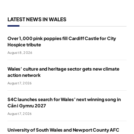
LATEST NEWS IN WALES
Over 1,000 pink poppies fill Cardiff Castle for City
Hospice tribute
August 8, 2026
Wales’ culture and heritage sector gets new climate
action network
August 7, 2026
S4C launches search for Wales’ next winning song in
Cân i Gymru 2027
August 7, 2026
University of South Wales and Newport County AFC