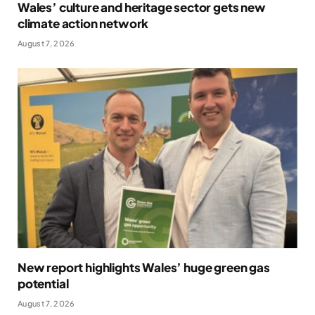
Wales’ culture and heritage sector gets new
climate action network
August 7, 2026
New report highlights Wales’ huge green gas
potential
August 7, 2026