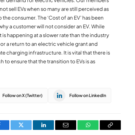
er demand for electric vehicles. Our members
not sell EVs when so many are still perceived as
o the consumer. The ‘Cost of an EV’ has been
 why a customer will not consider an EV. While
 is happening at a slower rate than the industry
 a return to an electric vehicle grant and
charging infrastructure. It is vital that there is
to ensure that the transition to EVs is as
Follow on X (Twitter)
Follow on LinkedIn
Facebook
Twitter
LinkedIn
Email
WhatsApp
Copy