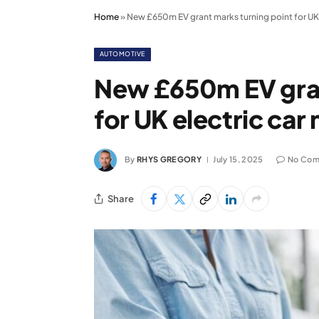
Home
»
New £650m EV grant marks turning point for UK 
AUTOMOTIVE
New £650m EV gran
for UK electric car
By
RHYS GREGORY
July 15, 2025
No Com
Share