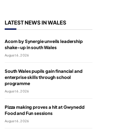
LATEST NEWS IN WALES
Acorn by Synergie unveils leadership
shake-up in south Wales
August 6, 2026
South Wales pupils gain financial and
enterprise skills through school
programme
August 6, 2026
Pizza making proves a hit at Gwynedd
Food and Fun sessions
August 6, 2026