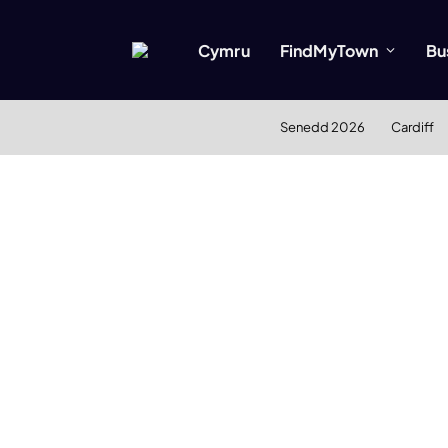
Cymru
FindMyTown
Bu
Senedd 2026
Cardiff