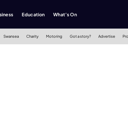
siness
Education
What’s On
Swansea
Charity
Motoring
Got a story?
Advertise
Pr