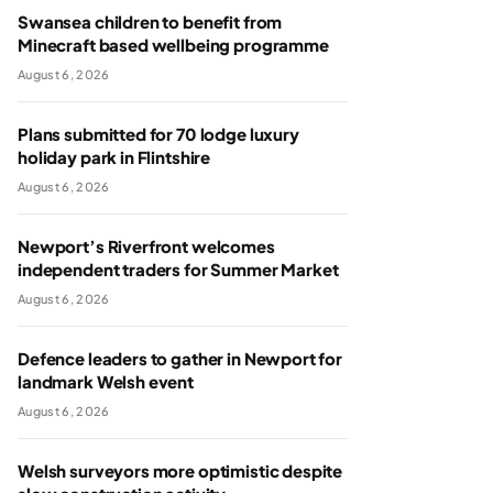
Swansea children to benefit from
Minecraft based wellbeing programme
August 6, 2026
Plans submitted for 70 lodge luxury
holiday park in Flintshire
August 6, 2026
Newport’s Riverfront welcomes
independent traders for Summer Market
August 6, 2026
Defence leaders to gather in Newport for
landmark Welsh event
August 6, 2026
Welsh surveyors more optimistic despite