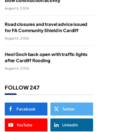
slow construction activity
August 6, 2026
Road closures and travel advice issued
for FA Community Shield in Cardiff
August 6, 2026
Heol Goch back open with traffic lights
after Cardiff flooding
August 6, 2026
FOLLOW 247
Facebook
Twitter
YouTube
LinkedIn