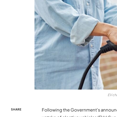
EV ch
Following the Government’s announc
SHARE