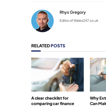
Rhys Gregory
Editor of Wales247.co.uk
RELATED
POSTS
A clear checklist for
Why Extr
comparing car finance
Can Make