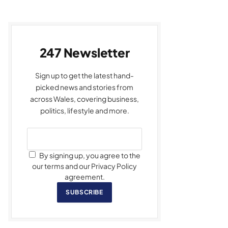
247 Newsletter
Sign up to get the latest hand-
picked news and stories from
across Wales, covering business,
politics, lifestyle and more.
By signing up, you agree to the
our terms and our Privacy Policy
agreement.
SUBSCRIBE