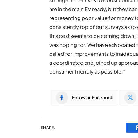
stronger incentives to boost consum
are in the main EV ready, but they can
representing poor value for money t
consistently top of our surveys as to
this cost seems to be coming down, it
was hoping for. We have advocated for
called for improvements to inadequate 
a coordinated and joined up approach 
consumer friendly as possible.”
Follow on Facebook
SHARE.