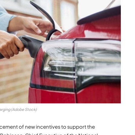
arging (Adobe Stock)
ement of new incentives to support the