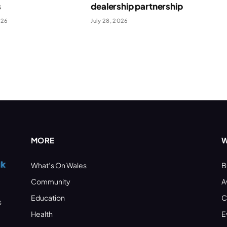
s
dealership partnership
026
July 28, 2026
MORE
W
What’s On Wales
B
Community
A
Education
C
s
Health
E