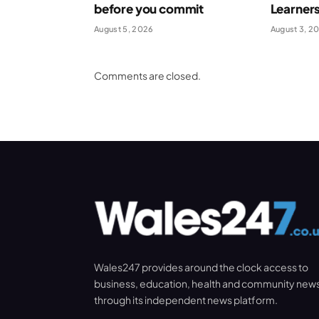
before you commit
Learner
August 5, 2026
August 3, 2
Comments are closed.
Wales247 provides around the clock access to
business, education, health and community new
through its independent news platform.