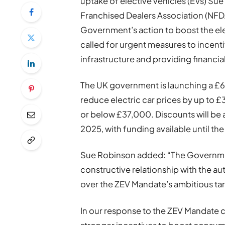
uptake of elective vehicles (EVs) Sue
Franchised Dealers Association (N
Government’s action to boost the el
called for urgent measures to incent
infrastructure and providing financia
The UK government is launching a £6
reduce electric car prices by up to £3
or below £37,000. Discounts will be av
2025, with funding available until the
Sue Robinson added: “The Government
constructive relationship with the 
over the ZEV Mandate’s ambitious ta
In our response to the ZEV Mandate 