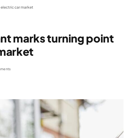
electric car market
t marks turning point
 market
ments