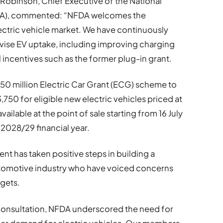
 Robinson, Chief Executive of the National
FDA), commented: “NFDA welcomes the
ectric vehicle market. We have continuously
ivise EV uptake, including improving charging
l incentives such as the former plug-in grant.
50 million Electric Car Grant (ECG) scheme to
,750 for eligible new electric vehicles priced at
ailable at the point of sale starting from 16 July
 2028/29 financial year.
 has taken positive steps in building a
automotive industry who have voiced concerns
rgets.
consultation, NFDA underscored the need for