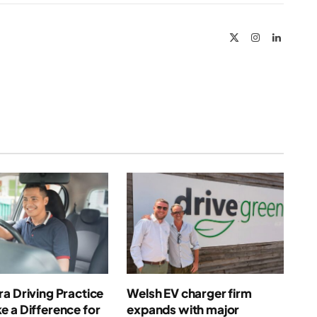
Link
X
Instagram
LinkedIn
(Twitter)
a Driving Practice
Welsh EV charger firm
 a Difference for
expands with major