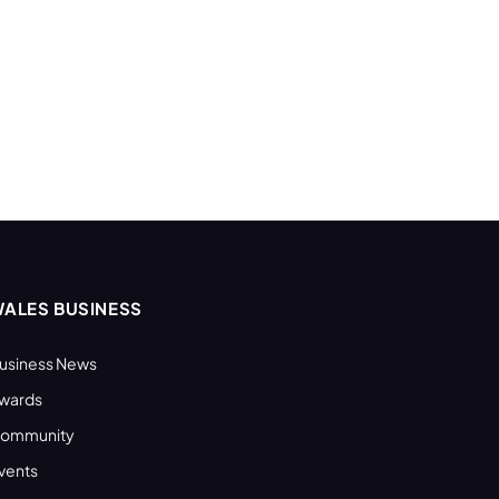
ALES BUSINESS
usiness News
wards
ommunity
vents