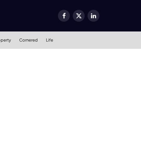
Facebook
X
LinkedIn
(Twitter)
operty
Cornered
Life