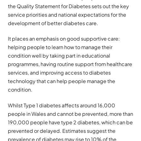
the Quality Statement for Diabetes sets out the key
service priorities and national expectations for the
development of better diabetes care.
It places an emphasis on good supportive care:
helping people to learn how to manage their
condition well by taking part in educational
programmes, having routine support from healthcare
services, and improving access to diabetes
technology that can help people manage the
condition.
Whilst Type 1 diabetes affects around 16,000
people in Wales and cannot be prevented, more than
190,000 people have type 2 diabetes, which can be
prevented or delayed. Estimates suggest the
prevalence of diabetes may rise to 10% of the