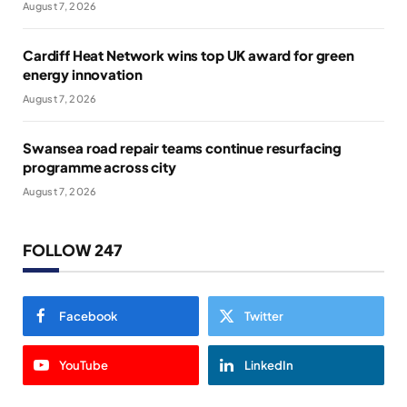
August 7, 2026
Cardiff Heat Network wins top UK award for green
energy innovation
August 7, 2026
Swansea road repair teams continue resurfacing
programme across city
August 7, 2026
FOLLOW 247
Facebook
Twitter
YouTube
LinkedIn