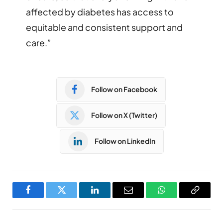
affected by diabetes has access to
equitable and consistent support and
care.”
Follow on Facebook
Follow on X (Twitter)
Follow on LinkedIn
Facebook
Twitter
LinkedIn
Email
WhatsApp
Copy
Link