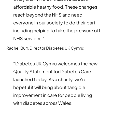
affordable heathy food. These changes
reach beyond the NHS and need
everyone in our society to do their part
including helping to take the pressure off
NHS services.”
Rachel Burr, Director Diabetes UK Cymru:
“Diabetes UK Cymru welcomes the new
Quality Statement for Diabetes Care
launched today. As a charity, we’re
hopeful it will bring about tangible
improvement in care for people living
with diabetes across Wales.