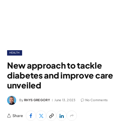
HEALTH
New approach to tackle
diabetes and improve care
unveiled
By
RHYS GREGORY
June 13, 2023
No Comments
Share