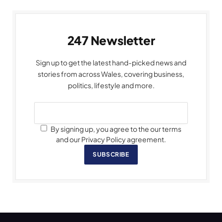
247 Newsletter
Sign up to get the latest hand-picked news and
stories from across Wales, covering business,
politics, lifestyle and more.
By signing up, you agree to the our terms
and our Privacy Policy agreement.
SUBSCRIBE