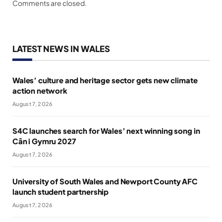
Comments are closed.
LATEST NEWS IN WALES
Wales’ culture and heritage sector gets new climate
action network
August 7, 2026
S4C launches search for Wales’ next winning song in
Cân i Gymru 2027
August 7, 2026
University of South Wales and Newport County AFC
launch student partnership
August 7, 2026