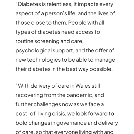
“Diabetes is relentless, it impacts every
aspect of a person’s life, and the lives of
those close to them. People with all
types of diabetes need access to
routine screening and care,
psychological support, and the offer of
new technologies to be able to manage
their diabetes in the best way possible.
“With delivery of care in Wales still
recovering from the pandemic, and
further challenges now as we face a
cost-of-living crisis, we look forward to
bold changes in governance and delivery
of care, so that everyone living with and