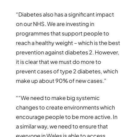
“Diabetes also has a significant impact
on our NHS. We are investing in
programmes that support people to
reach a healthy weight – which is the best
prevention against diabetes 2. However,
it is clear that we must do more to
prevent cases of type 2 diabetes, which
make up about 90% of new cases.”
““We need to make big systemic
changes to create environments which
encourage people to be more active. In
a similar way, we need to ensure that
everyone in Wales is able to access