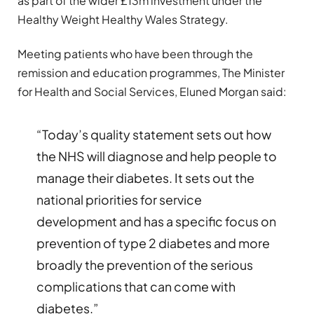
as part of the wider £13m investment under the
Healthy Weight Healthy Wales Strategy.
Meeting patients who have been through the
remission and education programmes, The Minister
for Health and Social Services, Eluned Morgan said:
“Today’s quality statement sets out how
the NHS will diagnose and help people to
manage their diabetes. It sets out the
national priorities for service
development and has a specific focus on
prevention of type 2 diabetes and more
broadly the prevention of the serious
complications that can come with
diabetes.”