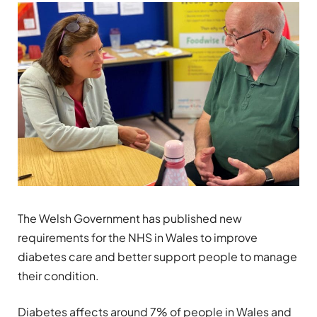
The Welsh Government has published new
requirements for the NHS in Wales to improve
diabetes care and better support people to manage
their condition.
Diabetes affects around 7% of people in Wales and