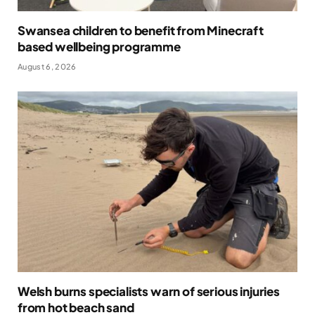
Swansea children to benefit from Minecraft
based wellbeing programme
August 6, 2026
Welsh burns specialists warn of serious injuries
from hot beach sand