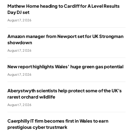
Mathew Horne heading to Cardiff for A Level Results
Day DJ set
August 7, 2026
Amazon manager from Newport set for UK Strongman
showdown
August 7, 2026
New report highlights Wales’ huge green gas potential
August 7, 2026
Aberystwyth scientists help protect some of the UK’s
rarest orchard wildlife
August 7, 2026
Caerphilly IT firm becomes first in Wales to earn
prestigious cyber trustmark