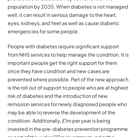
population by 2035. When diabetes is not managed
well, it can result in serious damage to the heart,
eyes, kidneys, and feet as well as cause diabetic
emergencies for some people.
People with diabetes require significant support
from NHS services to help manage the condition. It is
important people get the right support for them
once they have condition and new cases are
prevented where possible. Part of the new approach
is the roll out of support to people who are at highest
risk of diabetes and the introduction of new
remission services for newly diagnosed people who
may be able to reverse the development of the
condition. Additionally, £1m per year is being
invested in the pre-diabetes prevention programme