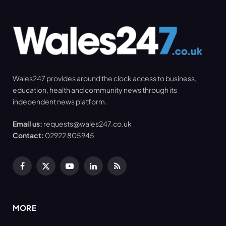
Wales247 provides around the clock access to business,
education, health and community news through its
independent news platform.
Email us:
requests@wales247.co.uk
Contact:
02922 805945
Facebook
X
YouTube
LinkedIn
RSS
(Twitter)
MORE