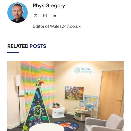
Rhys Gregory
X
Instagram
LinkedIn
(Twitter)
Editor of Wales247.co.uk
RELATED
POSTS