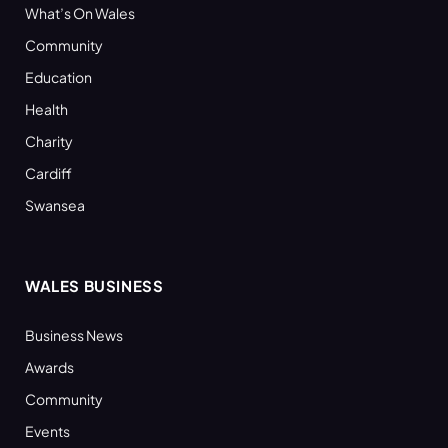
What’s On Wales
Community
Education
Health
Charity
Cardiff
Swansea
WALES BUSINESS
Business News
Awards
Community
Events