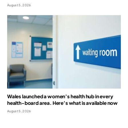
August 5, 2026
Wales launched a women’s health hub in every
health-board area. Here’s what is available now
August 5, 2026