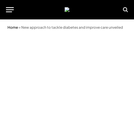
Home
»
New approach to tackle diabetes and improve care unveiled