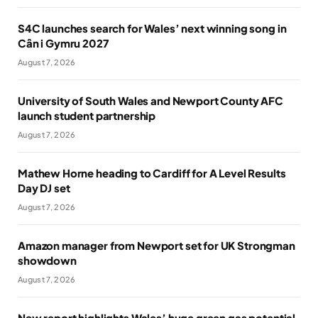
S4C launches search for Wales’ next winning song in
Cân i Gymru 2027
August 7, 2026
University of South Wales and Newport County AFC
launch student partnership
August 7, 2026
Mathew Horne heading to Cardiff for A Level Results
Day DJ set
August 7, 2026
Amazon manager from Newport set for UK Strongman
showdown
August 7, 2026
New report highlights Wales’ huge green gas potential