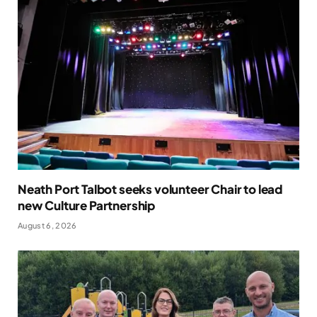
Neath Port Talbot seeks volunteer Chair to lead
new Culture Partnership
August 6, 2026