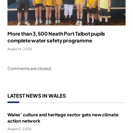
More than 3,500 Neath Port Talbot pupils
complete water safety programme
August 4, 2026
Comments are closed.
LATEST NEWS IN WALES
Wales’ culture and heritage sector gets new climate
action network
August 7, 2026