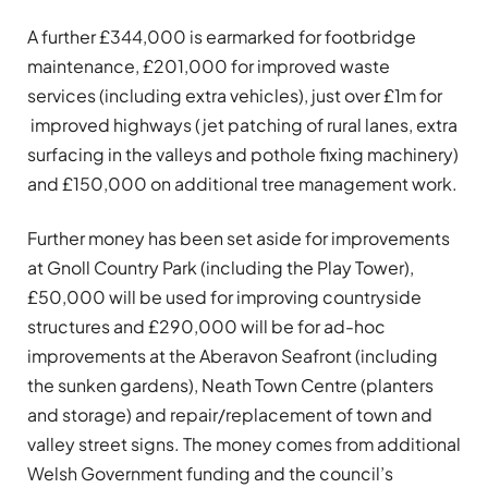
A further £344,000 is earmarked for footbridge
maintenance, £201,000 for improved waste
services (including extra vehicles), just over £1m for
improved highways (jet patching of rural lanes, extra
surfacing in the valleys and pothole fixing machinery)
and £150,000 on additional tree management work.
Further money has been set aside for improvements
at Gnoll Country Park (including the Play Tower),
£50,000 will be used for improving countryside
structures and £290,000 will be for ad-hoc
improvements at the Aberavon Seafront (including
the sunken gardens), Neath Town Centre (planters
and storage) and repair/replacement of town and
valley street signs. The money comes from additional
Welsh Government funding and the council’s