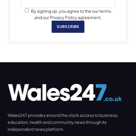
By signing up, you agree to the our terms
and our Privacy Policy agreement.
SUBSCRIBE
Wales247 provides around the clock access to business,
education, health and community news through its
independent news platform.