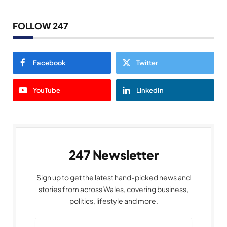
FOLLOW 247
Facebook
Twitter
YouTube
LinkedIn
247 Newsletter
Sign up to get the latest hand-picked news and
stories from across Wales, covering business,
politics, lifestyle and more.