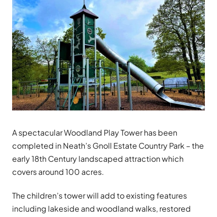
A spectacular Woodland Play Tower has been
completed in Neath’s Gnoll Estate Country Park – the
early 18th Century landscaped attraction which
covers around 100 acres.
The children’s tower will add to existing features
including lakeside and woodland walks, restored