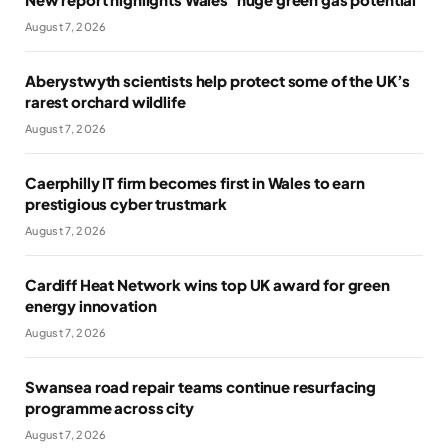
August 7, 2026
Aberystwyth scientists help protect some of the UK’s
rarest orchard wildlife
August 7, 2026
Caerphilly IT firm becomes first in Wales to earn
prestigious cyber trustmark
August 7, 2026
Cardiff Heat Network wins top UK award for green
energy innovation
August 7, 2026
Swansea road repair teams continue resurfacing
programme across city
August 7, 2026