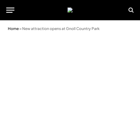
Home
»
New attraction opens at Gnoll Country Park