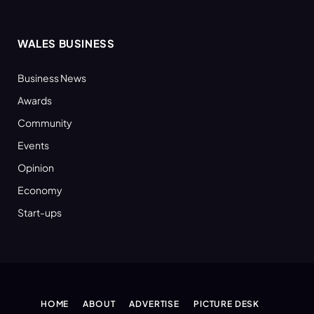
WALES BUSINESS
Business News
Awards
Community
Events
Opinion
Economy
Start-ups
HOME
ABOUT
ADVERTISE
PICTURE DESK