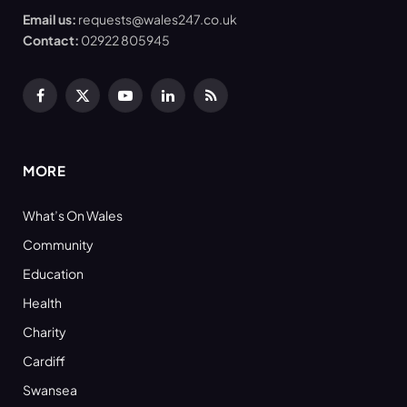
Email us:
requests@wales247.co.uk
Contact:
02922 805945
Facebook
X
YouTube
LinkedIn
RSS
(Twitter)
MORE
What’s On Wales
Community
Education
Health
Charity
Cardiff
Swansea