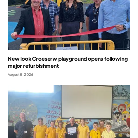
New look Croeserw playground opens following
major refurbishment
August 5, 2026