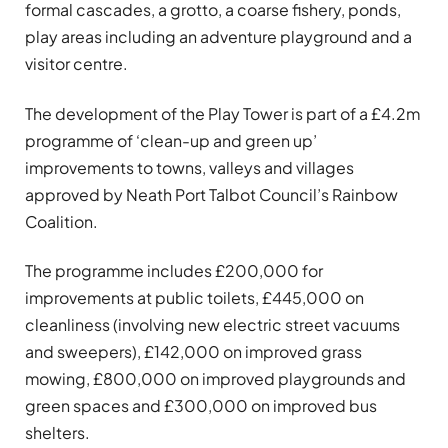
formal cascades, a grotto, a coarse fishery, ponds,
play areas including an adventure playground and a
visitor centre.
The development of the Play Tower is part of a £4.2m
programme of ‘clean-up and green up’
improvements to towns, valleys and villages
approved by Neath Port Talbot Council’s Rainbow
Coalition.
The programme includes £200,000 for
improvements at public toilets, £445,000 on
cleanliness (involving new electric street vacuums
and sweepers), £142,000 on improved grass
mowing, £800,000 on improved playgrounds and
green spaces and £300,000 on improved bus
shelters.