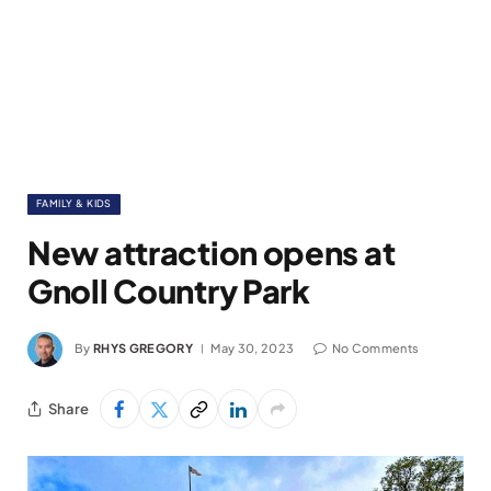
FAMILY & KIDS
New attraction opens at
Gnoll Country Park
By
RHYS GREGORY
May 30, 2023
No Comments
Share