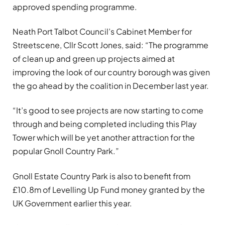
approved spending programme.
Neath Port Talbot Council’s Cabinet Member for
Streetscene, Cllr Scott Jones, said: “The programme
of clean up and green up projects aimed at
improving the look of our country borough was given
the go ahead by the coalition in December last year.
“It’s good to see projects are now starting to come
through and being completed including this Play
Tower which will be yet another attraction for the
popular Gnoll Country Park.”
Gnoll Estate Country Park is also to benefit from
£10.8m of Levelling Up Fund money granted by the
UK Government earlier this year.