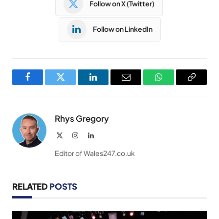
Follow on X (Twitter)
Follow on LinkedIn
Facebook
Twitter
LinkedIn
Email
WhatsApp
Copy
Link
Rhys Gregory
X
Instagram
LinkedIn
(Twitter)
Editor of Wales247.co.uk
RELATED
POSTS