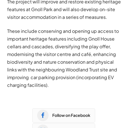
The project will improve and restore existing heritage
features at Gnoll Park and will also develop on-site
visitor accommodation in a series of measures.
These include conserving and opening up access to
important heritage features including Gnoll House
cellars and cascades, diversifying the play offer,
modernising the visitor centre and café, enhancing
biodiversity and nature conservation and physical
links with the neighbouring Woodland Trust site and
improving car parking provision (incorporating EV
charging facilities).
Follow on Facebook