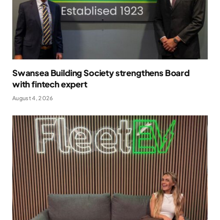
Swansea Building Society strengthens Board
with fintech expert
August 4, 2026