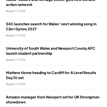
action network
August 7, 2026
S4C launches search for Wales’ next winning song in
Cân i Gymru 2027
August 7, 2026
University of South Wales and Newport County AFC
launch student partnership
August 7, 2026
Mathew Horne heading to Cardiff for A Level Results
Day DJ set
August 7, 2026
Amazon manager from Newport set for UK Strongman
showdown