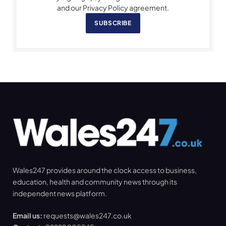
and our Privacy Policy agreement.
SUBSCRIBE
Wales247 provides around the clock access to business,
education, health and community news through its
independent news platform.
Email us:
requests@wales247.co.uk