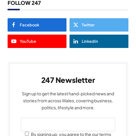
FOLLOW 247
Facebook
Twitter
YouTube
LinkedIn
247 Newsletter
Sign up to get the latest hand-picked news and
stories from across Wales, covering business,
politics, lifestyle and more.
By signing up, you agree to the our terms