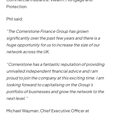
Protection.
Phil said:
“The Cornerstone Finance Group has grown
significantly over the past few years and there is a
huge opportunity for us to increase the size of our
network across the UK.
“Cornerstone has a fantastic reputation of providing
unrivalled independent financial advice and I am
proud to join the company at this exciting time. I am
looking forward to capitalising on the Group’s
portfolio of businesses and grow the network to the
next level.”
Michael Wayman, Chief Executive Officer at