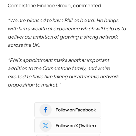
Cornerstone Finance Group, commented:
“We are pleased to have Phil on board. He brings
with him a wealth of experience which will help us to
deliver our ambition of growing a strong network
across the UK.
“Phil’s appointment marks another important
addition to the Cornerstone family, and we’re
excited to
have him taking our attractive network
proposition to market.”
Follow on Facebook
Follow on X (Twitter)