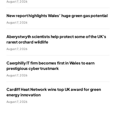
August 7, 2026
New report highlights Wales’ huge green gas potential
August 7, 2026
Aberystwyth scientists help protect some of the UK’s
rarest orchard wildlife
August 7, 2026
Caerphilly IT firm becomes first in Wales to earn
prestigious cyber trustmark
August 7, 2026
Cardiff Heat Network wins top UK award for green
energy innovation
August 7, 2026