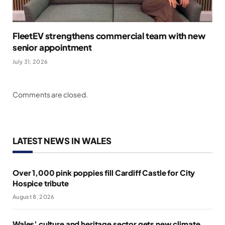
FleetEV strengthens commercial team with new
senior appointment
July 31, 2026
Comments are closed.
LATEST NEWS IN WALES
Over 1,000 pink poppies fill Cardiff Castle for City
Hospice tribute
August 8, 2026
Wales’ culture and heritage sector gets new climate