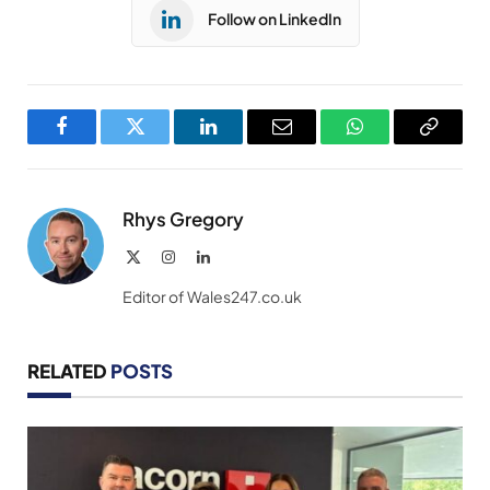
Follow on LinkedIn
Facebook
Twitter
LinkedIn
Email
WhatsApp
Copy
Link
Rhys Gregory
X
Instagram
LinkedIn
(Twitter)
Editor of Wales247.co.uk
RELATED
POSTS