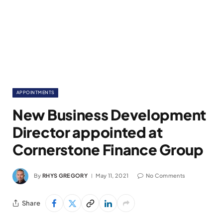
APPOINTMENTS
New Business Development
Director appointed at
Cornerstone Finance Group
By
RHYS GREGORY
May 11, 2021
No Comments
Share