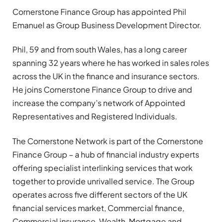
Cornerstone Finance Group has appointed Phil
Emanuel as Group Business Development Director.
Phil, 59 and from south Wales, has a long career
spanning 32 years where he has worked in sales roles
across the UK in the finance and insurance sectors.
He joins Cornerstone Finance Group to drive and
increase the company’s network of Appointed
Representatives and Registered Individuals.
The Cornerstone Network is part of the Cornerstone
Finance Group – a hub of financial industry experts
offering specialist interlinking services that work
together to provide unrivalled service. The Group
operates across five different sectors of the UK
financial services market, Commercial finance,
Commercial insurance, Wealth, Mortgage and