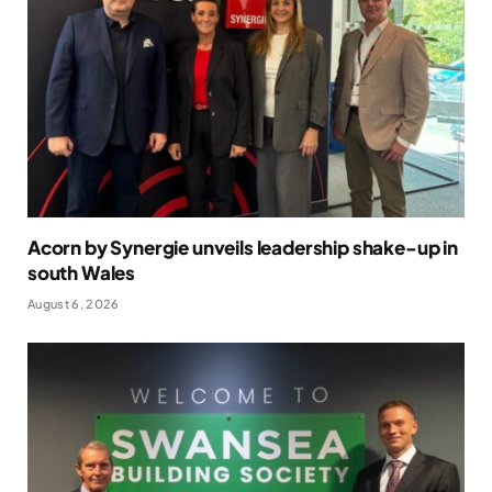
Acorn by Synergie unveils leadership shake-up in
south Wales
August 6, 2026