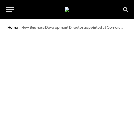
Home
»
New Business Development Director appointed at Cornerstone Finance Group