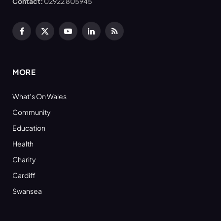
Contact:
02922 805945
Facebook
X
YouTube
LinkedIn
RSS
(Twitter)
MORE
What’s On Wales
Community
Education
Health
Charity
Cardiff
Swansea