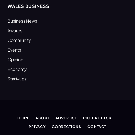
WALES BUSINESS
Business News
Awards
Community
Events
Opinion
Economy
Start-ups
HOME
ABOUT
ADVERTISE
PICTURE DESK
PRIVACY
CORRECTIONS
CONTACT