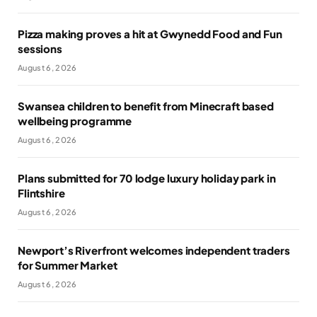
Pizza making proves a hit at Gwynedd Food and Fun
sessions
August 6, 2026
Swansea children to benefit from Minecraft based
wellbeing programme
August 6, 2026
Plans submitted for 70 lodge luxury holiday park in
Flintshire
August 6, 2026
Newport’s Riverfront welcomes independent traders
for Summer Market
August 6, 2026