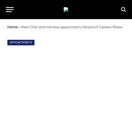
Home
»
New Chair and member appointed to Board of Careers Wales
APPOINTMENTS