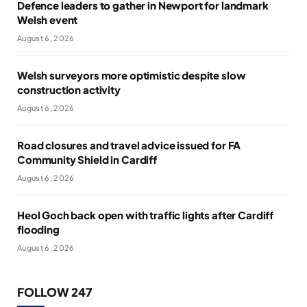
Defence leaders to gather in Newport for landmark
Welsh event
August 6, 2026
Welsh surveyors more optimistic despite slow
construction activity
August 6, 2026
Road closures and travel advice issued for FA
Community Shield in Cardiff
August 6, 2026
Heol Goch back open with traffic lights after Cardiff
flooding
August 6, 2026
FOLLOW 247