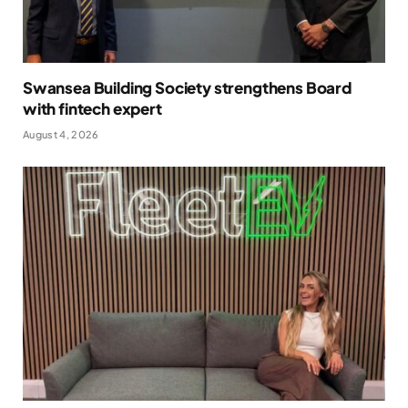
Swansea Building Society strengthens Board
with fintech expert
August 4, 2026