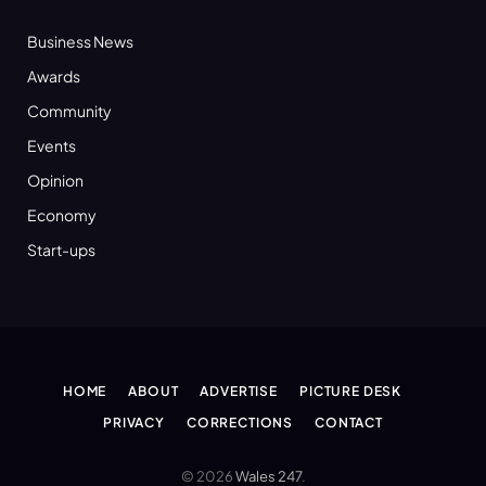
Business News
Awards
Community
Events
Opinion
Economy
Start-ups
HOME
ABOUT
ADVERTISE
PICTURE DESK
PRIVACY
CORRECTIONS
CONTACT
© 2026
Wales 247
.