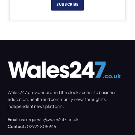
SUBSCRIBE
Wales247 provides around the clock access to business,
education, health and community news through its
independent news platform.
Email us:
requests@wales247.co.uk
Contact:
02922 805945