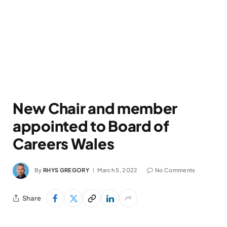
New Chair and member
appointed to Board of
Careers Wales
By
RHYS GREGORY
March 5, 2022
No Comments
Share