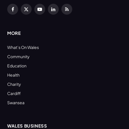
Facebook
X
YouTube
LinkedIn
RSS
(Twitter)
MORE
What’s On Wales
Community
Education
Health
Charity
Cardiff
Swansea
WALES BUSINESS