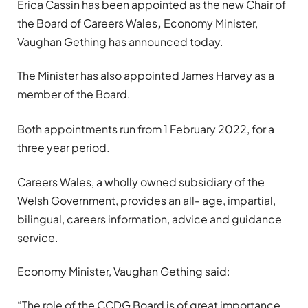
Erica Cassin has been appointed as the new Chair of
the Board of Careers Wales
,
Economy Minister,
Vaughan Gething has announced today.
The Minister has also appointed James Harvey as a
member of the Board.
Both appointments run from 1 February 2022, for a
three year period.
Careers Wales, a wholly owned subsidiary of the
Welsh Government, provides an all- age, impartial,
bilingual, careers information, advice and guidance
service.
Economy Minister, Vaughan Gething said:
“The role of the CCDG Board is of great importance,