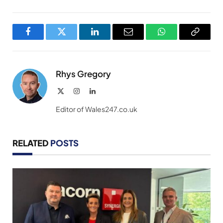
Facebook
Twitter
LinkedIn
Email
WhatsApp
Copy
Link
Rhys Gregory
X
Instagram
LinkedIn
(Twitter)
Editor of Wales247.co.uk
RELATED
POSTS