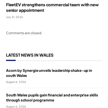
FleetEV strengthens commercial team with new
senior appointment
July 31, 2026
Comments are closed.
LATEST NEWS IN WALES
Acorn by Synergie unveils leadership shake-up in
south Wales
August 6, 2026
South Wales pupils gain financial and enterprise skills
through school programme
August 6, 2026