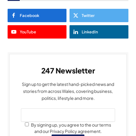
Facebook
Twitter
YouTube
LinkedIn
247 Newsletter
Sign up to get the latest hand-picked news and
stories from across Wales, covering business,
politics, lifestyle and more.
By signing up, you agree to the our terms
and our Privacy Policy agreement.