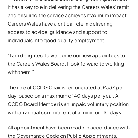
it has a key role in delivering the Careers Wales’ remit
and ensuring the service achieves maximum impact.
Careers Wales have a critical role in delivering
access to advice, guidance and support to
individuals into good quality employment.
“I am delighted to welcome our new appointees to
the Careers Wales Board. I look forward to working
with them.”
The role of CCDG Chair is remunerated at £337 per
day, based on a maximum of 40 days per year. A
CCDG Board Member is an unpaid voluntary position
with an annual commitment of a minimum 10 days.
All appointment have been made in accordance with
the Governance Code on Public Appointments.