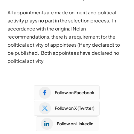
All appointments are made on merit and political
activity plays no part in the selection process. In
accordance with the original Nolan
recommendations, there is a requirement for the
political activity of appointees (if any declared) to
be published. Both appointees have declared no
political activity.
Follow on Facebook
Follow on X (Twitter)
Follow on LinkedIn