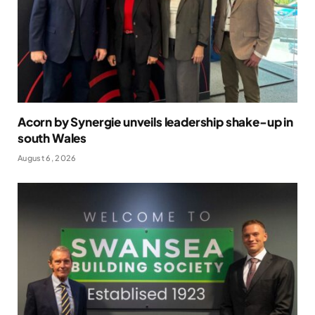
Acorn by Synergie unveils leadership shake-up in
south Wales
August 6, 2026