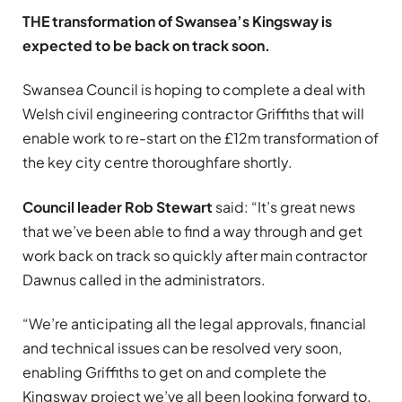
THE transformation of Swansea’s Kingsway is
expected to be back on track soon.
Swansea Council is hoping to complete a deal with
Welsh civil engineering contractor Griffiths that will
enable work to re-start on the £12m transformation of
the key city centre thoroughfare shortly.
Council leader Rob Stewart
said: “It’s great news
that we’ve been able to find a way through and get
work back on track so quickly after main contractor
Dawnus called in the administrators.
“We’re anticipating all the legal approvals, financial
and technical issues can be resolved very soon,
enabling Griffiths to get on and complete the
Kingsway project we’ve all been looking forward to.