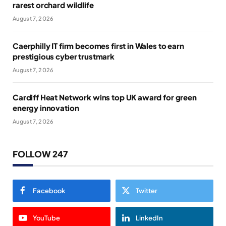
rarest orchard wildlife
August 7, 2026
Caerphilly IT firm becomes first in Wales to earn
prestigious cyber trustmark
August 7, 2026
Cardiff Heat Network wins top UK award for green
energy innovation
August 7, 2026
FOLLOW 247
Facebook
Twitter
YouTube
LinkedIn