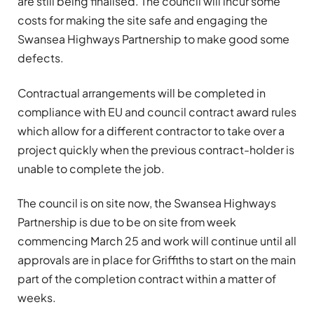
are still being finalised. The council will incur some
costs for making the site safe and engaging the
Swansea Highways Partnership to make good some
defects.
Contractual arrangements will be completed in
compliance with EU and council contract award rules
which allow for a different contractor to take over a
project quickly when the previous contract-holder is
unable to complete the job.
The council is on site now, the Swansea Highways
Partnership is due to be on site from week
commencing March 25 and work will continue until all
approvals are in place for Griffiths to start on the main
part of the completion contract within a matter of
weeks.