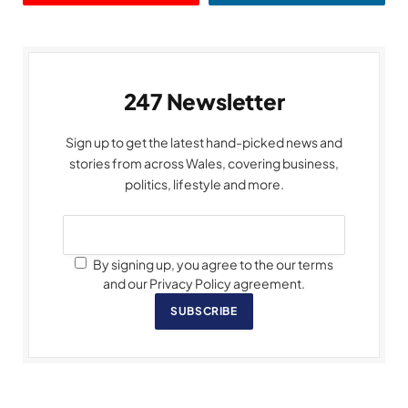
247 Newsletter
Sign up to get the latest hand-picked news and
stories from across Wales, covering business,
politics, lifestyle and more.
By signing up, you agree to the our terms
and our Privacy Policy agreement.
SUBSCRIBE