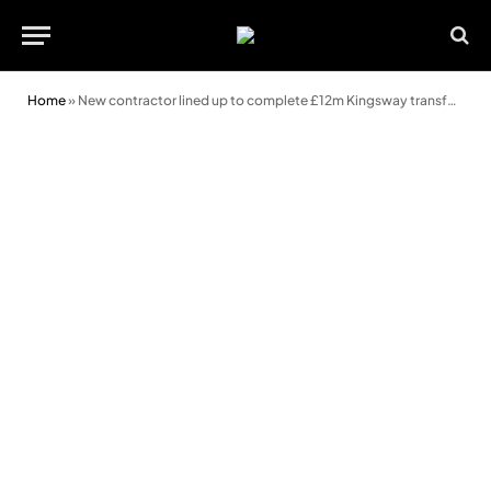
Home
»
New contractor lined up to complete £12m Kingsway transformation