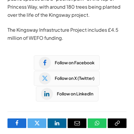
Princess Way, with around 180 trees being planted
over the life of the Kingsway project.
The Kingsway Infrastructure Project includes £4.5
million of WEFO funding.
Follow on Facebook
Follow on X (Twitter)
Follow on LinkedIn
Facebook
Twitter
LinkedIn
Email
WhatsApp
Copy