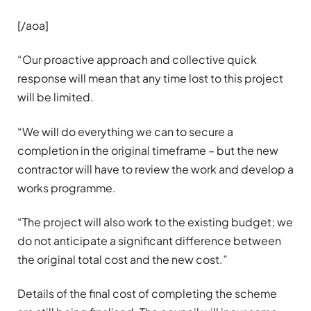
[/aoa]
“Our proactive approach and collective quick
response will mean that any time lost to this project
will be limited.
“We will do everything we can to secure a
completion in the original timeframe – but the new
contractor will have to review the work and develop a
works programme.
“The project will also work to the existing budget; we
do not anticipate a significant difference between
the original total cost and the new cost.”
Details of the final cost of completing the scheme