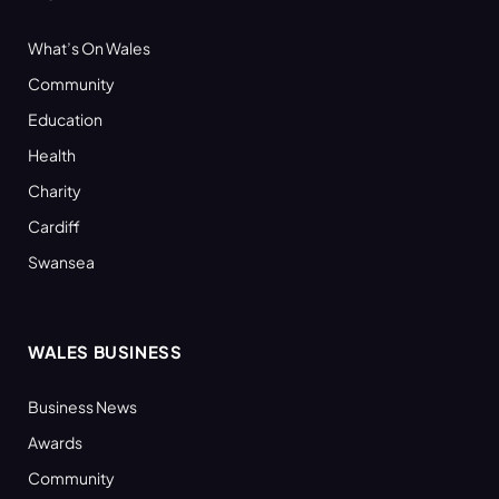
What’s On Wales
Community
Education
Health
Charity
Cardiff
Swansea
WALES BUSINESS
Business News
Awards
Community