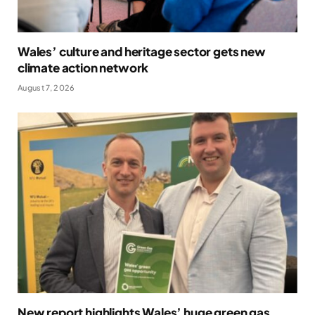
Wales’ culture and heritage sector gets new
climate action network
August 7, 2026
New report highlights Wales’ huge green gas