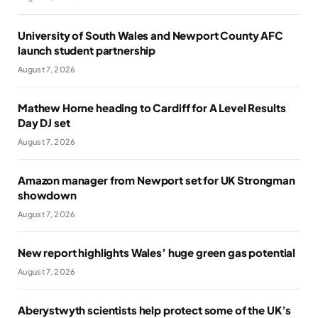
University of South Wales and Newport County AFC
launch student partnership
August 7, 2026
Mathew Horne heading to Cardiff for A Level Results
Day DJ set
August 7, 2026
Amazon manager from Newport set for UK Strongman
showdown
August 7, 2026
New report highlights Wales’ huge green gas potential
August 7, 2026
Aberystwyth scientists help protect some of the UK’s