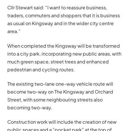
Cllr Stewart said: “I want to reassure business,
traders, commuters and shoppers that it is business
as usual on Kingsway and in the wider city centre
area.”
When completed the Kingsway will be transformed
into a city park, incorporating new public areas, with
much green space, street trees and enhanced
pedestrian and cycling routes.
The existing two-lane one-way vehicle route will
become two-way on The Kingsway and Orchard
Street, with some neighbouring streets also
becoming two-way.
Construction work will include the creation of new
public spaces and a “pocket park” at the top of