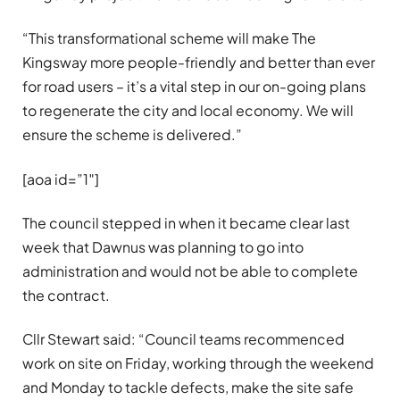
“This transformational scheme will make The
Kingsway more people-friendly and better than ever
for road users – it’s a vital step in our on-going plans
to regenerate the city and local economy. We will
ensure the scheme is delivered.”
[aoa id=”1″]
The council stepped in when it became clear last
week that Dawnus was planning to go into
administration and would not be able to complete
the contract.
Cllr Stewart said: “Council teams recommenced
work on site on Friday, working through the weekend
and Monday to tackle defects, make the site safe