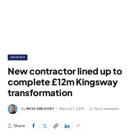
SWANSEA
New contractor lined up to
complete £12m Kingsway
transformation
By
RHYS GREGORY
March 21, 2019
No Comments
Share