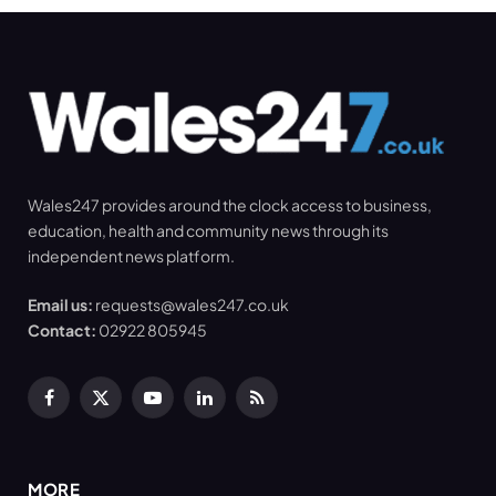
Wales247 provides around the clock access to business,
education, health and community news through its
independent news platform.
Email us:
requests@wales247.co.uk
Contact:
02922 805945
Facebook
X
YouTube
LinkedIn
RSS
(Twitter)
MORE