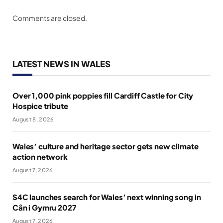
Comments are closed.
LATEST NEWS IN WALES
Over 1,000 pink poppies fill Cardiff Castle for City
Hospice tribute
August 8, 2026
Wales’ culture and heritage sector gets new climate
action network
August 7, 2026
S4C launches search for Wales’ next winning song in
Cân i Gymru 2027
August 7, 2026