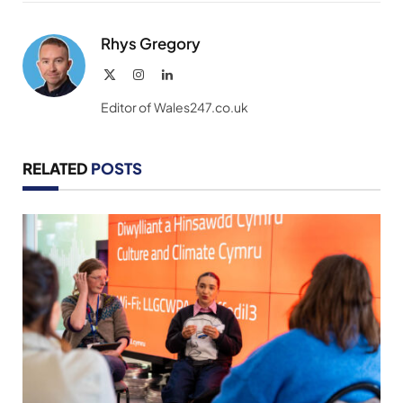
Link
Rhys Gregory
X
Instagram
LinkedIn
(Twitter)
Editor of Wales247.co.uk
RELATED
POSTS