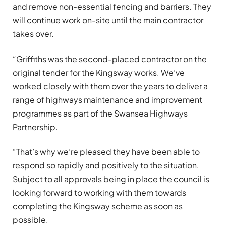
and remove non-essential fencing and barriers. They
will continue work on-site until the main contractor
takes over.
“Griffiths was the second-placed contractor on the
original tender for the Kingsway works. We’ve
worked closely with them over the years to deliver a
range of highways maintenance and improvement
programmes as part of the Swansea Highways
Partnership.
“That’s why we’re pleased they have been able to
respond so rapidly and positively to the situation.
Subject to all approvals being in place the council is
looking forward to working with them towards
completing the Kingsway scheme as soon as
possible.