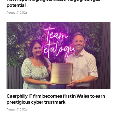
potential
August 7, 2026
Caerphilly IT firm becomes first in Wales to earn
prestigious cyber trustmark
August 7, 2026