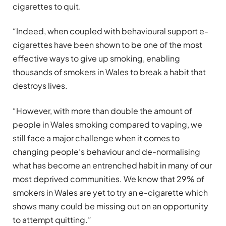
cigarettes to quit.
“Indeed, when coupled with behavioural support e-
cigarettes have been shown to be one of the most
effective ways to give up smoking, enabling
thousands of smokers in Wales to break a habit that
destroys lives.
“However, with more than double the amount of
people in Wales smoking compared to vaping, we
still face a major challenge when it comes to
changing people’s behaviour and de-normalising
what has become an entrenched habit in many of our
most deprived communities. We know that 29% of
smokers in Wales are yet to try an e-cigarette which
shows many could be missing out on an opportunity
to attempt quitting.”