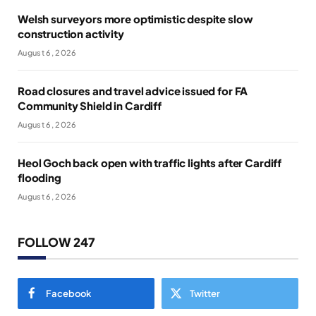
Welsh surveyors more optimistic despite slow
construction activity
August 6, 2026
Road closures and travel advice issued for FA
Community Shield in Cardiff
August 6, 2026
Heol Goch back open with traffic lights after Cardiff
flooding
August 6, 2026
FOLLOW 247
Facebook
Twitter