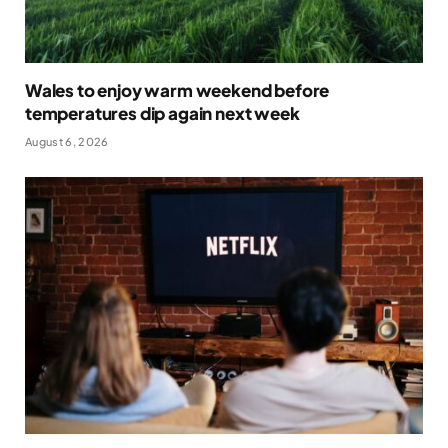
Wales to enjoy warm weekend before
temperatures dip again next week
August 6, 2026