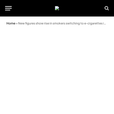
Home
»
New figures show rise in smokers switching to e-cigarettes in Wales