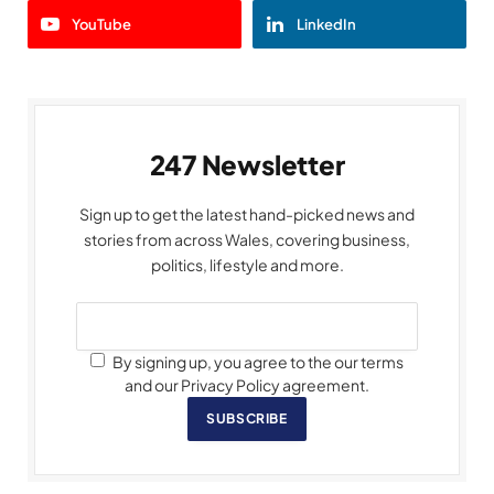
YouTube
LinkedIn
247 Newsletter
Sign up to get the latest hand-picked news and
stories from across Wales, covering business,
politics, lifestyle and more.
By signing up, you agree to the our terms
and our Privacy Policy agreement.
SUBSCRIBE