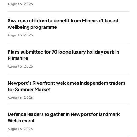
August 6, 2026
Swansea children to benefit from Minecraft based
wellbeing programme
August 6, 2026
Plans submitted for 70 lodge luxury holiday park in
Flintshire
August 6, 2026
Newport’s Riverfront welcomes independent traders
for Summer Market
August 6, 2026
Defence leaders to gather in Newport for landmark
Welsh event
August 6, 2026