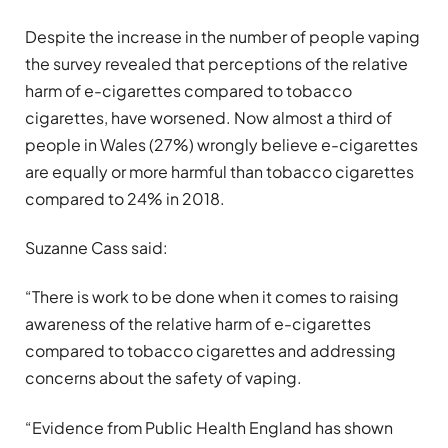
Despite the increase in the number of people vaping
the survey revealed that perceptions of the relative
harm of e-cigarettes compared to tobacco
cigarettes, have worsened. Now almost a third of
people in Wales (27%) wrongly believe e-cigarettes
are equally or more harmful than tobacco cigarettes
compared to 24% in 2018.
Suzanne Cass said:
“There is work to be done when it comes to raising
awareness of the relative harm of e-cigarettes
compared to tobacco cigarettes and addressing
concerns about the safety of vaping.
“Evidence from Public Health England has shown