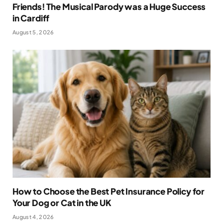
Friends! The Musical Parody was a Huge Success
in Cardiff
August 5, 2026
How to Choose the Best Pet Insurance Policy for
Your Dog or Cat in the UK
August 4, 2026