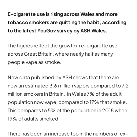
E-cigarette use is rising across Wales and more
tobacco smokers are quitting the habit, according
to the latest YouGov survey by ASH Wales.
The figures reflect the growth in e-cigarette use
across Great Britain, where nearly half as many
people vape as smoke.
New data published by ASH shows that there are
now an estimated 3.6 million vapers compared to 7.2
million smokers in Britain. In Wales 7% of the adult
population now vape, compared to 17% that smoke.
This compares to 5% of the population in 2018 when
19% of adults smoked.
There has been an increase too in the numbers of ex-