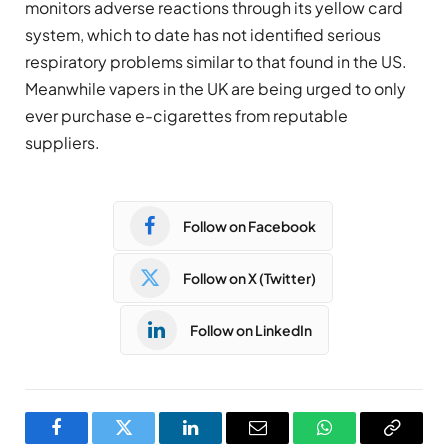
monitors adverse reactions through its yellow card
system, which to date has not identified serious
respiratory problems similar to that found in the US.
Meanwhile vapers in the UK are being urged to only
ever purchase e-cigarettes from reputable
suppliers.
Follow on Facebook
Follow on X (Twitter)
Follow on LinkedIn
Facebook
Twitter
LinkedIn
Email
WhatsApp
Copy