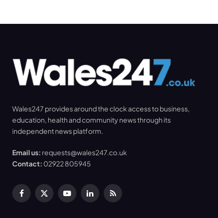
Wales247 provides around the clock access to business,
education, health and community news through its
independent news platform.
Email us:
requests@wales247.co.uk
Contact:
02922 805945
Facebook
X
YouTube
LinkedIn
RSS
(Twitter)