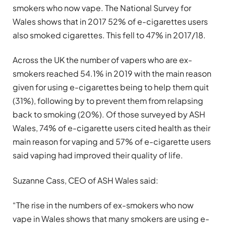
smokers who now vape. The National Survey for
Wales shows that in 2017 52% of e-cigarettes users
also smoked cigarettes. This fell to 47% in 2017/18.
Across the UK the number of vapers who are ex-
smokers reached 54.1% in 2019 with the main reason
given for using e-cigarettes being to help them quit
(31%), following by to prevent them from relapsing
back to smoking (20%). Of those surveyed by ASH
Wales, 74% of e-cigarette users cited health as their
main reason for vaping and 57% of e-cigarette users
said vaping had improved their quality of life.
Suzanne Cass, CEO of ASH Wales said:
“The rise in the numbers of ex-smokers who now
vape in Wales shows that many smokers are using e-