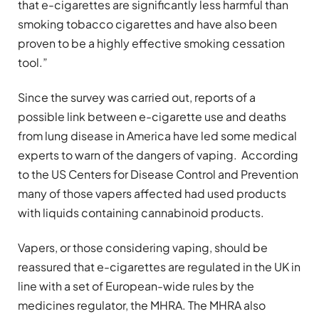
that e-cigarettes are significantly less harmful than
smoking tobacco cigarettes and have also been
proven to be a highly effective smoking cessation
tool.”
Since the survey was carried out, reports of a
possible link between e-cigarette use and deaths
from lung disease in America have led some medical
experts to warn of the dangers of vaping. According
to the US Centers for Disease Control and Prevention
many of those vapers affected had used products
with liquids containing cannabinoid products.
Vapers, or those considering vaping, should be
reassured that e-cigarettes are regulated in the UK in
line with a set of European-wide rules by the
medicines regulator, the MHRA. The MHRA also