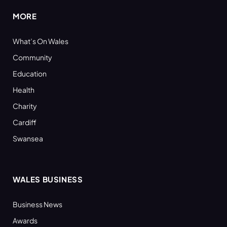
MORE
What’s On Wales
Community
Education
Health
Charity
Cardiff
Swansea
WALES BUSINESS
Business News
Awards