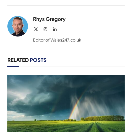
Link
Rhys Gregory
X
Instagram
LinkedIn
(Twitter)
Editor of Wales247.co.uk
RELATED
POSTS