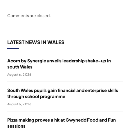
Comments are closed.
LATEST NEWS IN WALES
Acorn by Synergie unveils leadership shake-up in
south Wales
August 6, 2026
South Wales pupils gain financial and enterprise skills
through school programme
August 6, 2026
Pizza making proves a hit at Gwynedd Food and Fun
sessions