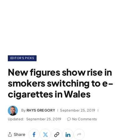
EDITOR'S PICKS
New figures show rise in
smokers switching to e-
cigarettes in Wales
By
RHYS GREGORY
September 25, 2019
Updated:
September 25, 2019
No Comments
Share