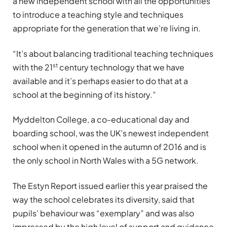
a new independent school with all the opportunities
to introduce a teaching style and techniques
appropriate for the generation that we’re living in.
“It’s about balancing traditional teaching techniques
st
with the 21
century technology that we have
available and it’s perhaps easier to do that at a
school at the beginning of its history.”
Myddelton College, a co-educational day and
boarding school, was the UK’s newest independent
school when it opened in the autumn of 2016 and is
the only school in North Wales with a 5G network.
The Estyn Report issued earlier this year praised the
way the school celebrates its diversity, said that
pupils’ behaviour was “exemplary” and was also
impressed by the high level of support and guidance