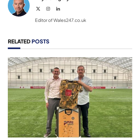
X
Instagram
LinkedIn
(Twitter)
Editor of Wales247.co.uk
RELATED
POSTS