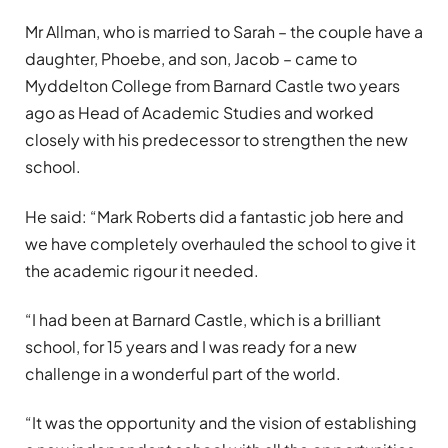
Mr Allman, who is married to Sarah – the couple have a
daughter, Phoebe, and son, Jacob – came to
Myddelton College from Barnard Castle two years
ago as Head of Academic Studies and worked
closely with his predecessor to strengthen the new
school.
He said: “Mark Roberts did a fantastic job here and
we have completely overhauled the school to give it
the academic rigour it needed.
“I had been at Barnard Castle, which is a brilliant
school, for 15 years and I was ready for a new
challenge in a wonderful part of the world.
“It was the opportunity and the vision of establishing