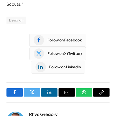
Scouts.”
Denbigh
Follow on Facebook
Follow on X (Twitter)
Follow on LinkedIn
Facebook
Twitter
LinkedIn
Email
WhatsApp
Copy
Link
Rhys Gregory