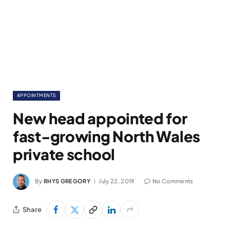
APPOINTMENTS
New head appointed for
fast-growing North Wales
private school
By
RHYS GREGORY
July 22, 2019
No Comments
Share