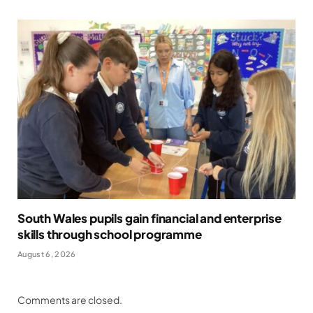
South Wales pupils gain financial and enterprise
skills through school programme
August 6, 2026
Comments are closed.