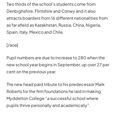
Two thirds of the school’s students come from
Denbighshire, Flintshire and Conwy and it also
attracts boarders from 16 different nationalities from
as far afield as Kazakhstan, Russia, China, Nigeria,
Spain, Italy, Mexico and Chile.
[/aoa]
Pupil numbers are due to increase to 280 when the
new school year begins in September, up over 27 per
cent on the previous year.
The new head paid tribute to his predecessor Mark
Roberts for the firm foundations he laid in making
Myddelton College “a successful school where
pupils thrive personally and academically”.