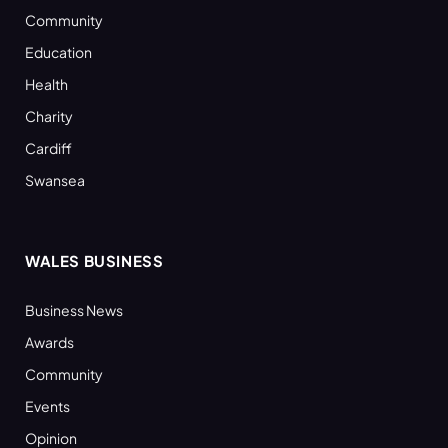
Community
Education
Health
Charity
Cardiff
Swansea
WALES BUSINESS
Business News
Awards
Community
Events
Opinion