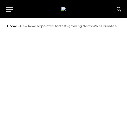
Home
»
New head appointed for fast-growing North Wales private school