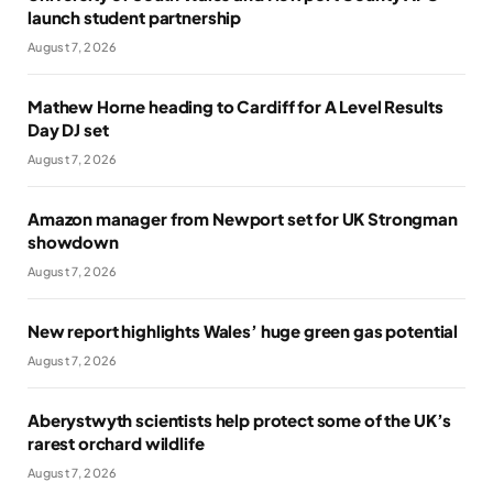
launch student partnership
August 7, 2026
Mathew Horne heading to Cardiff for A Level Results
Day DJ set
August 7, 2026
Amazon manager from Newport set for UK Strongman
showdown
August 7, 2026
New report highlights Wales’ huge green gas potential
August 7, 2026
Aberystwyth scientists help protect some of the UK’s
rarest orchard wildlife
August 7, 2026