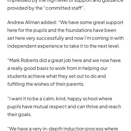
provided by the “committed staff”.
Andrew Allman added: “We have some great support
here for the pupils and the foundations have been
set here very successfully and now I’m coming in with
independent experience to take it to the next level.
“Mark Roberts did a great job here and we now have
a really good basis to work from in helping our
students achieve what they set out to do and
fulfilling the wishes of their parents.
“I want it to be a calm, kind, happy school where
pupils have mutual respect and can thrive and reach
their goals.
“We have a very in-depth induction process where