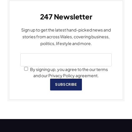
247 Newsletter
Sign up to get the latest hand-picked news and
stories from across Wales, covering business,
politics, lifestyle and more.
By signing up, you agree to the our terms
and our Privacy Policy agreement.
SUBSCRIBE