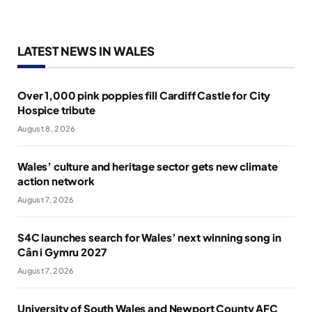
LATEST NEWS IN WALES
Over 1,000 pink poppies fill Cardiff Castle for City
Hospice tribute
August 8, 2026
Wales’ culture and heritage sector gets new climate
action network
August 7, 2026
S4C launches search for Wales’ next winning song in
Cân i Gymru 2027
August 7, 2026
University of South Wales and Newport County AFC