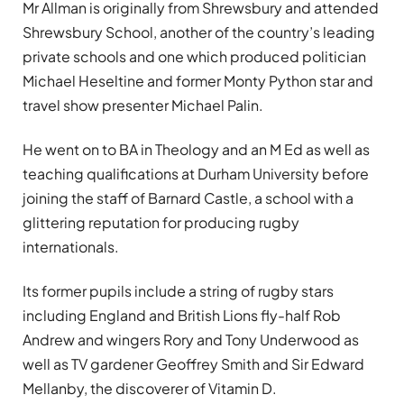
Mr Allman is originally from Shrewsbury and attended
Shrewsbury School, another of the country’s leading
private schools and one which produced politician
Michael Heseltine and former Monty Python star and
travel show presenter Michael Palin.
He went on to BA in Theology and an M Ed as well as
teaching qualifications at Durham University before
joining the staff of Barnard Castle, a school with a
glittering reputation for producing rugby
internationals.
Its former pupils include a string of rugby stars
including England and British Lions fly-half Rob
Andrew and wingers Rory and Tony Underwood as
well as TV gardener Geoffrey Smith and Sir Edward
Mellanby, the discoverer of Vitamin D.