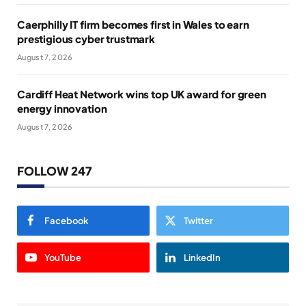
Caerphilly IT firm becomes first in Wales to earn
prestigious cyber trustmark
August 7, 2026
Cardiff Heat Network wins top UK award for green
energy innovation
August 7, 2026
FOLLOW 247
Facebook
Twitter
YouTube
LinkedIn