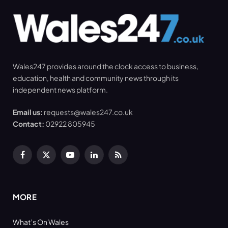
Wales247 provides around the clock access to business,
education, health and community news through its
independent news platform.
Email us:
requests@wales247.co.uk
Contact:
02922 805945
Facebook
X
YouTube
LinkedIn
RSS
(Twitter)
MORE
What’s On Wales