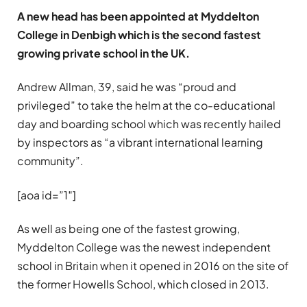
A new head has been appointed at Myddelton
College in Denbigh which is the second fastest
growing private school in the UK.
Andrew Allman, 39, said he was “proud and
privileged” to take the helm at the co-educational
day and boarding school which was recently hailed
by inspectors as “a vibrant international learning
community”.
[aoa id=”1″]
As well as being one of the fastest growing,
Myddelton College was the newest independent
school in Britain when it opened in 2016 on the site of
the former Howells School, which closed in 2013.