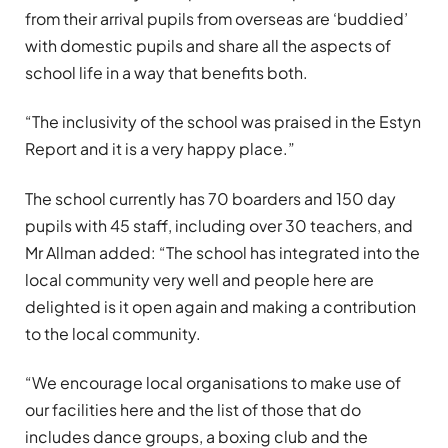
from their arrival pupils from overseas are ‘buddied’
with domestic pupils and share all the aspects of
school life in a way that benefits both.
“The inclusivity of the school was praised in the Estyn
Report and it is a very happy place.”
The school currently has 70 boarders and 150 day
pupils with 45 staff, including over 30 teachers, and
Mr Allman added: “The school has integrated into the
local community very well and people here are
delighted is it open again and making a contribution
to the local community.
“We encourage local organisations to make use of
our facilities here and the list of those that do
includes dance groups, a boxing club and the