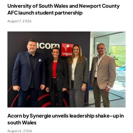
University of South Wales and Newport County
AFC launch student partnership
August 7, 2026
Acorn by Synergie unveils leadership shake-up in
south Wales
August 6, 2026