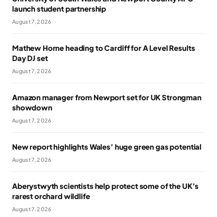
launch student partnership
August 7, 2026
Mathew Horne heading to Cardiff for A Level Results
Day DJ set
August 7, 2026
Amazon manager from Newport set for UK Strongman
showdown
August 7, 2026
New report highlights Wales’ huge green gas potential
August 7, 2026
Aberystwyth scientists help protect some of the UK’s
rarest orchard wildlife
August 7, 2026