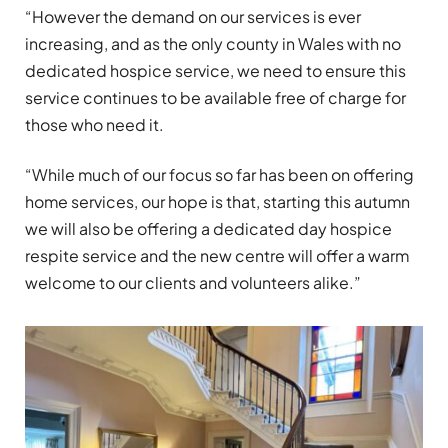
“However the demand on our services is ever
increasing, and as the only county in Wales with no
dedicated hospice service, we need to ensure this
service continues to be available free of charge for
those who need it.
“While much of our focus so far has been on offering
home services, our hope is that, starting this autumn
we will also be offering a dedicated day hospice
respite service and the new centre will offer a warm
welcome to our clients and volunteers alike.”