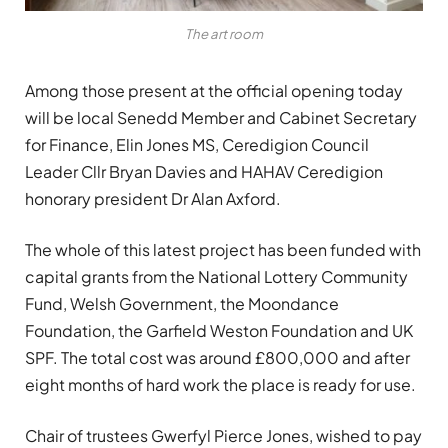
The art room
Among those present at the official opening today
will be local Senedd Member and Cabinet Secretary
for Finance, Elin Jones MS, Ceredigion Council
Leader Cllr Bryan Davies and HAHAV Ceredigion
honorary president Dr Alan Axford.
The whole of this latest project has been funded with
capital grants from the National Lottery Community
Fund, Welsh Government, the Moondance
Foundation, the Garfield Weston Foundation and UK
SPF. The total cost was around £800,000 and after
eight months of hard work the place is ready for use.
Chair of trustees Gwerfyl Pierce Jones, wished to pay