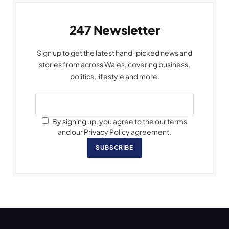
247 Newsletter
Sign up to get the latest hand-picked news and
stories from across Wales, covering business,
politics, lifestyle and more.
By signing up, you agree to the our terms
and our Privacy Policy agreement.
SUBSCRIBE