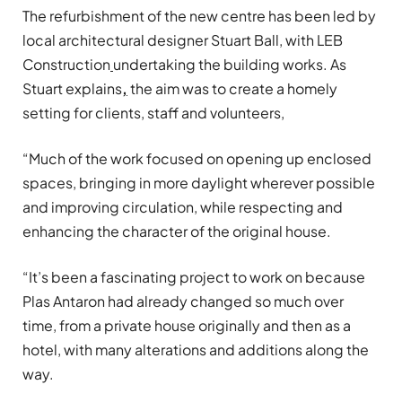
The refurbishment of the new centre has been led by
local architectural designer Stuart Ball, with LEB
Construction
undertaking the building works. As
Stuart explains
,
the aim was to create a homely
setting for clients, staff and volunteers,
“Much of the work focused on opening up enclosed
spaces, bringing in more daylight wherever possible
and improving circulation, while respecting and
enhancing the character of the original house.
“It’s been a fascinating project to work on because
Plas Antaron had already changed so much over
time, from a private house originally and then as a
hotel, with many alterations and additions along the
way.