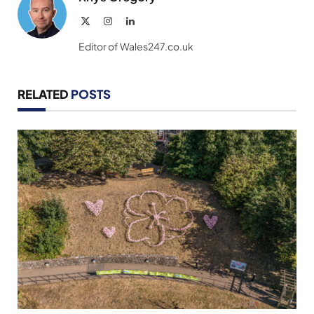
X
Instagram
LinkedIn
(Twitter)
Editor of Wales247.co.uk
RELATED
POSTS