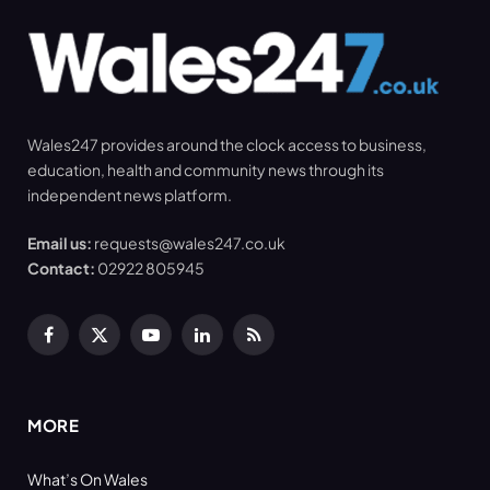
Wales247 provides around the clock access to business,
education, health and community news through its
independent news platform.
Email us:
requests@wales247.co.uk
Contact:
02922 805945
Facebook
X
YouTube
LinkedIn
RSS
(Twitter)
MORE
What’s On Wales