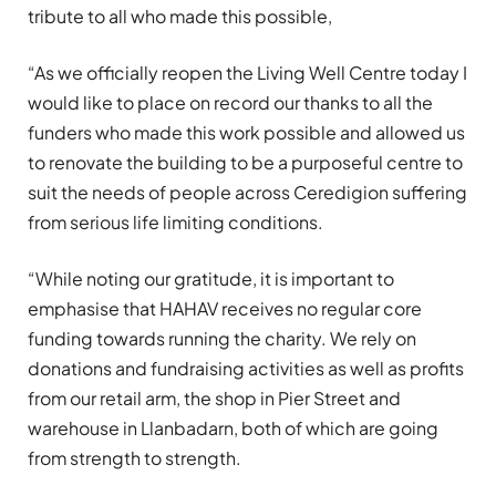
tribute to all who made this possible,
“As we officially reopen the Living Well Centre today I
would like to place on record our thanks to all the
funders who made this work possible and allowed us
to renovate the building to be a purposeful centre to
suit the needs of people across Ceredigion suffering
from serious life limiting conditions.
“While noting our gratitude, it is important to
emphasise that HAHAV receives no regular core
funding towards running the charity. We rely on
donations and fundraising activities as well as profits
from our retail arm, the shop in Pier Street and
warehouse in Llanbadarn, both of which are going
from strength to strength.