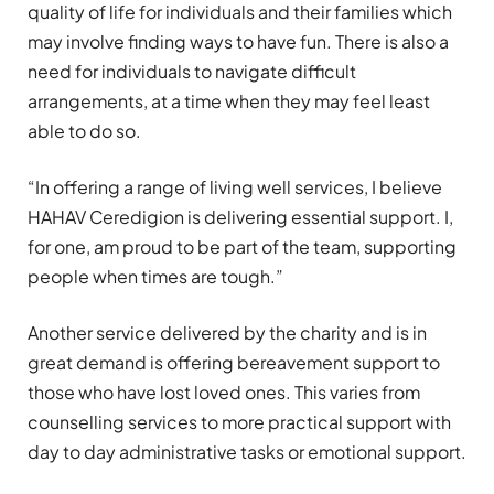
quality of life for individuals and their families which
may involve finding ways to have fun. There is also a
need for individuals to navigate difficult
arrangements, at a time when they may feel least
able to do so.
“In offering a range of living well services, I believe
HAHAV Ceredigion is delivering essential support. I,
for one, am proud to be part of the team, supporting
people when times are tough.”
Another service delivered by the charity and is in
great demand is offering bereavement support to
those who have lost loved ones. This varies from
counselling services to more practical support with
day to day administrative tasks or emotional support.