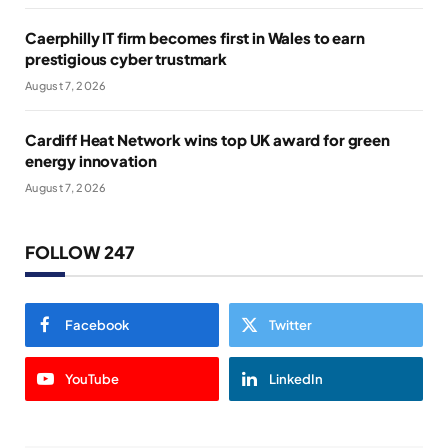
Caerphilly IT firm becomes first in Wales to earn
prestigious cyber trustmark
August 7, 2026
Cardiff Heat Network wins top UK award for green
energy innovation
August 7, 2026
FOLLOW 247
Facebook
Twitter
YouTube
LinkedIn