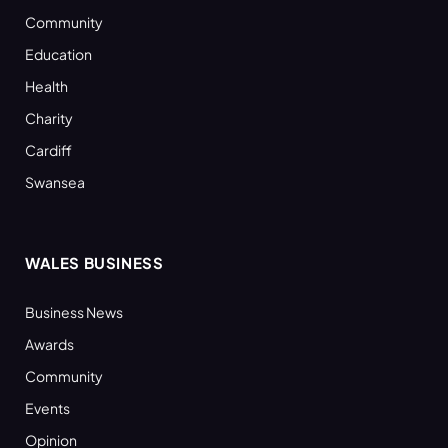
Community
Education
Health
Charity
Cardiff
Swansea
WALES BUSINESS
Business News
Awards
Community
Events
Opinion