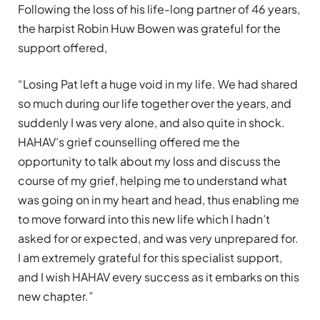
Following the loss of his life-long partner of 46 years,
the harpist Robin Huw Bowen was grateful for the
support offered,
“Losing Pat left a huge void in my life. We had shared
so much during our life together over the years, and
suddenly I was very alone, and also quite in shock.
HAHAV’s grief counselling offered me the
opportunity to talk about my loss and discuss the
course of my grief, helping me to understand what
was going on in my heart and head, thus enabling me
to move forward into this new life which I hadn’t
asked for or expected, and was very unprepared for.
I am extremely grateful for this specialist support,
and I wish HAHAV every success as it embarks on this
new chapter.”