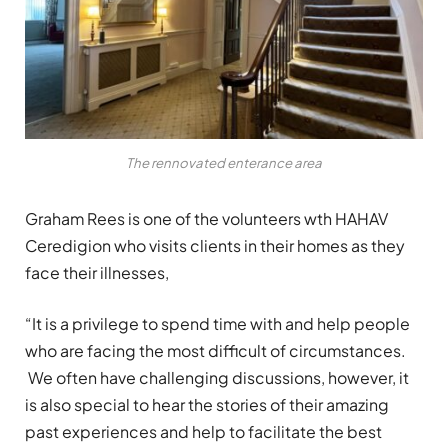
The rennovated enterance area
Graham Rees is one of the volunteers wth HAHAV
Ceredigion who visits clients in their homes as they
face their illnesses,
“It is a privilege to spend time with and help people
who are facing the most difficult of circumstances.
We often have challenging discussions, however, it
is also special to hear the stories of their amazing
past experiences and help to facilitate the best