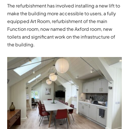
The refurbishment has involved installing a new lift to
make the building more accessible to users, a fully
equipped Art Room, refurbishment of the main
Function room, now named the Axford room, new
toilets and significant work on the infrastructure of
the building.