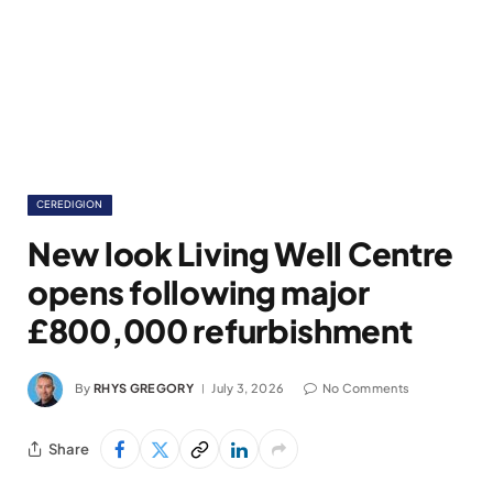
CEREDIGION
New look Living Well Centre
opens following major
£800,000 refurbishment
By
RHYS GREGORY
July 3, 2026
No Comments
Share