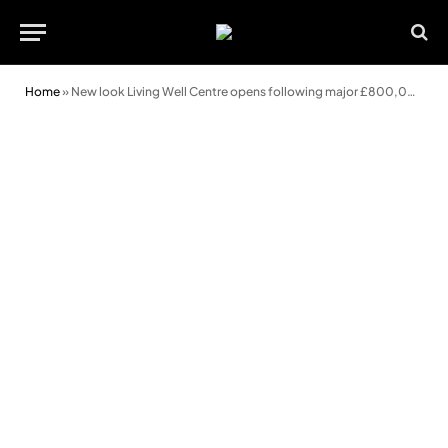
Home
»
New look Living Well Centre opens following major £800,000 refurbishment