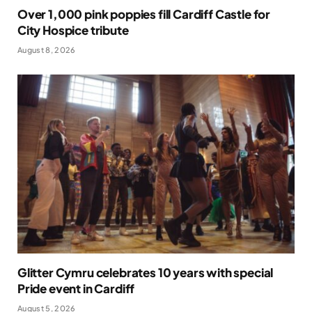
Over 1,000 pink poppies fill Cardiff Castle for
City Hospice tribute
August 8, 2026
Glitter Cymru celebrates 10 years with special
Pride event in Cardiff
August 5, 2026