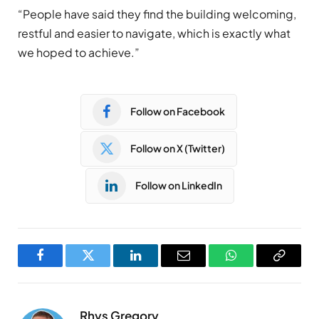
“People have said they find the building welcoming,
restful and easier to navigate, which is exactly what
we hoped to achieve.”
Follow on Facebook
Follow on X (Twitter)
Follow on LinkedIn
Facebook
Twitter
LinkedIn
Email
WhatsApp
Copy
Link
Rhys Gregory