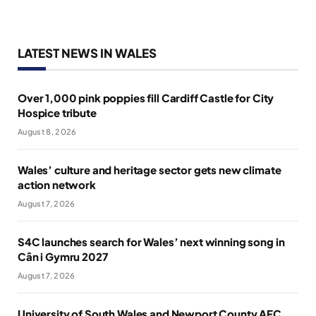
LATEST NEWS IN WALES
Over 1,000 pink poppies fill Cardiff Castle for City
Hospice tribute
August 8, 2026
Wales’ culture and heritage sector gets new climate
action network
August 7, 2026
S4C launches search for Wales’ next winning song in
Cân i Gymru 2027
August 7, 2026
University of South Wales and Newport County AFC