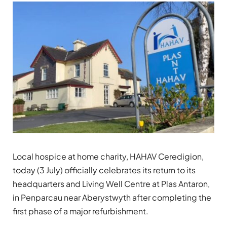
Local hospice at home charity, HAHAV Ceredigion,
today (3 July) officially celebrates its return to its
headquarters and Living Well Centre at Plas Antaron,
in Penparcau near Aberystwyth after completing the
first phase of a major refurbishment.