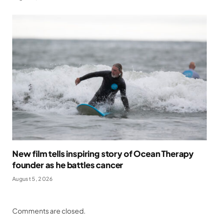
New film tells inspiring story of Ocean Therapy
founder as he battles cancer
August 5, 2026
Comments are closed.