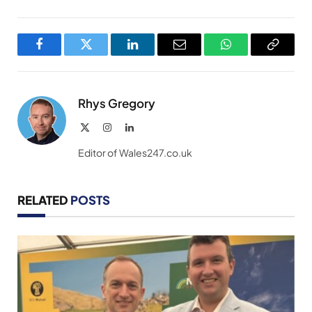
Facebook
Twitter
LinkedIn
Email
WhatsApp
Copy
Link
Rhys Gregory
X
Instagram
LinkedIn
(Twitter)
Editor of Wales247.co.uk
RELATED
POSTS