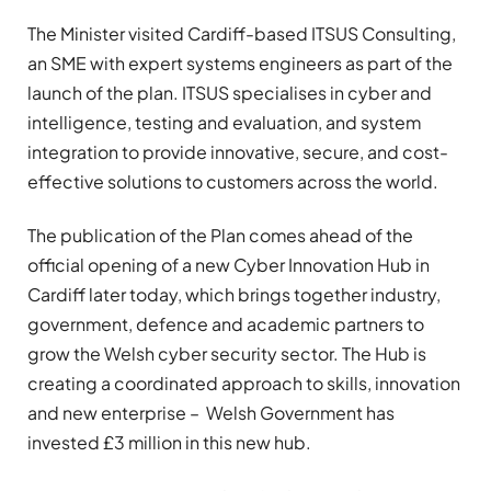
The Minister visited Cardiff-based ITSUS Consulting,
an SME with expert systems engineers as part of the
launch of the plan. ITSUS specialises in cyber and
intelligence, testing and evaluation, and system
integration to provide innovative, secure, and cost-
effective solutions to customers across the world.
The publication of the Plan comes ahead of the
official opening of a new Cyber Innovation Hub in
Cardiff later today, which brings together industry,
government, defence and academic partners to
grow the Welsh cyber security sector. The Hub is
creating a coordinated approach to skills, innovation
and new enterprise – Welsh Government has
invested £3 million in this new hub.