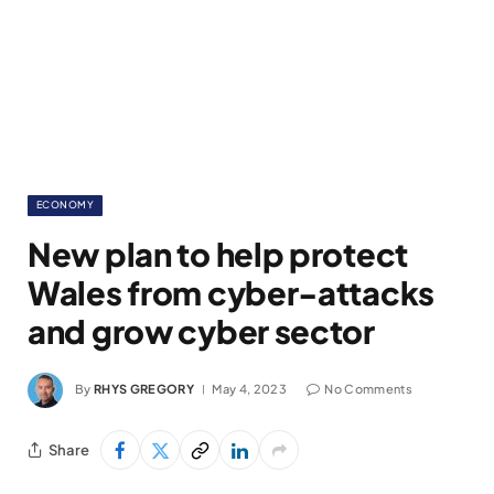
ECONOMY
New plan to help protect
Wales from cyber-attacks
and grow cyber sector
By
RHYS GREGORY
May 4, 2023
No Comments
Share