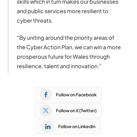
skills which in turn makes our businesses
and public services more resilient to
cyber threats.
“By uniting around the priority areas of
the Cyber Action Plan, we can win a more
prosperous future for Wales through
resilience, talent and innovation.”
Follow on Facebook
Follow on X (Twitter)
Follow on LinkedIn