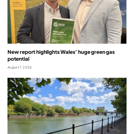
New report highlights Wales’ huge green gas
potential
August 7, 2026