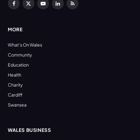
Facebook
X
YouTube
LinkedIn
RSS
(Twitter)
MORE
What’s On Wales
Community
Education
Health
Charity
Cardiff
Swansea
WALES BUSINESS