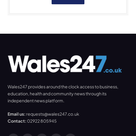
Wales247 provides around the clock access to business,
education, health and community news through its
independent news platform.
Email us:
requests@wales247.co.uk
Contact:
02922 805945