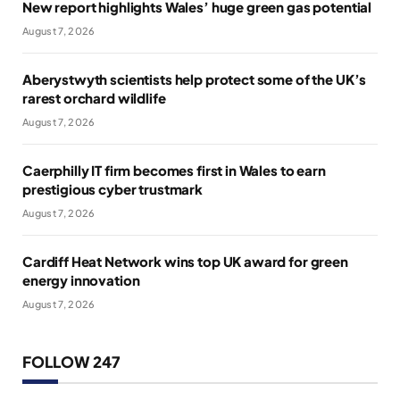
New report highlights Wales’ huge green gas potential
August 7, 2026
Aberystwyth scientists help protect some of the UK’s
rarest orchard wildlife
August 7, 2026
Caerphilly IT firm becomes first in Wales to earn
prestigious cyber trustmark
August 7, 2026
Cardiff Heat Network wins top UK award for green
energy innovation
August 7, 2026
FOLLOW 247