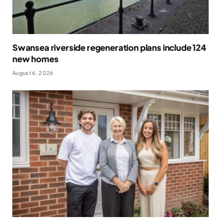
Swansea riverside regeneration plans include 124
new homes
August 6, 2026