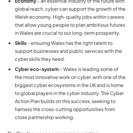
Economy
– an essential industry of the future with
global reach, cyber can support the growth of the
Welsh economy. High-quality jobs within careers
that allow young people to plan ambitious futures
in Wales are crucial to our long-term prosperity.
Skills
– ensuring Wales has the right talent to
support businesses and public services with the
cyber skills they need.
Cyber eco-system
– Wales is leading some of
the most innovative work on cyber, with one of the
biggest cyber ecosystems in the UK and is home
to global players in the cyber industry. The Cyber
Action Plan builds on this success, seeking to
harness the cross-cutting opportunities from
close partnership working.