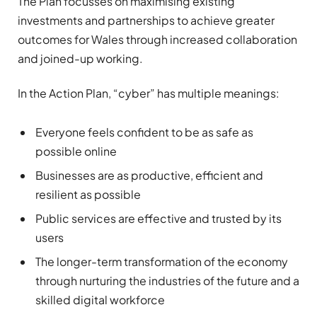
The Plan focusses on maximising existing
investments and partnerships to achieve greater
outcomes for Wales through increased collaboration
and joined-up working.
In the Action Plan, “cyber” has multiple meanings:
Everyone feels confident to be as safe as
possible online
Businesses are as productive, efficient and
resilient as possible
Public services are effective and trusted by its
users
The longer-term transformation of the economy
through nurturing the industries of the future and a
skilled digital workforce