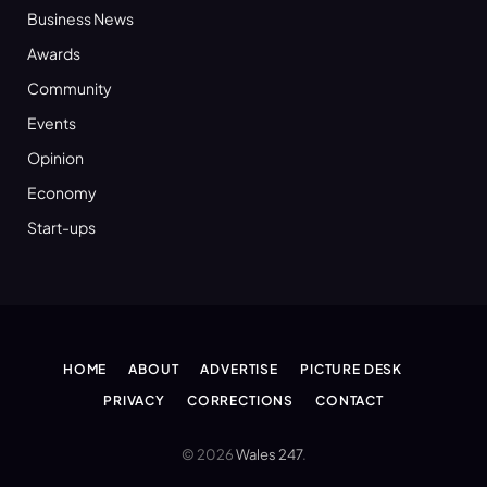
Business News
Awards
Community
Events
Opinion
Economy
Start-ups
HOME
ABOUT
ADVERTISE
PICTURE DESK
PRIVACY
CORRECTIONS
CONTACT
© 2026
Wales 247
.