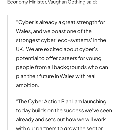
Economy Minister, Vaughan Gething said:
“Cyber is already a great strength for
Wales, and we boast one of the
strongest cyber ‘eco-systems’ in the
UK. We are excited about cyber’s
potential to offer careers for young
people from all backgrounds who can
plan their future in Wales with real
ambition.
“The Cyber Action Plan I am launching
today builds on the success we’ve seen
already and sets out how we will work
with our partners to grow the sector