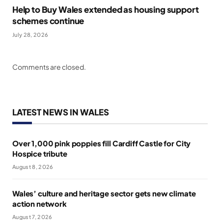
Help to Buy Wales extended as housing support
schemes continue
July 28, 2026
Comments are closed.
LATEST NEWS IN WALES
Over 1,000 pink poppies fill Cardiff Castle for City
Hospice tribute
August 8, 2026
Wales’ culture and heritage sector gets new climate
action network
August 7, 2026