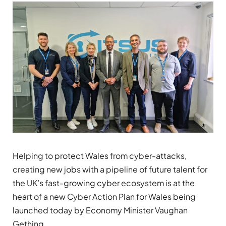
Helping to protect Wales from cyber-attacks,
creating new jobs with a pipeline of future talent for
the UK’s fast-growing cyber ecosystem is at the
heart of a new Cyber Action Plan for Wales being
launched today by Economy Minister Vaughan
Gething.