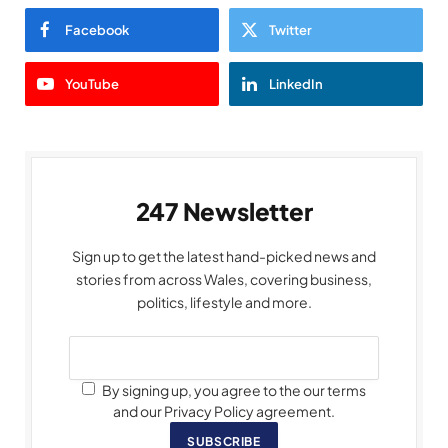
Facebook
Twitter
YouTube
LinkedIn
247 Newsletter
Sign up to get the latest hand-picked news and
stories from across Wales, covering business,
politics, lifestyle and more.
By signing up, you agree to the our terms
and our Privacy Policy agreement.
SUBSCRIBE