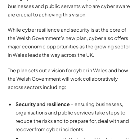
businesses and public servants who are cyber aware
are crucial to achieving this vision.
While cyber resilience and security is at the core of
the Welsh Government’s new plan, cyber also offers
major economic opportunities as the growing sector
in Wales leads the way across the UK.
The plan sets out a vision for cyber in Wales and how
the Welsh Government will work collaboratively
across sectors including:
Security and resilience
– ensuring businesses,
organisations and public services take steps to
reduce the risks and to prepare for, deal with and
recover from cyber incidents.