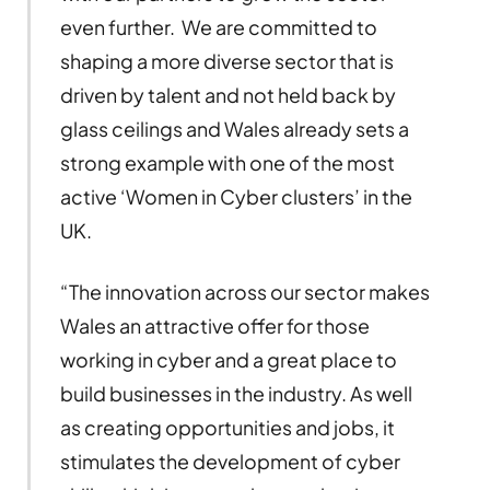
even further. We are committed to
shaping a more diverse sector that is
driven by talent and not held back by
glass ceilings and Wales already sets a
strong example with one of the most
active ‘Women in Cyber clusters’ in the
UK.
“The innovation across our sector makes
Wales an attractive offer for those
working in cyber and a great place to
build businesses in the industry. As well
as creating opportunities and jobs, it
stimulates the development of cyber