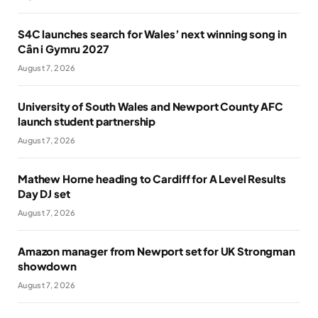
S4C launches search for Wales’ next winning song in
Cân i Gymru 2027
August 7, 2026
University of South Wales and Newport County AFC
launch student partnership
August 7, 2026
Mathew Horne heading to Cardiff for A Level Results
Day DJ set
August 7, 2026
Amazon manager from Newport set for UK Strongman
showdown
August 7, 2026