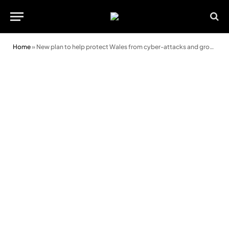
Home
»
New plan to help protect Wales from cyber-attacks and grow cyber sector