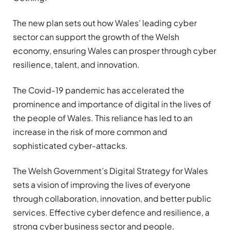
The new plan sets out how Wales’ leading cyber
sector can support the growth of the Welsh
economy, ensuring Wales can prosper through cyber
resilience, talent, and innovation.
The Covid-19 pandemic has accelerated the
prominence and importance of digital in the lives of
the people of Wales. This reliance has led to an
increase in the risk of more common and
sophisticated cyber-attacks.
The Welsh Government’s Digital Strategy for Wales
sets a vision of improving the lives of everyone
through collaboration, innovation, and better public
services. Effective cyber defence and resilience, a
strong cyber business sector and people,