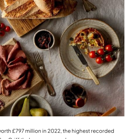
orth £797 million in 2022, the highest recorded