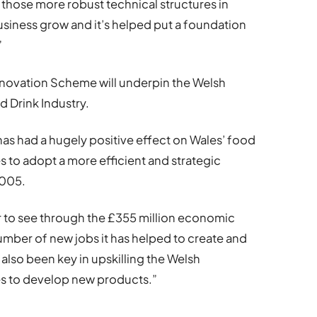
those more robust technical structures in
usiness grow and it’s helped put a foundation
”
nnovation Scheme will underpin the Welsh
 Drink Industry.
 has had a hugely positive effect on Wales’ food
s to adopt a more efficient and strategic
2005.
ar to see through the £355 million economic
number of new jobs it has helped to create and
 also been key in upskilling the Welsh
s to develop new products.”