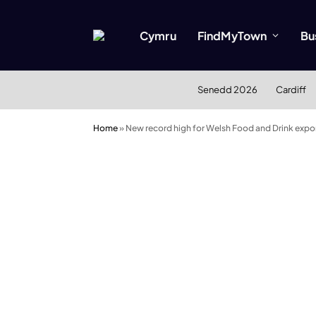
Cymru
FindMyTown
Bu
Senedd 2026
Cardiff
Home
»
New record high for Welsh Food and Drink expo