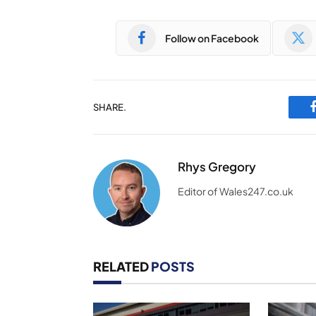
Follow on Facebook
SHARE.
Rhys Gregory
Editor of Wales247.co.uk
RELATED
POSTS