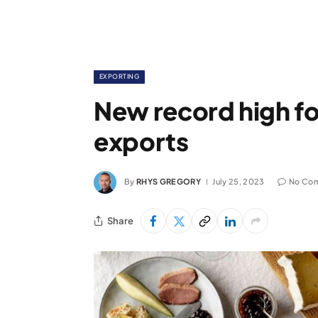
EXPORTING
New record high fo
exports
By
RHYS GREGORY
July 25, 2023
No Co
Share