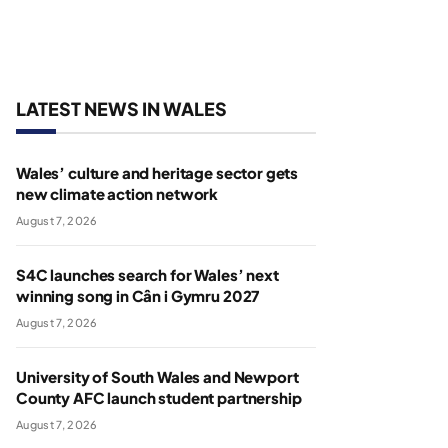
LATEST NEWS IN WALES
Wales’ culture and heritage sector gets
new climate action network
August 7, 2026
S4C launches search for Wales’ next
winning song in Cân i Gymru 2027
August 7, 2026
University of South Wales and Newport
County AFC launch student partnership
August 7, 2026