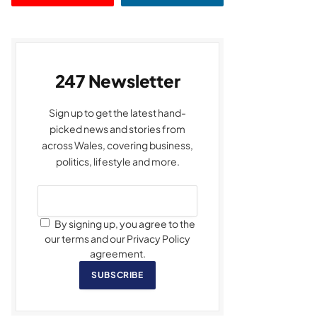
247 Newsletter
Sign up to get the latest hand-
picked news and stories from
across Wales, covering business,
politics, lifestyle and more.
By signing up, you agree to the
our terms and our Privacy Policy
agreement.
SUBSCRIBE