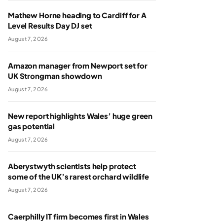
Mathew Horne heading to Cardiff for A
Level Results Day DJ set
August 7, 2026
Amazon manager from Newport set for
UK Strongman showdown
August 7, 2026
New report highlights Wales’ huge green
gas potential
August 7, 2026
Aberystwyth scientists help protect
some of the UK’s rarest orchard wildlife
August 7, 2026
Caerphilly IT firm becomes first in Wales