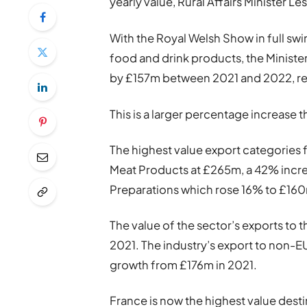
yearly value, Rural Affairs Minister L
With the Royal Welsh Show in full sw
food and drink products, the Minister
by £157m between 2021 and 2022, re
This is a larger percentage increase 
The highest value export categories
Meat Products at £265m, a 42% incre
Preparations which rose 16% to £16
The value of the sector’s exports t
2021. The industry’s export to non-E
growth from £176m in 2021.
France is now the highest value desti