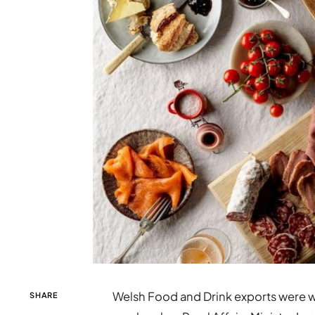
Welsh Food and Drink exports were w
SHARE