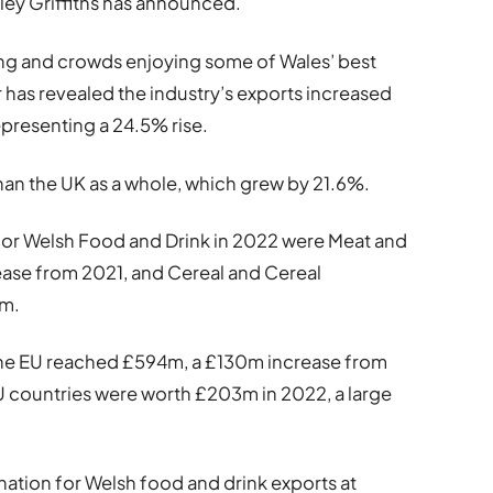
esley Griffiths has announced.
ing and crowds enjoying some of Wales’ best
 has revealed the industry’s exports increased
presenting a 24.5% rise.
than the UK as a whole, which grew by 21.6%.
 for Welsh Food and Drink in 2022 were Meat and
ase from 2021, and Cereal and Cereal
0m.
o the EU reached £594m, a £130m increase from
U countries were worth £203m in 2022, a large
nation for Welsh food and drink exports at