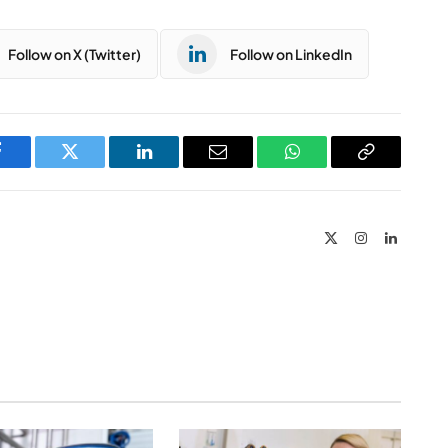
Follow on X (Twitter)
Follow on LinkedIn
Facebook
Twitter
LinkedIn
Email
WhatsApp
Copy
Link
X
Instagram
LinkedIn
(Twitter)