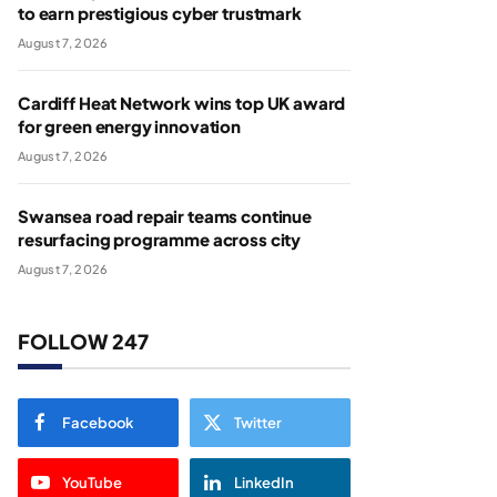
to earn prestigious cyber trustmark
August 7, 2026
Cardiff Heat Network wins top UK award
for green energy innovation
August 7, 2026
Swansea road repair teams continue
resurfacing programme across city
August 7, 2026
FOLLOW 247
Facebook
Twitter
YouTube
LinkedIn