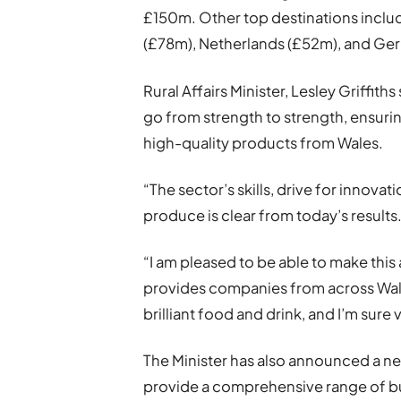
£150m. Other top destinations includ
(£78m), Netherlands (£52m), and Ge
Rural Affairs Minister, Lesley Griffit
go from strength to strength, ensur
high-quality products from Wales.
“The sector’s skills, drive for innova
produce is clear from today’s results
“I am pleased to be able to make th
provides companies from across Wale
brilliant food and drink, and I’m sure 
The Minister has also announced a n
provide a comprehensive range of bu