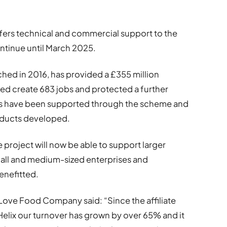
 offers technical and commercial support to the
ontinue until March 2025.
ched in 2016, has provided a £355 million
ed create 683 jobs and protected a further
es have been supported through the scheme and
oducts developed.
project will now be able to support larger
all and medium-sized enterprises and
enefitted.
Love Food Company said: “Since the affiliate
Helix our turnover has grown by over 65% and it