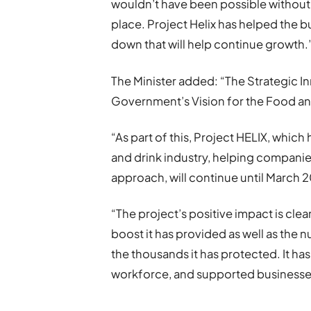
wouldn’t have been possible without 
place. Project Helix has helped the b
down that will help continue growth.
The Minister added: “The Strategic I
Government’s Vision for the Food and
“As part of this, Project HELIX, which
and drink industry, helping companie
approach, will continue until March 
“The project’s positive impact is cle
boost it has provided as well as the 
the thousands it has protected. It has
workforce, and supported businesse