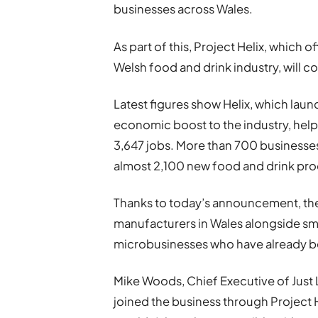
businesses across Wales.
As part of this, Project Helix, which
Welsh food and drink industry, will c
Latest figures show Helix, which laun
economic boost to the industry, help
3,647 jobs. More than 700 business
almost 2,100 new food and drink pr
Thanks to today’s announcement, the 
manufacturers in Wales alongside sm
microbusinesses who have already b
Mike Woods, Chief Executive of Just 
joined the business through Project 