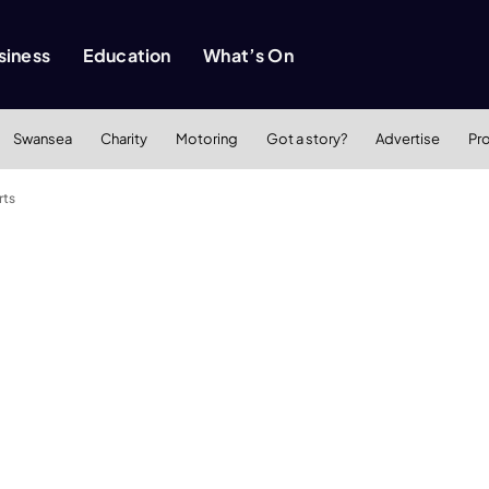
siness
Education
What’s On
Swansea
Charity
Motoring
Got a story?
Advertise
Pr
rts