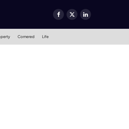
Facebook
X
LinkedIn
(Twitter)
operty
Cornered
Life