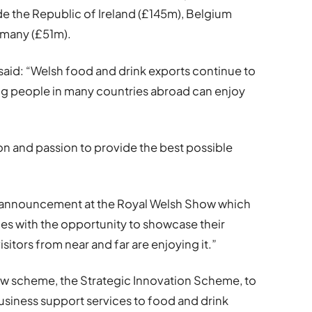
e the Republic of Ireland (£145m), Belgium
rmany (£51m).
hs said: “Welsh food and drink exports continue to
ing people in many countries abroad can enjoy
tion and passion to provide the best possible
.
is announcement at the Royal Welsh Show which
s with the opportunity to showcase their
visitors from near and far are enjoying it.”
ew scheme, the Strategic Innovation Scheme, to
siness support services to food and drink