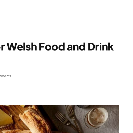
r Welsh Food and Drink
mments