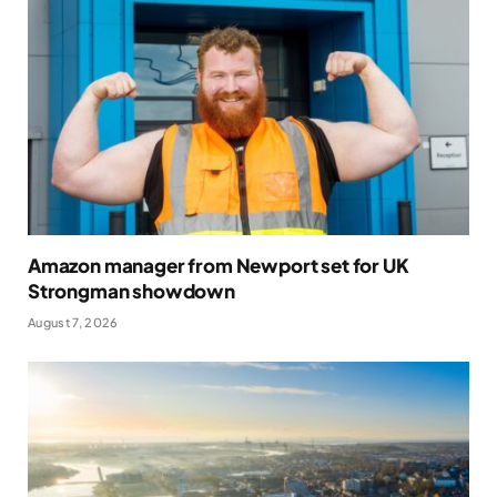
Amazon manager from Newport set for UK
Strongman showdown
August 7, 2026