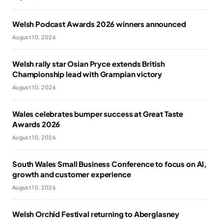
Welsh Podcast Awards 2026 winners announced
August 10, 2026
Welsh rally star Osian Pryce extends British
Championship lead with Grampian victory
August 10, 2026
Wales celebrates bumper success at Great Taste
Awards 2026
August 10, 2026
South Wales Small Business Conference to focus on AI,
growth and customer experience
August 10, 2026
Welsh Orchid Festival returning to Aberglasney