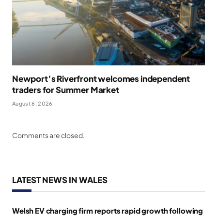
Newport’s Riverfront welcomes independent
traders for Summer Market
August 6, 2026
Comments are closed.
LATEST NEWS IN WALES
Welsh EV charging firm reports rapid growth following