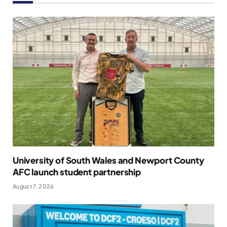
University of South Wales and Newport County
AFC launch student partnership
August 7, 2026