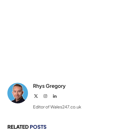
Rhys Gregory
X
Instagram
LinkedIn
(Twitter)
Editor of Wales247.co.uk
RELATED
POSTS