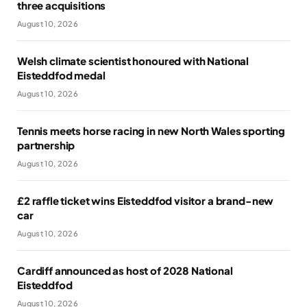
three acquisitions
August 10, 2026
Welsh climate scientist honoured with National
Eisteddfod medal
August 10, 2026
Tennis meets horse racing in new North Wales sporting
partnership
August 10, 2026
£2 raffle ticket wins Eisteddfod visitor a brand-new
car
August 10, 2026
Cardiff announced as host of 2028 National
Eisteddfod
August 10, 2026