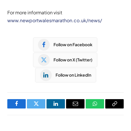
For more information visit
www.newportwalesmarathon.co.uk/news/
Follow on Facebook
Follow on X (Twitter)
Follow on LinkedIn
Facebook
Twitter
LinkedIn
Email
WhatsApp
Copy
Link