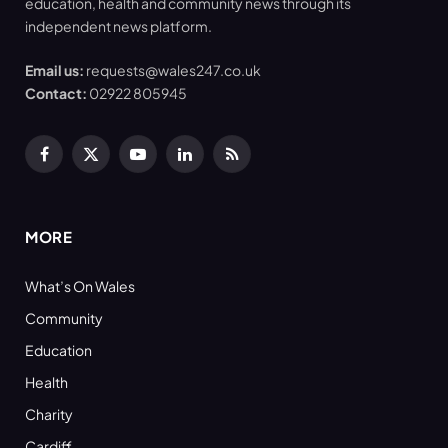
education, health and community news through its
independent news platform.
Email us:
requests@wales247.co.uk
Contact:
02922 805945
Facebook
X
YouTube
LinkedIn
RSS
(Twitter)
MORE
What’s On Wales
Community
Education
Health
Charity
Cardiff