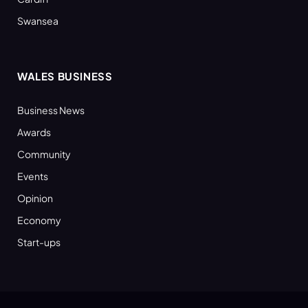
Swansea
WALES BUSINESS
Business News
Awards
Community
Events
Opinion
Economy
Start-ups