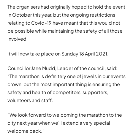
The organisers had originally hoped to hold the event
in October this year, but the ongoing restrictions
relating to Covid-19 have meant that this would not
be possible while maintaining the safety of all those
involved.
It will now take place on Sunday 18 April 2021.
Councillor Jane Mudd, Leader of the council, said:
“The marathon is definitely one of jewels in our events
crown, but the most important thing is ensuring the
safety and health of competitors, supporters,
volunteers and staff.
“We look forward to welcoming the marathon to the
city next year when we’ll extend a very special
welcome back.”