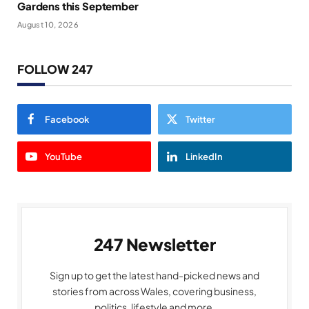
Gardens this September
August 10, 2026
FOLLOW 247
Facebook
Twitter
YouTube
LinkedIn
247 Newsletter
Sign up to get the latest hand-picked news and
stories from across Wales, covering business,
politics, lifestyle and more.