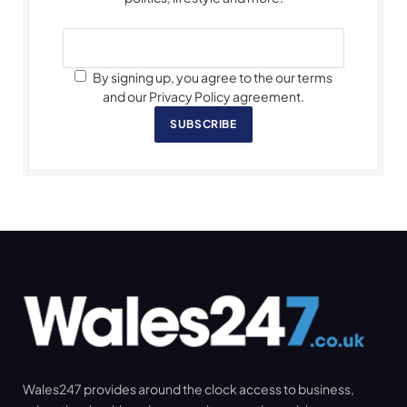
By signing up, you agree to the our terms
and our Privacy Policy agreement.
SUBSCRIBE
Wales247 provides around the clock access to business,