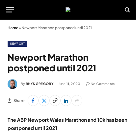
Home
»
Newport Marathon postponed until 2021
NEWPORT
Newport Marathon
postponed until 2021
By
RHYS GREGORY
June 11, 2020
No Comments
Share
The ABP Newport Wales Marathon and 10k has been
postponed until 2021.