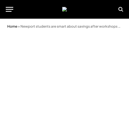
Home
»
Newport students are smart about savings after workshops from Principality