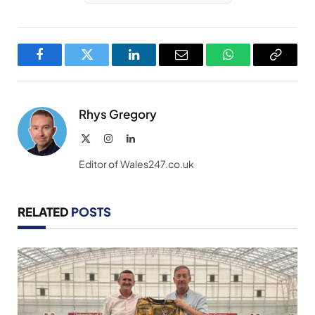
Facebook
Twitter
LinkedIn
Email
WhatsApp
Copy
Link
Rhys Gregory
X
Instagram
LinkedIn
(Twitter)
Editor of Wales247.co.uk
RELATED
POSTS