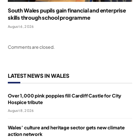
South Wales pupils gain financial and enterprise
skills through school programme
August 6, 2026
Comments are closed.
LATEST NEWS IN WALES
Over 1,000 pink poppies fill Cardiff Castle for City
Hospice tribute
August 8, 2026
Wales’ culture and heritage sector gets new climate
action network