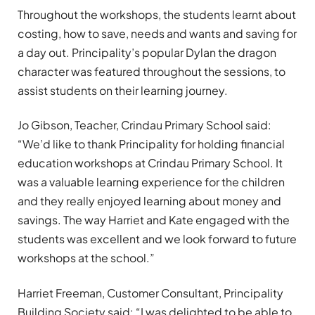
Throughout the workshops, the students learnt about
costing, how to save, needs and wants and saving for
a day out. Principality’s popular Dylan the dragon
character was featured throughout the sessions, to
assist students on their learning journey.
Jo Gibson, Teacher, Crindau Primary School said:
“We’d like to thank Principality for holding financial
education workshops at Crindau Primary School. It
was a valuable learning experience for the children
and they really enjoyed learning about money and
savings. The way Harriet and Kate engaged with the
students was excellent and we look forward to future
workshops at the school.”
Harriet Freeman, Customer Consultant, Principality
Building Society said: “I was delighted to be able to