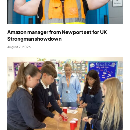
Amazon manager from Newport set for UK
Strongman showdown
August 7, 2026