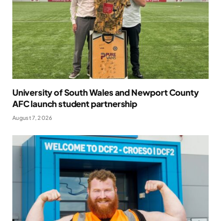
University of South Wales and Newport County
AFC launch student partnership
August 7, 2026