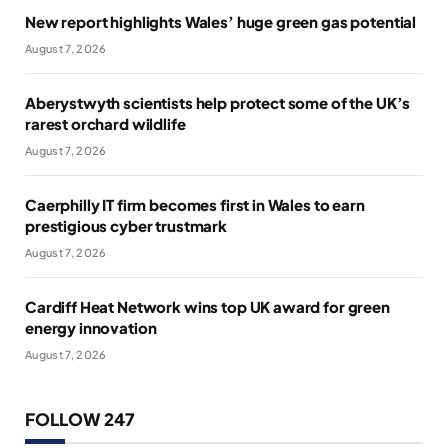
New report highlights Wales’ huge green gas potential
August 7, 2026
Aberystwyth scientists help protect some of the UK’s
rarest orchard wildlife
August 7, 2026
Caerphilly IT firm becomes first in Wales to earn
prestigious cyber trustmark
August 7, 2026
Cardiff Heat Network wins top UK award for green
energy innovation
August 7, 2026
FOLLOW 247