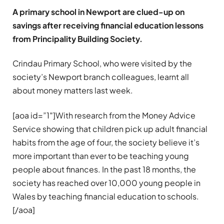
A primary school in Newport are clued-up on
savings after receiving financial education lessons
from Principality Building Society.
Crindau Primary School, who were visited by the
society’s Newport branch colleagues, learnt all
about money matters last week.
[aoa id=”1″]With research from the Money Advice
Service showing that children pick up adult financial
habits from the age of four, the society believe it’s
more important than ever to be teaching young
people about finances. In the past 18 months, the
society has reached over 10,000 young people in
Wales by teaching financial education to schools.
[/aoa]