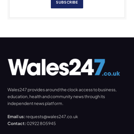
SUBSCRIBE
Wales247 provides around the clock access to business,
education, health and community news through its
independent news platform.
Email us:
requests@wales247.co.uk
Contact:
02922 805945