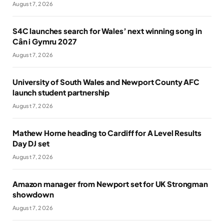
August 7, 2026
S4C launches search for Wales’ next winning song in
Cân i Gymru 2027
August 7, 2026
University of South Wales and Newport County AFC
launch student partnership
August 7, 2026
Mathew Horne heading to Cardiff for A Level Results
Day DJ set
August 7, 2026
Amazon manager from Newport set for UK Strongman
showdown
August 7, 2026