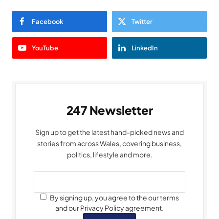
Facebook
Twitter
YouTube
LinkedIn
247 Newsletter
Sign up to get the latest hand-picked news and
stories from across Wales, covering business,
politics, lifestyle and more.
By signing up, you agree to the our terms
and our Privacy Policy agreement.