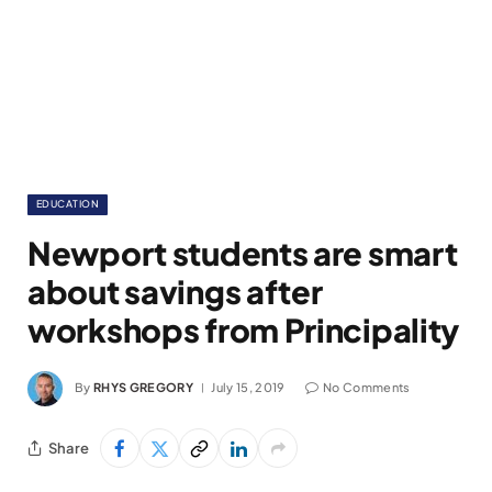
EDUCATION
Newport students are smart
about savings after
workshops from Principality
By
RHYS GREGORY
July 15, 2019
No Comments
Share