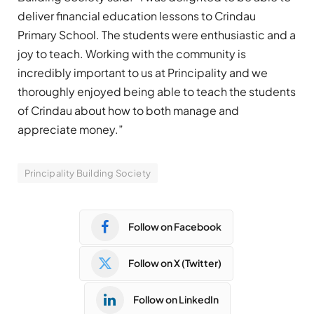
deliver financial education lessons to Crindau
Primary School. The students were enthusiastic and a
joy to teach. Working with the community is
incredibly important to us at Principality and we
thoroughly enjoyed being able to teach the students
of Crindau about how to both manage and
appreciate money.”
Principality Building Society
Follow on Facebook
Follow on X (Twitter)
Follow on LinkedIn