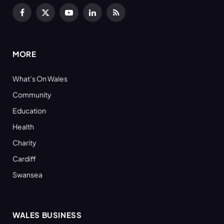
Facebook
X
YouTube
LinkedIn
RSS
(Twitter)
MORE
What’s On Wales
Community
Education
Health
Charity
Cardiff
Swansea
WALES BUSINESS