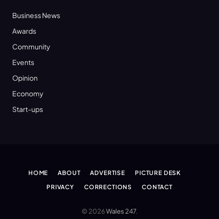
Business News
Awards
Community
Events
Opinion
Economy
Start-ups
HOME
ABOUT
ADVERTISE
PICTURE DESK
PRIVACY
CORRECTIONS
CONTACT
© 2026
Wales 247
.