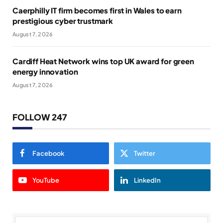
Caerphilly IT firm becomes first in Wales to earn
prestigious cyber trustmark
August 7, 2026
Cardiff Heat Network wins top UK award for green
energy innovation
August 7, 2026
FOLLOW 247
Facebook
Twitter
YouTube
LinkedIn