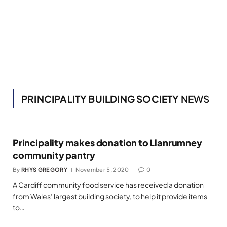
PRINCIPALITY BUILDING SOCIETY
NEWS
Principality makes donation to Llanrumney
community pantry
By
RHYS GREGORY
November 5, 2020
0
A Cardiff community food service has received a donation
from Wales’ largest building society, to help it provide items
to…