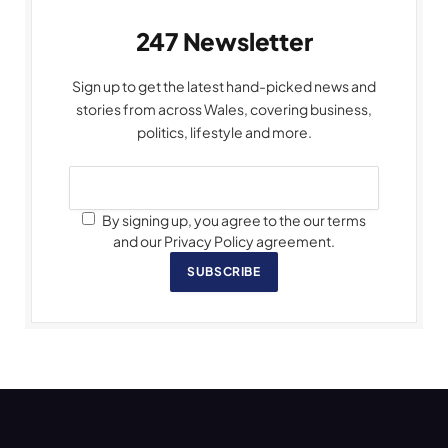
247 Newsletter
Sign up to get the latest hand-picked news and
stories from across Wales, covering business,
politics, lifestyle and more.
By signing up, you agree to the our terms
and our Privacy Policy agreement.
SUBSCRIBE