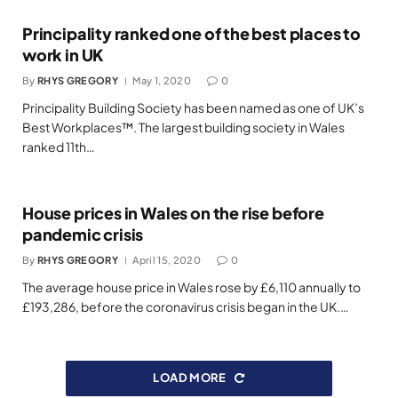
Principality ranked one of the best places to
work in UK
By
RHYS GREGORY
May 1, 2020
0
Principality Building Society has been named as one of UK’s
Best Workplaces™. The largest building society in Wales
ranked 11th…
House prices in Wales on the rise before
pandemic crisis
By
RHYS GREGORY
April 15, 2020
0
The average house price in Wales rose by £6,110 annually to
£193,286, before the coronavirus crisis began in the UK.…
LOAD MORE