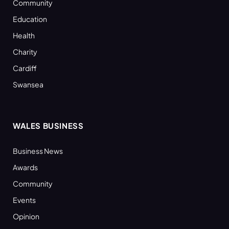
Community
Education
Health
Charity
Cardiff
Swansea
WALES BUSINESS
Business News
Awards
Community
Events
Opinion