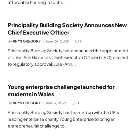
affordable housing in south…
Principality Building Society Announces New
Chief Executive Officer
By
RHYS GREGORY
June 24, 2020
0
Principality Building Society has announced the appointment
of Julie-Ann Haines as Chief Executive Officer (CEO), subject
to regulatory approval. Julie-Ann,…
Young enterprise challenge launched for
students in Wales
By
RHYS GREGORY
June 5, 2020
0
Principality Building Society has teamed up with the UK’s
leading enterprise charity Young Enterprise to bring an
entrepreneurial challenge to…