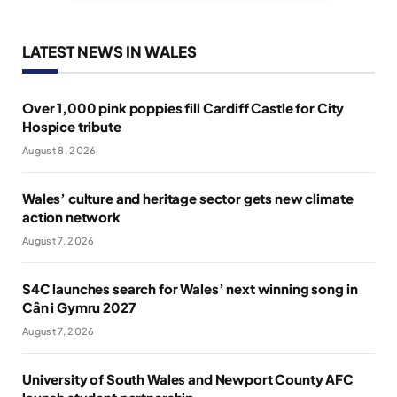
LATEST NEWS IN WALES
Over 1,000 pink poppies fill Cardiff Castle for City
Hospice tribute
August 8, 2026
Wales’ culture and heritage sector gets new climate
action network
August 7, 2026
S4C launches search for Wales’ next winning song in
Cân i Gymru 2027
August 7, 2026
University of South Wales and Newport County AFC