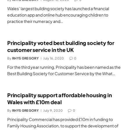
Wales’ largest building society has launched a financial
education app and online hub encouraging children to
practice their numeracy and…
Principality voted best building society for
customer service in the UK
By
RHYS GREGORY
July 16, 2020
0
For the third year running, Principality has been named as the
Best Building Society for Customer Service by the What…
Principality support affordable housing in
Wales with £10m deal
By
RHYS GREGORY
July 9, 2020
0
Principality Commercial has provided £10m in funding to
Family Housing Association, to support the development of