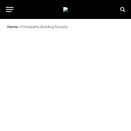
Home
»
Principality Building Society