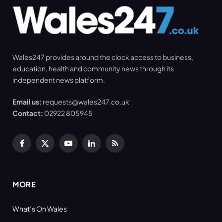
Wales247 provides around the clock access to business,
education, health and community news through its
independent news platform.
Email us:
requests@wales247.co.uk
Contact:
02922 805945
Facebook
X
YouTube
LinkedIn
RSS
(Twitter)
MORE
What’s On Wales