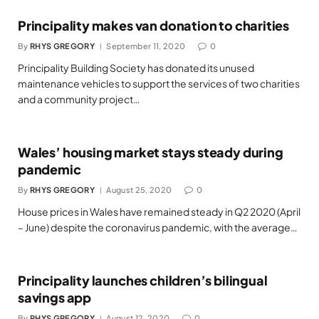
Principality makes van donation to charities
By
RHYS GREGORY
September 11, 2020
0
Principality Building Society has donated its unused
maintenance vehicles to support the services of two charities
and a community project…
Wales’ housing market stays steady during
pandemic
By
RHYS GREGORY
August 25, 2020
0
House prices in Wales have remained steady in Q2 2020 (April
– June) despite the coronavirus pandemic, with the average…
Principality launches children’s bilingual
savings app
By
RHYS GREGORY
August 12, 2020
0