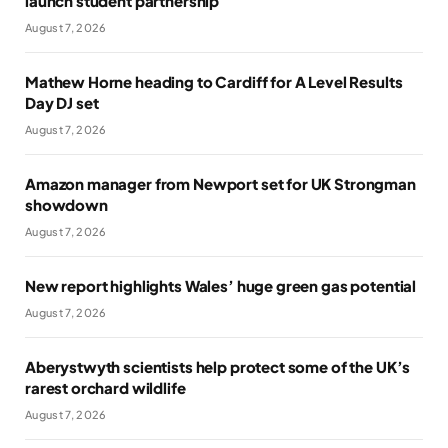
launch student partnership
August 7, 2026
Mathew Horne heading to Cardiff for A Level Results
Day DJ set
August 7, 2026
Amazon manager from Newport set for UK Strongman
showdown
August 7, 2026
New report highlights Wales’ huge green gas potential
August 7, 2026
Aberystwyth scientists help protect some of the UK’s
rarest orchard wildlife
August 7, 2026