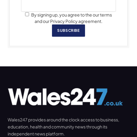
By signing up, you agree to the our terms
and our Privacy Policy agreement.
SUBSCRIBE
Wales247 provides around the clock access to business,
education, health and community news through its
independent news platform.