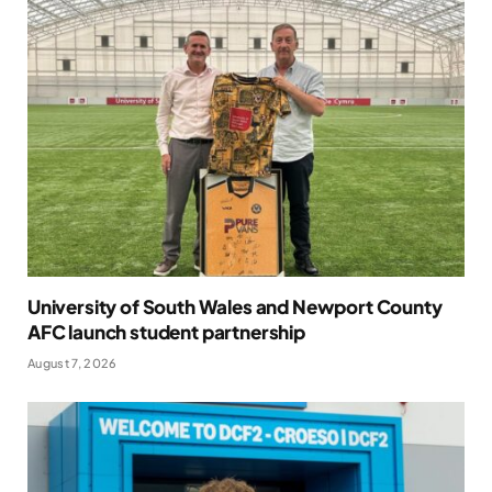
University of South Wales and Newport County
AFC launch student partnership
August 7, 2026