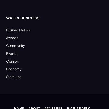
WALES BUSINESS
Business News
Awards
Community
Events
Opinion
Economy
Start-ups
HOME
ABOUT
ADVERTISE
PICTURE DESK