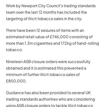
Work by Newport City Council’s trading standards
team over the last 12 months has included the
targeting of illicit tobacco sales in the city.
There have been 12 seizures of items with an
estimated retail value of £746,000 consisting of
more than 1.3m cigarettes and 172kg of hand-rolling
tobacco.
Nineteen ASB closure orders were successfully
obtained and it is estimated this prevented a
minimum of further illicit tobacco sales of
£850,000.
Guidance has also been provided to several UK
trading standards authorities who are considering
using ASB closure orders to tackle illicit tobacco