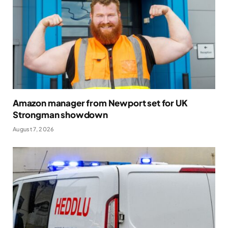
Amazon manager from Newport set for UK
Strongman showdown
August 7, 2026