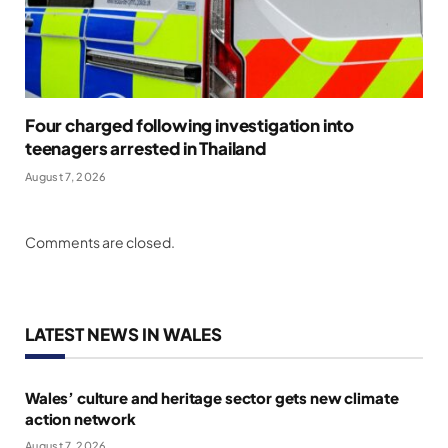
Four charged following investigation into
teenagers arrested in Thailand
August 7, 2026
Comments are closed.
LATEST NEWS IN WALES
Wales’ culture and heritage sector gets new climate
action network
August 7, 2026