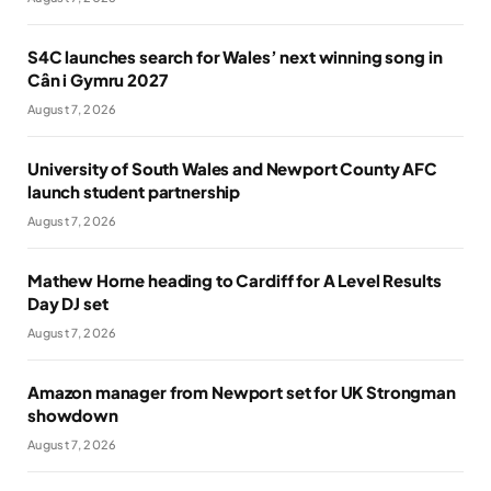
S4C launches search for Wales’ next winning song in
Cân i Gymru 2027
August 7, 2026
University of South Wales and Newport County AFC
launch student partnership
August 7, 2026
Mathew Horne heading to Cardiff for A Level Results
Day DJ set
August 7, 2026
Amazon manager from Newport set for UK Strongman
showdown
August 7, 2026