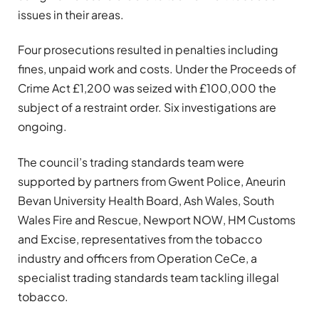
issues in their areas.
Four prosecutions resulted in penalties including
fines, unpaid work and costs. Under the Proceeds of
Crime Act £1,200 was seized with £100,000 the
subject of a restraint order. Six investigations are
ongoing.
The council’s trading standards team were
supported by partners from Gwent Police, Aneurin
Bevan University Health Board, Ash Wales, South
Wales Fire and Rescue, Newport NOW, HM Customs
and Excise, representatives from the tobacco
industry and officers from Operation CeCe, a
specialist trading standards team tackling illegal
tobacco.