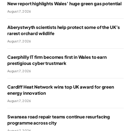
New report highlights Wales’ huge green gas potential
August 7, 2026
Aberystwyth scientists help protect some of the UK’s
rarest orchard wildlife
August 7, 2026
Caerphilly IT firm becomes first in Wales to earn
prestigious cyber trustmark
August 7, 2026
Cardiff Heat Network wins top UK award for green
energy innovation
August 7, 2026
Swansea road repair teams continue resurfacing
programme across city
August 7, 2026