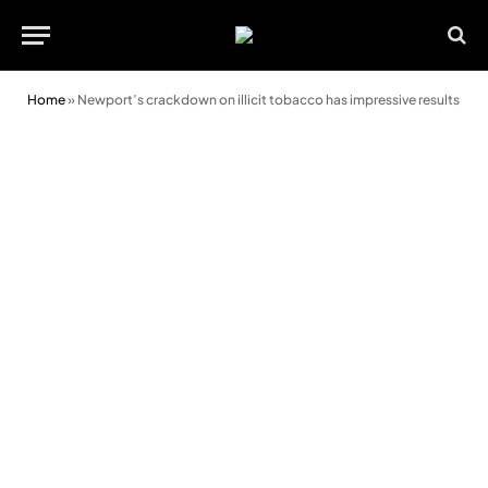
Home
»
Newport’s crackdown on illicit tobacco has impressive results