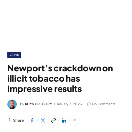
CRIME
Newport’s crackdown on
illicit tobacco has
impressive results
By
RHYS GREGORY
January 3, 2023
No Comments
Share