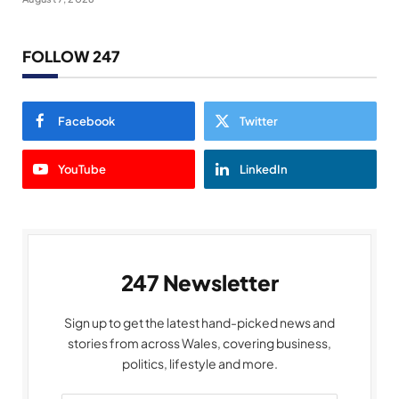
FOLLOW 247
Facebook
Twitter
YouTube
LinkedIn
247 Newsletter
Sign up to get the latest hand-picked news and
stories from across Wales, covering business,
politics, lifestyle and more.