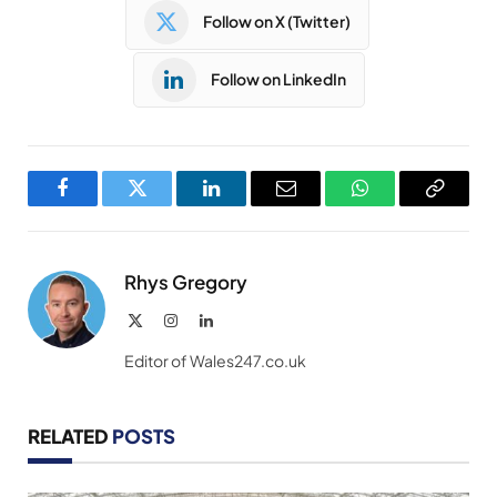
Follow on X (Twitter)
Follow on LinkedIn
Facebook
Twitter
LinkedIn
Email
WhatsApp
Copy
Link
Rhys Gregory
X
Instagram
LinkedIn
(Twitter)
Editor of Wales247.co.uk
RELATED
POSTS