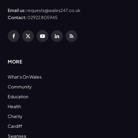
Email us:
requests@wales247.co.uk
Contact:
02922 805945
Facebook
X
YouTube
LinkedIn
RSS
(Twitter)
MORE
What’s On Wales
Community
Education
Health
Charity
Cardiff
Swansea