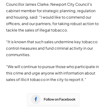
Councillor James Clarke, Newport City Council’s
cabinet member for strategic planning, regulation
and housing, said: “I would like to commend our
officers, and our partners, for taking robust action to
tackle the sales of illegal tobacco.
“It is known that such sales undermine key tobacco
control measures and fund criminal activity in our
communities.
“We will continue to pursue those who participate in
this crime and urge anyone with information about
sales of illicit tobacco in the city to report it.”
Follow on Facebook