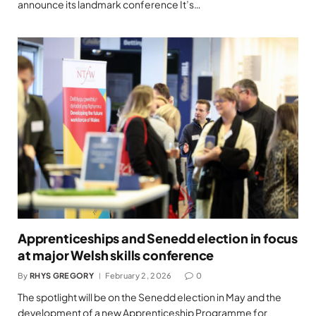
announce its landmark conference It’s…
Apprenticeships and Senedd election in focus
at major Welsh skills conference
By
RHYS GREGORY
February 2, 2026
0
The spotlight will be on the Senedd election in May and the
development of a new Apprenticeship Programme for