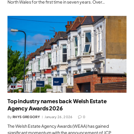
North Wales for the first time in seven years. Over…
Top industry names back Welsh Estate
Agency Awards 2026
By
RHYS GREGORY
January 26, 2026
0
The Welsh Estate Agency Awards (WEAA) has gained
significant momentum with the announcement of JCP