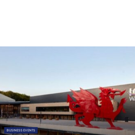
BUSINESS EVENTS