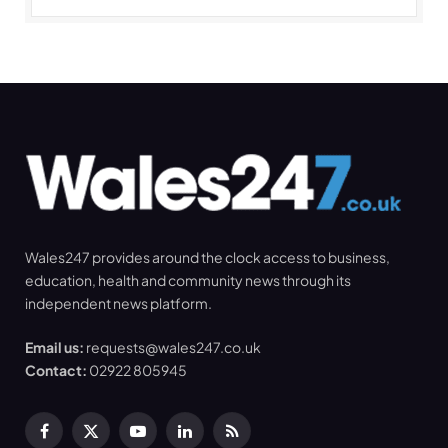
Wales247 provides around the clock access to business,
education, health and community news through its
independent news platform.
Email us:
requests@wales247.co.uk
Contact:
02922 805945
Facebook
X
YouTube
LinkedIn
RSS