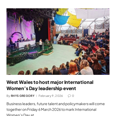
West Wales to host major International
Women’s Day leadership event
By
RHYS GREGORY
February 9, 2026
0
Business leaders, future talent and policymakers will come
together on Friday 6 March 2026 to mark International
Women’s Day at…