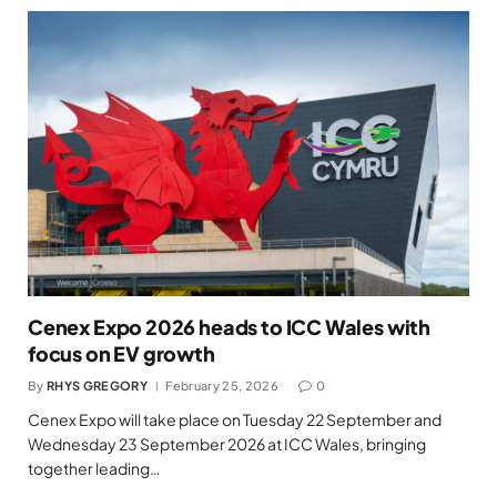
Cenex Expo 2026 heads to ICC Wales with
focus on EV growth
By
RHYS GREGORY
February 25, 2026
0
Cenex Expo will take place on Tuesday 22 September and
Wednesday 23 September 2026 at ICC Wales, bringing
together leading…