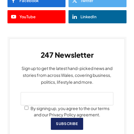
Facebook
Twitter
YouTube
LinkedIn
247 Newsletter
Sign up to get the latest hand-picked news and
stories from across Wales, covering business,
politics, lifestyle and more.
By signing up, you agree to the our terms
and our Privacy Policy agreement.
SUBSCRIBE