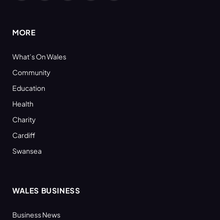
(Twitter)
MORE
What’s On Wales
Community
Education
Health
Charity
Cardiff
Swansea
WALES BUSINESS
Business News