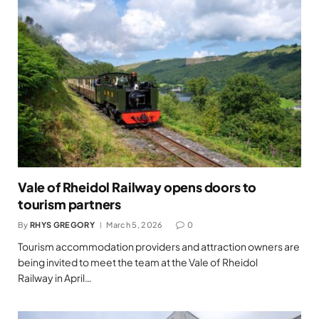
Vale of Rheidol Railway opens doors to
tourism partners
By
RHYS GREGORY
March 5, 2026
0
Tourism accommodation providers and attraction owners are
being invited to meet the team at the Vale of Rheidol
Railway in April…