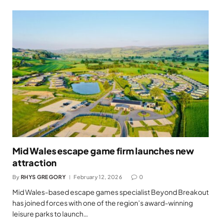
Mid Wales escape game firm launches new
attraction
By
RHYS GREGORY
February 12, 2026
0
Mid Wales-based escape games specialist Beyond Breakout
has joined forces with one of the region’s award-winning
leisure parks to launch…