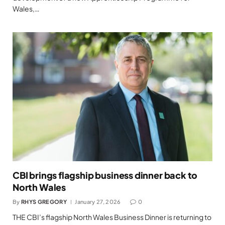
Wales,…
CBI brings flagship business dinner back to
North Wales
By
RHYS GREGORY
January 27, 2026
0
THE CBI’s flagship North Wales Business Dinner is returning to