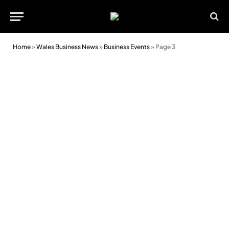
Home
»
Wales Business News
»
Business Events
»
Page 3