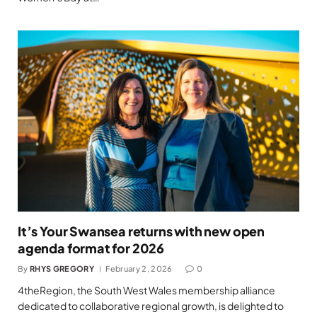
It’s Your Swansea returns with new open
agenda format for 2026
By
RHYS GREGORY
February 2, 2026
0
4theRegion, the South West Wales membership alliance
dedicated to collaborative regional growth, is delighted to