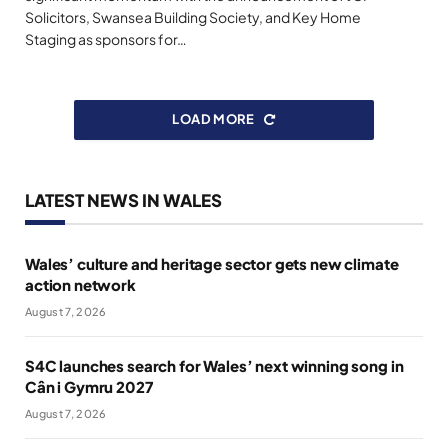
Solicitors, Swansea Building Society, and Key Home
Staging as sponsors for…
LOAD MORE
LATEST NEWS IN WALES
Wales’ culture and heritage sector gets new climate
action network
August 7, 2026
S4C launches search for Wales’ next winning song in
Cân i Gymru 2027
August 7, 2026