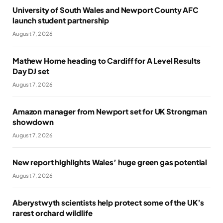
University of South Wales and Newport County AFC
launch student partnership
August 7, 2026
Mathew Horne heading to Cardiff for A Level Results
Day DJ set
August 7, 2026
Amazon manager from Newport set for UK Strongman
showdown
August 7, 2026
New report highlights Wales’ huge green gas potential
August 7, 2026
Aberystwyth scientists help protect some of the UK’s
rarest orchard wildlife