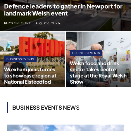
Defence leaders to gather in Newport for
landmark Welsh event
RHYS GREGORY
August 6, 2026
BUSINESS EVENTS
BUSINESS EVENTS
Welsh food and drink
Wrexham joins forces
sector takes centre
to showcase region at
stage at the Royal Welsh
National Eisteddfod
Show
BUSINESS EVENTS
NEWS