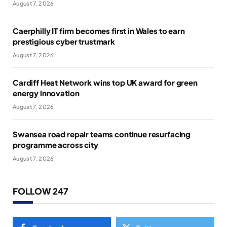
August 7, 2026
Caerphilly IT firm becomes first in Wales to earn
prestigious cyber trustmark
August 7, 2026
Cardiff Heat Network wins top UK award for green
energy innovation
August 7, 2026
Swansea road repair teams continue resurfacing
programme across city
August 7, 2026
FOLLOW 247