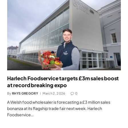
Harlech Foodservice targets £3m sales boost
at record breaking expo
By
RHYS GREGORY
March 2, 2026
0
A Welsh food wholesaler is forecasting a £3 million sales
bonanza at its flagship trade fair next week. Harlech
Foodservice…