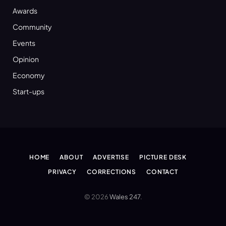
Awards
Community
Events
Opinion
Economy
Start-ups
HOME
ABOUT
ADVERTISE
PICTURE DESK
PRIVACY
CORRECTIONS
CONTACT
© 2026
Wales 247
.