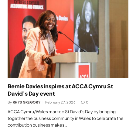
Bernie Davies inspires at ACCA Cymru St
David’s Day event
By
RHYS GREGORY
February 27, 2026
0
ACCA Cymru/Wales marked St David’s Day by bringing
together the business community in Wales to celebrate the
contribution business makes…